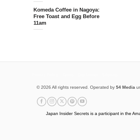
Komeda Coffee in Nagoya:
Free Toast and Egg Before
11am
Privacy Policy
Terms
Disclaimer
Sitemap
© 2026 All rights reserved. Operated by
54 Media
un
Japan Insider Secrets is a participant in the A