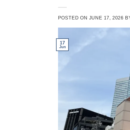
POSTED ON
JUNE 17, 2026
B
17
Jun