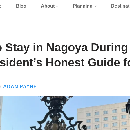
e
Blog
About
Planning
Destinat
o Stay in Nagoya During
ident’s Honest Guide f
Y
ADAM PAYNE