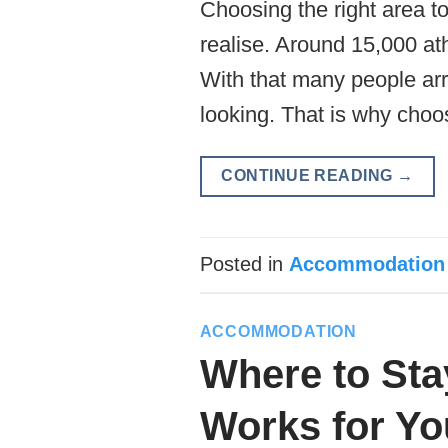
Choosing the right area t
realise. Around 15,000 ath
With that many people arri
looking. That is why choo
CONTINUE READING
→
Posted in
Accommodation
ACCOMMODATION
Where to Sta
Works for Yo