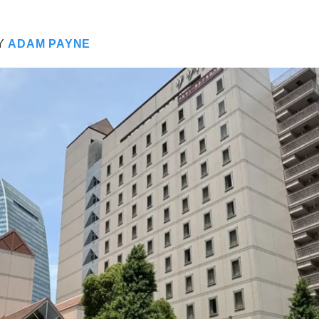
Y
ADAM PAYNE