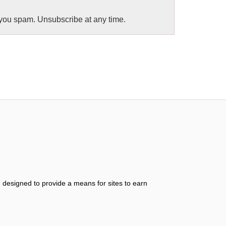
you spam. Unsubscribe at any time.
 designed to provide a means for sites to earn