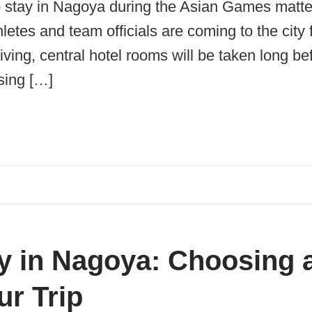
o stay in Nagoya during the Asian Games matte
letes and team officials are coming to the city
ving, central hotel rooms will be taken long befo
sing […]
y in Nagoya: Choosing 
ur Trip