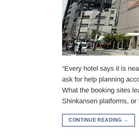
“Every hotel says it is n
ask for help planning acco
What the booking sites le
Shinkansen platforms, or 
CONTINUE READING
→