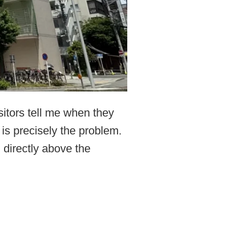
sitors tell me when they
 is precisely the problem.
 directly above the