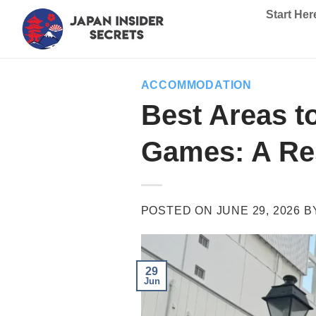
Skip
Start Her
to
content
ACCOMMODATION
Best Areas t
Games: A Res
POSTED ON
JUNE 29, 2026
B
29
Jun