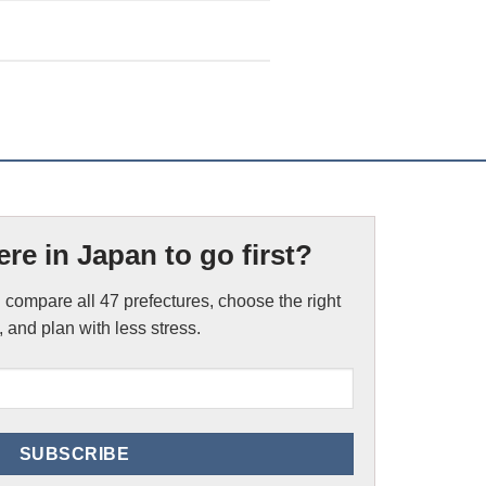
re in Japan to go first?
 compare all 47 prefectures, choose the right
 and plan with less stress.
Email
(Required)
SUBSCRIBE