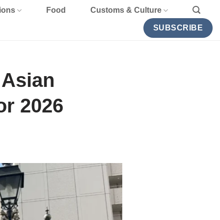
ions
Food
Customs & Culture
SUBSCRIBE
 Asian
or 2026