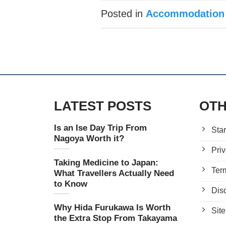
Posted in
Accommodation
LATEST POSTS
OTH
Is an Ise Day Trip From
Star
Nagoya Worth it?
Priv
Taking Medicine to Japan:
Ter
What Travellers Actually Need
to Know
Dis
Why Hida Furukawa Is Worth
Sit
the Extra Stop From Takayama