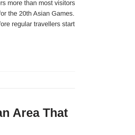
rs more than most visitors
 for the 20th Asian Games.
re regular travellers start
an Area That