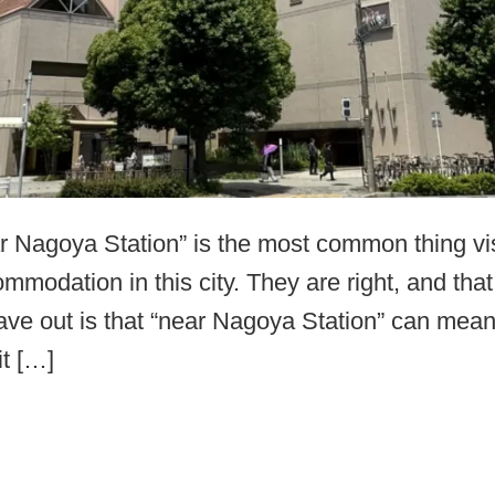
ear Nagoya Station” is the most common thing vi
mmodation in this city. They are right, and that
ave out is that “near Nagoya Station” can mean
it […]