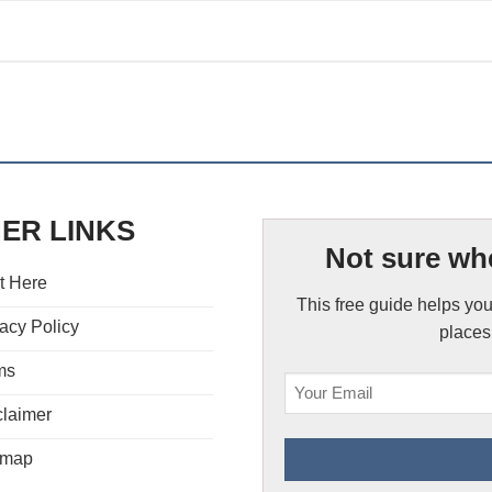
ER LINKS
Not sure whe
t Here
This free guide helps you
acy Policy
places,
ms
claimer
emap