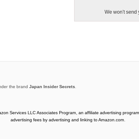
We won't send 
der the brand
Japan Insider Secrets
.
mazon Services LLC Associates Program, an affiliate advertising program
advertising fees by advertising and linking to Amazon.com.