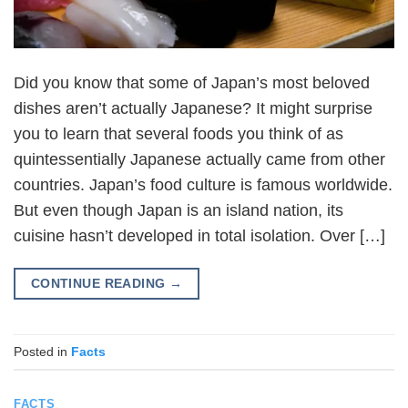
Did you know that some of Japan’s most beloved
dishes aren’t actually Japanese? It might surprise
you to learn that several foods you think of as
quintessentially Japanese actually came from other
countries. Japan’s food culture is famous worldwide.
But even though Japan is an island nation, its
cuisine hasn’t developed in total isolation. Over […]
CONTINUE READING
→
Posted in
Facts
FACTS