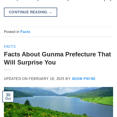
CONTINUE READING
→
Posted in
Facts
FACTS
Facts About Gunma Prefecture That
Will Surprise You
UPDATED ON
FEBRUARY 18, 2025
BY
ADAM PAYNE
30
Oct