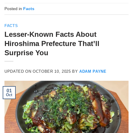
Posted in
Facts
FACTS
Lesser-Known Facts About
Hiroshima Prefecture That’ll
Surprise You
UPDATED ON
OCTOBER 10, 2025
BY
ADAM PAYNE
01
Oct