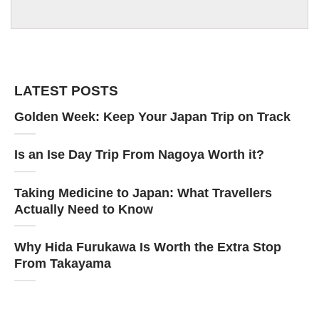
LATEST POSTS
Golden Week: Keep Your Japan Trip on Track
Is an Ise Day Trip From Nagoya Worth it?
Taking Medicine to Japan: What Travellers
Actually Need to Know
Why Hida Furukawa Is Worth the Extra Stop
From Takayama