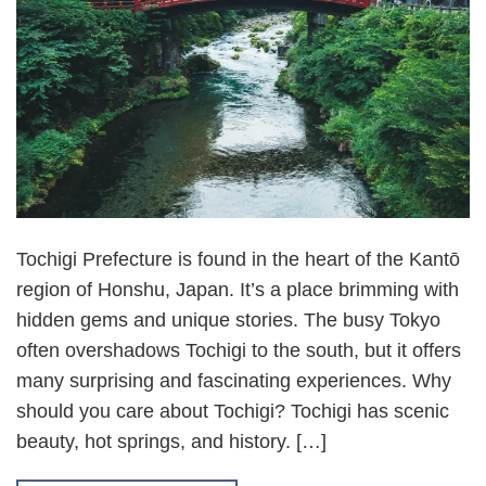
Tochigi Prefecture is found in the heart of the Kantō
region of Honshu, Japan. It’s a place brimming with
hidden gems and unique stories. The busy Tokyo
often overshadows Tochigi to the south, but it offers
many surprising and fascinating experiences. Why
should you care about Tochigi? Tochigi has scenic
beauty, hot springs, and history. […]