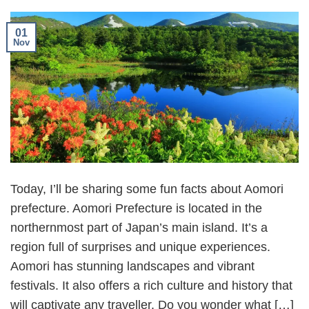
01
Nov
Today, I’ll be sharing some fun facts about Aomori
prefecture. Aomori Prefecture is located in the
northernmost part of Japan’s main island. It’s a
region full of surprises and unique experiences.
Aomori has stunning landscapes and vibrant
festivals. It also offers a rich culture and history that
will captivate any traveller. Do you wonder what […]