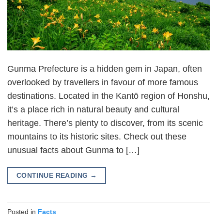
Gunma Prefecture is a hidden gem in Japan, often
overlooked by travellers in favour of more famous
destinations. Located in the Kantō region of Honshu,
it’s a place rich in natural beauty and cultural
heritage. There’s plenty to discover, from its scenic
mountains to its historic sites. Check out these
unusual facts about Gunma to […]
CONTINUE READING
→
Posted in
Facts