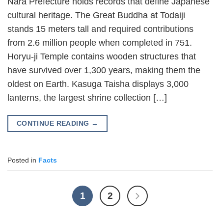
Nara Prefecture holds records that define Japanese
cultural heritage. The Great Buddha at Todaiji
stands 15 meters tall and required contributions
from 2.6 million people when completed in 751.
Horyu-ji Temple contains wooden structures that
have survived over 1,300 years, making them the
oldest on Earth. Kasuga Taisha displays 3,000
lanterns, the largest shrine collection […]
CONTINUE READING
→
Posted in
Facts
1
2