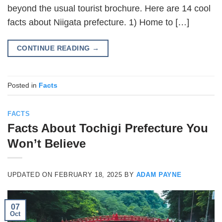
beyond the usual tourist brochure. Here are 14 cool
facts about Niigata prefecture. 1) Home to […]
CONTINUE READING
→
Posted in
Facts
FACTS
Facts About Tochigi Prefecture You
Won’t Believe
UPDATED ON
FEBRUARY 18, 2025
BY
ADAM PAYNE
07
Oct