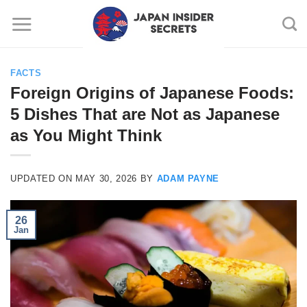
Skip
to
content
FACTS
Foreign Origins of Japanese Foods:
5 Dishes That are Not as Japanese
as You Might Think
UPDATED ON
MAY 30, 2026
BY
ADAM PAYNE
26
Jan