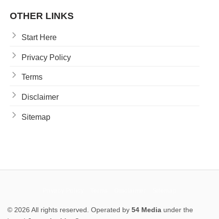
OTHER LINKS
Start Here
Privacy Policy
Terms
Disclaimer
Sitemap
Privacy Policy
Terms
Disclaimer
Sitemap
© 2026 All rights reserved. Operated by
54 Media
under the