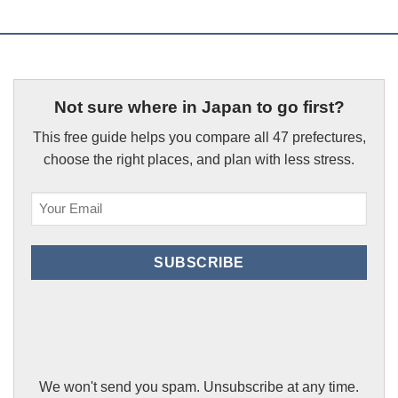
Not sure where in Japan to go first?
This free guide helps you compare all 47 prefectures,
choose the right places, and plan with less stress.
Email
(Required)
SUBSCRIBE
We won't send you spam. Unsubscribe at any time.