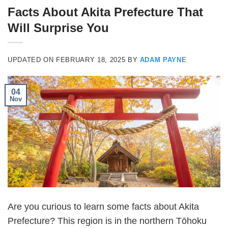
Facts About Akita Prefecture That
Will Surprise You
UPDATED ON
FEBRUARY 18, 2025
BY
ADAM PAYNE
04
Nov
Are you curious to learn some facts about Akita
Prefecture? This region is in the northern Tōhoku