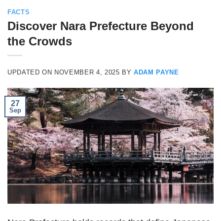
FACTS
Discover Nara Prefecture Beyond
the Crowds
UPDATED ON
NOVEMBER 4, 2025
BY
ADAM PAYNE
27
Sep