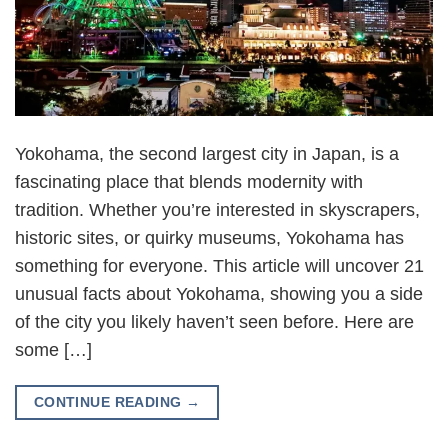
Yokohama, the second largest city in Japan, is a
fascinating place that blends modernity with
tradition. Whether you’re interested in skyscrapers,
historic sites, or quirky museums, Yokohama has
something for everyone. This article will uncover 21
unusual facts about Yokohama, showing you a side
of the city you likely haven’t seen before. Here are
some […]
CONTINUE READING
→