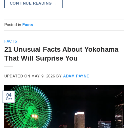
CONTINUE READING
→
Posted in
Facts
FACTS
21 Unusual Facts About Yokohama
That Will Surprise You
UPDATED ON
MAY 9, 2026
BY
ADAM PAYNE
04
Oct