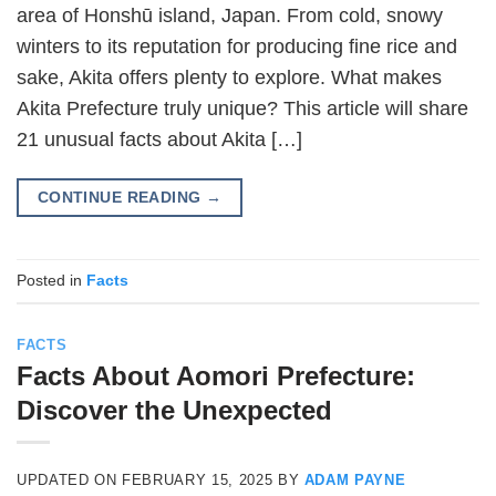
area of Honshū island, Japan. From cold, snowy
winters to its reputation for producing fine rice and
sake, Akita offers plenty to explore. What makes
Akita Prefecture truly unique? This article will share
21 unusual facts about Akita […]
CONTINUE READING
→
Posted in
Facts
FACTS
Facts About Aomori Prefecture:
Discover the Unexpected
UPDATED ON
FEBRUARY 15, 2025
BY
ADAM PAYNE