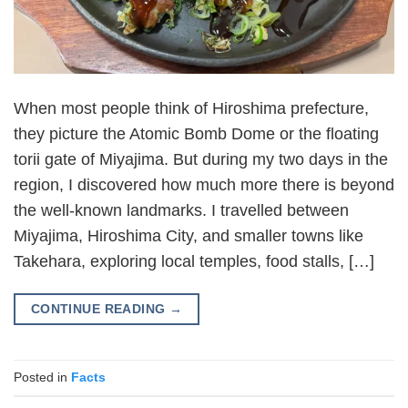
When most people think of Hiroshima prefecture,
they picture the Atomic Bomb Dome or the floating
torii gate of Miyajima. But during my two days in the
region, I discovered how much more there is beyond
the well-known landmarks. I travelled between
Miyajima, Hiroshima City, and smaller towns like
Takehara, exploring local temples, food stalls, […]
CONTINUE READING
→
Posted in
Facts