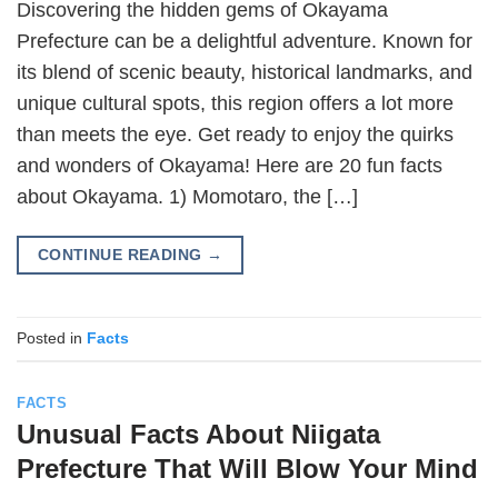
Discovering the hidden gems of Okayama
Prefecture can be a delightful adventure. Known for
its blend of scenic beauty, historical landmarks, and
unique cultural spots, this region offers a lot more
than meets the eye. Get ready to enjoy the quirks
and wonders of Okayama! Here are 20 fun facts
about Okayama. 1) Momotaro, the […]
CONTINUE READING
→
Posted in
Facts
FACTS
Unusual Facts About Niigata
Prefecture That Will Blow Your Mind