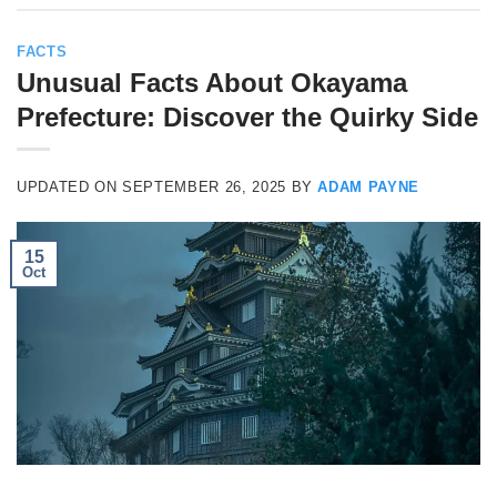
FACTS
Unusual Facts About Okayama
Prefecture: Discover the Quirky Side
UPDATED ON
SEPTEMBER 26, 2025
BY
ADAM PAYNE
15
Oct