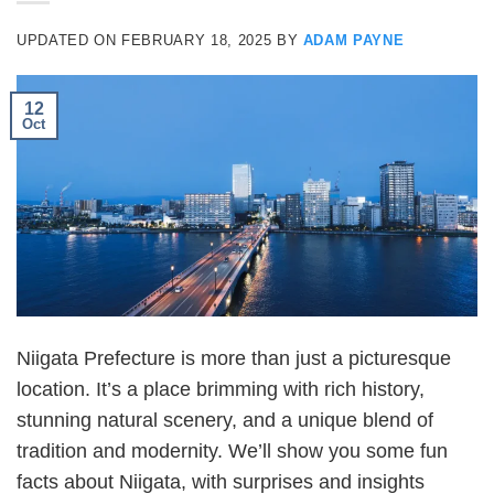
UPDATED ON
FEBRUARY 18, 2025
BY
ADAM PAYNE
12
Oct
Niigata Prefecture is more than just a picturesque
location. It’s a place brimming with rich history,
stunning natural scenery, and a unique blend of
tradition and modernity. We’ll show you some fun
facts about Niigata, with surprises and insights