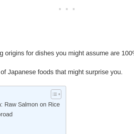
ing origins for dishes you might assume are 1
 of Japanese foods that might surprise you.
n: Raw Salmon on Rice
broad