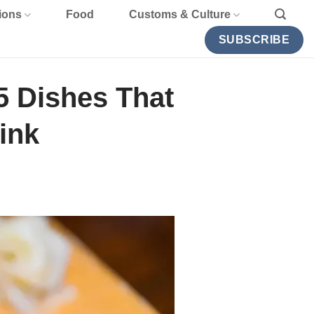
ions
Food
Customs & Culture
SUBSCRIBE
5 Dishes That
ink