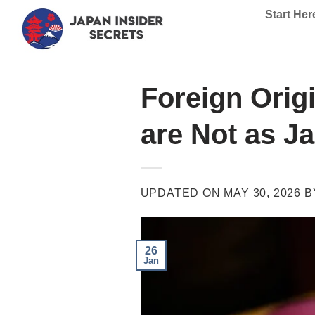
Skip
Start Her
to
content
Foreign Orig
are Not as J
UPDATED ON
MAY 30, 2026
B
26
Jan