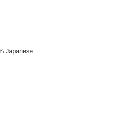
00% Japanese.