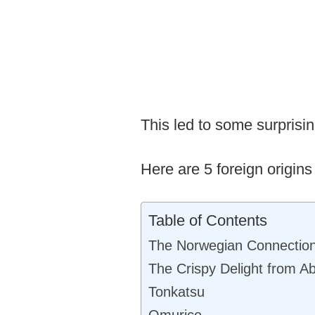
This led to some surpris
Here are 5 foreign origins
Table of Contents
The Norwegian Connectio
The Crispy Delight from A
Tonkatsu
Omurice