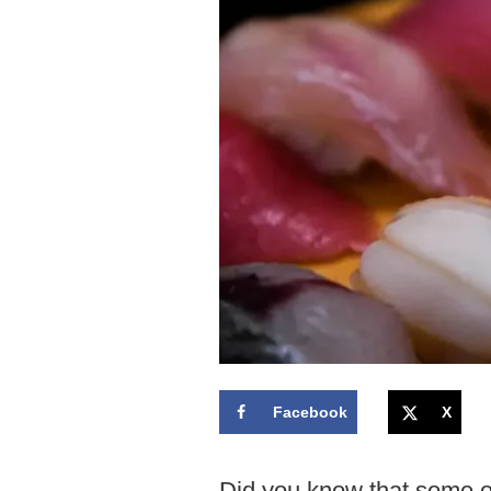
Facebook
X
Did you know that some o