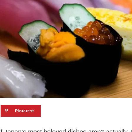
Pinterest
f Japan’s most beloved dishes aren’t actually