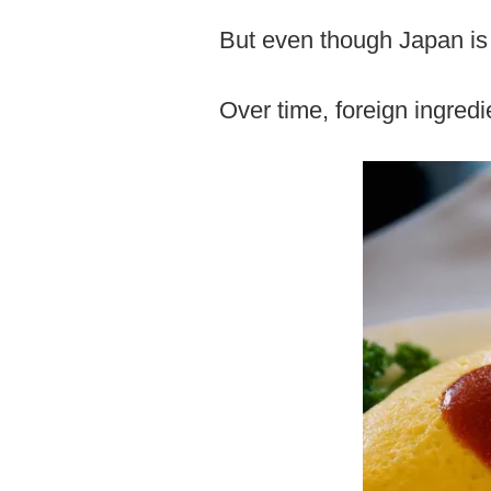
But even though Japan is a
Over time, foreign ingred