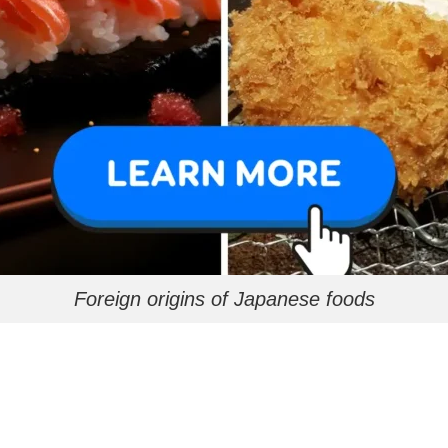
Foreign origins of Japanese foods