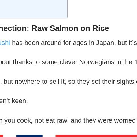
ection: Raw Salmon on Rice
ushi
has been around for ages in Japan, but it’s
bout thanks to some clever Norwegians in the 
but nowhere to sell it, so they set their sights
en’t keen.
 you cook, not eat raw, and they were worried 