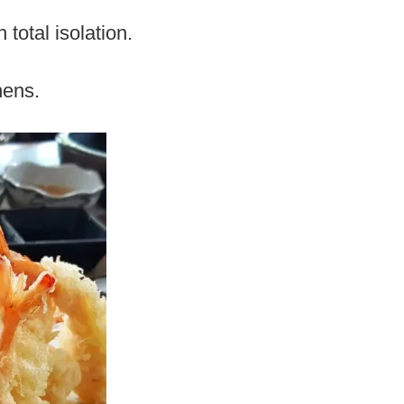
total isolation.
hens.