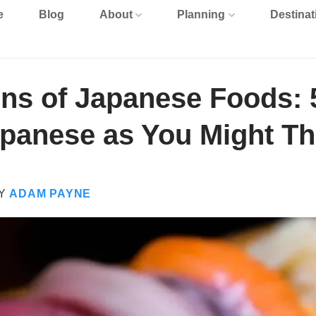
e
Blog
About
Planning
Destinat
ins of Japanese Foods: 
apanese as You Might Th
Y
ADAM PAYNE