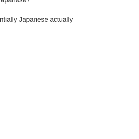
entially Japanese actually