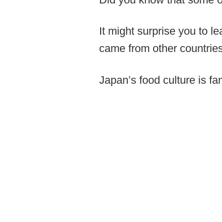
It might surprise you to l
came from other countries
Japan’s food culture is f