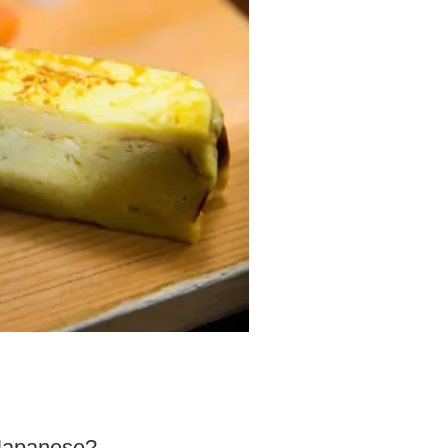
 Japanese?