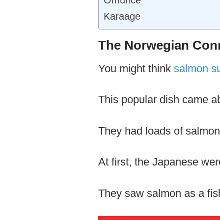
Karaage
The Norwegian Conn
You might think
salmon s
This popular dish came a
They had loads of salmon, 
At first, the Japanese wer
They saw salmon as a fish