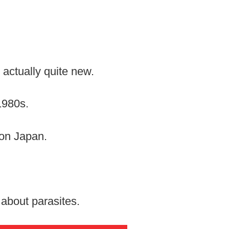
 actually quite new.
1980s.
 on Japan.
about parasites.