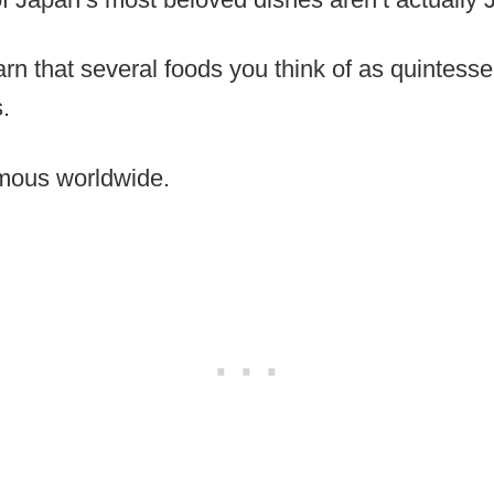
earn that several foods you think of as quintess
.
amous worldwide.