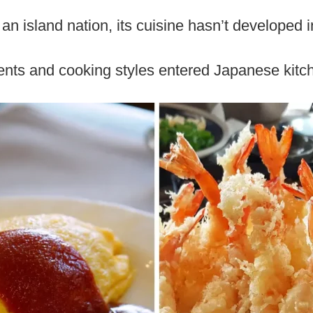
n island nation, its cuisine hasn’t developed in 
ients and cooking styles entered Japanese kitc