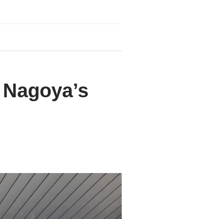
: Nagoya’s