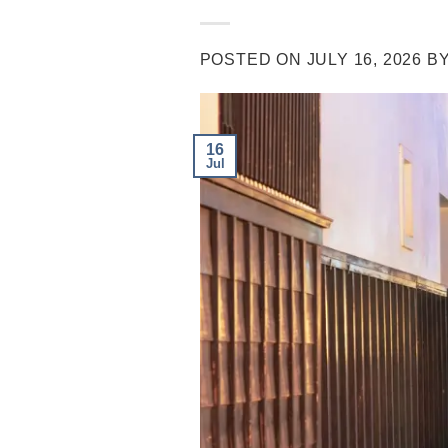
POSTED ON
JULY 16, 2026
B
16
Jul