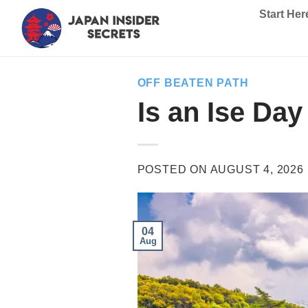
Skip
Start Her
to
content
OFF BEATEN PATH
Is an Ise Da
POSTED ON
AUGUST 4, 2026
04
Aug