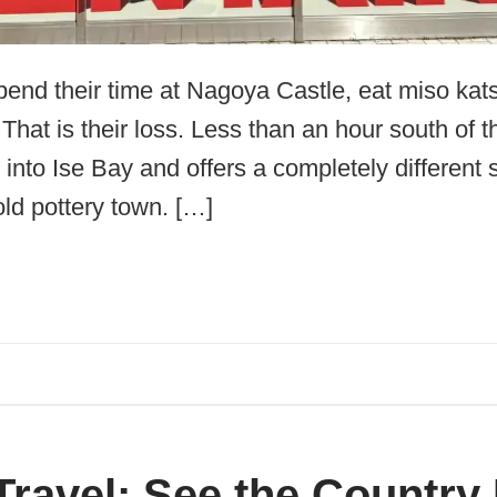
pend their time at Nagoya Castle, eat miso kats
hat is their loss. Less than an hour south of th
nto Ise Bay and offers a completely different s
ld pottery town. […]
Travel: See the Country 