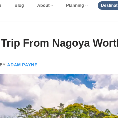
e
Blog
About
Planning
Destinat
y Trip From Nagoya Worth
BY
ADAM PAYNE