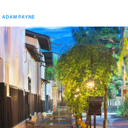
Y
ADAM PAYNE