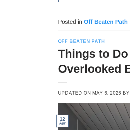
Posted in
Off Beaten Path
OFF BEATEN PATH
Things to Do
Overlooked 
UPDATED ON
MAY 6, 2026
B
12
Apr