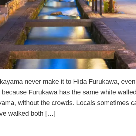
ayama never make it to Hida Furukawa, even th
me, because Furukawa has the same white walle
ama, without the crowds. Locals sometimes call 
ve walked both […]