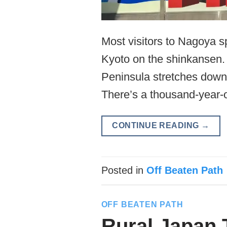
Most visitors to Nagoya s
Kyoto on the shinkansen. T
Peninsula stretches down i
There’s a thousand-year-o
CONTINUE READING
→
Posted in
Off Beaten Path
OFF BEATEN PATH
Rural Japan 