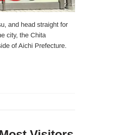
u, and head straight for
e city, the Chita
ide of Aichi Prefecture.
Most Visitors