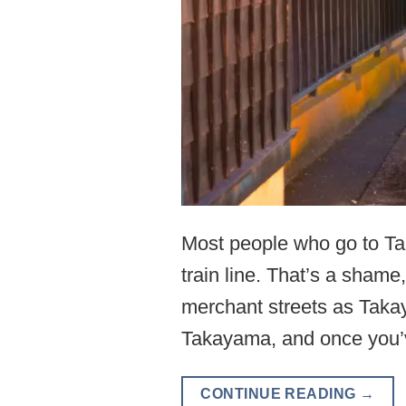
Most people who go to Tak
train line. That’s a sha
merchant streets as Takay
Takayama, and once you’
CONTINUE READING
→