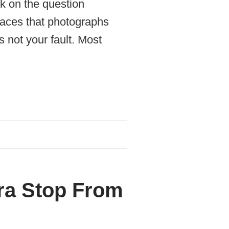
k on the question
places that photographs
 not your fault. Most
ra Stop From