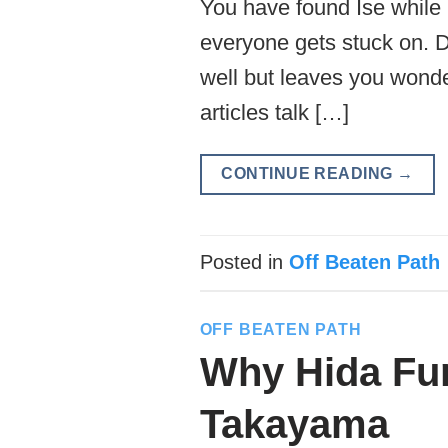
You have found Ise while 
everyone gets stuck on. Do
well but leaves you wonde
articles talk […]
CONTINUE READING
→
Posted in
Off Beaten Path
OFF BEATEN PATH
Why Hida Fur
Takayama