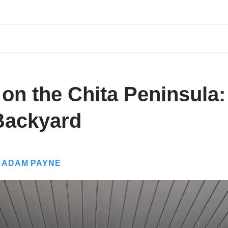
 on the Chita Peninsula
Backyard
Y
ADAM PAYNE