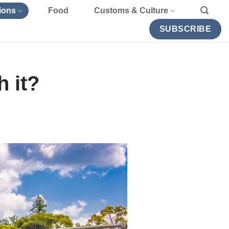
ions
Food
Customs & Culture
SUBSCRIBE
 it?