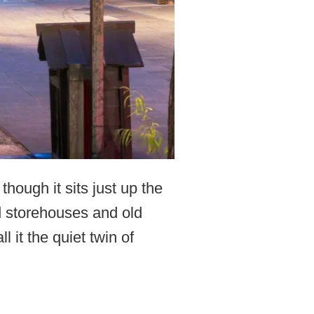
ough it sits just up the
d storehouses and old
it the quiet twin of