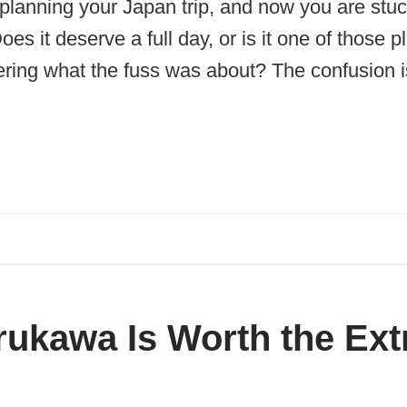
planning your Japan trip, and now you are stuc
es it deserve a full day, or is it one of those 
ring what the fuss was about? The confusion is
ukawa Is Worth the Ext