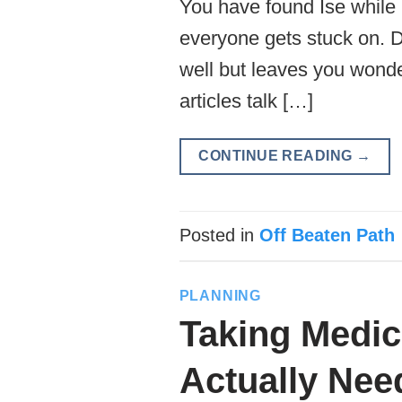
You have found Ise while 
everyone gets stuck on. Do
well but leaves you wonde
articles talk […]
CONTINUE READING
→
Posted in
Off Beaten Path
PLANNING
Taking Medic
Actually Nee