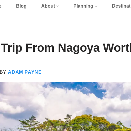
e
Blog
About
Planning
Destinat
y Trip From Nagoya Worth
BY
ADAM PAYNE