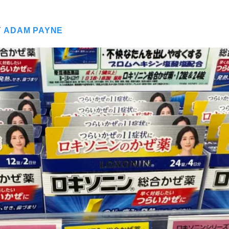
Y
ADAM PAYNE