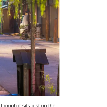
ough it sits just up the