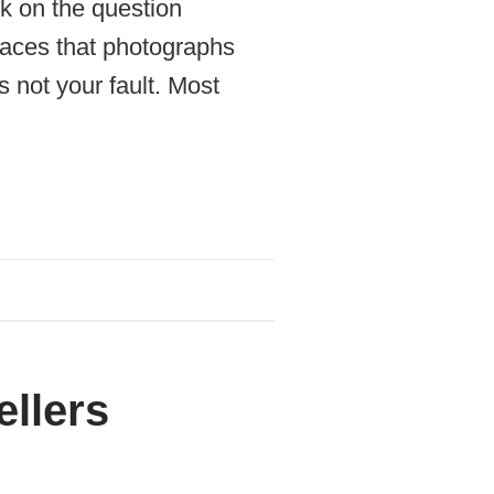
k on the question
places that photographs
 not your fault. Most
ellers