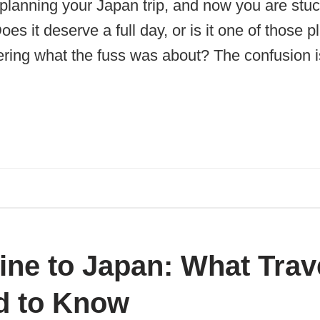
planning your Japan trip, and now you are stuc
es it deserve a full day, or is it one of those 
ring what the fuss was about? The confusion is
ine to Japan: What Trav
d to Know