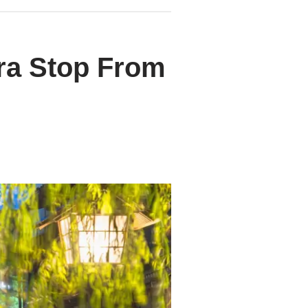
ra Stop From