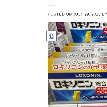
POSTED ON
JULY 29, 2026
B
29
Jul