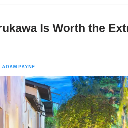
ukawa Is Worth the Ext
Y
ADAM PAYNE