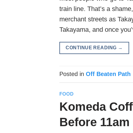
train line. That’s a sha
merchant streets as Takay
Takayama, and once you’
CONTINUE READING
→
Posted in
Off Beaten Path
FOOD
Komeda Coffe
Before 11am