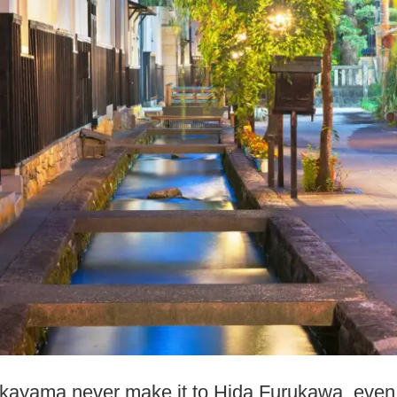
ayama never make it to Hida Furukawa, even th