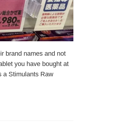
heir brand names and not
tablet you have bought at
s a Stimulants Raw