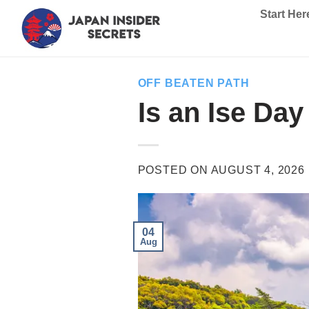
Skip
Start Her
to
content
OFF BEATEN PATH
Is an Ise Da
POSTED ON
AUGUST 4, 2026
04
Aug