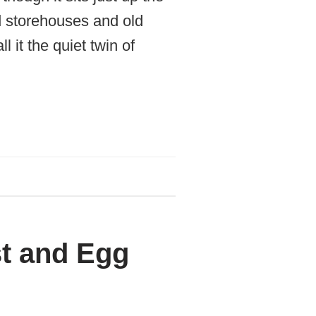
d storehouses and old
it the quiet twin of
t and Egg