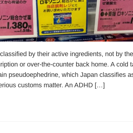
lassified by their active ingredients, not by t
ription or over-the-counter back home. A cold 
ain pseudoephedrine, which Japan classifies a
 serious customs matter. An ADHD […]