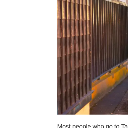
Most people who go to Tak