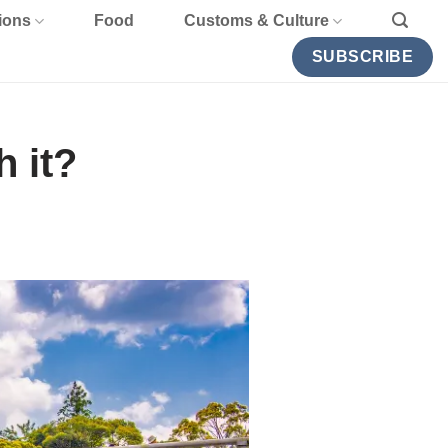
ions
Food
Customs & Culture
SUBSCRIBE
 it?