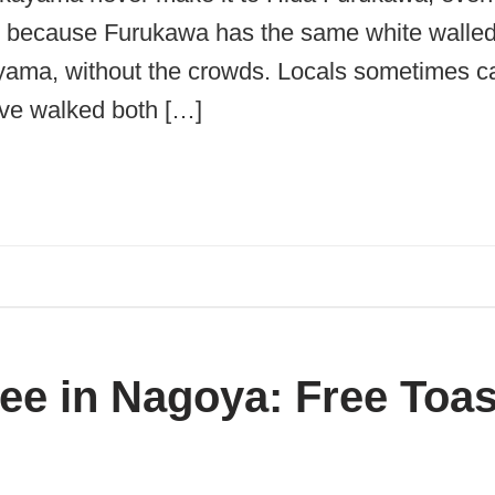
me, because Furukawa has the same white walle
ama, without the crowds. Locals sometimes call 
ve walked both […]
e in Nagoya: Free Toas