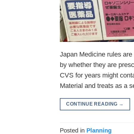
Japan Medicine rules are c
by whether they are presc
CVS for years might cont
Material and treats as a
CONTINUE READING
→
Posted in
Planning