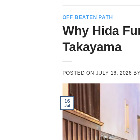
OFF BEATEN PATH
Why Hida Fur
Takayama
POSTED ON
JULY 16, 2026
B
16
Jul