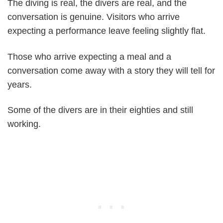
The diving is real, the divers are real, and the
conversation is genuine. Visitors who arrive
expecting a performance leave feeling slightly flat.
Those who arrive expecting a meal and a
conversation come away with a story they will tell for
years.
Some of the divers are in their eighties and still
working.