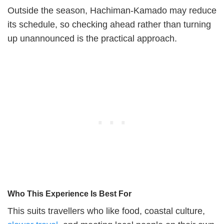
Outside the season, Hachiman-Kamado may reduce
its schedule, so checking ahead rather than turning
up unannounced is the practical approach.
Who This Experience Is Best For
This suits travellers who like food, coastal culture,