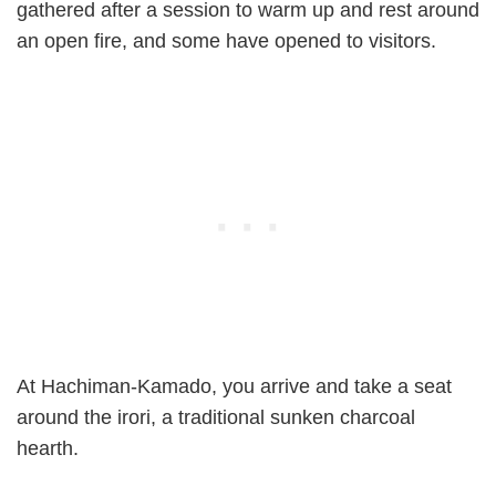
gathered after a session to warm up and rest around
an open fire, and some have opened to visitors.
At Hachiman-Kamado, you arrive and take a seat
around the irori, a traditional sunken charcoal
hearth.