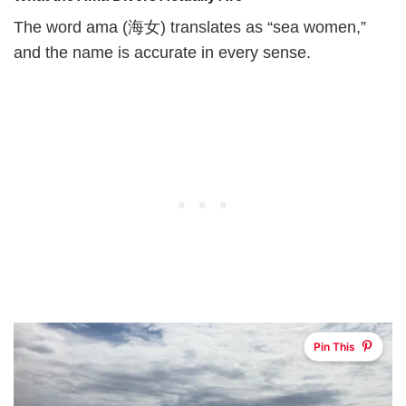
The word ama (海女) translates as “sea women,”
and the name is accurate in every sense.
Pin This