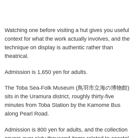
Watching one before visiting a hut gives you useful
context for what the work actually involves, and the
technique on display is authentic rather than
theatrical.
Admission is 1,650 yen for adults.
The Toba Sea-Folk Museum (鳥羽市立海の博物館)
sits in the Uramura district, roughly thirty-five
minutes from Toba Station by the Kamome Bus
along Pearl Road.
Admission is 800 yen for adults, and the collection