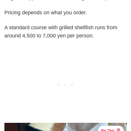
Pricing depends on what you order.
A standard course with grilled shellfish runs from
around 4,500 to 7,000 yen per person.
Pin This