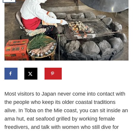
Most visitors to Japan never come into contact with
the people who keep its older coastal traditions
alive. In Toba on the Mie coast, you can sit inside an
ama hut, eat seafood grilled by working female
freedivers, and talk with women who still dive for