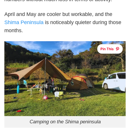
April and May are cooler but workable, and the
Shima Peninsula
is noticeably quieter during those
months.
Pin This
Camping on the Shima peninsula