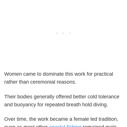
Women came to dominate this work for practical
rather than ceremonial reasons.
Their bodies generally offered better cold tolerance
and buoyancy for repeated breath hold diving.
Over time, the work became a female led tradition,