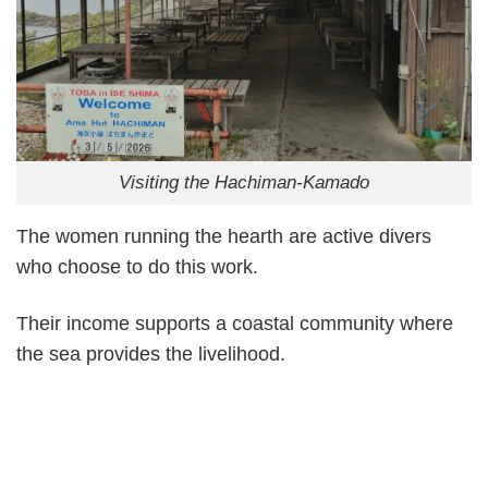
Visiting the Hachiman-Kamado
The women running the hearth are active divers
who choose to do this work.
Their income supports a coastal community where
the sea provides the livelihood.