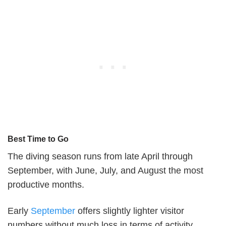
Best Time to Go
The diving season runs from late April through
September, with June, July, and August the most
productive months.
Early
September
offers slightly lighter visitor
numbers without much loss in terms of activity.