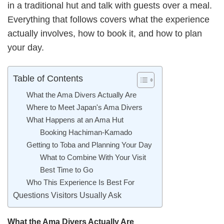
in a traditional hut and talk with guests over a meal.
Everything that follows covers what the experience
actually involves, how to book it, and how to plan
your day.
Table of Contents
What the Ama Divers Actually Are
Where to Meet Japan's Ama Divers
What Happens at an Ama Hut
Booking Hachiman-Kamado
Getting to Toba and Planning Your Day
What to Combine With Your Visit
Best Time to Go
Who This Experience Is Best For
Questions Visitors Usually Ask
What the Ama Divers Actually Are