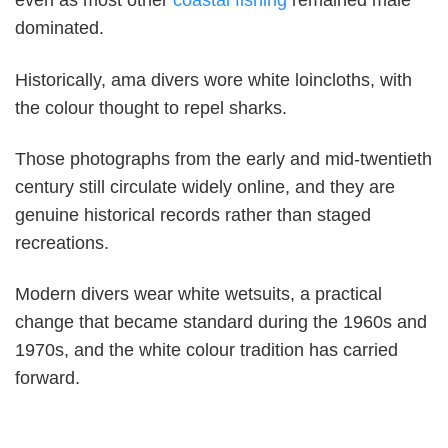
even as most other
coastal fishing
remained male
dominated.
Historically, ama divers wore white loincloths, with
the colour thought to repel sharks.
Those photographs from the early and mid-twentieth
century still circulate widely online, and they are
genuine historical records rather than staged
recreations.
Modern divers wear white wetsuits, a practical
change that became standard during the 1960s and
1970s, and the white colour tradition has carried
forward.