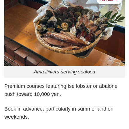
Ama Divers serving seafood
Premium courses featuring Ise lobster or abalone
push toward 10,000 yen.
Book in advance, particularly in summer and on
weekends.