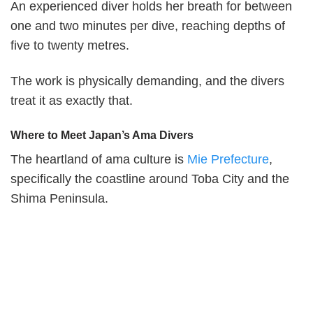
An experienced diver holds her breath for between
one and two minutes per dive, reaching depths of
five to twenty metres.
The work is physically demanding, and the divers
treat it as exactly that.
Where to Meet Japan’s Ama Divers
The heartland of ama culture is
Mie Prefecture
,
specifically the coastline around Toba City and the
Shima Peninsula.