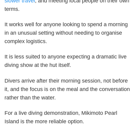
slower travel
, and meeting local people on their own
terms.
It works well for anyone looking to spend a morning
in an unusual setting without needing to organise
complex logistics.
It is less suited to anyone expecting a dramatic live
diving show at the hut itself.
Divers arrive after their morning session, not before
it, and the focus is on the meal and the conversation
rather than the water.
For a live diving demonstration, Mikimoto Pearl
Island is the more reliable option.