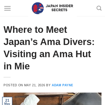
Skip
to
content
Where to Meet
Japan’s Ama Divers:
Visiting an Ama Hut
in Mie
POSTED ON
MAY 21, 2026
BY
ADAM PAYNE
21
May