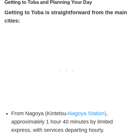
Getting to Toba and Planning Your Day
Getting to Toba is straightforward from the main
cities:
From Nagoya (Kintetsu-
Nagoya Station)
,
approximately 1 hour 40 minutes by limited
express, with services departing hourly.