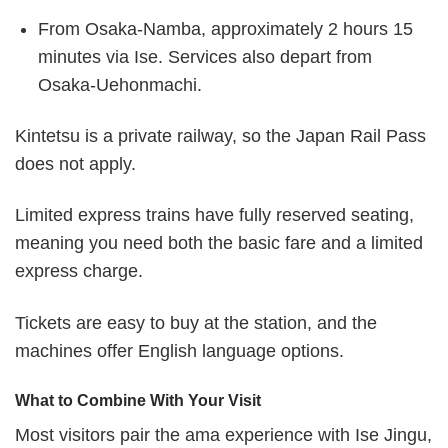
From Osaka-Namba, approximately 2 hours 15
minutes via Ise. Services also depart from
Osaka-Uehonmachi.
Kintetsu is a private railway, so the Japan Rail Pass
does not apply.
Limited express trains have fully reserved seating,
meaning you need both the basic fare and a limited
express charge.
Tickets are easy to buy at the station, and the
machines offer English language options.
What to Combine With Your Visit
Most visitors pair the ama experience with Ise Jingu,