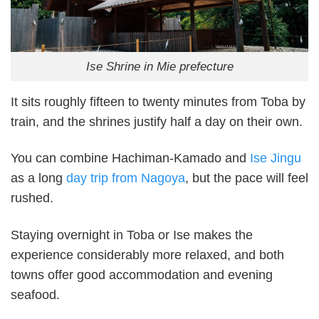
Ise Shrine in Mie prefecture
It sits roughly fifteen to twenty minutes from Toba by
train, and the shrines justify half a day on their own.
You can combine Hachiman-Kamado and
Ise Jingu
as a long
day trip from Nagoya
, but the pace will feel
rushed.
Staying overnight in Toba or Ise makes the
experience considerably more relaxed, and both
towns offer good accommodation and evening
seafood.