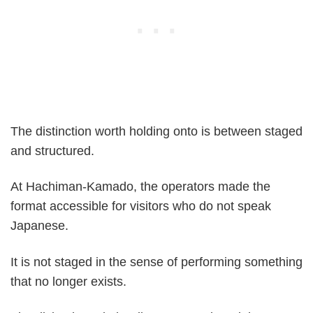
The distinction worth holding onto is between staged
and structured.
At Hachiman-Kamado, the operators made the
format accessible for visitors who do not speak
Japanese.
It is not staged in the sense of performing something
that no longer exists.