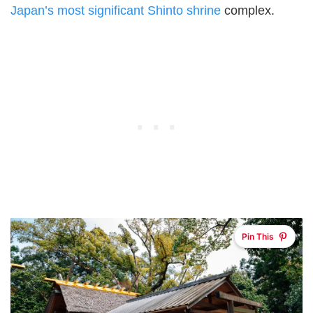
Japan’s most significant Shinto shrine
complex.
Pin This