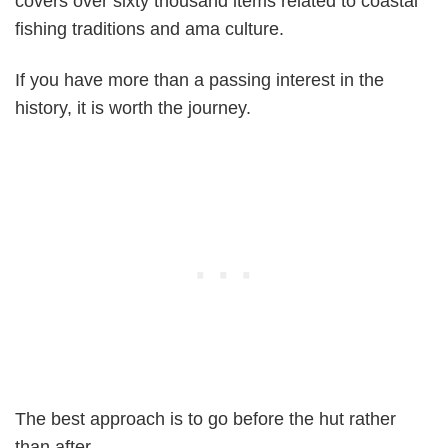
covers over sixty thousand items related to coastal
fishing traditions and ama culture.
If you have more than a passing interest in the
history, it is worth the journey.
The best approach is to go before the hut rather
than after.