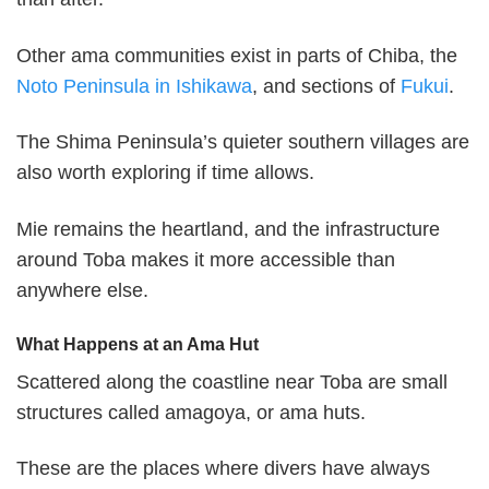
Other ama communities exist in parts of Chiba, the
Noto Peninsula in Ishikawa
, and sections of
Fukui
.
The Shima Peninsula’s quieter southern villages are
also worth exploring if time allows.
Mie remains the heartland, and the infrastructure
around Toba makes it more accessible than
anywhere else.
What Happens at an Ama Hut
Scattered along the coastline near Toba are small
structures called amagoya, or ama huts.
These are the places where divers have always