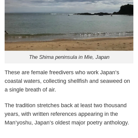
The Shima peninsula in Mie, Japan
These are female freedivers who work Japan’s
coastal waters, collecting shellfish and seaweed on
a single breath of air.
The tradition stretches back at least two thousand
years, with written references appearing in the
Man’yoshu, Japan’s oldest major poetry anthology.