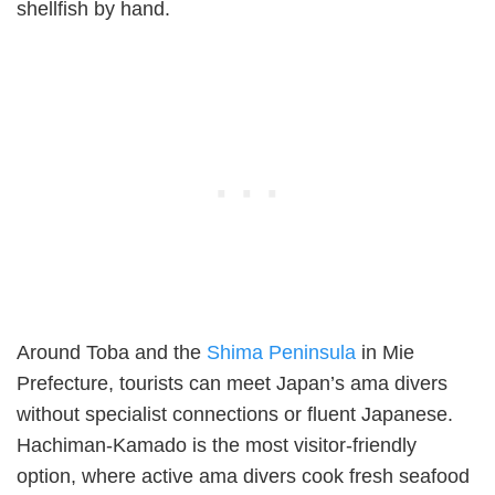
shellfish by hand.
Around Toba and the
Shima Peninsula
in Mie
Prefecture, tourists can meet Japan’s ama divers
without specialist connections or fluent Japanese.
Hachiman-Kamado is the most visitor-friendly
option, where active ama divers cook fresh seafood