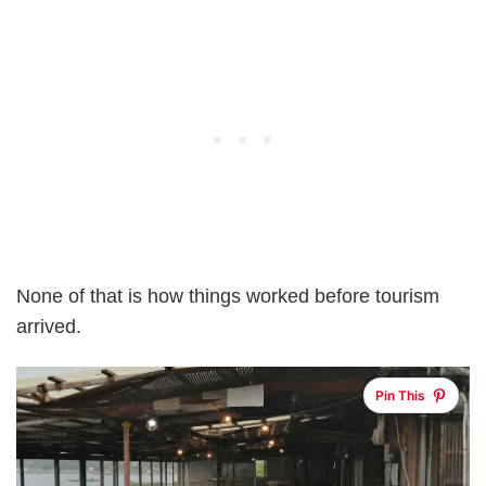
None of that is how things worked before tourism
arrived.
Pin This