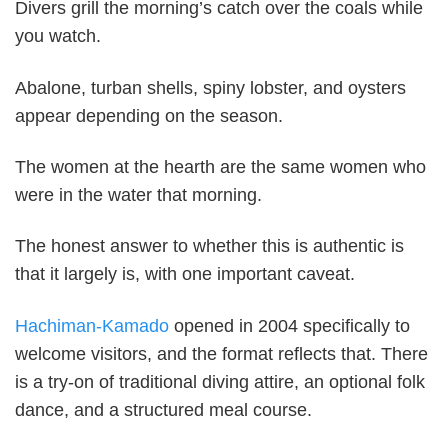
Divers grill the morning’s catch over the coals while
you watch.
Abalone, turban shells, spiny lobster, and oysters
appear depending on the season.
The women at the hearth are the same women who
were in the water that morning.
The honest answer to whether this is authentic is
that it largely is, with one important caveat.
Hachiman-Kamado
opened in 2004 specifically to
welcome visitors, and the format reflects that. There
is a try-on of traditional diving attire, an optional folk
dance, and a structured meal course.