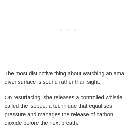
The most distinctive thing about watching an ama
diver surface is sound rather than sight.
On resurfacing, she releases a controlled whistle
called the isobue, a technique that equalises
pressure and manages the release of carbon
dioxide before the next breath.