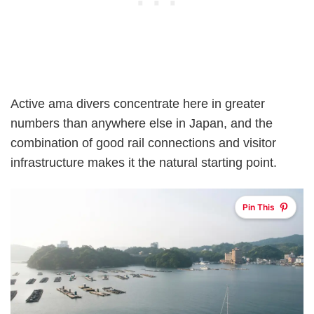
Active ama divers concentrate here in greater
numbers than anywhere else in Japan, and the
combination of good rail connections and visitor
infrastructure makes it the natural starting point.
Pin This