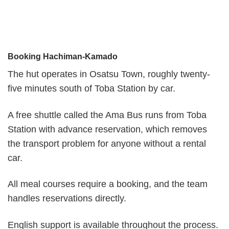
Booking Hachiman-Kamado
The hut operates in Osatsu Town, roughly twenty-
five minutes south of Toba Station by car.
A free shuttle called the Ama Bus runs from Toba
Station with advance reservation, which removes
the transport problem for anyone without a rental
car.
All meal courses require a booking, and the team
handles reservations directly.
English support is available throughout the process.