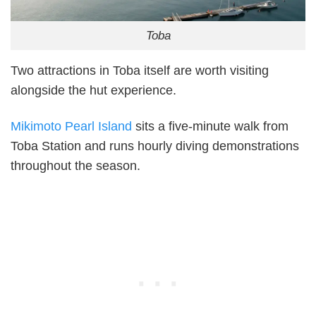
Toba
Two attractions in Toba itself are worth visiting
alongside the hut experience.
Mikimoto Pearl Island
sits a five-minute walk from
Toba Station and runs hourly diving demonstrations
throughout the season.