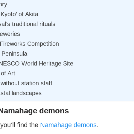
ory
 Kyoto’ of Akita
s traditional rituals
reweries
Fireworks Competition
 Peninsula
UNESCO World Heritage Site
of Art
 without station staff
astal landscapes
e Namahage demons
you’ll find the
Namahage demons
.