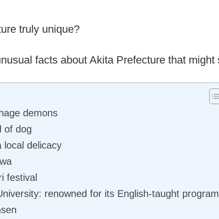
ure truly unique?
 unusual facts about Akita Prefecture that might 
ahage demons
d of dog
 local delicacy
awa
 festival
 University: renowned for its English-taught progra
nsen