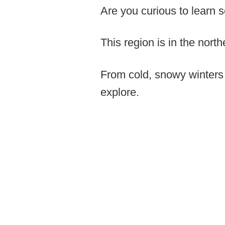
Are you curious to learn 
This region is in the nor
From cold, snowy winters t
explore.