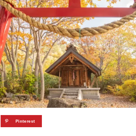
Pinterest