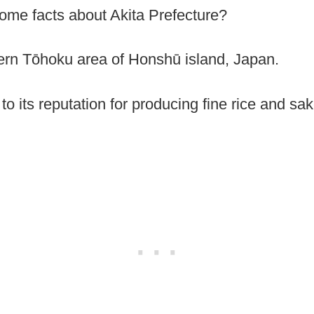
some facts about Akita Prefecture?
thern Tōhoku area of Honshū island, Japan.
o its reputation for producing fine rice and sake