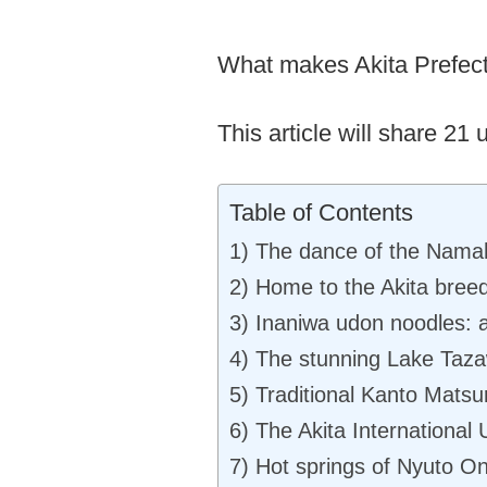
What makes Akita Prefect
This article will share 21
Table of Contents
1) The dance of the Nam
2) Home to the Akita bree
3) Inaniwa udon noodles: a
4) The stunning Lake Taz
5) Traditional Kanto Matsuri
6) The Akita International
7) Hot springs of Nyuto O