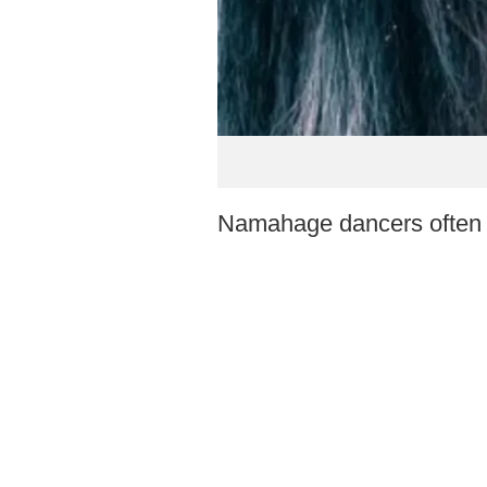
Namahage dancers often w