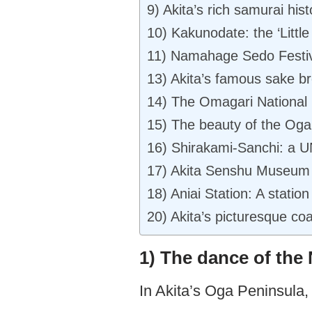
9) Akita’s rich samurai hist
10) Kakunodate: the ‘Little
11) Namahage Sedo Festival’
13) Akita’s famous sake b
14) The Omagari National 
15) The beauty of the Oga
16) Shirakami-Sanchi: a 
17) Akita Senshu Museum 
18) Aniai Station: A station
20) Akita’s picturesque co
1) The dance of th
In Akita’s Oga Peninsula, 