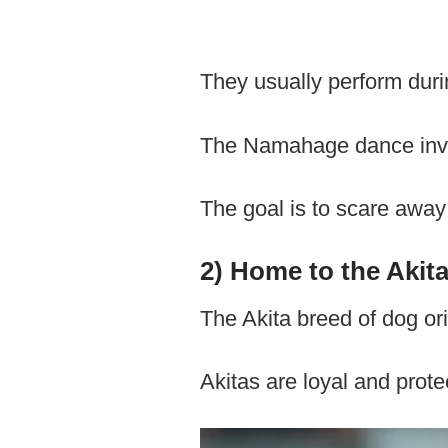
They usually perform duri
The Namahage dance invo
The goal is to scare away
2) Home to the Akit
The Akita breed of dog ori
Akitas are loyal and protec