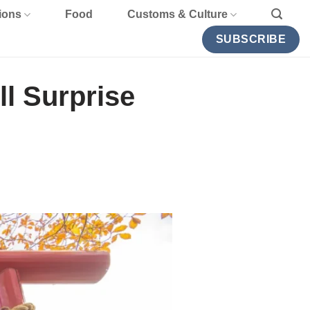
ions
Food
Customs & Culture
SUBSCRIBE
ll Surprise