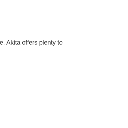
, Akita offers plenty to