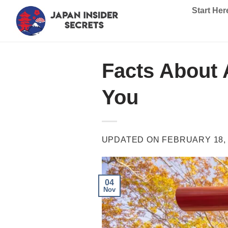
Skip
Start Her
to
content
Facts About A
You
UPDATED ON
FEBRUARY 18,
04
Nov