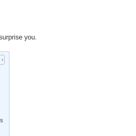
surprise you.
ms