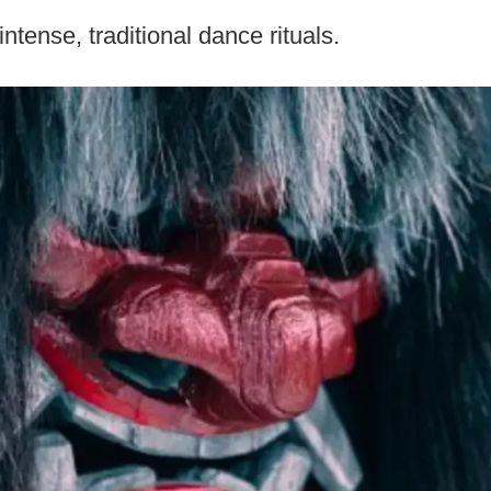
ntense, traditional dance rituals.