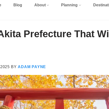
e
Blog
About
Planning
Destinat
kita Prefecture That Wi
 2025
BY
ADAM PAYNE