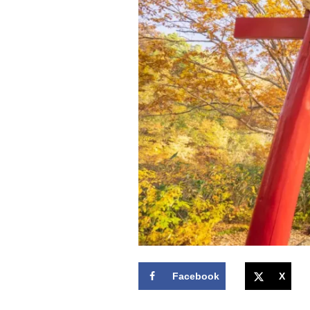
Facebook
X