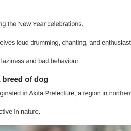
ng the New Year celebrations.
lves loud drumming, chanting, and enthusias
 laziness and bad behaviour.
a breed of dog
ginated in Akita Prefecture, a region in northe
tive in nature.