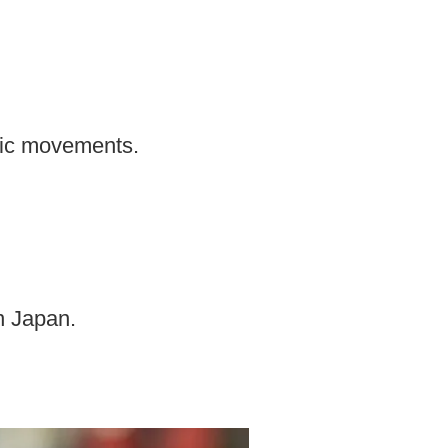
tic movements.
rn Japan.