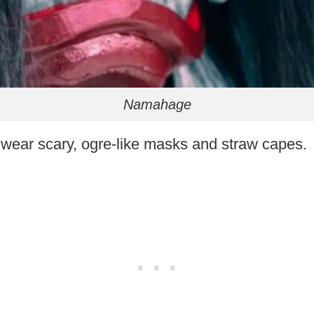
Namahage
ear scary, ogre-like masks and straw capes.