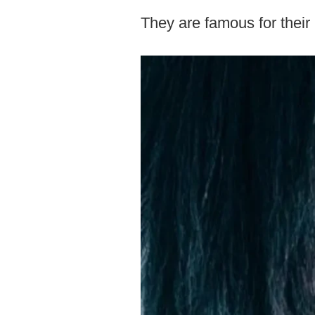
They are famous for their i