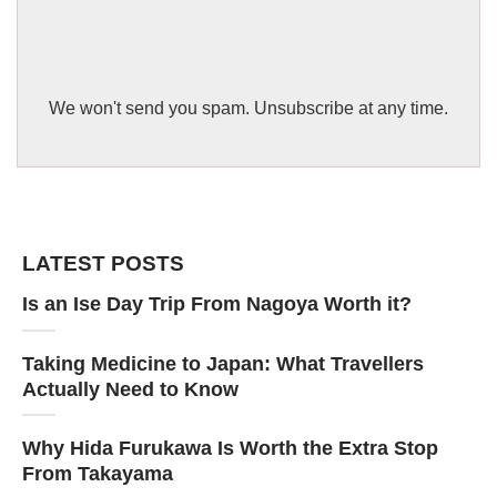
We won't send you spam. Unsubscribe at any time.
LATEST POSTS
Is an Ise Day Trip From Nagoya Worth it?
Taking Medicine to Japan: What Travellers
Actually Need to Know
Why Hida Furukawa Is Worth the Extra Stop
From Takayama