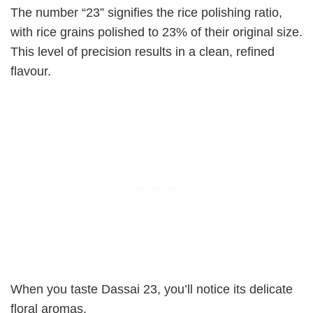
The number “23” signifies the rice polishing ratio,
with rice grains polished to 23% of their original size.
This level of precision results in a clean, refined
flavour.
When you taste Dassai 23, you’ll notice its delicate
floral aromas.