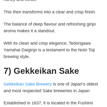
This then transforms into a clear and crisp finish.
The balance of deep flavour and refreshing ginjo
aroma makes it a standout.
With its clean and crisp elegance, Tedorigawa
Yamahai Daiginjo is a testament to the Noto Toji
brewing style.
7) Gekkeikan Sake
Gekkeikan Sake Brewery
is one of Japan’s oldest
and most respected Sake breweries in Japan
Established in 1637, it is located in the Fushimi