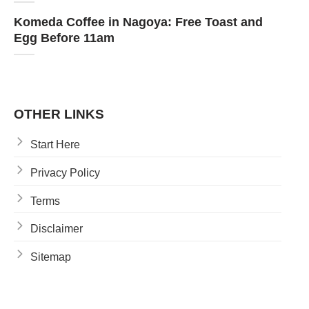
Komeda Coffee in Nagoya: Free Toast and
Egg Before 11am
OTHER LINKS
Start Here
Privacy Policy
Terms
Disclaimer
Sitemap