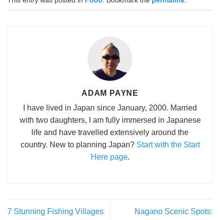
This entry was posted in
Food
. Bookmark the
permalink
.
ADAM PAYNE
I have lived in Japan since January, 2000. Married
with two daughters, I am fully immersed in Japanese
life and have travelled extensively around the
country. New to planning Japan?
Start with the Start
Here page
.
7 Stunning Fishing Villages
Nagano Scenic Spots: