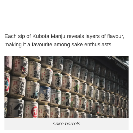
Each sip of Kubota Manju reveals layers of flavour,
making it a favourite among sake enthusiasts.
sake barrels