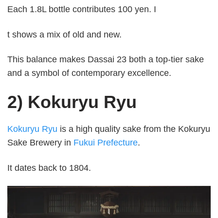
Each 1.8L bottle contributes 100 yen. I
t shows a mix of old and new.
This balance makes Dassai 23 both a top-tier sake
and a symbol of contemporary excellence.
2) Kokuryu Ryu
Kokuryu Ryu
is a high quality sake from the Kokuryu
Sake Brewery in
Fukui Prefecture
.
It dates back to 1804.