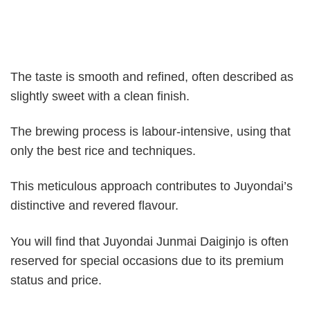
The taste is smooth and refined, often described as
slightly sweet with a clean finish.
The brewing process is labour-intensive, using that
only the best rice and techniques.
This meticulous approach contributes to Juyondai’s
distinctive and revered flavour.
You will find that Juyondai Junmai Daiginjo is often
reserved for special occasions due to its premium
status and price.