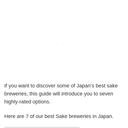
If you want to discover some of Japan’s best sake
breweries, this guide will introduce you to seven
highly-rated options.
Here are 7 of our best Sake breweries in Japan.