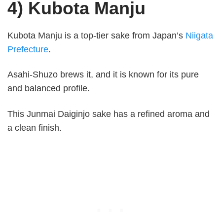
4) Kubota Manju
Kubota Manju is a top-tier sake from Japan’s
Niigata
Prefecture
.
Asahi-Shuzo brews it, and it is known for its pure
and balanced profile.
This Junmai Daiginjo sake has a refined aroma and
a clean finish.