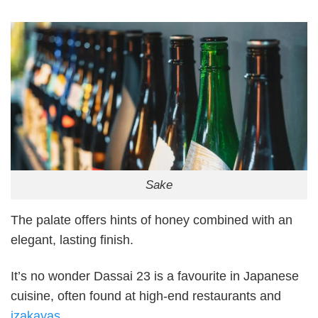
Sake
The palate offers hints of honey combined with an
elegant, lasting finish.
It’s no wonder Dassai 23 is a favourite in Japanese
cuisine, often found at high-end restaurants and
izakayas
.