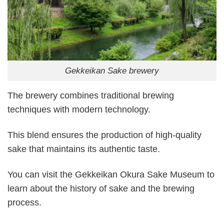
Gekkeikan Sake brewery
The brewery combines traditional brewing
techniques with modern technology.
This blend ensures the production of high-quality
sake that maintains its authentic taste.
You can visit the Gekkeikan Okura Sake Museum to
learn about the history of sake and the brewing
process.