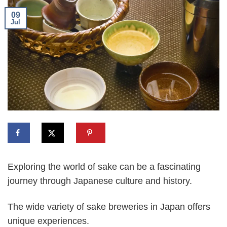
09
Jul
Exploring the world of sake can be a fascinating
journey through Japanese culture and history.
The wide variety of sake breweries in Japan offers
unique experiences.