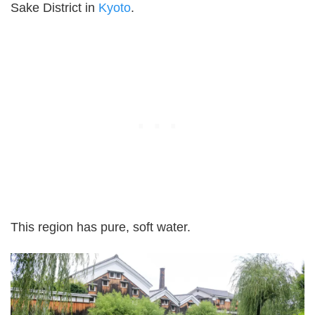
Sake District in
Kyoto
.
This region has pure, soft water.