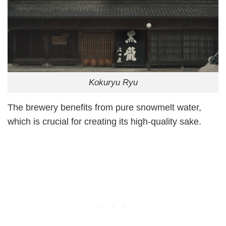
Kokuryu Ryu
The brewery benefits from pure snowmelt water,
which is crucial for creating its high-quality sake.