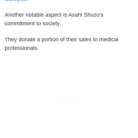
Another notable aspect is Asahi Shuzo’s
commitment to society.
They donate a portion of their sales to medical
professionals.