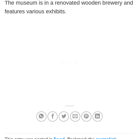
The museum is in a renovated wooden brewery and
features various exhibits.