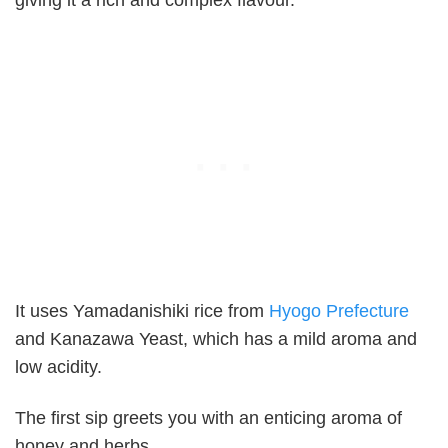
It uses Yamadanishiki rice from
Hyogo Prefecture
and Kanazawa Yeast, which has a mild aroma and
low acidity.
The first sip greets you with an enticing aroma of
honey and herbs.