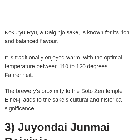
Kokuryu Ryu, a Daiginjo sake, is known for its rich
and balanced flavour.
It is traditionally enjoyed warm, with the optimal
temperature between 110 to 120 degrees
Fahrenheit.
The brewery’s proximity to the Soto Zen temple
Eihei-ji adds to the sake’s cultural and historical
significance.
3) Juyondai Junmai