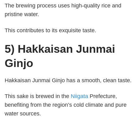
The brewing process uses high-quality rice and
pristine water.
This contributes to its exquisite taste.
5) Hakkaisan Junmai
Ginjo
Hakkaisan Junmai Ginjo has a smooth, clean taste.
This sake is brewed in the
Niigata
Prefecture,
benefiting from the region’s cold climate and pure
water sources.