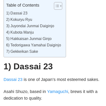
Table of Contents
1) Dassai 23
2) Kokuryu Ryu
3) Juyondai Junmai Daiginjo
4) Kubota Manju
5) Hakkaisan Junmai Ginjo
6) Tedorigawa Yamahai Daiginjo
7) Gekkeikan Sake
1) Dassai 23
Dassai 23
is one of Japan’s most esteemed sakes.
Asahi Shuzo, based in
Yamaguchi
, brews it with a
dedication to quality.