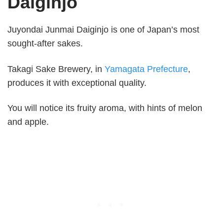
Daiginjo
Juyondai Junmai Daiginjo is one of Japan’s most
sought-after sakes.
Takagi Sake Brewery, in
Yamagata Prefecture
,
produces it with exceptional quality.
You will notice its fruity aroma, with hints of melon
and apple.