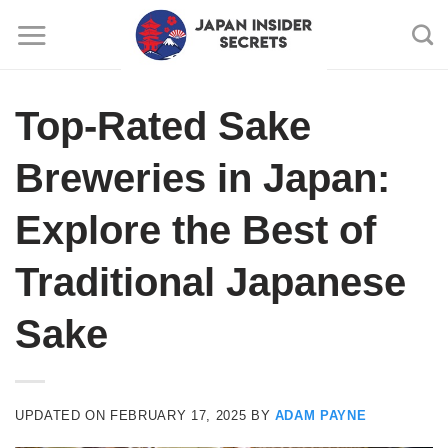
Skip
to
content
Top-Rated Sake
Breweries in Japan:
Explore the Best of
Traditional Japanese
Sake
UPDATED ON
FEBRUARY 17, 2025
BY
ADAM PAYNE