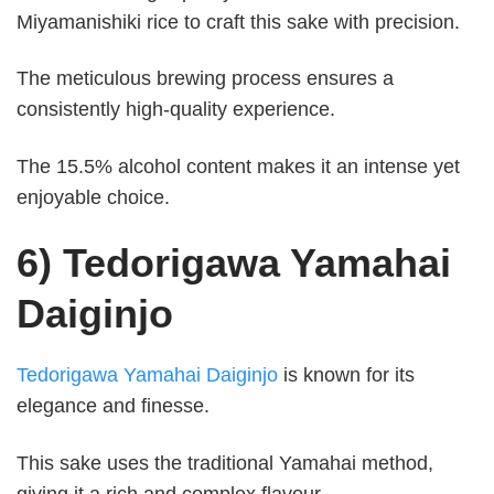
Miyamanishiki rice to craft this sake with precision.
The meticulous brewing process ensures a
consistently high-quality experience.
The 15.5% alcohol content makes it an intense yet
enjoyable choice.
6) Tedorigawa Yamahai
Daiginjo
Tedorigawa Yamahai Daiginjo
is known for its
elegance and finesse.
This sake uses the traditional Yamahai method,
giving it a rich and complex flavour.