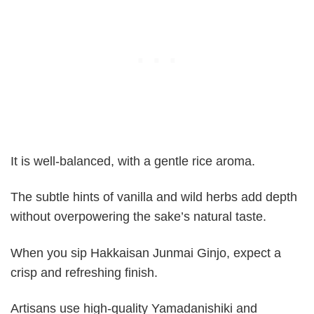
It is well-balanced, with a gentle rice aroma.
The subtle hints of vanilla and wild herbs add depth
without overpowering the sake’s natural taste.
When you sip Hakkaisan Junmai Ginjo, expect a
crisp and refreshing finish.
Artisans use high-quality Yamadanishiki and