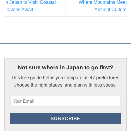
in Japan to Visit: Coastal
Where Mountains Meet
Havens Await
Ancient Culture
Not sure where in Japan to go first?
This free guide helps you compare all 47 prefectures,
choose the right places, and plan with less stress.
Email
(Required)
SUBSCRIBE