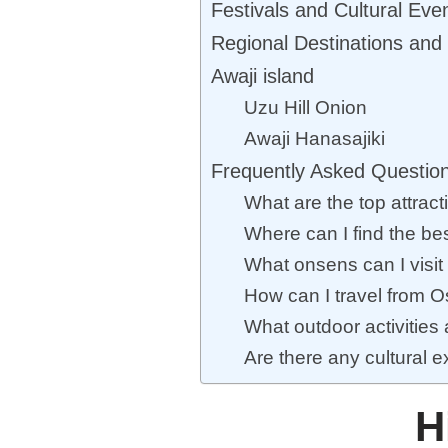
Festivals and Cultural Eve
Regional Destinations and 
Awaji island
Uzu Hill Onion
Awaji Hanasajiki
Frequently Asked Questio
What are the top attrac
Where can I find the be
What onsens can I visit
How can I travel from 
What outdoor activities
Are there any cultural 
H