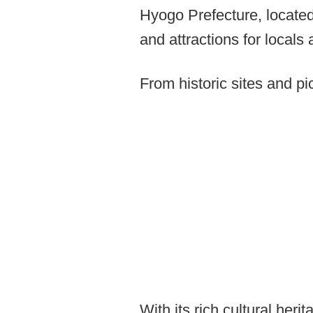
Hyogo Prefecture, located
and attractions for locals 
From historic sites and p
With its rich cultural her