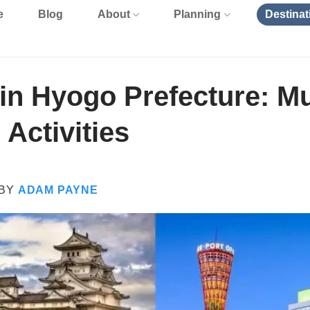
e
Blog
About
Planning
Destinat
in Hyogo Prefecture: Mu
 Activities
BY
ADAM PAYNE