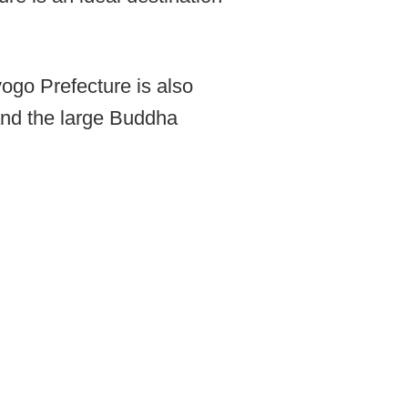
yogo Prefecture is also
and the large Buddha