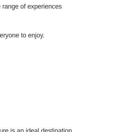
e range of experiences
eryone to enjoy.
ure is an ideal destination