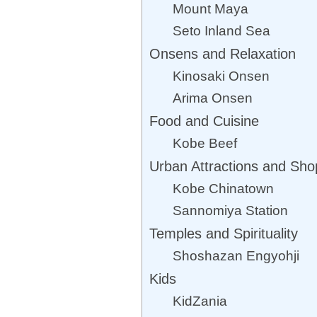
Mount Maya
Seto Inland Sea
Onsens and Relaxation
Kinosaki Onsen
Arima Onsen
Food and Cuisine
Kobe Beef
Urban Attractions and Sho
Kobe Chinatown
Sannomiya Station
Temples and Spirituality
Shoshazan Engyohji
Kids
KidZania