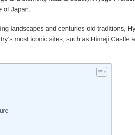
e of Japan.
aking landscapes and centuries-old traditions, H
ry’s most iconic sites, such as Himeji Castle 
.
ure