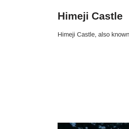
Himeji Castle
Himeji Castle, also known