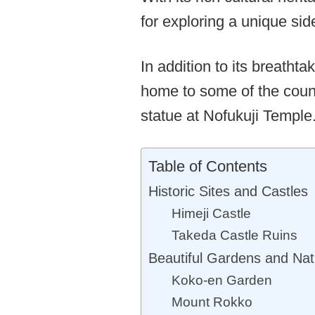
for exploring a unique sid
In addition to its breatht
home to some of the count
statue at Nofukuji Temple
Table of Contents
Historic Sites and Castles
Himeji Castle
Takeda Castle Ruins
Beautiful Gardens and Nat
Koko-en Garden
Mount Rokko