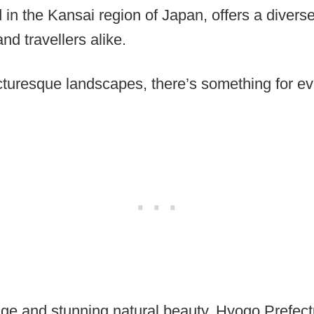
 in the Kansai region of Japan, offers a divers
and travellers alike.
icturesque landscapes, there’s something for ev
itage and stunning natural beauty, Hyogo Prefect