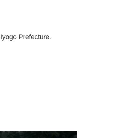
 Hyogo Prefecture.