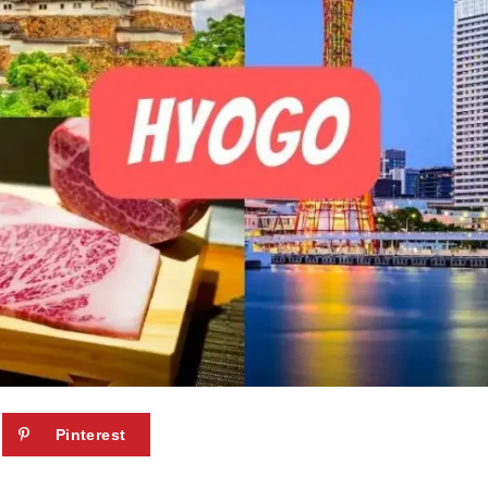
Pinterest