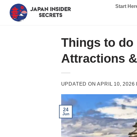
Skip
Start Her
to
content
Things to do 
Attractions &
UPDATED ON
APRIL 10, 2026
24
Jun