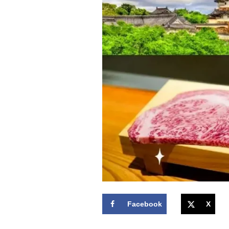
Facebook
X