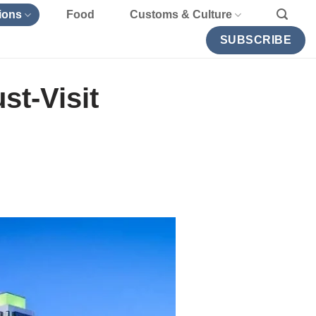
ions
Food
Customs & Culture
SUBSCRIBE
st-Visit