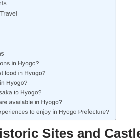
nts
Travel
ns
tions in Hyogo?
st food in Hyogo?
 in Hyogo?
Osaka to Hyogo?
 are available in Hyogo?
experiences to enjoy in Hyogo Prefecture?
istoric Sites and Castl