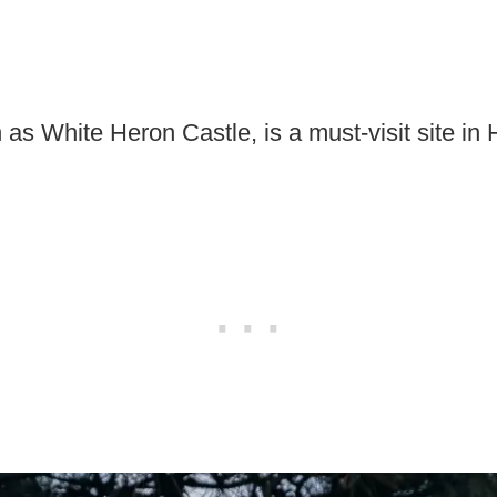
 as White Heron Castle, is a must-visit site in