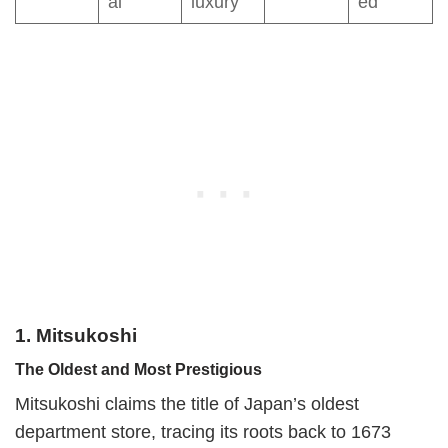
al
luxury
ed
1. Mitsukoshi
The Oldest and Most Prestigious
Mitsukoshi claims the title of Japan’s oldest
department store, tracing its roots back to 1673