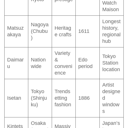
Watch
Maison
Longest
Nagoya
Matsuz
Heritag
history,
(Chubu
1611
akaya
e crafts
regional
)
hub
Variety
Tokyo
Daimar
Nation
&
Edo
Station
u
wide
conveni
period
location
ence
Artist
Tokyo
Trends
designe
Isetan
(Shinju
etting
1886
d
ku)
fashion
window
s
Osaka
Japan’s
Kintets
Massiv