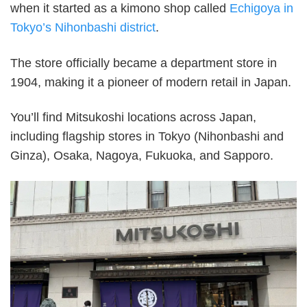
when it started as a kimono shop called
Echigoya in
Tokyo’s Nihonbashi district
.
The store officially became a department store in
1904, making it a pioneer of modern retail in Japan.
You’ll find Mitsukoshi locations across Japan,
including flagship stores in Tokyo (Nihonbashi and
Ginza), Osaka, Nagoya, Fukuoka, and Sapporo.