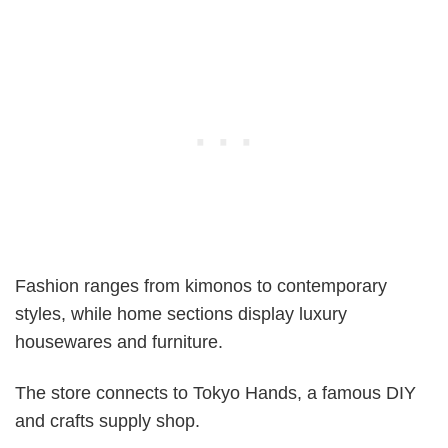
Fashion ranges from kimonos to contemporary
styles, while home sections display luxury
housewares and furniture.
The store connects to Tokyo Hands, a famous DIY
and crafts supply shop.