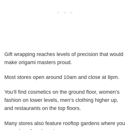
Gift wrapping reaches levels of precision that would
make origami masters proud.
Most stores open around 10am and close at 8pm.
You’ll find cosmetics on the ground floor, women’s
fashion on lower levels, men’s clothing higher up,
and restaurants on the top floors.
Many stores also feature rooftop gardens where you