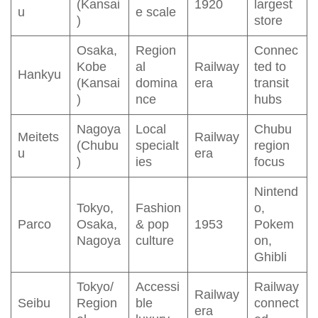
(Kansai
1920
largest
u
e scale
)
store
Osaka,
Region
Connec
Kobe
al
Railway
ted to
Hankyu
(Kansai
domina
era
transit
)
nce
hubs
Nagoya
Local
Chubu
Meitets
Railway
(Chubu
specialt
region
u
era
)
ies
focus
Nintend
Tokyo,
Fashion
o,
Parco
Osaka,
& pop
1953
Pokem
Nagoya
culture
on,
Ghibli
Tokyo/
Accessi
Railway
Railway
Seibu
Region
ble
connect
era