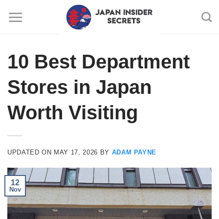
Skip
to
content
10 Best Department
Stores in Japan
Worth Visiting
UPDATED ON
MAY 17, 2026
BY
ADAM PAYNE
12
Nov