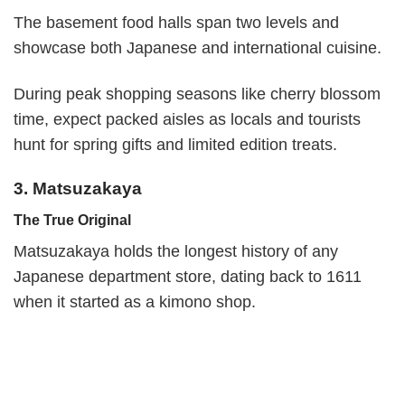
The basement food halls span two levels and
showcase both Japanese and international cuisine.
During peak shopping seasons like cherry blossom
time, expect packed aisles as locals and tourists
hunt for spring gifts and limited edition treats.
3. Matsuzakaya
The True Original
Matsuzakaya holds the longest history of any
Japanese department store, dating back to 1611
when it started as a kimono shop.