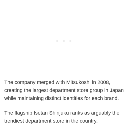
The company merged with Mitsukoshi in 2008,
creating the largest department store group in Japan
while maintaining distinct identities for each brand.
The flagship Isetan Shinjuku ranks as arguably the
trendiest department store in the country.