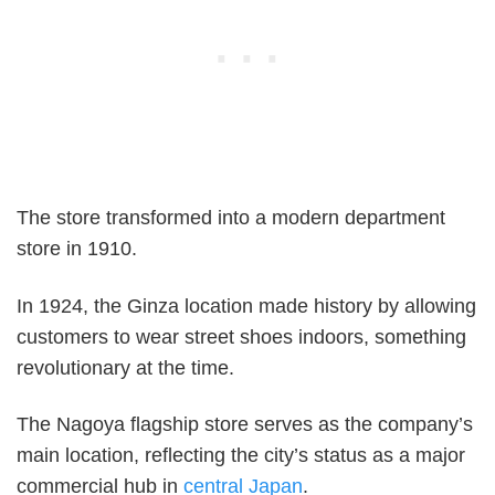
The store transformed into a modern department
store in 1910.
In 1924, the Ginza location made history by allowing
customers to wear street shoes indoors, something
revolutionary at the time.
The Nagoya flagship store serves as the company’s
main location, reflecting the city’s status as a major
commercial hub in
central Japan
.