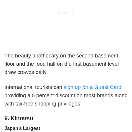
The beauty apothecary on the second basement
floor and the food hall on the first basement level
draw crowds daily.
International tourists can
sign up for a Guest Card
providing a 5 percent discount on most brands along
with tax-free shopping privileges.
6. Kintetsu
Japan’s Largest