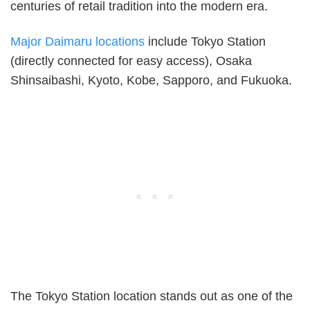
centuries of retail tradition into the modern era.
Major Daimaru locations
include Tokyo Station
(directly connected for easy access), Osaka
Shinsaibashi, Kyoto, Kobe, Sapporo, and Fukuoka.
The Tokyo Station location stands out as one of the