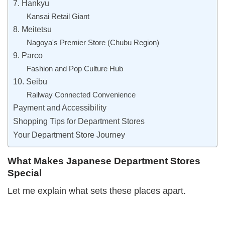
7. Hankyu
Kansai Retail Giant
8. Meitetsu
Nagoya's Premier Store (Chubu Region)
9. Parco
Fashion and Pop Culture Hub
10. Seibu
Railway Connected Convenience
Payment and Accessibility
Shopping Tips for Department Stores
Your Department Store Journey
What Makes Japanese Department Stores
Special
Let me explain what sets these places apart.