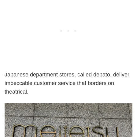
Japanese department stores, called depato, deliver
impeccable customer service that borders on
theatrical.