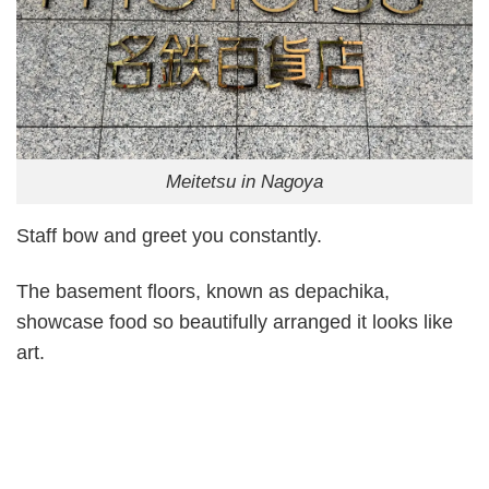
Meitetsu in Nagoya
Staff bow and greet you constantly.
The basement floors, known as depachika,
showcase food so beautifully arranged it looks like
art.