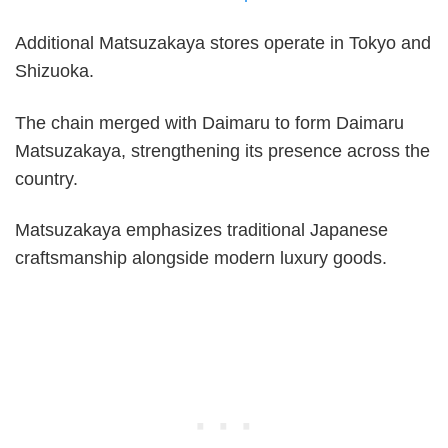
Additional Matsuzakaya stores operate in Tokyo and
Shizuoka.
The chain merged with Daimaru to form Daimaru
Matsuzakaya, strengthening its presence across the
country.
Matsuzakaya emphasizes traditional Japanese
craftsmanship alongside modern luxury goods.