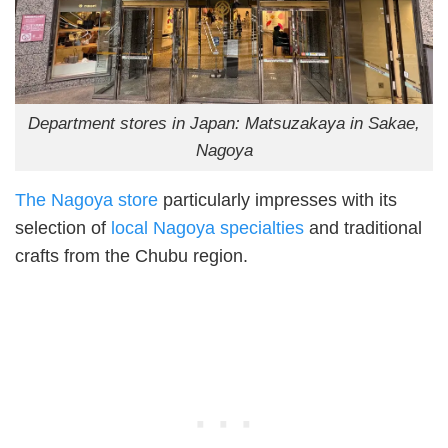
Department stores in Japan: Matsuzakaya in Sakae,
Nagoya
The Nagoya store
particularly impresses with its
selection of
local Nagoya specialties
and traditional
crafts from the Chubu region.