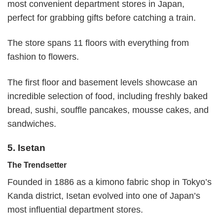
most convenient department stores in Japan,
perfect for grabbing gifts before catching a train.
The store spans 11 floors with everything from
fashion to flowers.
The first floor and basement levels showcase an
incredible selection of food, including freshly baked
bread, sushi, souffle pancakes, mousse cakes, and
sandwiches.
5. Isetan
The Trendsetter
Founded in 1886 as a kimono fabric shop in Tokyo’s
Kanda district, Isetan evolved into one of Japan’s
most influential department stores.