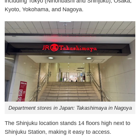
including Tokyo (Nihonbashi and Shinjuku), Osaka,
Kyoto, Yokohama, and Nagoya.
Department stores in Japan: Takashimaya in Nagoya
The Shinjuku location stands 14 floors high next to
Shinjuku Station, making it easy to access.