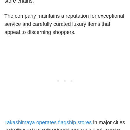
store chains.
The company maintains a reputation for exceptional
service and carefully curated luxury items that
appeal to discerning shoppers.
Takashimaya operates flagship stores
in major cities