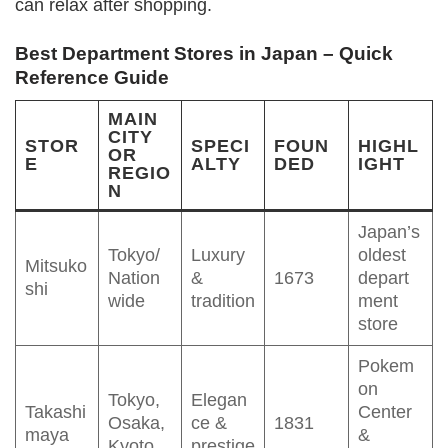
can relax after shopping.
Best Department Stores in Japan – Quick
Reference Guide
MAIN
CITY
STOR
SPECI
FOUN
HIGHL
OR
E
ALTY
DED
IGHT
REGIO
N
Japan’s
Tokyo/
Luxury
oldest
Mitsuko
Nation
&
1673
depart
shi
wide
tradition
ment
store
Pokem
on
Tokyo,
Elegan
Takashi
Center
Osaka,
ce &
1831
maya
&
Kyoto
prestige