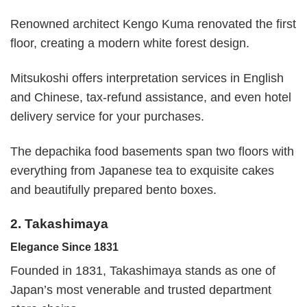
Renowned architect Kengo Kuma renovated the first
floor, creating a modern white forest design.
Mitsukoshi offers interpretation services in English
and Chinese, tax-refund assistance, and even hotel
delivery service for your purchases.
The depachika food basements span two floors with
everything from Japanese tea to exquisite cakes
and beautifully prepared bento boxes.
2. Takashimaya
Elegance Since 1831
Founded in 1831, Takashimaya stands as one of
Japan’s most venerable and trusted department