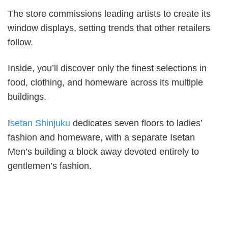
The store commissions leading artists to create its
window displays, setting trends that other retailers
follow.
Inside, you’ll discover only the finest selections in
food, clothing, and homeware across its multiple
buildings.
I
setan Shinjuku
dedicates seven floors to ladies’
fashion and homeware, with a separate Isetan
Men’s building a block away devoted entirely to
gentlemen’s fashion.