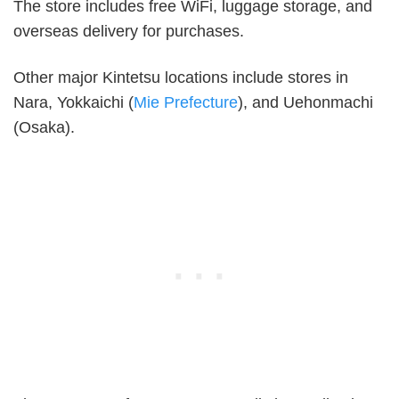
The store includes free WiFi, luggage storage, and
overseas delivery for purchases.
Other major Kintetsu locations include stores in
Nara, Yokkaichi (
Mie Prefecture
), and Uehonmachi
(Osaka).