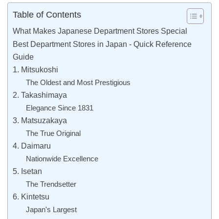
Table of Contents
What Makes Japanese Department Stores Special
Best Department Stores in Japan - Quick Reference
Guide
1. Mitsukoshi
The Oldest and Most Prestigious
2. Takashimaya
Elegance Since 1831
3. Matsuzakaya
The True Original
4. Daimaru
Nationwide Excellence
5. Isetan
The Trendsetter
6. Kintetsu
Japan's Largest