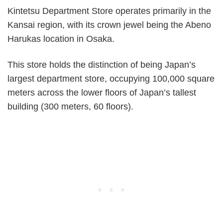
Kintetsu Department Store operates primarily in the
Kansai region, with its crown jewel being the Abeno
Harukas location in Osaka.
This store holds the distinction of being Japan’s
largest department store, occupying 100,000 square
meters across the lower floors of Japan’s tallest
building (300 meters, 60 floors).