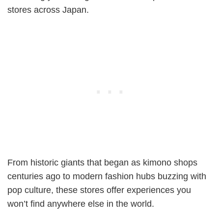
stores across Japan.
From historic giants that began as kimono shops
centuries ago to modern fashion hubs buzzing with
pop culture, these stores offer experiences you
won’t find anywhere else in the world.