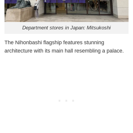
Department stores in Japan: Mitsukoshi
The Nihonbashi flagship features stunning
architecture with its main hall resembling a palace.