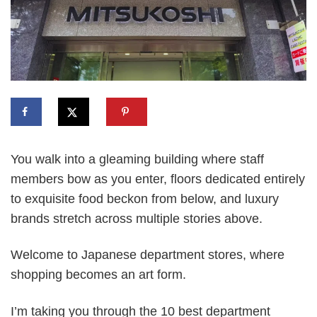
You walk into a gleaming building where staff
members bow as you enter, floors dedicated entirely
to exquisite food beckon from below, and luxury
brands stretch across multiple stories above.
Welcome to Japanese department stores, where
shopping becomes an art form.
I’m taking you through the 10 best department