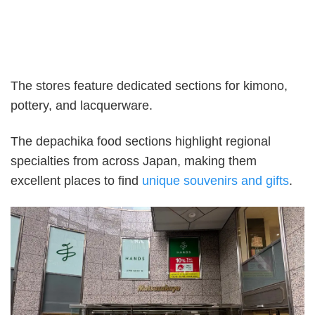
The stores feature dedicated sections for kimono,
pottery, and lacquerware.
The depachika food sections highlight regional
specialties from across Japan, making them
excellent places to find
unique souvenirs and gifts
.