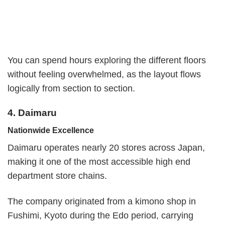
You can spend hours exploring the different floors
without feeling overwhelmed, as the layout flows
logically from section to section.
4. Daimaru
Nationwide Excellence
Daimaru operates nearly 20 stores across Japan,
making it one of the most accessible high end
department store chains.
The company originated from a kimono shop in
Fushimi, Kyoto during the Edo period, carrying