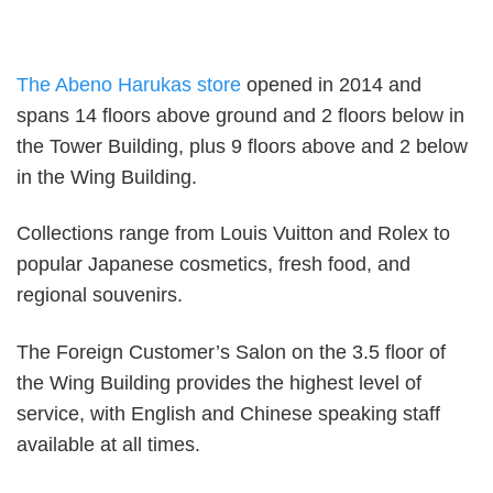
The Abeno Harukas store
opened in 2014 and
spans 14 floors above ground and 2 floors below in
the Tower Building, plus 9 floors above and 2 below
in the Wing Building.
Collections range from Louis Vuitton and Rolex to
popular Japanese cosmetics, fresh food, and
regional souvenirs.
The Foreign Customer’s Salon on the 3.5 floor of
the Wing Building provides the highest level of
service, with English and Chinese speaking staff
available at all times.