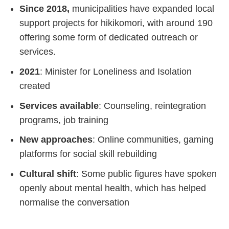
Since 2018,
municipalities have expanded local
support projects for hikikomori, with around 190
offering some form of dedicated outreach or
services.
2021
: Minister for Loneliness and Isolation
created
Services available
: Counseling, reintegration
programs, job training
New approaches
: Online communities, gaming
platforms for social skill rebuilding
Cultural shift
: Some public figures have spoken
openly about mental health, which has helped
normalise the conversation