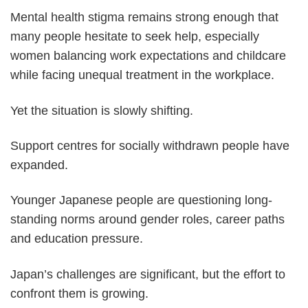
Mental health stigma remains strong enough that
many people hesitate to seek help, especially
women balancing work expectations and childcare
while facing unequal treatment in the workplace.
Yet the situation is slowly shifting.
Support centres for socially withdrawn people have
expanded.
Younger Japanese people are questioning long-
standing norms around gender roles, career paths
and education pressure.
Japan’s challenges are significant, but the effort to
confront them is growing.