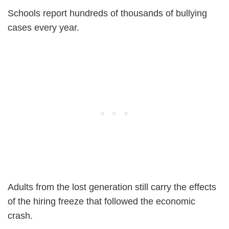
Schools report hundreds of thousands of bullying
cases every year.
Adults from the lost generation still carry the effects
of the hiring freeze that followed the economic
crash.