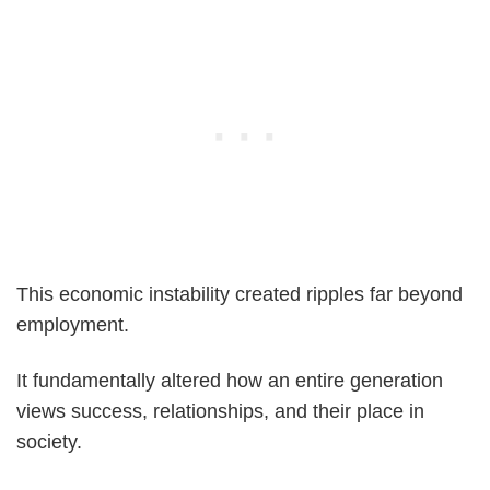
This economic instability created ripples far beyond
employment.
It fundamentally altered how an entire generation
views success, relationships, and their place in
society.