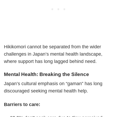
Hikikomori cannot be separated from the wider
challenges in Japan’s mental health landscape,
where support has long lagged behind need.
Mental Health: Breaking the Silence
Japan’s cultural emphasis on “gaman” has long
discouraged seeking mental health help.
Barriers to care: