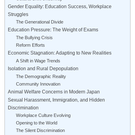
Gender Equality: Education Success, Workplace
Struggles
The Generational Divide
Education Pressure: The Weight of Exams
The Bullying Crisis
Reform Efforts
Economic Stagnation: Adapting to New Realities
A Shift in Wage Trends
Isolation and Rural Depopulation
The Demographic Reality
Community Innovation
Animal Welfare Concerns in Modern Japan
Sexual Harassment, Immigration, and Hidden
Discrimination
Workplace Culture Evolving
Opening to the World
The Silent Discrimination