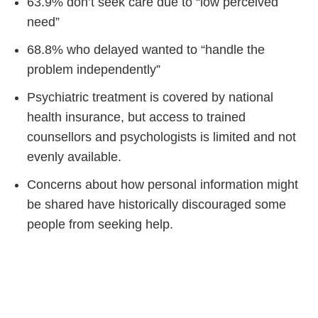
63.9% don’t seek care due to “low perceived
need”
68.8% who delayed wanted to “handle the
problem independently”
Psychiatric treatment is covered by national
health insurance, but access to trained
counsellors and psychologists is limited and not
evenly available.
Concerns about how personal information might
be shared have historically discouraged some
people from seeking help.