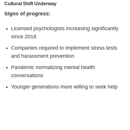
Cultural Shift Underway
Signs of progress:
Licensed psychologists increasing significantly
since 2018
Companies required to implement stress tests
and harassment prevention
Pandemic normalizing mental health
conversations
Younger generations more willing to seek help