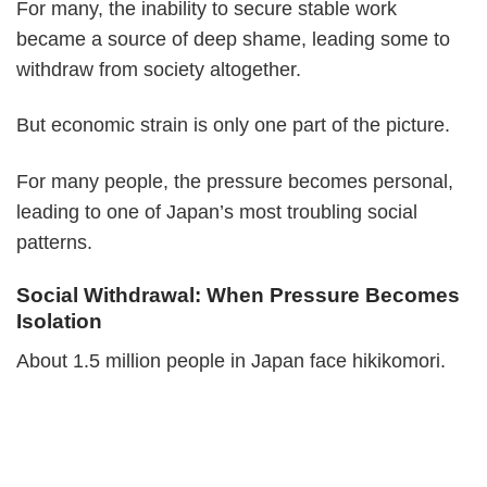
For many, the inability to secure stable work
became a source of deep shame, leading some to
withdraw from society altogether.
But economic strain is only one part of the picture.
For many people, the pressure becomes personal,
leading to one of Japan’s most troubling social
patterns.
Social Withdrawal: When Pressure Becomes
Isolation
About 1.5 million people in Japan face hikikomori.