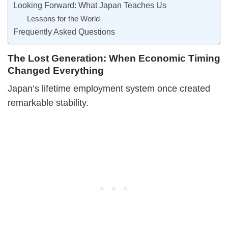
Looking Forward: What Japan Teaches Us
Lessons for the World
Frequently Asked Questions
The Lost Generation: When Economic Timing
Changed Everything
Japan’s lifetime employment system once created
remarkable stability.