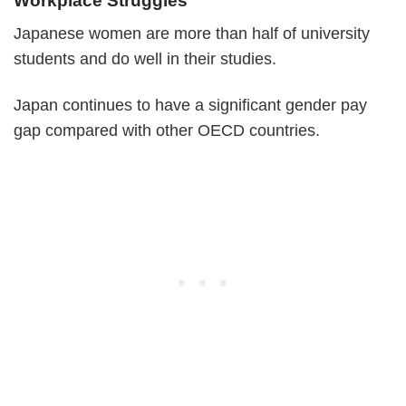
Workplace Struggles
Japanese women are more than half of university
students and do well in their studies.
Japan continues to have a significant gender pay
gap compared with other OECD countries.