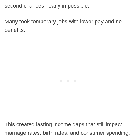
second chances nearly impossible.
Many took temporary jobs with lower pay and no
benefits.
This created lasting income gaps that still impact
marriage rates, birth rates, and consumer spending.