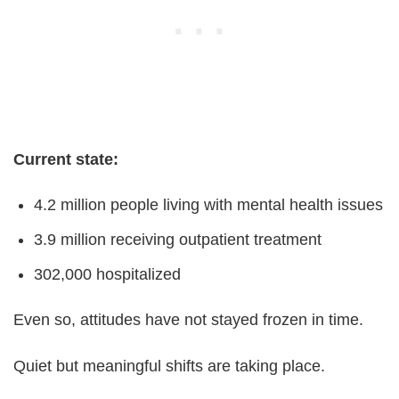
Current state:
4.2 million people living with mental health issues
3.9 million receiving outpatient treatment
302,000 hospitalized
Even so, attitudes have not stayed frozen in time.
Quiet but meaningful shifts are taking place.