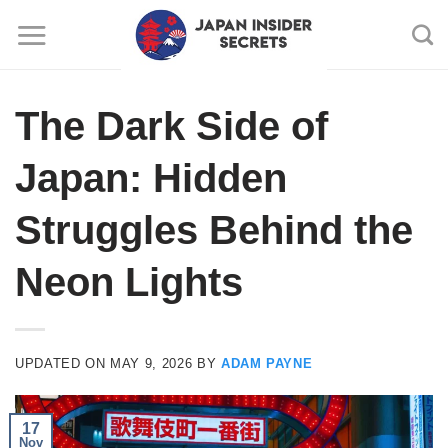
Skip
to
content
The Dark Side of
Japan: Hidden
Struggles Behind the
Neon Lights
UPDATED ON
MAY 9, 2026
BY
ADAM PAYNE
17
Nov