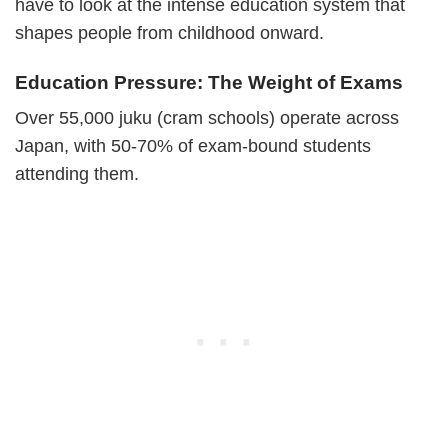
have to look at the intense education system that
shapes people from childhood onward.
Education Pressure: The Weight of Exams
Over 55,000 juku (cram schools) operate across
Japan, with 50-70% of exam-bound students
attending them.