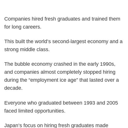
Companies hired fresh graduates and trained them
for long careers.
This built the world’s second-largest economy and a
strong middle class.
The bubble economy crashed in the early 1990s,
and companies almost completely stopped hiring
during the “employment ice age” that lasted over a
decade.
Everyone who graduated between 1993 and 2005
faced limited opportunities.
Japan’s focus on hiring fresh graduates made