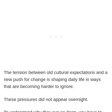
The tension between old cultural expectations and a
new push for change is shaping daily life in ways
that are becoming harder to ignore.
These pressures did not appear overnight.