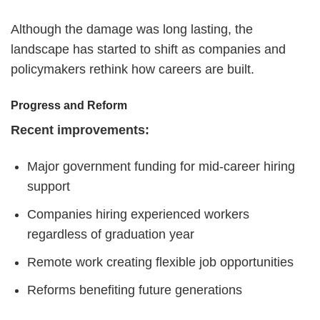
Although the damage was long lasting, the
landscape has started to shift as companies and
policymakers rethink how careers are built.
Progress and Reform
Recent improvements:
Major government funding for mid-career hiring
support
Companies hiring experienced workers
regardless of graduation year
Remote work creating flexible job opportunities
Reforms benefiting future generations