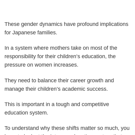
These gender dynamics have profound implications
for Japanese families.
In a system where mothers take on most of the
responsibility for their children’s education, the
pressure on women increases.
They need to balance their career growth and
manage their children’s academic success.
This is important in a tough and competitive
education system.
To understand why these shifts matter so much, you