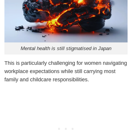
Mental health is still stigmatised in Japan
This is particularly challenging for women navigating
workplace expectations while still carrying most
family and childcare responsibilities.