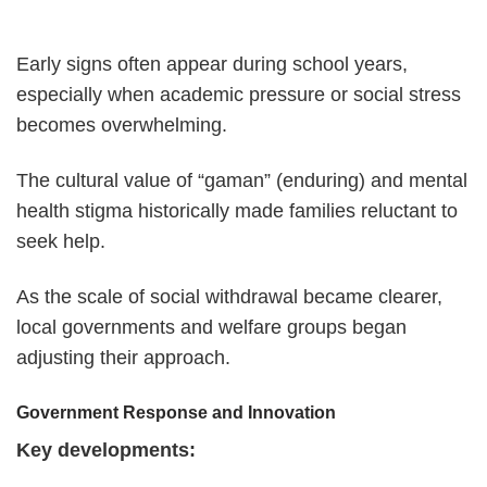
Early signs often appear during school years,
especially when academic pressure or social stress
becomes overwhelming.
The cultural value of “gaman” (enduring) and mental
health stigma historically made families reluctant to
seek help.
As the scale of social withdrawal became clearer,
local governments and welfare groups began
adjusting their approach.
Government Response and Innovation
Key developments: