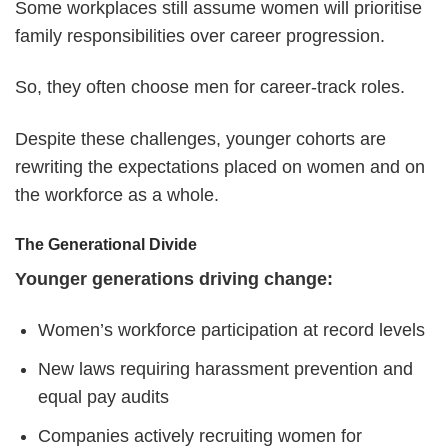
Some workplaces still assume women will prioritise
family responsibilities over career progression.
So, they often choose men for career-track roles.
Despite these challenges, younger cohorts are
rewriting the expectations placed on women and on
the workforce as a whole.
The Generational Divide
Younger generations driving change:
Women’s workforce participation at record levels
New laws requiring harassment prevention and
equal pay audits
Companies actively recruiting women for