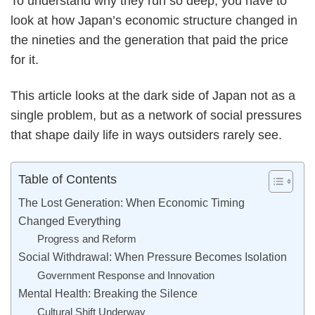
To understand why they run so deep, you have to
look at how Japan’s economic structure changed in
the nineties and the generation that paid the price
for it.
This article looks at the dark side of Japan not as a
single problem, but as a network of social pressures
that shape daily life in ways outsiders rarely see.
Table of Contents
The Lost Generation: When Economic Timing
Changed Everything
Progress and Reform
Social Withdrawal: When Pressure Becomes Isolation
Government Response and Innovation
Mental Health: Breaking the Silence
Cultural Shift Underway