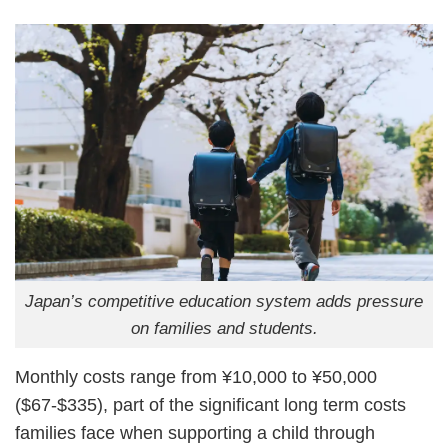
Japan’s competitive education system adds pressure
on families and students.
Monthly costs range from ¥10,000 to ¥50,000
($67-$335), part of the significant long term costs
families face when supporting a child through