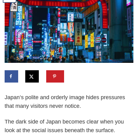
Japan’s polite and orderly image hides pressures
that many visitors never notice.
The dark side of Japan becomes clear when you
look at the social issues beneath the surface.