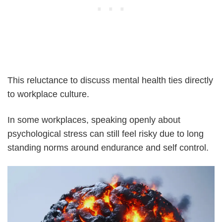
This reluctance to discuss mental health ties directly
to workplace culture.
In some workplaces, speaking openly about
psychological stress can still feel risky due to long
standing norms around endurance and self control.