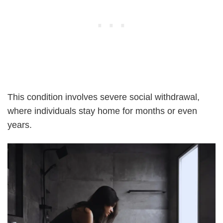
This condition involves severe social withdrawal,
where individuals stay home for months or even
years.