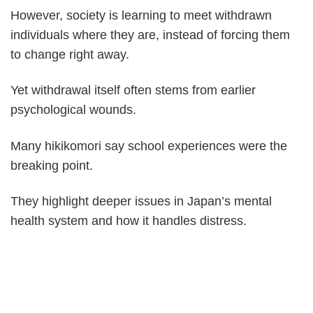
However, society is learning to meet withdrawn
individuals where they are, instead of forcing them
to change right away.
Yet withdrawal itself often stems from earlier
psychological wounds.
Many hikikomori say school experiences were the
breaking point.
They highlight deeper issues in Japan’s mental
health system and how it handles distress.