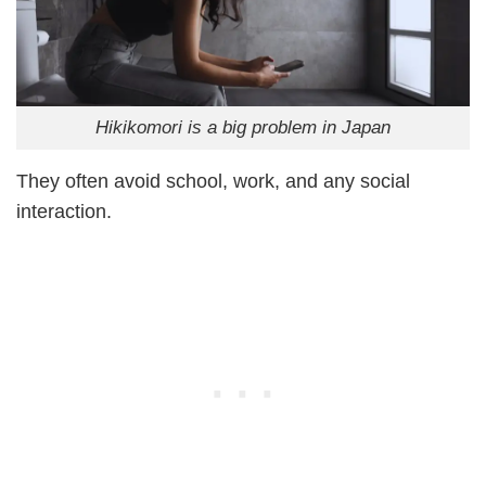
Hikikomori is a big problem in Japan
They often avoid school, work, and any social
interaction.