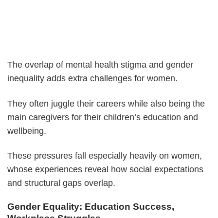
The overlap of mental health stigma and gender
inequality adds extra challenges for women.
They often juggle their careers while also being the
main caregivers for their children’s education and
wellbeing.
These pressures fall especially heavily on women,
whose experiences reveal how social expectations
and structural gaps overlap.
Gender Equality: Education Success,