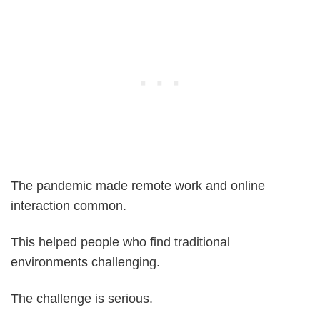
The pandemic made remote work and online
interaction common.
This helped people who find traditional
environments challenging.
The challenge is serious.