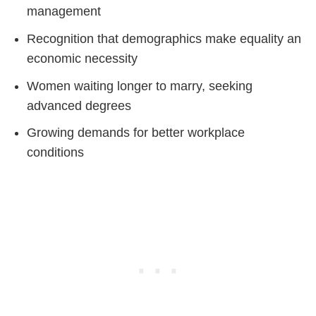
management
Recognition that demographics make equality an
economic necessity
Women waiting longer to marry, seeking
advanced degrees
Growing demands for better workplace
conditions