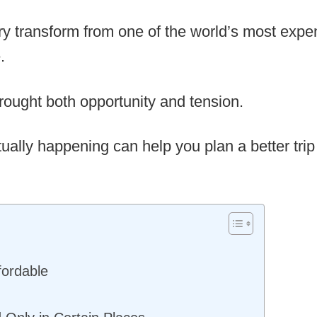
ry transform from one of the world’s most expen
.
rought both opportunity and tension.
ally happening can help you plan a better trip 
ordable