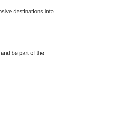
sive destinations into
and be part of the