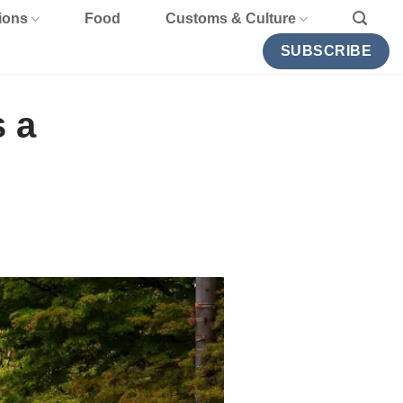
ions
Food
Customs & Culture
SUBSCRIBE
 a