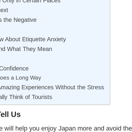
Only in Certain Places
text
s the Negative
w About Etiquette Anxiety
nd What They Mean
 Confidence
 Goes a Long Way
Amazing Experiences Without the Stress
ly Think of Tourists
ell Us
e will help you enjoy Japan more and avoid th