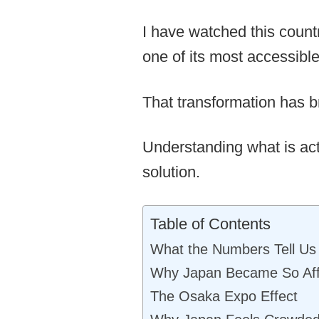
I have watched this count
one of its most accessible
That transformation has b
Understanding what is actu
solution.
Table of Contents
What the Numbers Tell Us
Why Japan Became So Aff
The Osaka Expo Effect