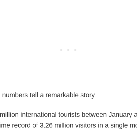
 numbers tell a remarkable story.
llion international tourists between January 
ime record of 3.26 million visitors in a single m