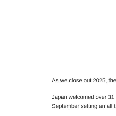
As we close out 2025, the
Japan welcomed over 31 mi
September setting an all t