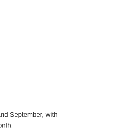
and September, with
onth.