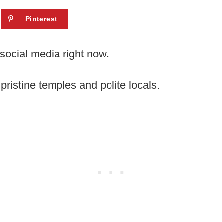
Pinterest
social media right now.
ristine temples and polite locals.