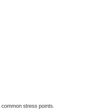
e common stress points.