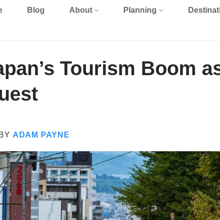
e
Blog
About
Planning
Destinat
apan’s Tourism Boom as
uest
BY
ADAM PAYNE