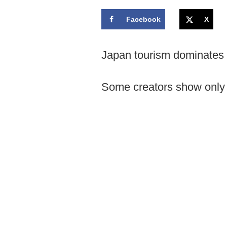
Facebook
X
Japan tourism dominates 
Some creators show only p