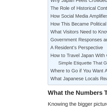
Why Japan Feels Crowded 
The Role of Historical Con
How Social Media Amplifie
How This Became Political
What Visitors Need to Kno
Government Responses a
A Resident's Perspective
How to Travel Japan With
Simple Etiquette That
Where to Go if You Want 
What Japanese Locals Real
What the Numbers T
Knowing the bigger pictur