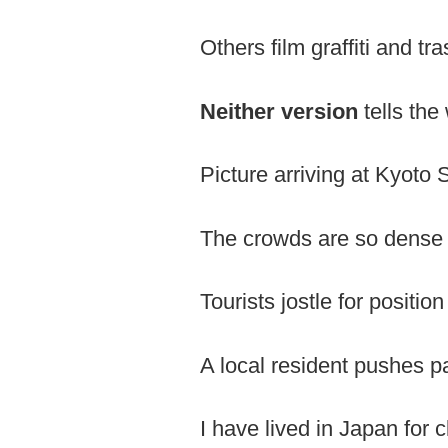
Others film graffiti and tr
Neither version
tells the
Picture arriving at Kyoto 
The crowds are so dense 
Tourists jostle for positio
A local resident pushes pas
I have lived in Japan for 