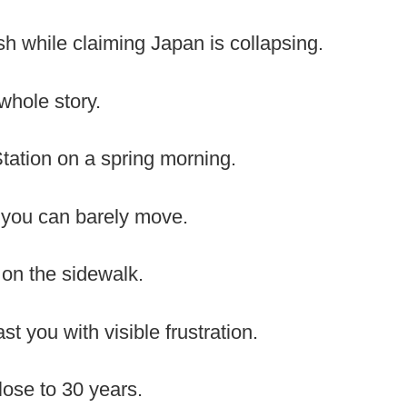
ash while claiming Japan is collapsing.
 whole story.
Station on a spring morning.
you can barely move.
n on the sidewalk.
t you with visible frustration.
close to 30 years.