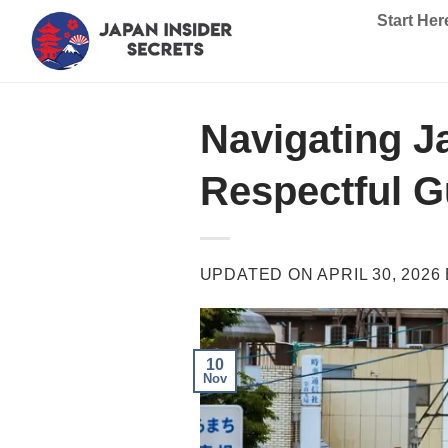
Skip
Start Her
to
content
Navigating J
Respectful G
UPDATED ON
APRIL 30, 2026
10
Nov