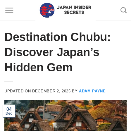
Skip
to
content
Destination Chubu:
Discover Japan’s
Hidden Gem
UPDATED ON
DECEMBER 2, 2025
BY
ADAM PAYNE
04
Dec