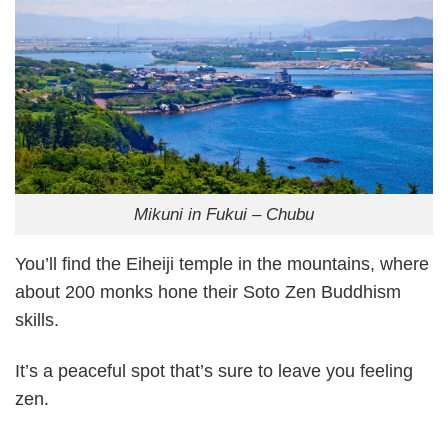
Mikuni in Fukui – Chubu
You’ll find the Eiheiji temple in the mountains, where
about 200 monks hone their Soto Zen Buddhism
skills.
It’s a peaceful spot that’s sure to leave you feeling
zen.