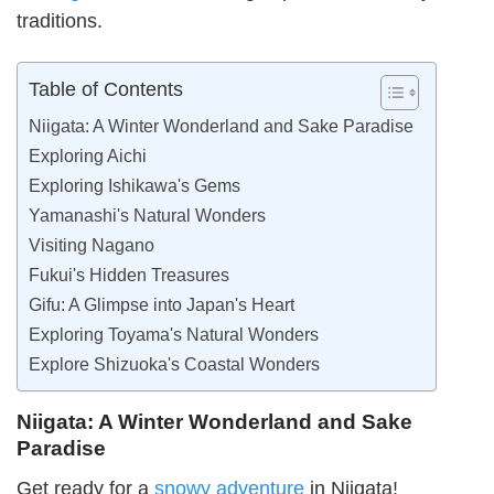
traditions.
Table of Contents
Niigata: A Winter Wonderland and Sake Paradise
Exploring Aichi
Exploring Ishikawa's Gems
Yamanashi's Natural Wonders
Visiting Nagano
Fukui's Hidden Treasures
Gifu: A Glimpse into Japan's Heart
Exploring Toyama's Natural Wonders
Explore Shizuoka's Coastal Wonders
Niigata: A Winter Wonderland and Sake
Paradise
Get ready for a
snowy adventure
in Niigata!