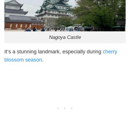
Nagoya Castle
It’s a stunning landmark, especially during
cherry
blossom season
.