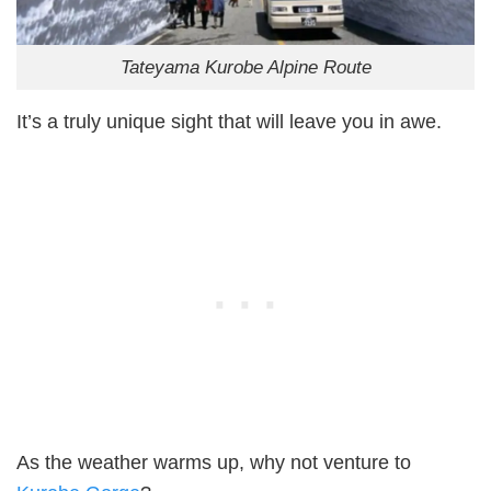
Tateyama Kurobe Alpine Route
It’s a truly unique sight that will leave you in awe.
As the weather warms up, why not venture to