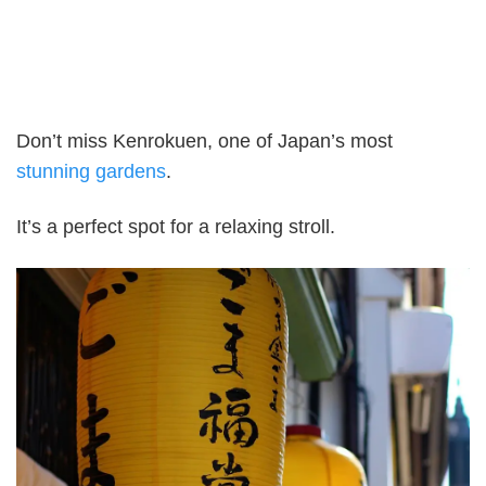
Don’t miss Kenrokuen, one of Japan’s most
stunning gardens
.
It’s a perfect spot for a relaxing stroll.