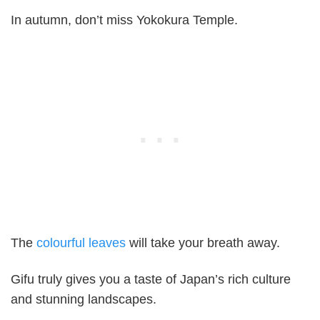
In autumn, don’t miss Yokokura Temple.
The
colourful leaves
will take your breath away.
Gifu truly gives you a taste of Japan’s rich culture
and stunning landscapes.