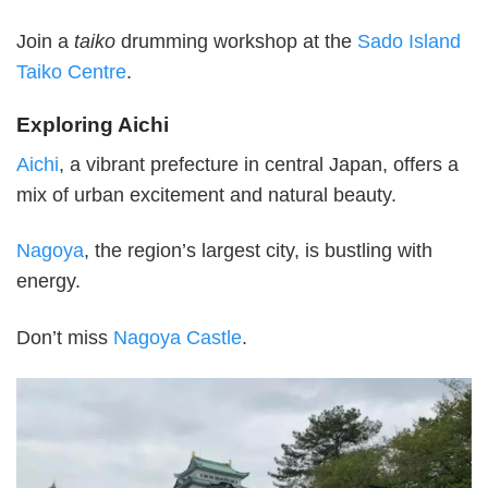
Join a
taiko
drumming workshop at the
Sado Island
Taiko Centre
.
Exploring Aichi
Aichi
, a vibrant prefecture in central Japan, offers a
mix of urban excitement and natural beauty.
Nagoya
, the region’s largest city, is bustling with
energy.
Don’t miss
Nagoya Castle
.