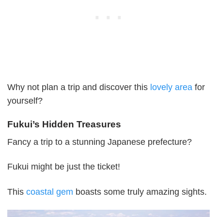
Why not plan a trip and discover this
lovely area
for
yourself?
Fukui’s Hidden Treasures
Fancy a trip to a stunning Japanese prefecture?
Fukui might be just the ticket!
This
coastal gem
boasts some truly amazing sights.