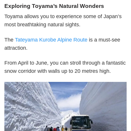
Exploring Toyama’s Natural Wonders
Toyama allows you to experience some of Japan’s
most breathtaking natural sights.
The
Tateyama Kurobe Alpine Route
is a must-see
attraction.
From April to June, you can stroll through a fantastic
snow corridor with walls up to 20 metres high.