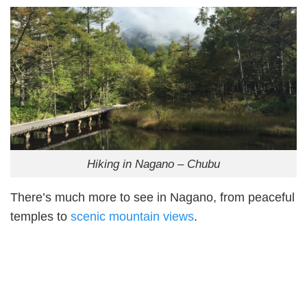
Hiking in Nagano – Chubu
There’s much more to see in Nagano, from peaceful
temples to
scenic mountain views
.