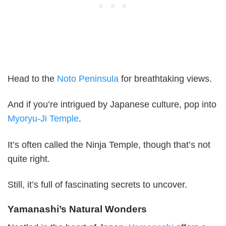
Head to the
Noto Peninsula
for breathtaking views.
And if you’re intrigued by Japanese culture, pop into
Myoryu-Ji Temple
.
It’s often called the Ninja Temple, though that’s not
quite right.
Still, it’s full of fascinating secrets to uncover.
Yamanashi’s Natural Wonders