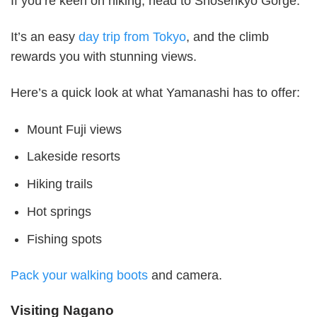
If you’re keen on hiking, head to Shosenkyo Gorge.
It’s an easy
day trip from Tokyo
, and the climb
rewards you with stunning views.
Here’s a quick look at what Yamanashi has to offer:
Mount Fuji views
Lakeside resorts
Hiking trails
Hot springs
Fishing spots
Pack your walking boots
and camera.
Visiting Nagano