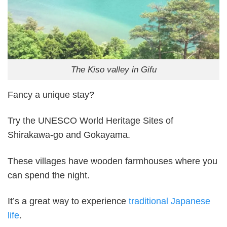
The Kiso valley in Gifu
Fancy a unique stay?
Try the UNESCO World Heritage Sites of
Shirakawa-go and Gokayama.
These villages have wooden farmhouses where you
can spend the night.
It’s a great way to experience
traditional Japanese
life
.