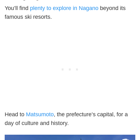
You’ll find
plenty to explore in Nagano
beyond its
famous ski resorts.
Head to
Matsumoto
, the prefecture’s capital, for a
day of culture and history.