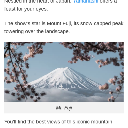
Nestled in the heart of Japan,
Yamanashi
offers a
feast for your eyes.
The show’s star is Mount Fuji, its snow-capped peak
towering over the landscape.
Mt. Fuji
You’ll find the best views of this iconic mountain