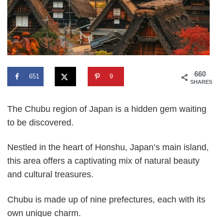
660
651
9
SHARES
The Chubu region of Japan is a hidden gem waiting
to be discovered.
Nestled in the heart of Honshu, Japan’s main island,
this area offers a captivating mix of natural beauty
and cultural treasures.
Chubu is made up of nine prefectures, each with its
own unique charm.