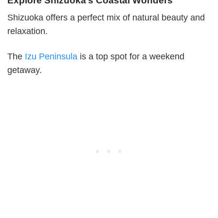
Explore Shizuoka’s Coastal Wonders
Shizuoka offers a perfect mix of natural beauty and
relaxation.
The
Izu Peninsula
is a top spot for a weekend
getaway.