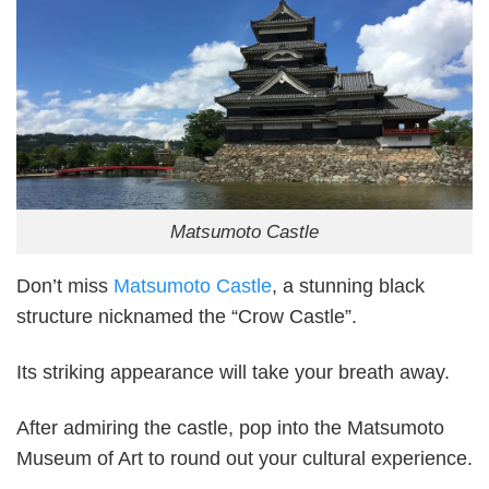
Matsumoto Castle
Don’t miss
Matsumoto Castle
, a stunning black
structure nicknamed the “Crow Castle”.
Its striking appearance will take your breath away.
After admiring the castle, pop into the Matsumoto
Museum of Art to round out your cultural experience.