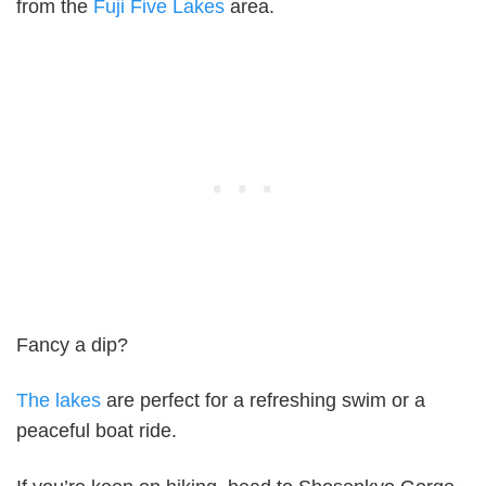
from the
Fuji Five Lakes
area.
Fancy a dip?
The lakes
are perfect for a refreshing swim or a
peaceful boat ride.