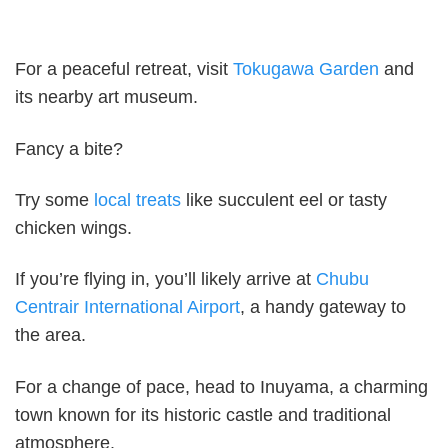
For a peaceful retreat, visit
Tokugawa Garden
and
its nearby art museum.
Fancy a bite?
Try some
local treats
like succulent eel or tasty
chicken wings.
If you’re flying in, you’ll likely arrive at
Chubu
Centrair International Airport
, a handy gateway to
the area.
For a change of pace, head to Inuyama, a charming
town known for its historic castle and traditional
atmosphere.