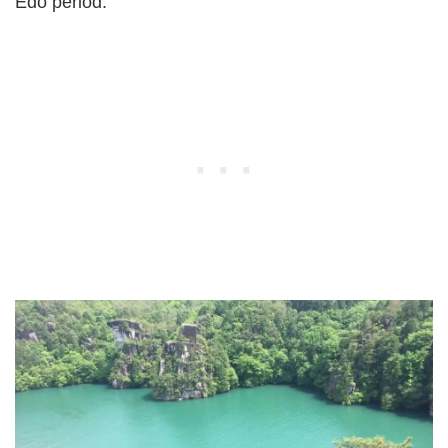
Edo period.