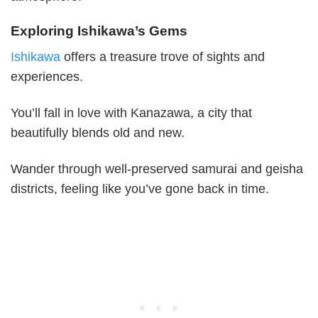
Exploring Ishikawa’s Gems
Ishikawa
offers a treasure trove of sights and
experiences.
You’ll fall in love with Kanazawa, a city that
beautifully blends old and new.
Wander through well-preserved samurai and geisha
districts, feeling like you’ve gone back in time.