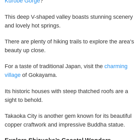
Kurobe Gorge
?
This deep V-shaped valley boasts stunning scenery
and lovely hot springs.
There are plenty of hiking trails to explore the area’s
beauty up close.
For a taste of traditional Japan, visit the
charming
village
of Gokayama.
Its historic houses with steep thatched roofs are a
sight to behold.
Takaoka City is another gem known for its beautiful
copper craftwork and impressive Buddha statue.