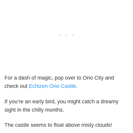
For a dash of magic, pop over to Ono City and
check out
Echizen Ono Castle
.
If you’re an early bird, you might catch a dreamy
sight in the chilly months.
The castle seems to float above misty clouds!