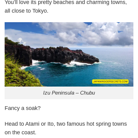
You’ll love its pretty beaches and charming towns,
all close to Tokyo.
Izu Peninsula – Chubu
Fancy a soak?
Head to Atami or Ito, two famous hot spring towns
on the coast.