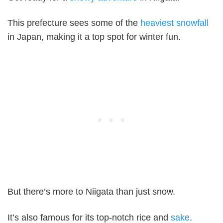
This prefecture sees some of the
heaviest snowfall
in Japan, making it a top spot for winter fun.
But there’s more to Niigata than just snow.
It’s also famous for its top-notch rice and
sake
.