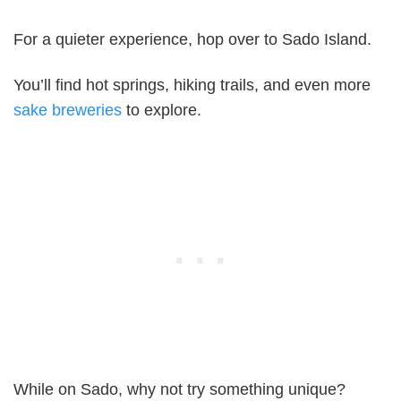
For a quieter experience, hop over to Sado Island.
You’ll find hot springs, hiking trails, and even more
sake breweries
to explore.
While on Sado, why not try something unique?