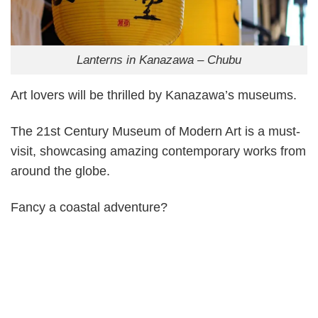
Lanterns in Kanazawa – Chubu
Art lovers will be thrilled by Kanazawa’s museums.
The 21st Century Museum of Modern Art is a must-
visit, showcasing amazing contemporary works from
around the globe.
Fancy a coastal adventure?