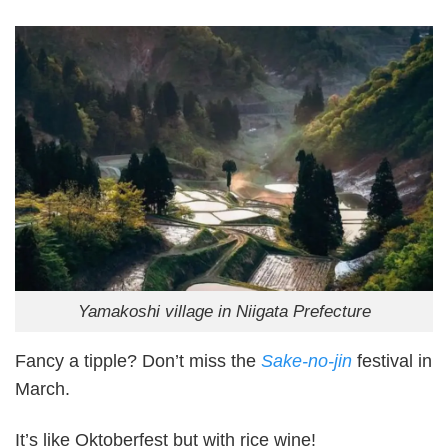
Yamakoshi village in Niigata Prefecture
Fancy a tipple? Don’t miss the
Sake-no-jin
festival in
March.
It’s like Oktoberfest but with rice wine!