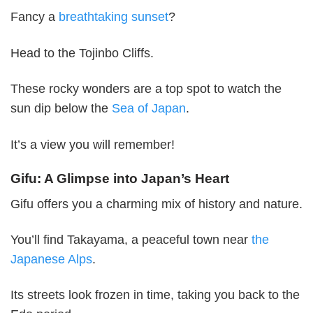
Fancy a
breathtaking sunset
?
Head to the Tojinbo Cliffs.
These rocky wonders are a top spot to watch the
sun dip below the
Sea of Japan
.
It’s a view you will remember!
Gifu: A Glimpse into Japan’s Heart
Gifu offers you a charming mix of history and nature.
You’ll find Takayama, a peaceful town near
the
Japanese Alps
.
Its streets look frozen in time, taking you back to the