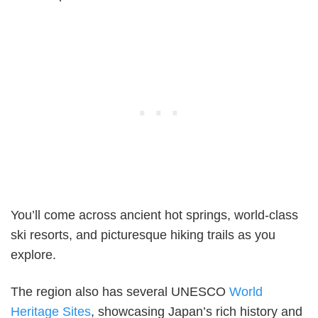
You’ll come across ancient hot springs, world-class
ski resorts, and picturesque hiking trails as you
explore.
The region also has several UNESCO
World
Heritage Sites
, showcasing Japan’s rich history and