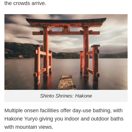
the crowds arrive.
Shinto Shrines: Hakone
Multiple onsen facilities offer day-use bathing, with
Hakone Yuryo giving you indoor and outdoor baths
with mountain views.