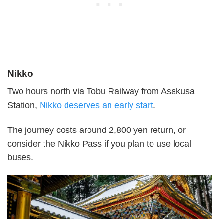
Nikko
Two hours north via Tobu Railway from Asakusa
Station,
Nikko deserves an early start
.
The journey costs around 2,800 yen return, or
consider the Nikko Pass if you plan to use local
buses.