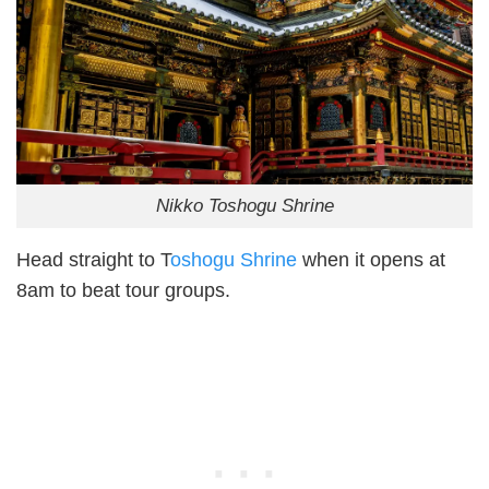
Nikko Toshogu Shrine
Head straight to T
oshogu Shrine
when it opens at
8am to beat tour groups.