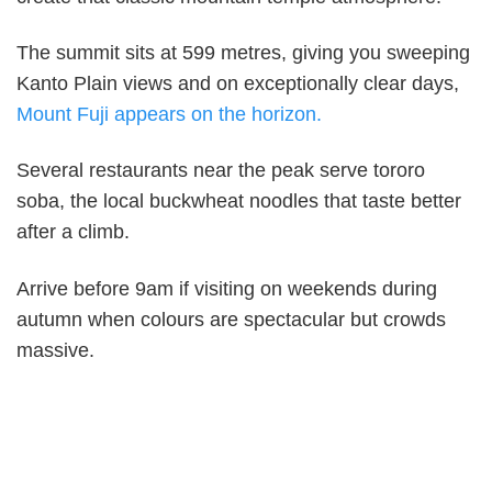
The summit sits at 599 metres, giving you sweeping
Kanto Plain views and on exceptionally clear days,
Mount Fuji appears on the horizon.
Several restaurants near the peak serve tororo
soba, the local buckwheat noodles that taste better
after a climb.
Arrive before 9am if visiting on weekends during
autumn when colours are spectacular but crowds
massive.