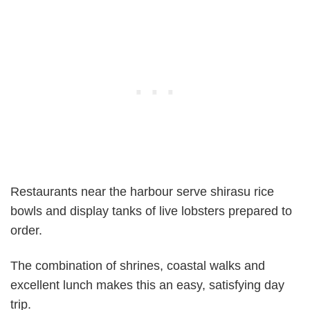
Restaurants near the harbour serve shirasu rice
bowls and display tanks of live lobsters prepared to
order.
The combination of shrines, coastal walks and
excellent lunch makes this an easy, satisfying day
trip.