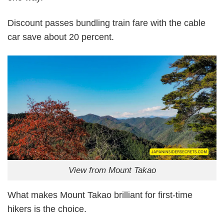
Discount passes bundling train fare with the cable
car save about 20 percent.
View from Mount Takao
What makes Mount Takao brilliant for first-time
hikers is the choice.