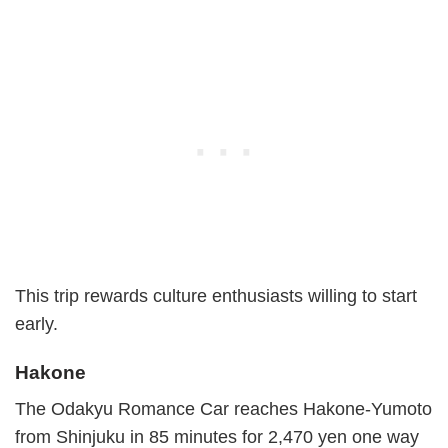
This trip rewards culture enthusiasts willing to start
early.
Hakone
The Odakyu Romance Car reaches Hakone-Yumoto
from Shinjuku in 85 minutes for 2,470 yen one way