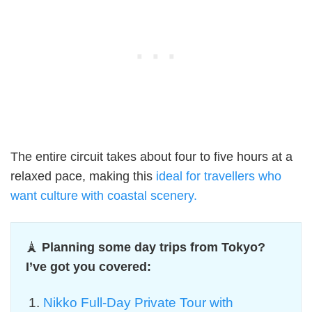
The entire circuit takes about four to five hours at a
relaxed pace, making this
ideal for travellers who
want culture with coastal scenery.
🗼
Planning some day trips from Tokyo?
I’ve got you covered:
Nikko Full-Day Private Tour with