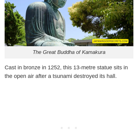
The Great Buddha of Kamakura
Cast in bronze in 1252, this 13-metre statue sits in
the open air after a tsunami destroyed its hall.