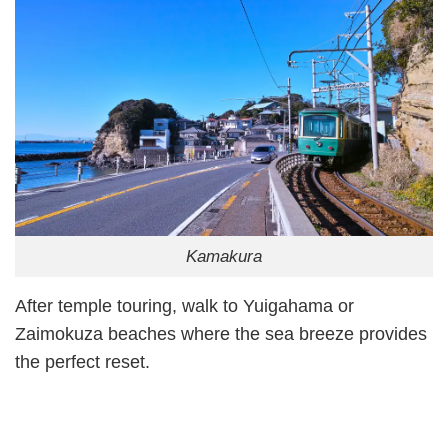
Kamakura
After temple touring, walk to Yuigahama or
Zaimokuza beaches where the sea breeze provides
the perfect reset.