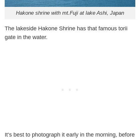
Hakone shrine with mt.Fuji at lake Ashi, Japan
The lakeside Hakone Shrine has that famous torii
gate in the water.
It’s best to photograph it early in the morning, before