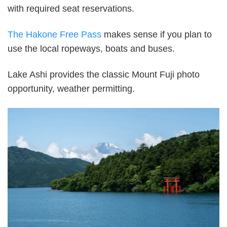
with required seat reservations.
The Hakone Free Pass
makes sense if you plan to
use the local ropeways, boats and buses.
Lake Ashi provides the classic Mount Fuji photo
opportunity, weather permitting.