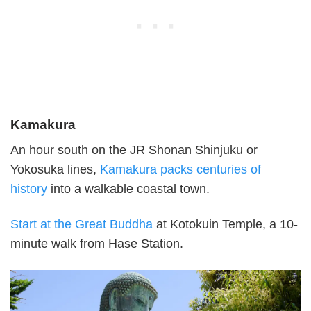
Kamakura
An hour south on the JR Shonan Shinjuku or
Yokosuka lines,
Kamakura packs centuries of
history
into a walkable coastal town.
Start at the Great Buddha
at Kotokuin Temple, a 10-
minute walk from Hase Station.