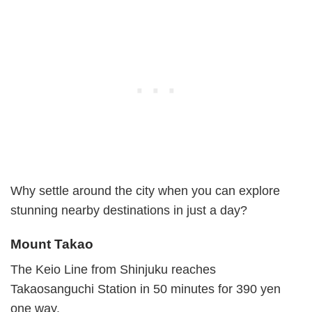
Why settle around the city when you can explore
stunning nearby destinations in just a day?
Mount Takao
The Keio Line from Shinjuku reaches
Takaosanguchi Station in 50 minutes for 390 yen
one way.