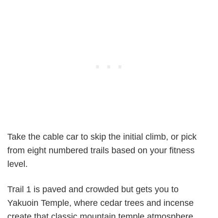
Take the cable car to skip the initial climb, or pick
from eight numbered trails based on your fitness
level.
Trail 1 is paved and crowded but gets you to
Yakuoin Temple, where cedar trees and incense
create that classic mountain temple atmosphere.