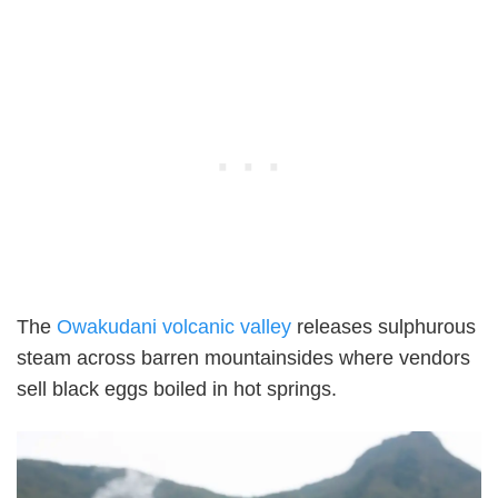
The
Owakudani volcanic valley
releases sulphurous
steam across barren mountainsides where vendors
sell black eggs boiled in hot springs.