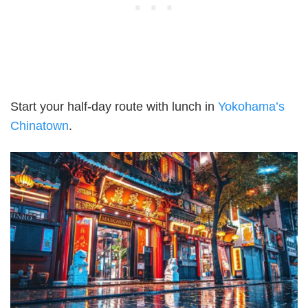
Start your half-day route with lunch in
Yokohama’s
Chinatown
.