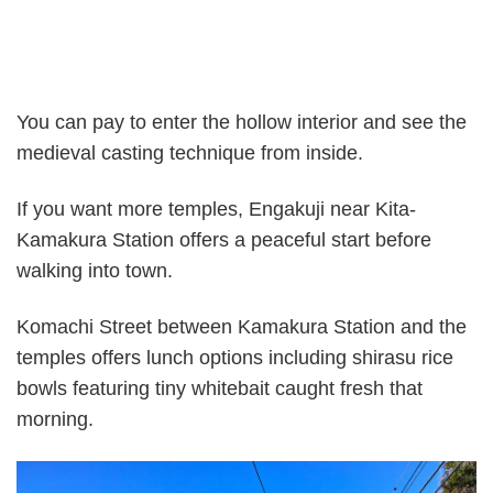
You can pay to enter the hollow interior and see the
medieval casting technique from inside.
If you want more temples, Engakuji near Kita-
Kamakura Station offers a peaceful start before
walking into town.
Komachi Street between Kamakura Station and the
temples offers lunch options including shirasu rice
bowls featuring tiny whitebait caught fresh that
morning.