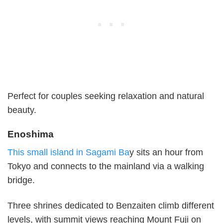
Perfect for couples seeking relaxation and natural
beauty.
Enoshima
This small island in Sagami Ba
y sits an hour from
Tokyo and connects to the mainland via a walking
bridge.
Three shrines dedicated to Benzaiten climb different
levels, with summit views reaching Mount Fuji on