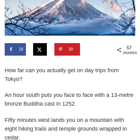
57
18
39
SHARES
How far can you actually get on day trips from
Tokyo?
An hour south puts you face to face with a 13-metre
bronze Buddha cast in 1252.
Fifty minutes west lands you on a mountain with
eight hiking trails and temple grounds wrapped in
cedar.