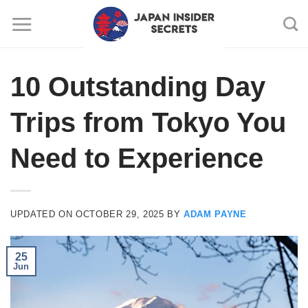
Skip
to
content
10 Outstanding Day
Trips from Tokyo You
Need to Experience
UPDATED ON
OCTOBER 29, 2025
BY
ADAM PAYNE
25
Jun