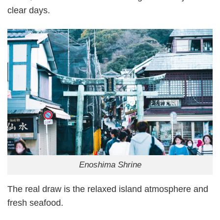
clear days.
Enoshima Shrine
The real draw is the relaxed island atmosphere and
fresh seafood.