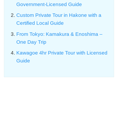
Government-Licensed Guide
Custom Private Tour in Hakone with a
Certified Local Guide
From Tokyo: Kamakura & Enoshima –
One Day Trip
Kawagoe 4hr Private Tour with Licensed
Guide