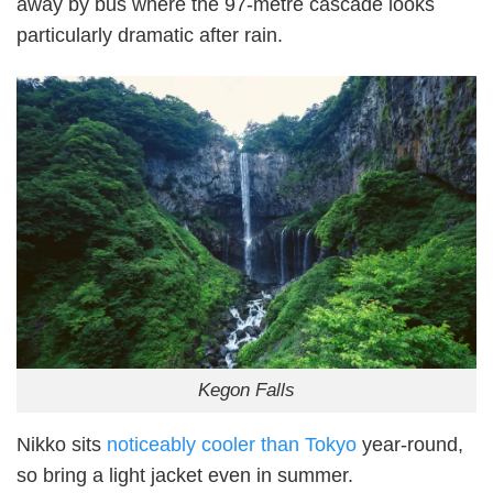
away by bus where the 97-metre cascade looks
particularly dramatic after rain.
Kegon Falls
Nikko sits
noticeably cooler than Tokyo
year-round,
so bring a light jacket even in summer.