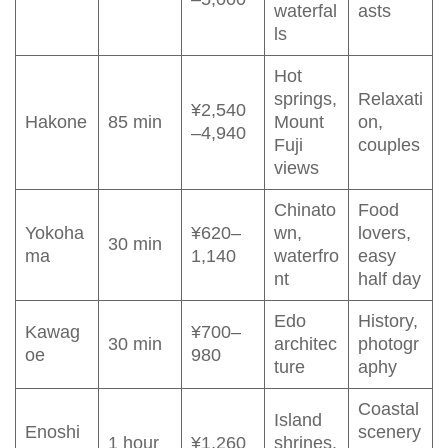
waterfal
asts
ls
Hot
springs,
Relaxati
¥2,540
Hakone
85 min
Mount
on,
–4,940
Fuji
couples
views
Chinato
Food
Yokoha
¥620–
wn,
lovers,
30 min
ma
1,140
waterfro
easy
nt
half day
Edo
History,
Kawag
¥700–
30 min
architec
photogr
oe
980
ture
aphy
Coastal
Island
Enoshi
scenery
1 hour
¥1,260
shrines,