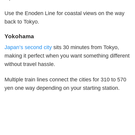
Use the Enoden Line for coastal views on the way
back to Tokyo.
Yokohama
Japan’s second city
sits 30 minutes from Tokyo,
making it perfect when you want something different
without travel hassle.
Multiple train lines connect the cities for 310 to 570
yen one way depending on your starting station.