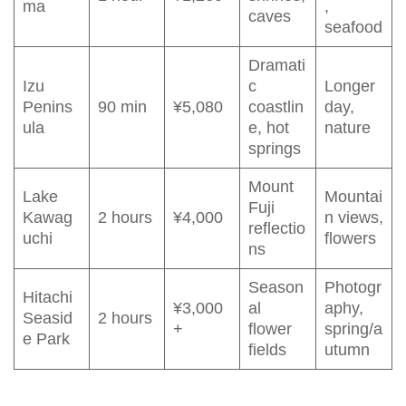
ma
,
caves
seafood
Dramati
Izu
c
Longer
Penins
90 min
¥5,080
coastlin
day,
ula
e, hot
nature
springs
Mount
Lake
Mountai
Fuji
Kawag
2 hours
¥4,000
n views,
reflectio
uchi
flowers
ns
Season
Photogr
Hitachi
¥3,000
al
aphy,
Seasid
2 hours
+
flower
spring/a
e Park
fields
utumn