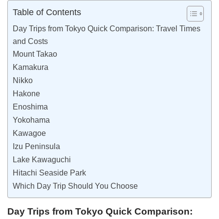
Table of Contents
Day Trips from Tokyo Quick Comparison: Travel Times
and Costs
Mount Takao
Kamakura
Nikko
Hakone
Enoshima
Yokohama
Kawagoe
Izu Peninsula
Lake Kawaguchi
Hitachi Seaside Park
Which Day Trip Should You Choose
Day Trips from Tokyo Quick Comparison: