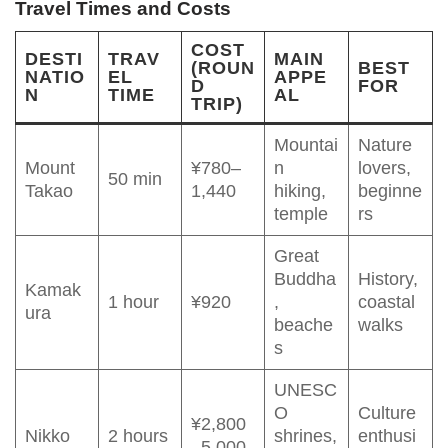
Travel Times and Costs
COST
DESTI
TRAV
MAIN
(ROUN
BEST
NATIO
EL
APPE
D
FOR
N
TIME
AL
TRIP)
Mountai
Nature
Mount
¥780–
n
lovers,
50 min
Takao
1,440
hiking,
beginne
temple
rs
Great
Buddha
History,
Kamak
1 hour
¥920
,
coastal
ura
beache
walks
s
UNESC
O
Culture
¥2,800
Nikko
2 hours
shrines,
enthusi
–5,000