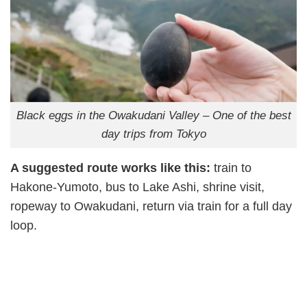
Black eggs in the Owakudani Valley – One of the best
day trips from Tokyo
A suggested route works like this:
train to
Hakone-Yumoto, bus to Lake Ashi, shrine visit,
ropeway to Owakudani, return via train for a full day
loop.