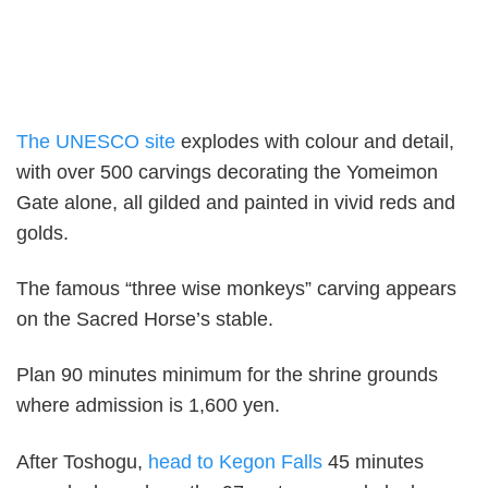
The UNESCO site
explodes with colour and detail,
with over 500 carvings decorating the Yomeimon
Gate alone, all gilded and painted in vivid reds and
golds.
The famous “three wise monkeys” carving appears
on the Sacred Horse’s stable.
Plan 90 minutes minimum for the shrine grounds
where admission is 1,600 yen.
After Toshogu,
head to Kegon Falls
45 minutes