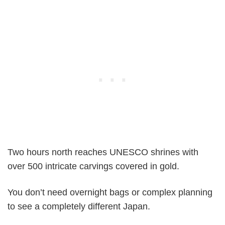
Two hours north reaches UNESCO shrines with
over 500 intricate carvings covered in gold.
You don’t need overnight bags or complex planning
to see a completely different Japan.