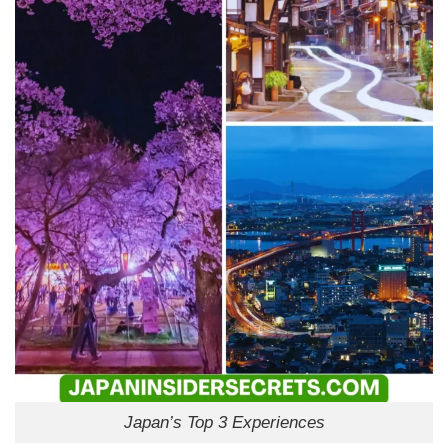
Japan’s Top 3 Experiences