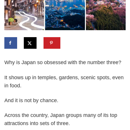
Why is Japan so obsessed with the number three?
It shows up in temples, gardens, scenic spots, even
in food.
And it is not by chance.
Across the country, Japan groups many of its top
attractions into sets of three.