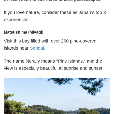
If you love nature, consider these as Japan’s top 3
experiences.
Matsushima (Miyagi)
Visit this bay filled with over 260 pine-covered
islands near
Sendai
.
The name literally means “Pine Islands,” and the
view is especially beautiful at sunrise and sunset.