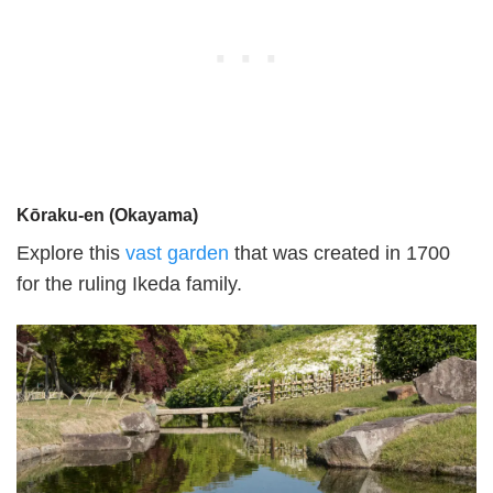
Kōraku-en (Okayama)
Explore this
vast garden
that was created in 1700
for the ruling Ikeda family.