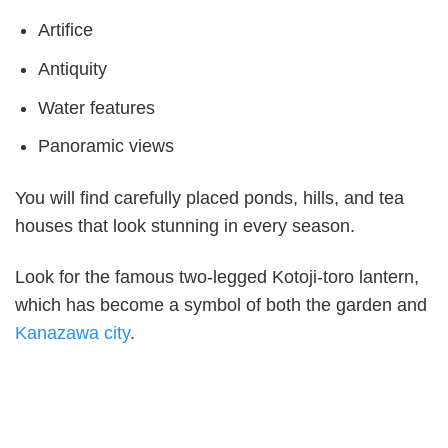
Artifice
Antiquity
Water features
Panoramic views
You will find carefully placed ponds, hills, and tea
houses that look stunning in every season.
Look for the famous two-legged Kotoji-toro lantern,
which has become a symbol of both the garden and
Kanazawa city
.