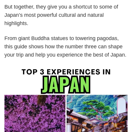
But together, they give you a shortcut to some of
Japan’s most powerful cultural and natural
highlights.
From giant Buddha statues to towering pagodas,
this guide shows how the number three can shape
your trip and help you experience the best of Japan.