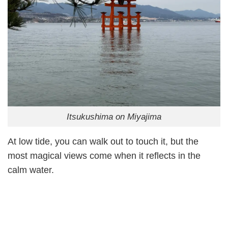
Itsukushima on Miyajima
At low tide, you can walk out to touch it, but the
most magical views come when it reflects in the
calm water.