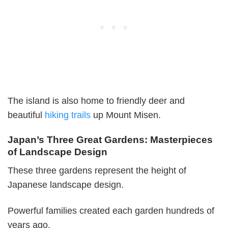
The island is also home to friendly deer and
beautiful
hiking trails
up Mount Misen.
Japan’s Three Great Gardens: Masterpieces
of Landscape Design
These three gardens represent the height of
Japanese landscape design.
Powerful families created each garden hundreds of
years ago.