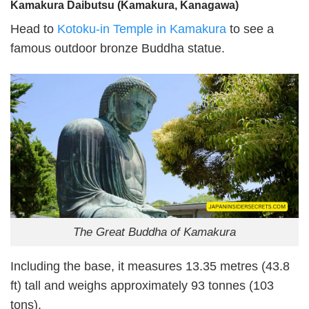
Kamakura Daibutsu (Kamakura, Kanagawa)
Head to
Kotoku-in Temple in Kamakura
to see a
famous outdoor bronze Buddha statue.
The Great Buddha of Kamakura
Including the base, it measures 13.35 metres (43.8
ft) tall and weighs approximately 93 tonnes (103
tons).