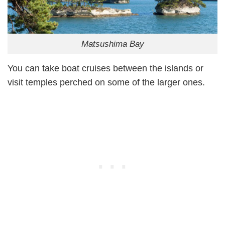
Matsushima Bay
You can take boat cruises between the islands or
visit temples perched on some of the larger ones.