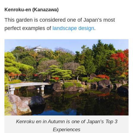
Kenroku-en (Kanazawa)
This garden is considered one of Japan’s most
perfect examples of
landscape design
.
Kenroku en in Autumn is one of Japan’s Top 3
Experiences