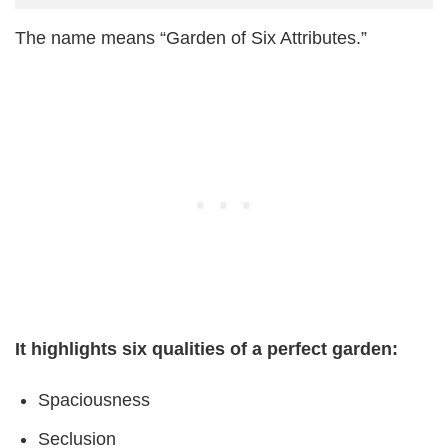
The name means “Garden of Six Attributes.”
It highlights six qualities of a perfect garden:
Spaciousness
Seclusion