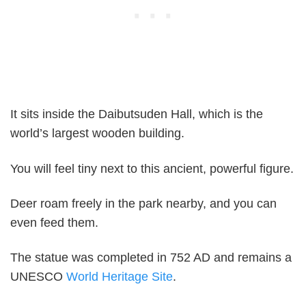
It sits inside the Daibutsuden Hall, which is the
world’s largest wooden building.
You will feel tiny next to this ancient, powerful figure.
Deer roam freely in the park nearby, and you can
even feed them.
The statue was completed in 752 AD and remains a
UNESCO
World Heritage Site
.