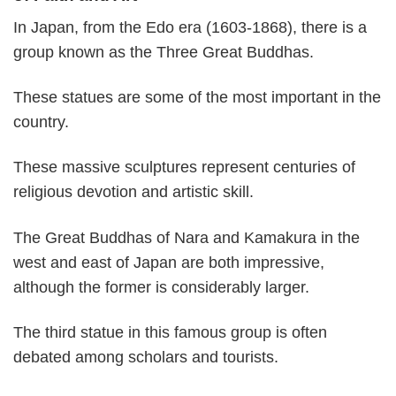
In Japan, from the Edo era (1603-1868), there is a
group known as the Three Great Buddhas.
These statues are some of the most important in the
country.
These massive sculptures represent centuries of
religious devotion and artistic skill.
The Great Buddhas of Nara and Kamakura in the
west and east of Japan are both impressive,
although the former is considerably larger.
The third statue in this famous group is often
debated among scholars and tourists.