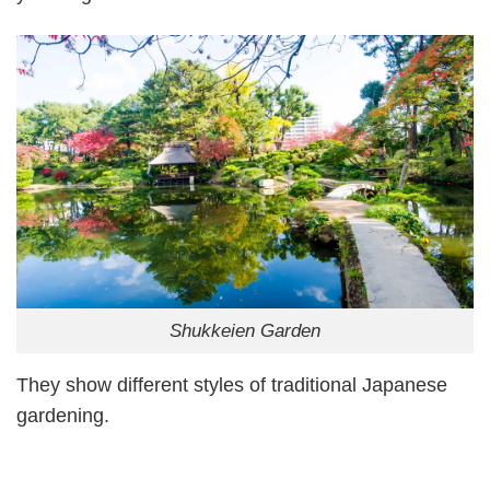
Shukkeien Garden
They show different styles of traditional Japanese
gardening.