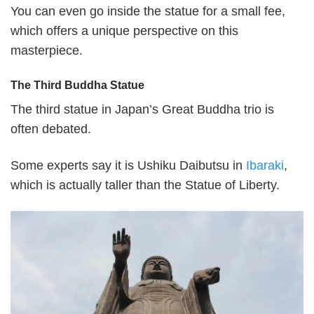
You can even go inside the statue for a small fee,
which offers a unique perspective on this
masterpiece.
The Third Buddha Statue
The third statue in Japan’s Great Buddha trio is
often debated.
Some experts say it is Ushiku Daibutsu in
Ibaraki
,
which is actually taller than the Statue of Liberty.