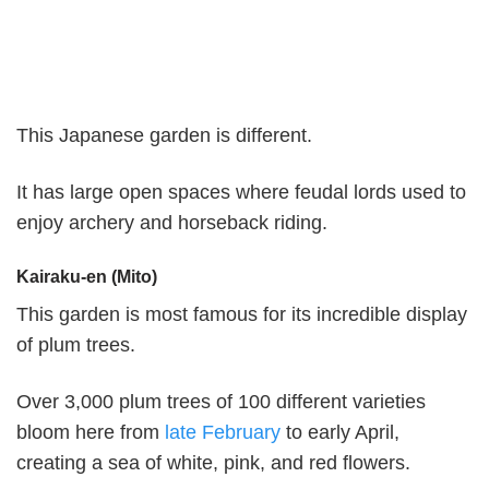
This Japanese garden is different.
It has large open spaces where feudal lords used to
enjoy archery and horseback riding.
Kairaku-en (Mito)
This garden is most famous for its incredible display
of plum trees.
Over 3,000 plum trees of 100 different varieties
bloom here from
late February
to early April,
creating a sea of white, pink, and red flowers.