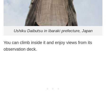
Ushiku Daibutsu in Ibaraki prefecture, Japan
You can climb inside it and enjoy views from its
observation deck.