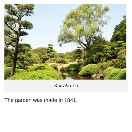
Kairaku-en
The garden was made in 1841.