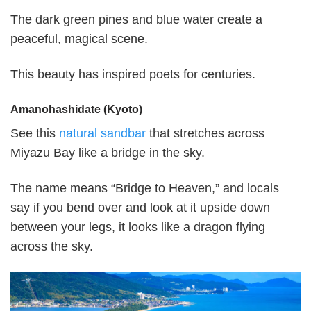
The dark green pines and blue water create a
peaceful, magical scene.
This beauty has inspired poets for centuries.
Amanohashidate (Kyoto)
See this
natural sandbar
that stretches across
Miyazu Bay like a bridge in the sky.
The name means “Bridge to Heaven,” and locals
say if you bend over and look at it upside down
between your legs, it looks like a dragon flying
across the sky.