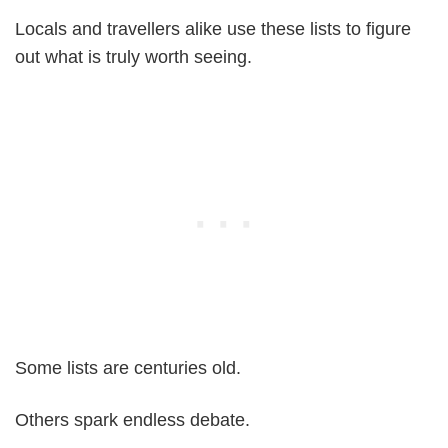
Locals and travellers alike use these lists to figure
out what is truly worth seeing.
Some lists are centuries old.
Others spark endless debate.