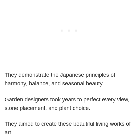
They demonstrate the Japanese principles of
harmony, balance, and seasonal beauty.
Garden designers took years to perfect every view,
stone placement, and plant choice.
They aimed to create these beautiful living works of
art.