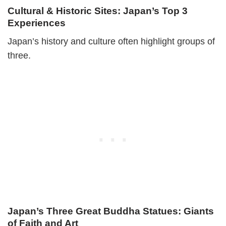
Cultural & Historic Sites: Japan’s Top 3
Experiences
Japan’s history and culture often highlight groups of
three.
Japan’s Three Great Buddha Statues: Giants
of Faith and Art