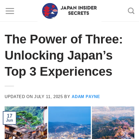
Skip
to
content
The Power of Three:
Unlocking Japan’s
Top 3 Experiences
UPDATED ON
JULY 11, 2025
BY
ADAM PAYNE
17
Jun