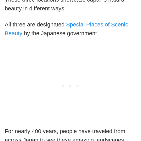
beauty in different ways.
All three are designated
Special Places of Scenic
Beauty
by the Japanese government.
For nearly 400 years, people have traveled from
across Japan to see these amazing landscapes.