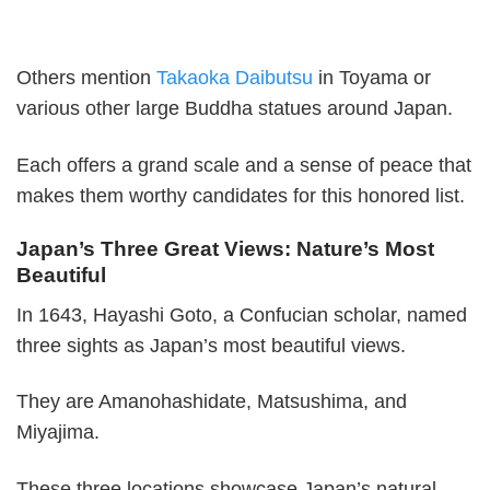
Others mention
Takaoka Daibutsu
in Toyama or
various other large Buddha statues around Japan.
Each offers a grand scale and a sense of peace that
makes them worthy candidates for this honored list.
Japan’s Three Great Views: Nature’s Most
Beautiful
In 1643, Hayashi Goto, a Confucian scholar, named
three sights as Japan’s most beautiful views.
They are Amanohashidate, Matsushima, and
Miyajima.
These three locations showcase Japan’s natural