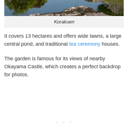
Korakuen
It covers 13 hectares and offers wide lawns, a large
central pond, and traditional
tea ceremony
houses.
The garden is famous for its views of nearby
Okayama Castle, which creates a perfect backdrop
for photos.