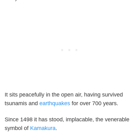
It sits peacefully in the open air, having survived
tsunamis and
earthquakes
for over 700 years.
Since 1498 it has stood, implacable, the venerable
symbol of
Kamakura
.