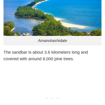
Amanohashidate
The sandbar is about 3.6 kilometers long and
covered with around 8,000 pine trees.