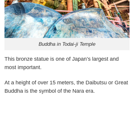
Buddha in Todai-ji Temple
This bronze statue is one of Japan’s largest and
most important.
At a height of over 15 meters, the Daibutsu or Great
Buddha is the symbol of the Nara era.