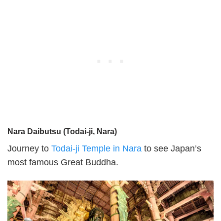
Nara Daibutsu (Todai-ji, Nara)
Journey to
Todai-ji Temple in Nara
to see Japan’s
most famous Great Buddha.