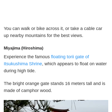
You can walk or bike across it, or take a cable car
up nearby mountains for the best views.
Miyajima (Hiroshima)
Experience the famous
floating torii gate of
Itsukushima Shrine
, which appears to float on water
during high tide.
The bright orange gate stands 16 meters tall and is
made of camphor wood.