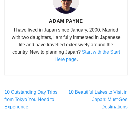
ADAM PAYNE
I have lived in Japan since January, 2000. Married
with two daughters, I am fully immersed in Japanese
life and have travelled extensively around the
country. New to planning Japan?
Start with the Start
Here page
.
10 Outstanding Day Trips
10 Beautiful Lakes to Visit in
from Tokyo You Need to
Japan: Must-See
Experience
Destinations