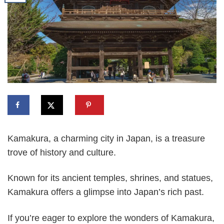
Kamakura, a charming city in Japan, is a treasure
trove of history and culture.
Known for its ancient temples, shrines, and statues,
Kamakura offers a glimpse into Japan’s rich past.
If you’re eager to explore the wonders of Kamakura,