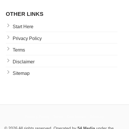
OTHER LINKS
Start Here
Privacy Policy
Terms
Disclaimer
Sitemap
Privacy Policy
Terms
Disclaimer
Sitemap
© 2026 All rights reserved. Operated by
54 Media
under the