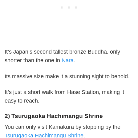
It’s Japan’s second tallest bronze Buddha, only
shorter than the one in
Nara
.
Its massive size make it a stunning sight to behold.
It’s just a short walk from Hase Station, making it
easy to reach.
2) Tsurugaoka Hachimangu Shrine
You can only visit Kamakura by stopping by the
Tsurugaoka Hachimangu Shrine
.