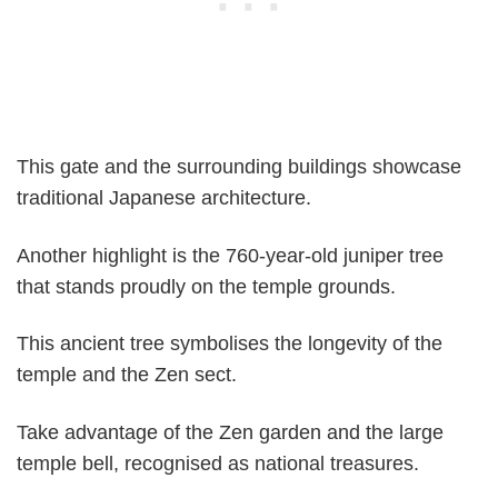
This gate and the surrounding buildings showcase
traditional Japanese architecture.
Another highlight is the 760-year-old juniper tree
that stands proudly on the temple grounds.
This ancient tree symbolises the longevity of the
temple and the Zen sect.
Take advantage of the Zen garden and the large
temple bell, recognised as national treasures.