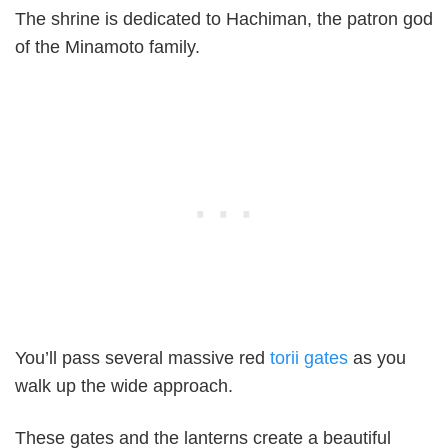
The shrine is dedicated to Hachiman, the patron god
of the Minamoto family.
You’ll pass several massive red
torii gates
as you
walk up the wide approach.
These gates and the lanterns create a beautiful