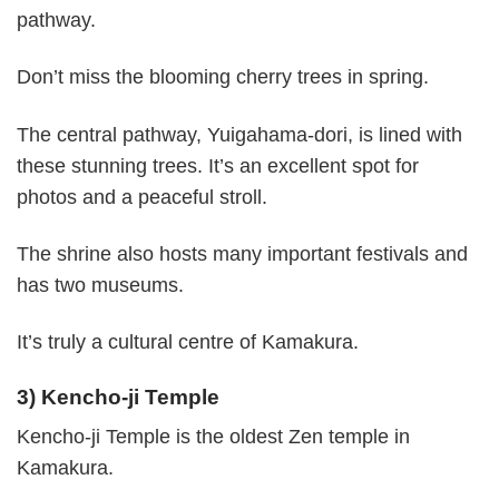
pathway.
Don’t miss the blooming cherry trees in spring.
The central pathway, Yuigahama-dori, is lined with
these stunning trees. It’s an excellent spot for
photos and a peaceful stroll.
The shrine also hosts many important festivals and
has two museums.
It’s truly a cultural centre of Kamakura.
3) Kencho-ji Temple
Kencho-ji Temple is the oldest Zen temple in
Kamakura.