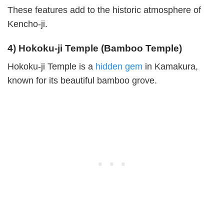
These features add to the historic atmosphere of
Kencho-ji.
4) Hokoku-ji Temple (Bamboo Temple)
Hokoku-ji Temple is a
hidden gem
in Kamakura,
known for its beautiful bamboo grove.