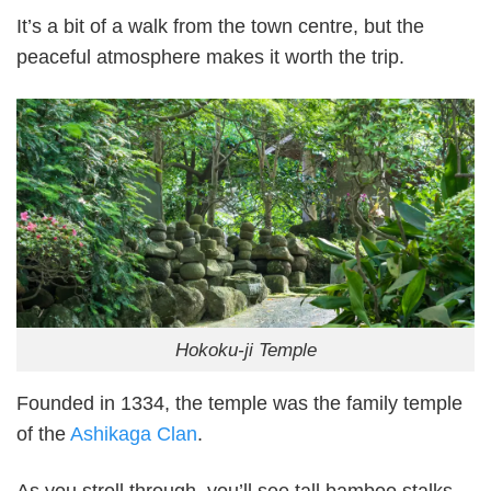
It’s a bit of a walk from the town centre, but the
peaceful atmosphere makes it worth the trip.
Hokoku-ji Temple
Founded in 1334, the temple was the family temple
of the
Ashikaga Clan
.
As you stroll through, you’ll see tall bamboo stalks