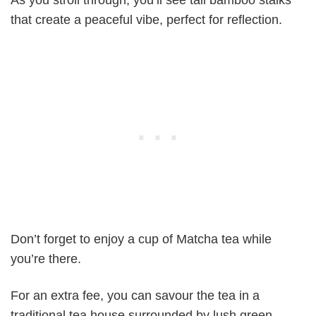
that create a peaceful vibe, perfect for reflection.
Don’t forget to enjoy a cup of Matcha tea while
you’re there.
For an extra fee, you can savour the tea in a
traditional tea house surrounded by lush green