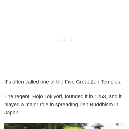
It’s often called one of the Five Great Zen Temples.
The regent, Hojo Tokiyori, founded it in 1253, and it
played a major role in spreading Zen Buddhism in
Japan.