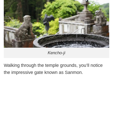
Kencho-ji
Walking through the temple grounds, you’ll notice
the impressive gate known as Sanmon.