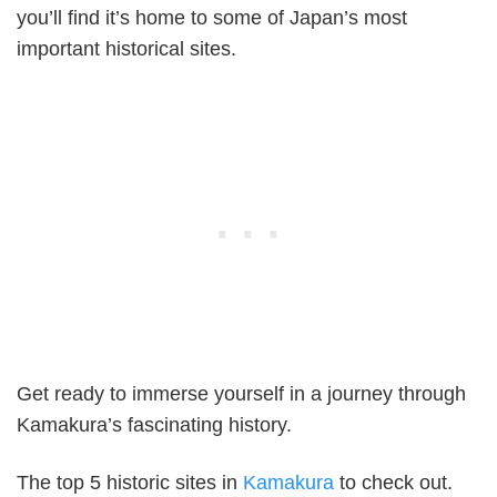
you’ll find it’s home to some of Japan’s most
important historical sites.
Get ready to immerse yourself in a journey through
Kamakura’s fascinating history.
The top 5 historic sites in
Kamakura
to check out.