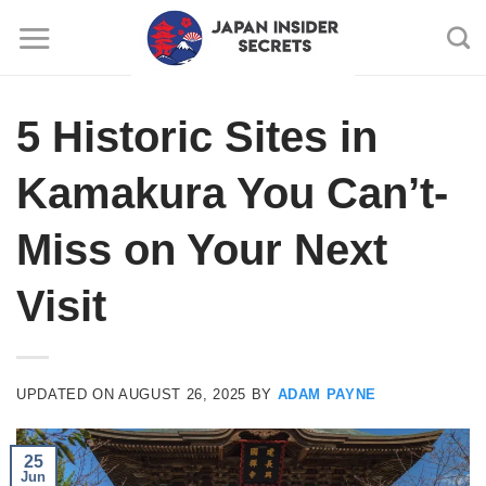
Skip
to
content
5 Historic Sites in
Kamakura You Can’t-
Miss on Your Next
Visit
UPDATED ON
AUGUST 26, 2025
BY
ADAM PAYNE
25
Jun