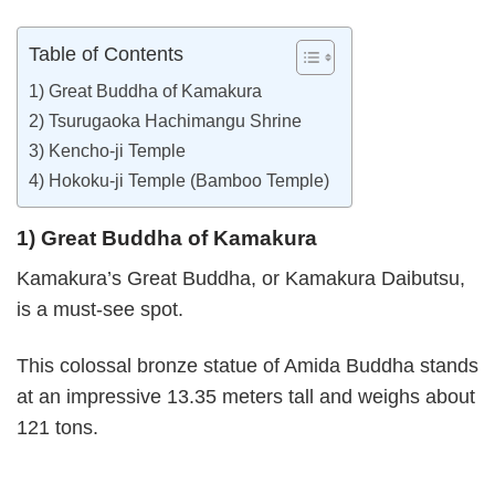
Table of Contents
1) Great Buddha of Kamakura
2) Tsurugaoka Hachimangu Shrine
3) Kencho-ji Temple
4) Hokoku-ji Temple (Bamboo Temple)
1) Great Buddha of Kamakura
Kamakura’s Great Buddha, or Kamakura Daibutsu,
is a must-see spot.
This colossal bronze statue of Amida Buddha stands
at an impressive 13.35 meters tall and weighs about
121 tons.