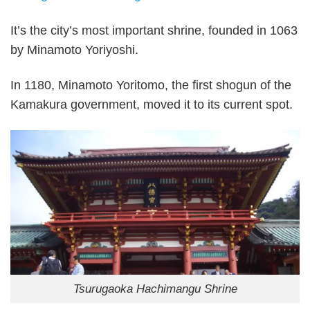
It’s the city’s most important shrine, founded in 1063
by Minamoto Yoriyoshi.
In 1180, Minamoto Yoritomo, the first shogun of the
Kamakura government, moved it to its current spot.
Tsurugaoka Hachimangu Shrine