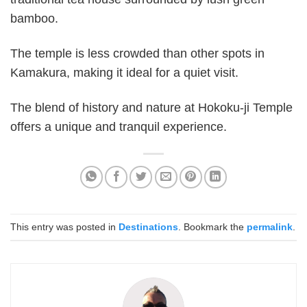
bamboo.
The temple is less crowded than other spots in
Kamakura, making it ideal for a quiet visit.
The blend of history and nature at Hokoku-ji Temple
offers a unique and tranquil experience.
This entry was posted in
Destinations
. Bookmark the
permalink
.