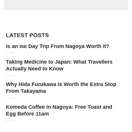
LATEST POSTS
Is an Ise Day Trip From Nagoya Worth it?
Taking Medicine to Japan: What Travellers
Actually Need to Know
Why Hida Furukawa Is Worth the Extra Stop
From Takayama
Komeda Coffee in Nagoya: Free Toast and
Egg Before 11am