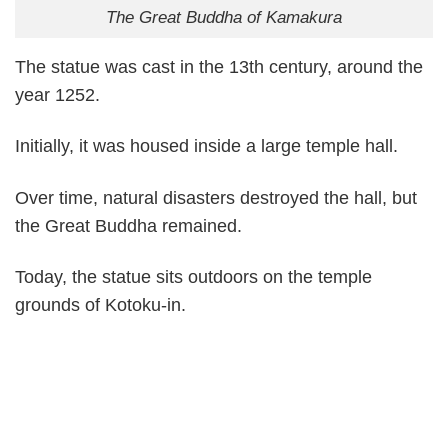
The Great Buddha of Kamakura
The statue was cast in the 13th century, around the
year 1252.
Initially, it was housed inside a large temple hall.
Over time, natural disasters destroyed the hall, but
the Great Buddha remained.
Today, the statue sits outdoors on the temple
grounds of Kotoku-in.