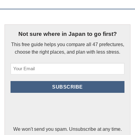
Not sure where in Japan to go first?
This free guide helps you compare all 47 prefectures,
choose the right places, and plan with less stress.
Email
(Required)
SUBSCRIBE
We won't send you spam. Unsubscribe at any time.