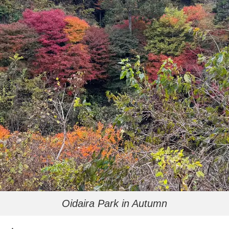
Oidaira Park in Autumn