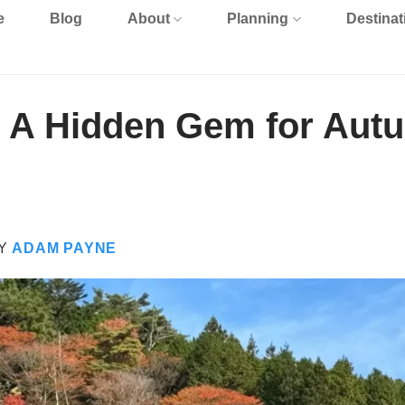
e
Blog
About
Planning
Destinat
: A Hidden Gem for Aut
Y
ADAM PAYNE