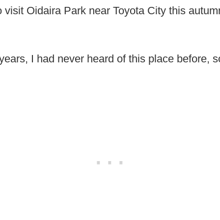
o visit Oidaira Park near Toyota City this autu
 years, I had never heard of this place before, s