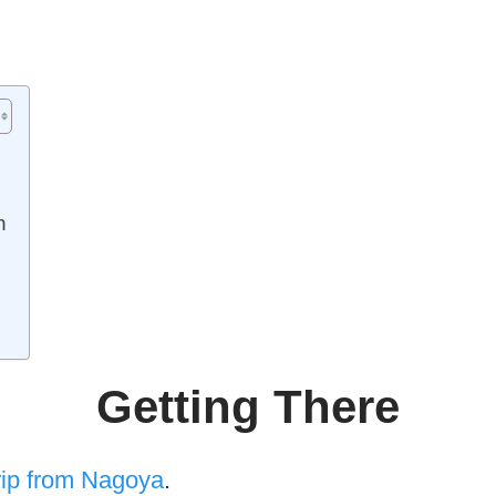
n
Getting There
rip from Nagoya
.