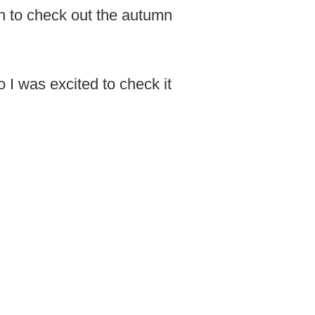
mn to check out the autumn
o I was excited to check it