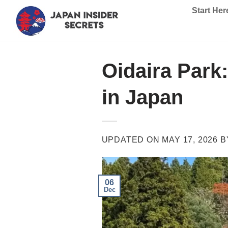
Skip
Start Her
to
content
Oidaira Park
in Japan
UPDATED ON
MAY 17, 2026
B
06
Dec