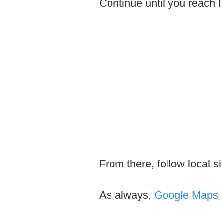
Continue until you reach 
From there, follow local s
As always,
Google Maps