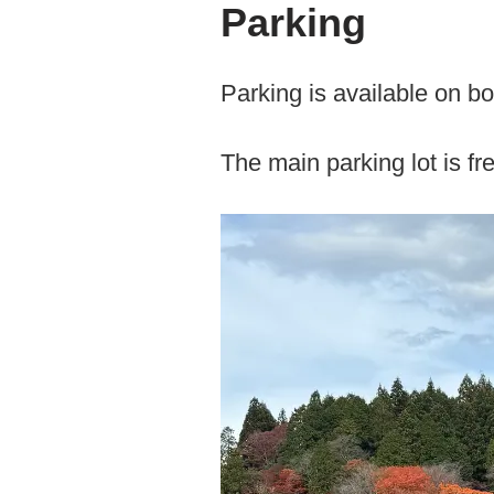
Parking
Parking is available on bo
The main parking lot is fr