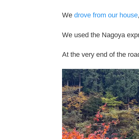
We
drove from our house
We used the Nagoya expr
At the very end of the roa