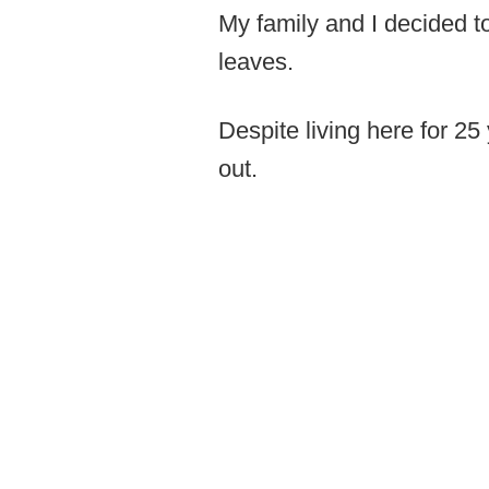
My family and I decided t
leaves.
Despite living here for 25
out.