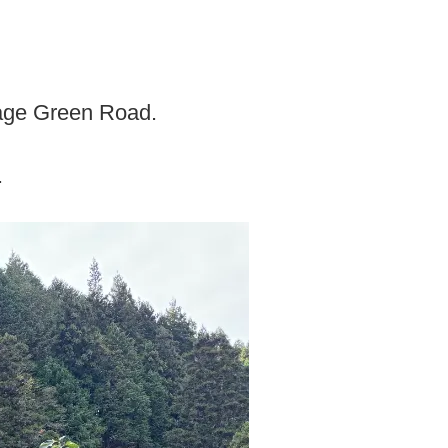
age Green Road.
.