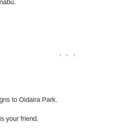
Inabu.
igns to Oidaira Park.
is your friend.