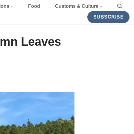
ions
Food
Customs & Culture
SUBSCRIBE
umn Leaves