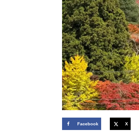
Facebook
X