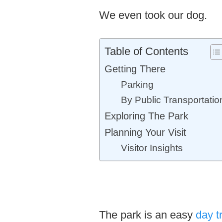
We even took our dog.
Table of Contents
Getting There
Parking
By Public Transportatio
Exploring The Park
Planning Your Visit
Visitor Insights
The park is an easy
day t