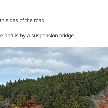
th sides of the road.
ee and is by a suspension bridge.