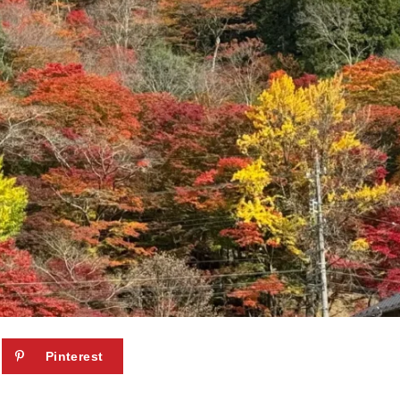
Pinterest