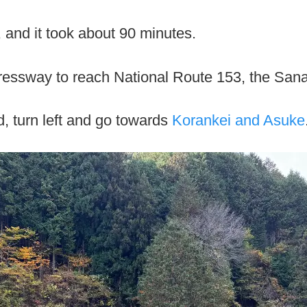
, and it took about 90 minutes.
essway to reach National Route 153, the San
d, turn left and go towards
Korankei and Asuke