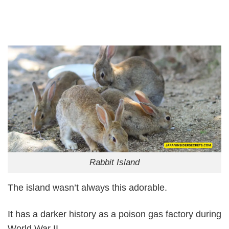
Rabbit Island
The island wasn’t always this adorable.
It has a darker history as a poison gas factory during
World War II.