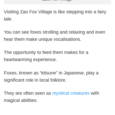
Visiting Zao Fox Village is like stepping into a fairy
tale.
You can see foxes strolling and relaxing and even
hear them make unique vocalisations.
The opportunity to feed them makes for a
heartwarming experience.
Foxes, known as “kitsune” in Japanese, play a
significant role in local folklore.
They are often seen as
mystical creatures
with
magical abilities.