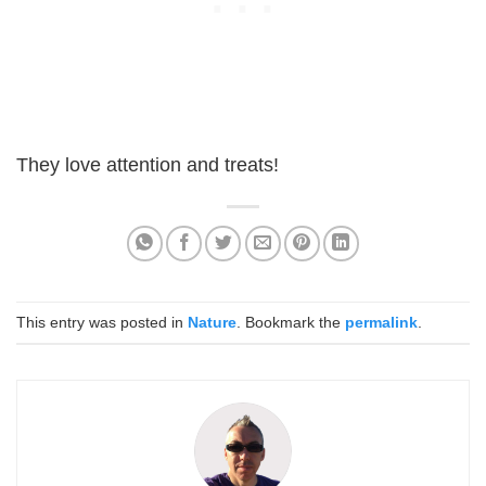
They love attention and treats!
This entry was posted in
Nature
. Bookmark the
permalink
.