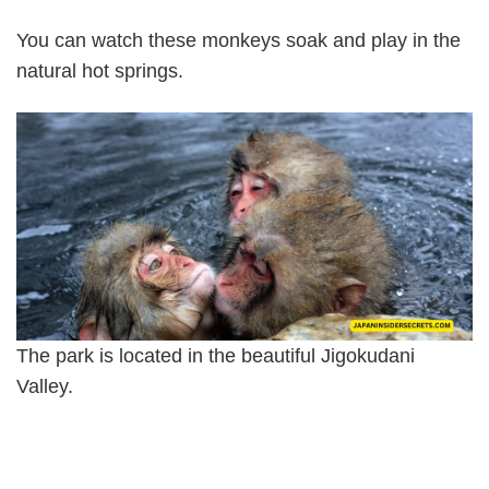
You can watch these monkeys soak and play in the
natural hot springs.
The park is located in the beautiful Jigokudani
Valley.