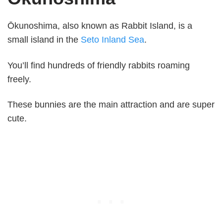
Ōkunoshima, also known as Rabbit Island, is a
small island in the
Seto Inland Sea
.
You’ll find hundreds of friendly rabbits roaming
freely.
These bunnies are the main attraction and are super
cute.