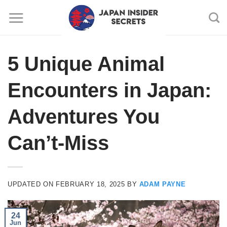
Skip
to
content
5 Unique Animal
Encounters in Japan:
Adventures You
Can’t-Miss
UPDATED ON
FEBRUARY 18, 2025
BY
ADAM PAYNE
24
Jun