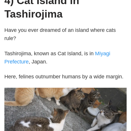
4) Cat Island in
Tashirojima
Have you ever dreamed of an island where cats
rule?
Tashirojima, known as Cat Island, is in
Miyagi
Prefecture
, Japan.
Here, felines outnumber humans by a wide margin.