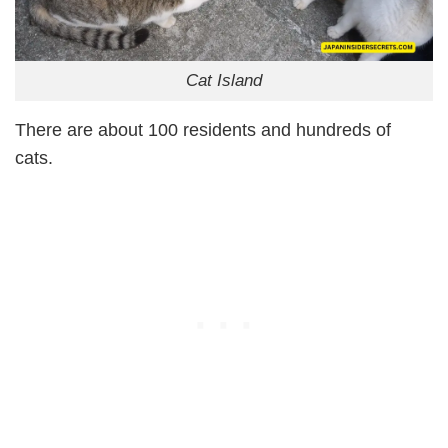
Cat Island
There are about 100 residents and hundreds of
cats.