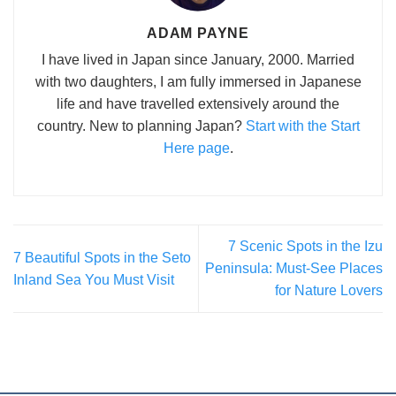
ADAM PAYNE
I have lived in Japan since January, 2000. Married
with two daughters, I am fully immersed in Japanese
life and have travelled extensively around the
country. New to planning Japan?
Start with the Start
Here page
.
7 Scenic Spots in the Izu
7 Beautiful Spots in the Seto
Peninsula: Must-See Places
Inland Sea You Must Visit
for Nature Lovers