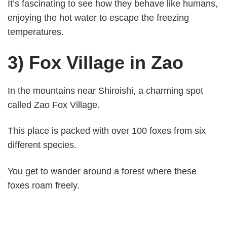
It’s fascinating to see how they behave like humans,
enjoying the hot water to escape the freezing
temperatures.
3) Fox Village in Zao
In the mountains near Shiroishi, a charming spot
called Zao Fox Village.
This place is packed with over 100 foxes from six
different species.
You get to wander around a forest where these
foxes roam freely.