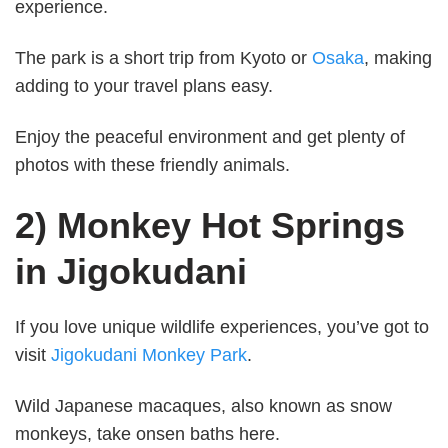
experience.
The park is a short trip from Kyoto or
Osaka
, making
adding to your travel plans easy.
Enjoy the peaceful environment and get plenty of
photos with these friendly animals.
2) Monkey Hot Springs
in Jigokudani
If you love unique wildlife experiences, you’ve got to
visit
Jigokudani Monkey Park
.
Wild Japanese macaques, also known as snow
monkeys, take onsen baths here.