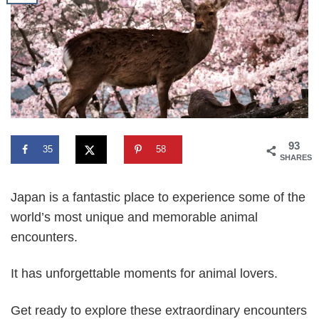
93
35
58
SHARES
Japan is a fantastic place to experience some of the
world’s most unique and memorable animal
encounters.
It has unforgettable moments for animal lovers.
Get ready to explore these extraordinary encounters