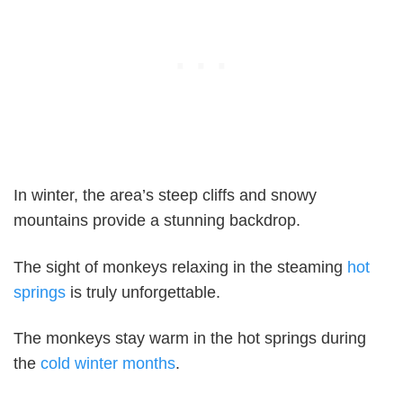
In winter, the area’s steep cliffs and snowy
mountains provide a stunning backdrop.
The sight of monkeys relaxing in the steaming
hot
springs
is truly unforgettable.
The monkeys stay warm in the hot springs during
the
cold winter months
.