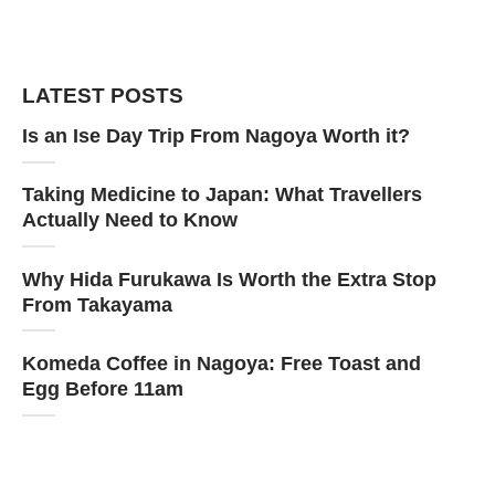
LATEST POSTS
Is an Ise Day Trip From Nagoya Worth it?
Taking Medicine to Japan: What Travellers
Actually Need to Know
Why Hida Furukawa Is Worth the Extra Stop
From Takayama
Komeda Coffee in Nagoya: Free Toast and
Egg Before 11am