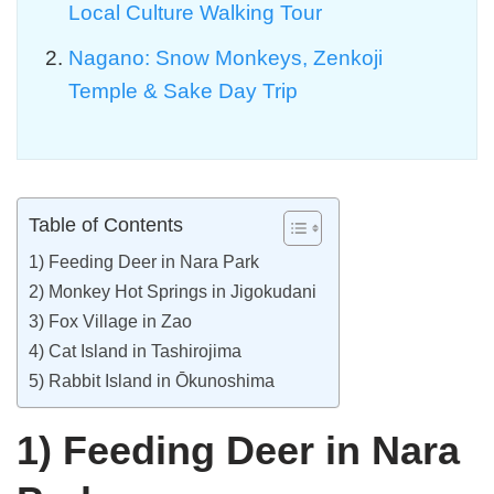
Local Culture Walking Tour
Nagano: Snow Monkeys, Zenkoji
Temple & Sake Day Trip
Table of Contents
1) Feeding Deer in Nara Park
2) Monkey Hot Springs in Jigokudani
3) Fox Village in Zao
4) Cat Island in Tashirojima
5) Rabbit Island in Ōkunoshima
1) Feeding Deer in Nara