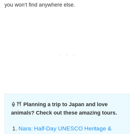
you won’t find anywhere else.
🏮⛩️
Planning a trip to Japan and love
animals? Check out these amazing tours.
Nara: Half-Day UNESCO Heritage &