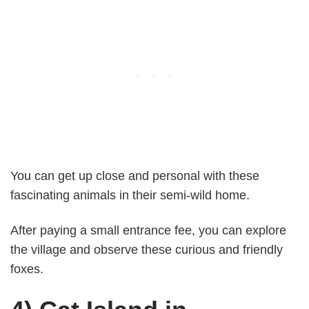
You can get up close and personal with these
fascinating animals in their semi-wild home.
After paying a small entrance fee, you can explore
the village and observe these curious and friendly
foxes.