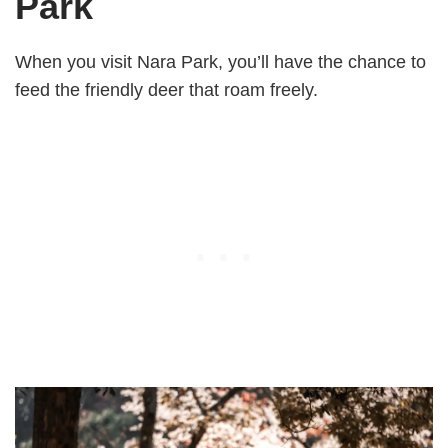
Park
When you visit Nara Park, you’ll have the chance to
feed the friendly deer that roam freely.