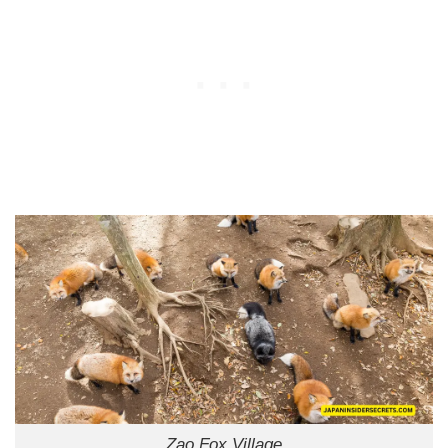
Zao Fox Village