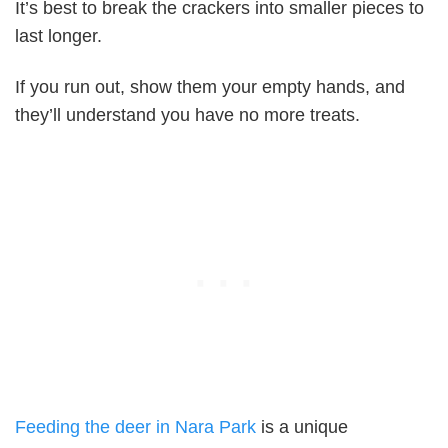
It’s best to break the crackers into smaller pieces to
last longer.
If you run out, show them your empty hands, and
they’ll understand you have no more treats.
Feeding the deer in Nara Park
is a unique