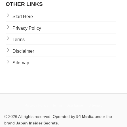
OTHER LINKS
Start Here
Privacy Policy
Terms
Disclaimer
Sitemap
Privacy Policy
Terms
Disclaimer
Sitemap
© 2026 All rights reserved. Operated by
54 Media
under the
brand
Japan Insider Secrets
.