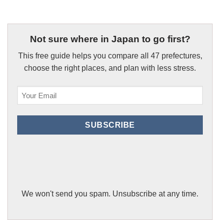
Not sure where in Japan to go first?
This free guide helps you compare all 47 prefectures,
choose the right places, and plan with less stress.
Email
(Required)
SUBSCRIBE
We won't send you spam. Unsubscribe at any time.