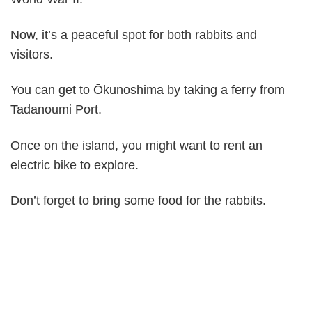
Now, it’s a peaceful spot for both rabbits and
visitors.
You can get to Ōkunoshima by taking a ferry from
Tadanoumi Port.
Once on the island, you might want to rent an
electric bike to explore.
Don’t forget to bring some food for the rabbits.