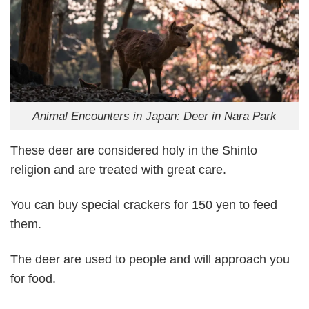
Animal Encounters in Japan: Deer in Nara Park
These deer are considered holy in the Shinto
religion and are treated with great care.
You can buy special crackers for 150 yen to feed
them.
The deer are used to people and will approach you
for food.