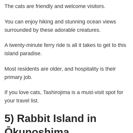
The cats are friendly and welcome visitors.
You can enjoy hiking and stunning ocean views
surrounded by these adorable creatures.
A twenty-minute ferry ride is all it takes to get to this
island paradise.
Most residents are older, and hospitality is their
primary job.
If you love cats, Tashirojima is a must-visit spot for
your travel list.
5) Rabbit Island in
Ōkunoshima