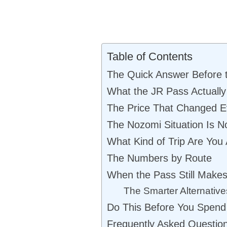
Table of Contents
The Quick Answer Before t
What the JR Pass Actually
The Price That Changed E
The Nozomi Situation Is N
What Kind of Trip Are You 
The Numbers by Route
When the Pass Still Make
The Smarter Alternative
Do This Before You Spend
Frequently Asked Questio