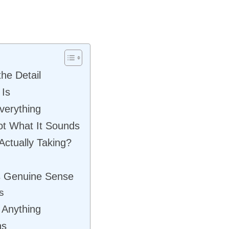
he Detail
 Is
verything
ot What It Sounds
Actually Taking?
s Genuine Sense
s
 Anything
ns