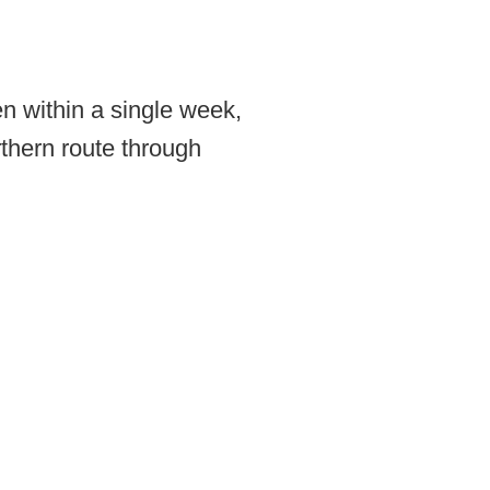
n within a single week,
thern route through