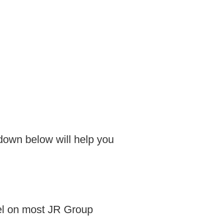
kdown below will help you
vel on most JR Group