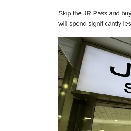
Skip the JR Pass and buy 
will spend significantly les