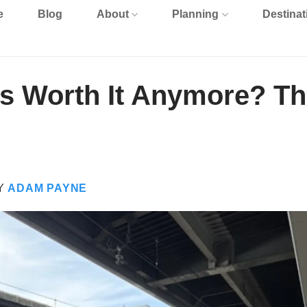
e
Blog
About
Planning
Destinat
ss Worth It Anymore? T
Y
ADAM PAYNE