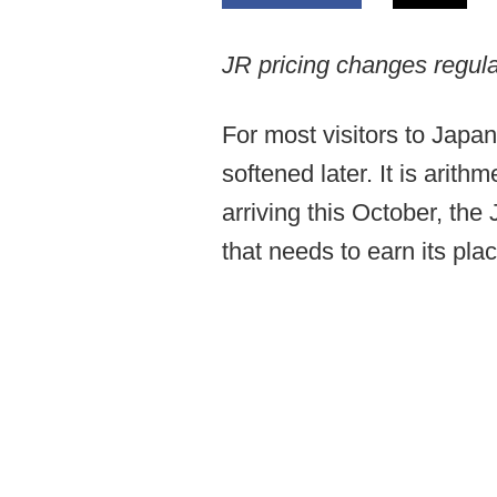
JR pricing changes regula
For most visitors to Japan
softened later. It is arit
arriving this October, t
that needs to earn its plac