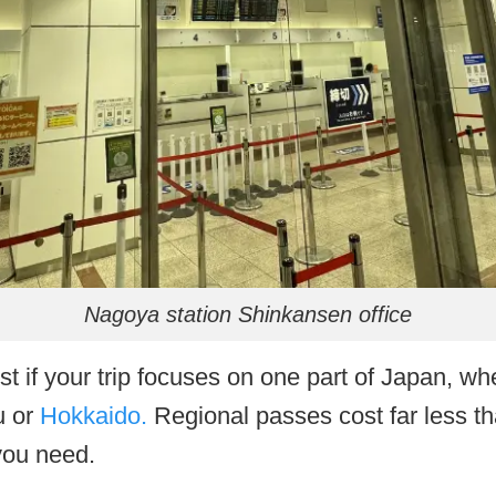
Nagoya station Shinkansen office
st if your trip focuses on one part of Japan, wh
u or
Hokkaido.
Regional passes cost far less th
you need.