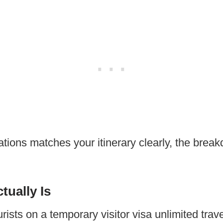
uations matches your itinerary clearly, the brea
tually Is
rists on a temporary visitor visa unlimited tra