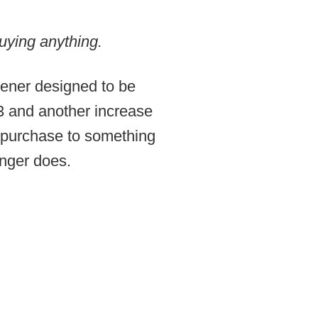
uying anything.
pener designed to be
23 and another increase
 purchase to something
longer does.