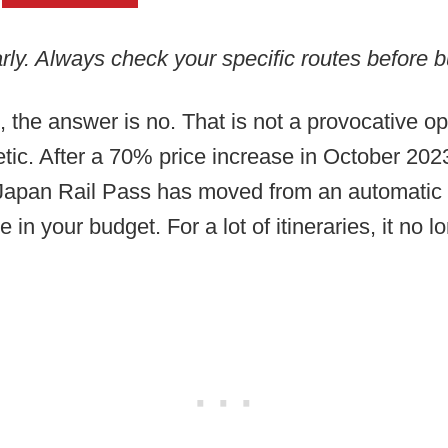
rly. Always check your specific routes before b
, the answer is no. That is not a provocative o
hmetic. After a 70% price increase in October 20
he Japan Rail Pass has moved from an automatic
e in your budget. For a lot of itineraries, it no 