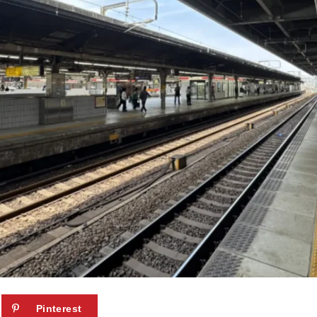
Pinterest