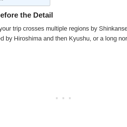
fore the Detail
your trip crosses multiple regions by Shinkanse
d by Hiroshima and then Kyushu, or a long nor