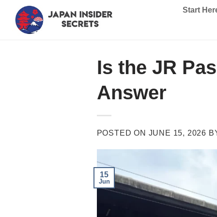
Skip
Start Her
to
content
Is the JR Pa
Answer
POSTED ON
JUNE 15, 2026
B
15
Jun