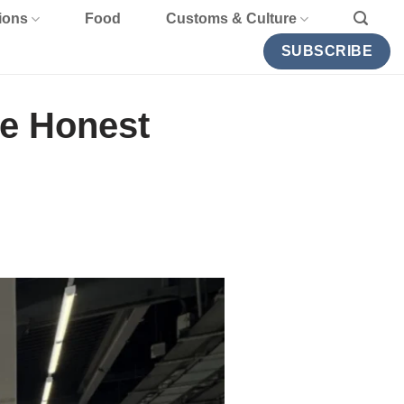
ions
Food
Customs & Culture
SUBSCRIBE
he Honest