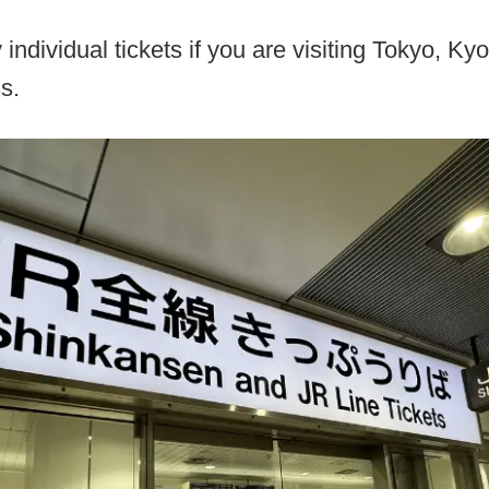
individual tickets if you are visiting Tokyo, K
s.