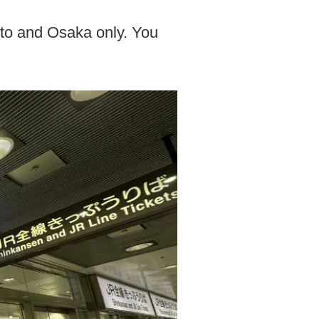
yoto and Osaka only. You