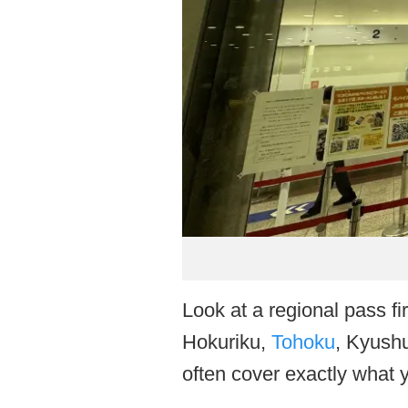
Look at a regional pass fir
Hokuriku,
Tohoku
, Kyush
often cover exactly what 