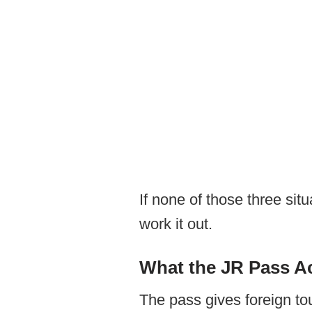
If none of those three sit
work it out.
What the JR Pass Ac
The pass gives foreign tou