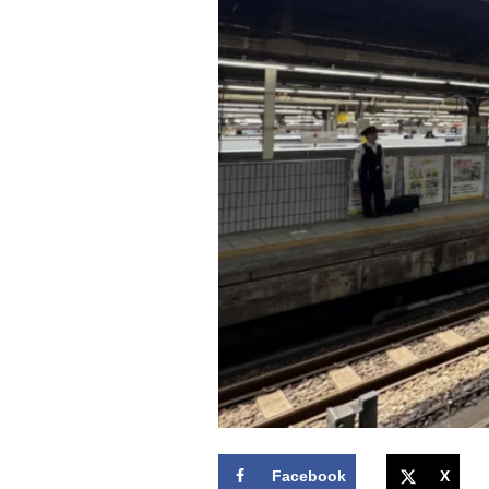
Facebook
X