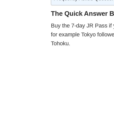
The Quick Answer Be
Buy the 7-day JR Pass if 
for example Tokyo followe
Tohoku.