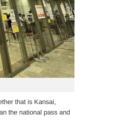
ether that is Kansai,
an the national pass and