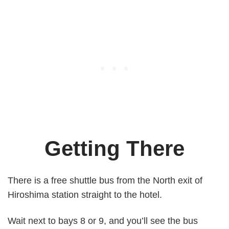
Getting There
There is a free shuttle bus from the North exit of
Hiroshima station straight to the hotel.
Wait next to bays 8 or 9, and you’ll see the bus