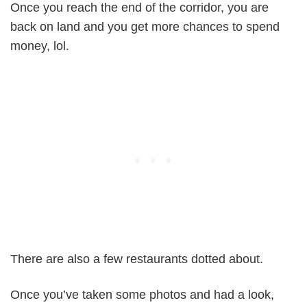
Once you reach the end of the corridor, you are
back on land and you get more chances to spend
money, lol.
There are also a few restaurants dotted about.
Once you’ve taken some photos and had a look,