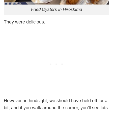
Fried Oysters in Hiroshima
They were delicious.
However, in hindsight, we should have held off for a
bit, and if you walk around the corner, you’ll see lots