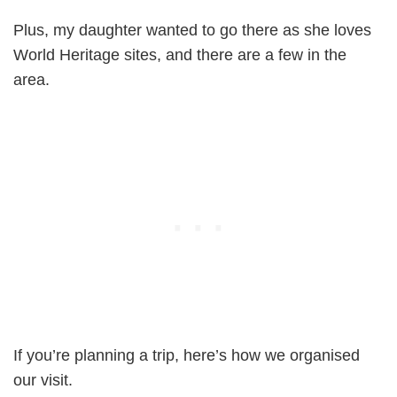
Plus, my daughter wanted to go there as she loves
World Heritage sites, and there are a few in the
area.
If you’re planning a trip, here’s how we organised
our visit.