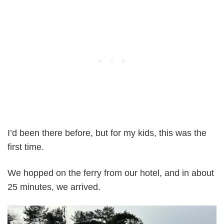
I’d been there before, but for my kids, this was the
first time.
We hopped on the ferry from our hotel, and in about
25 minutes, we arrived.