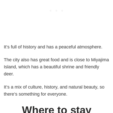
It’s full of history and has a peaceful atmosphere.
The city also has great food and is close to Miyajima
Island, which has a beautiful shrine and friendly
deer.
It’s a mix of culture, history, and natural beauty, so
there’s something for everyone.
Where to stay