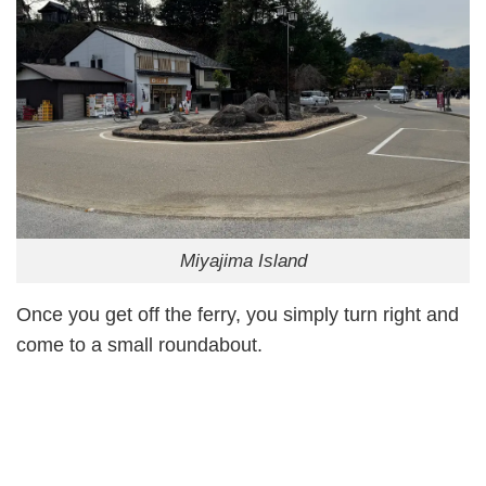
Miyajima Island
Once you get off the ferry, you simply turn right and
come to a small roundabout.