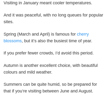
Visiting in January meant cooler temperatures.
And it was peaceful, with no long queues for popular
sites.
Spring (March and April) is famous for
cherry
blossoms
, but it’s also the busiest time of year.
If you prefer fewer crowds, I’d avoid this period.
Autumn is another excellent choice, with beautiful
colours and mild weather.
Summers can be quite humid, so be prepared for
that if you’re visiting between June and August.