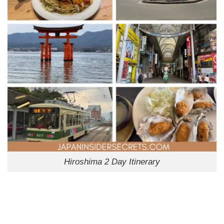
Hiroshima 2 Day Itinerary