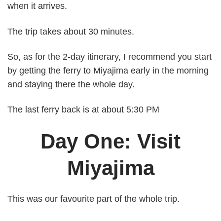
when it arrives.
The trip takes about 30 minutes.
So, as for the 2-day itinerary, I recommend you start
by getting the ferry to Miyajima early in the morning
and staying there the whole day.
The last ferry back is at about 5:30 PM
Day One: Visit
Miyajima
This was our favourite part of the whole trip.