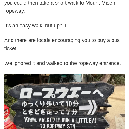
you could then take a short walk to Mount Misen
ropeway.
It’s an easy walk, but uphill.
And there are locals encouraging you to buy a bus
ticket.
We ignored it and walked to the ropeway entrance.