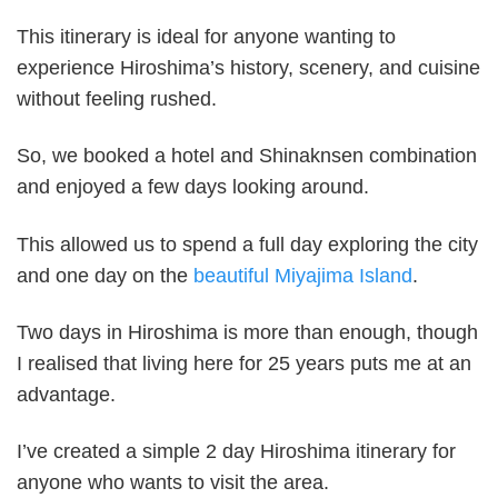
This itinerary is ideal for anyone wanting to
experience Hiroshima’s history, scenery, and cuisine
without feeling rushed.
So, we booked a hotel and Shinaknsen combination
and enjoyed a few days looking around.
This allowed us to spend a full day exploring the city
and one day on the
beautiful Miyajima Island
.
Two days in Hiroshima is more than enough, though
I realised that living here for 25 years puts me at an
advantage.
I’ve created a simple 2 day Hiroshima itinerary for
anyone who wants to visit the area.