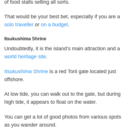
of food stalls selling all sorts.
That would be your best bet, especially if you are a
solo traveller
or
on a budget
.
Itsukushima Shrine
Undoubtedly, it is the island’s main attraction and a
world heritage site
.
Itsukushima Shrine
is a red Torii gate located just
offshore.
At low tide, you can walk out to the gate, but during
high tide, it appears to float on the water.
You can get a lot of good photos from various spots
as you wander around.