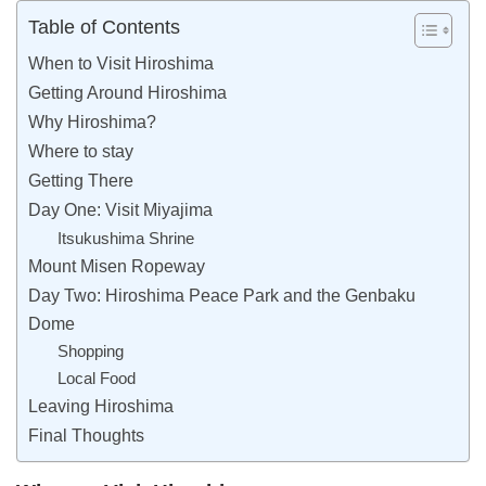
Table of Contents
When to Visit Hiroshima
Getting Around Hiroshima
Why Hiroshima?
Where to stay
Getting There
Day One: Visit Miyajima
Itsukushima Shrine
Mount Misen Ropeway
Day Two: Hiroshima Peace Park and the Genbaku
Dome
Shopping
Local Food
Leaving Hiroshima
Final Thoughts