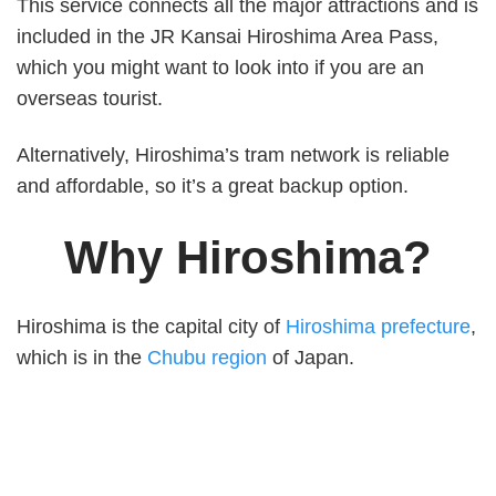
This service connects all the major attractions and is
included in the JR Kansai Hiroshima Area Pass,
which you might want to look into if you are an
overseas tourist.
Alternatively, Hiroshima’s tram network is reliable
and affordable, so it’s a great backup option.
Why Hiroshima?
Hiroshima is the capital city of
Hiroshima prefecture
,
which is in the
Chubu region
of Japan.