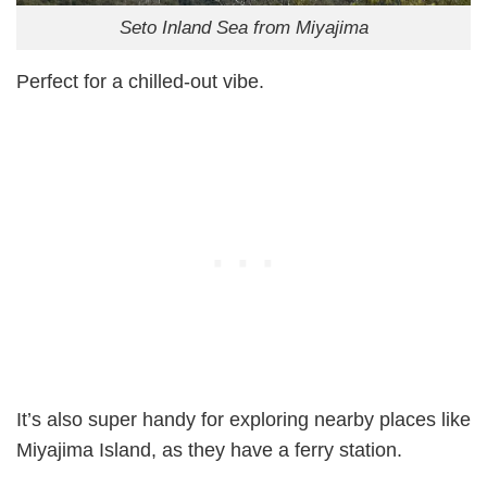
Seto Inland Sea from Miyajima
Perfect for a chilled-out vibe.
It’s also super handy for exploring nearby places like
Miyajima Island, as they have a ferry station.