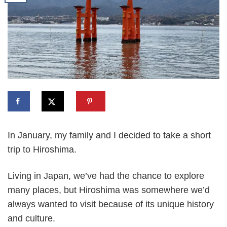
In January, my family and I decided to take a short
trip to Hiroshima.
Living in Japan, we’ve had the chance to explore
many places, but Hiroshima was somewhere we’d
always wanted to visit because of its unique history
and culture.