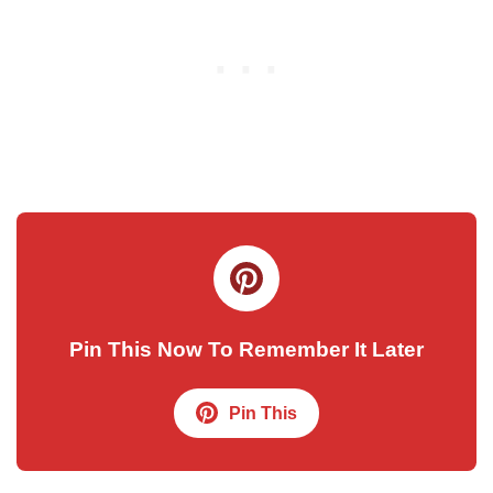
Pin This Now To Remember It Later
Pin This