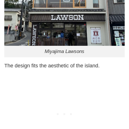
Miyajima Lawsons
The design fits the aesthetic of the island.