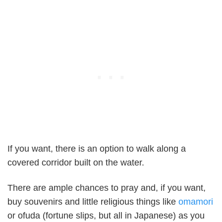
If you want, there is an option to walk along a
covered corridor built on the water.
There are ample chances to pray and, if you want,
buy souvenirs and little religious things like
omamori
or ofuda (fortune slips, but all in Japanese) as you