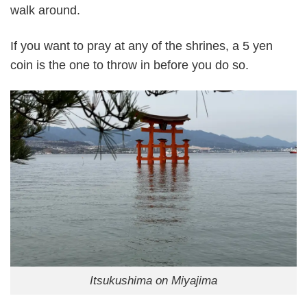
walk around.
If you want to pray at any of the shrines, a 5 yen
coin is the one to throw in before you do so.
Itsukushima on Miyajima