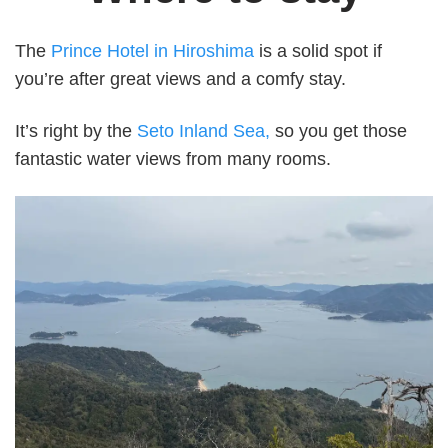
The
Prince Hotel in Hiroshima
is a solid spot if
you’re after great views and a comfy stay.
It’s right by the
Seto Inland Sea,
so you get those
fantastic water views from many rooms.