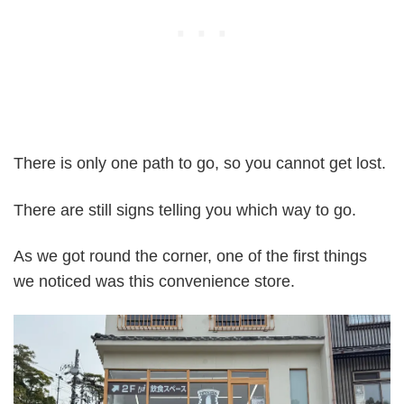
There is only one path to go, so you cannot get lost.
There are still signs telling you which way to go.
As we got round the corner, one of the first things
we noticed was this convenience store.