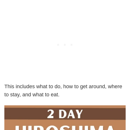
This includes what to do, how to get around, where
to stay, and what to eat.