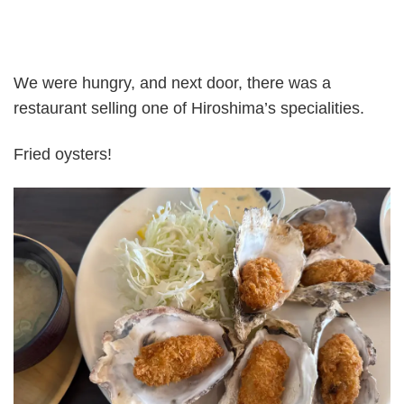
We were hungry, and next door, there was a
restaurant selling one of Hiroshima’s specialities.
Fried oysters!