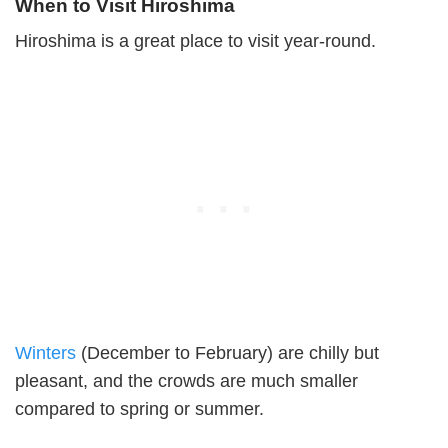
When to Visit Hiroshima
Hiroshima is a great place to visit year-round.
Winters
(December to February) are chilly but
pleasant, and the crowds are much smaller
compared to spring or summer.