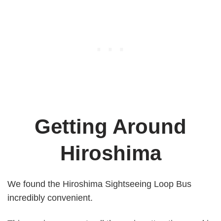
Getting Around
Hiroshima
We found the Hiroshima Sightseeing Loop Bus
incredibly convenient.