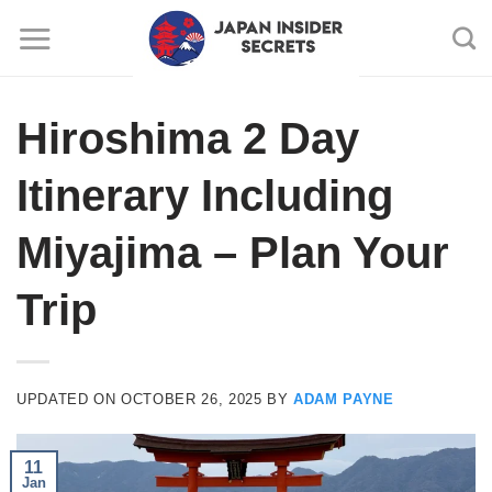
Skip
to
content
Hiroshima 2 Day
Itinerary Including
Miyajima – Plan Your
Trip
UPDATED ON
OCTOBER 26, 2025
BY
ADAM PAYNE
11
Jan