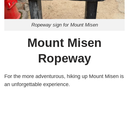
Ropeway sign for Mount Misen
Mount Misen
Ropeway
For the more adventurous, hiking up Mount Misen is
an unforgettable experience.