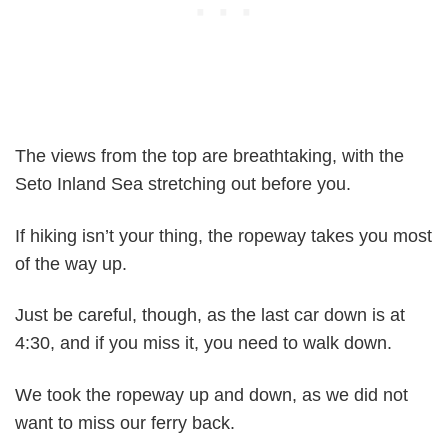
The views from the top are breathtaking, with the
Seto Inland Sea stretching out before you.
If hiking isn’t your thing, the ropeway takes you most
of the way up.
Just be careful, though, as the last car down is at
4:30, and if you miss it, you need to walk down.
We took the ropeway up and down, as we did not
want to miss our ferry back.