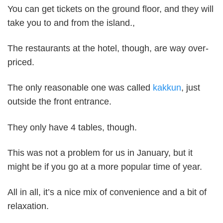
You can get tickets on the ground floor, and they will
take you to and from the island.,
The restaurants at the hotel, though, are way over-
priced.
The only reasonable one was called
kakkun
, just
outside the front entrance.
They only have 4 tables, though.
This was not a problem for us in January, but it
might be if you go at a more popular time of year.
All in all, it’s a nice mix of convenience and a bit of
relaxation.