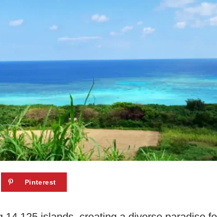
Pinterest
14,125 islands, creating a diverse paradise for