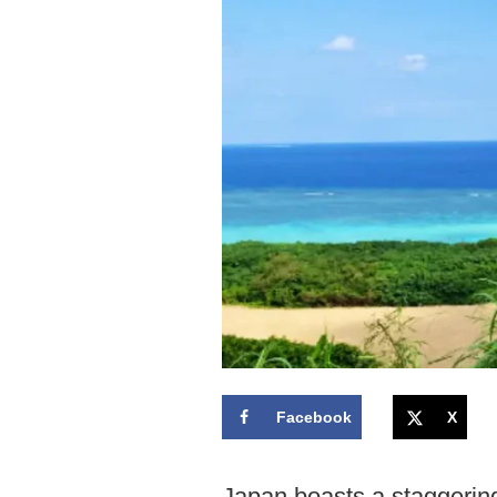
Facebook
X
Japan boasts a staggering 