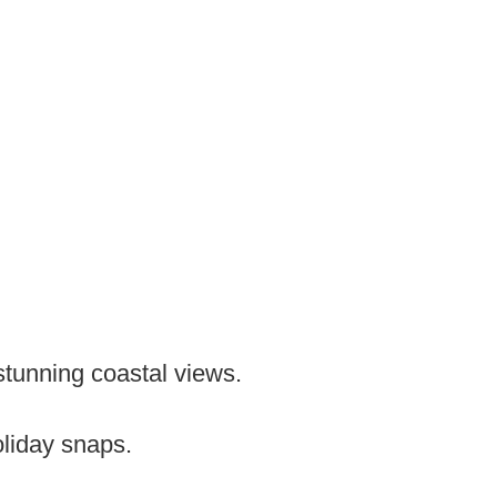
 stunning coastal views.
oliday snaps.