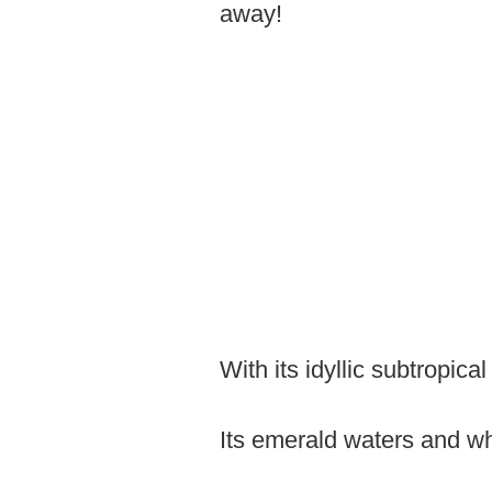
away!
With its idyllic subtropic
Its emerald waters and wh