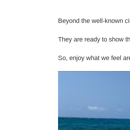
Beyond the well-known cit
They are ready to show the
So, enjoy what we feel are