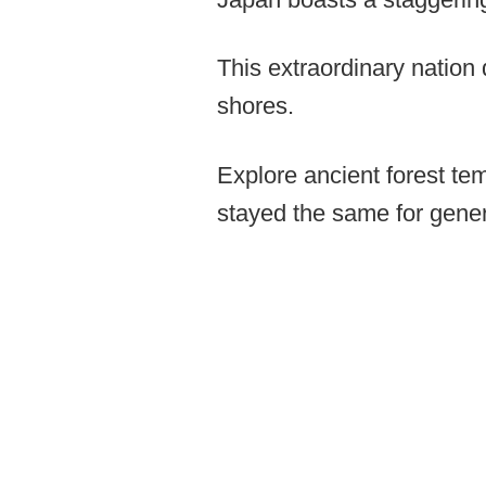
This extraordinary nation
shores.
Explore ancient forest tem
stayed the same for gener