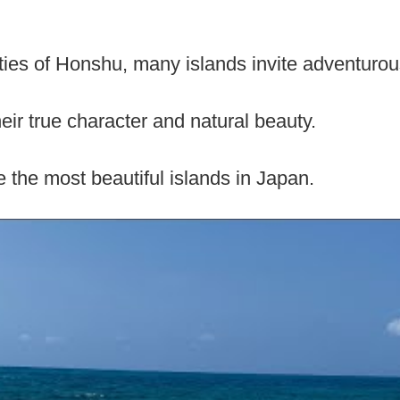
ies of Honshu, many islands invite adventurous
ir true character and natural beauty.
 the most beautiful islands in Japan.