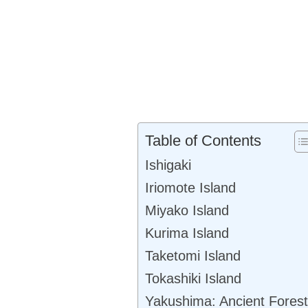
Table of Contents
Ishigaki
Iriomote Island
Miyako Island
Kurima Island
Taketomi Island
Tokashiki Island
Yakushima: Ancient Forest