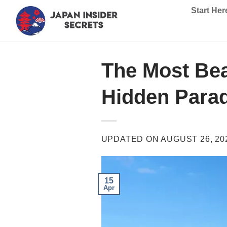
Skip
Start Her
to
content
The Most Bea
Hidden Para
UPDATED ON
AUGUST 26, 20
15
Apr