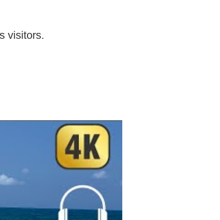
 visitors.