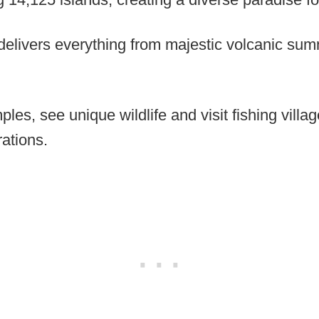
 delivers everything from majestic volcanic sum
ples, see unique wildlife and visit fishing villa
ations.