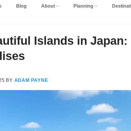
e
Blog
About
Planning
Destinat
utiful Islands in Japan:
dises
25
BY
ADAM PAYNE