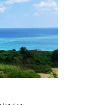
 travellers.