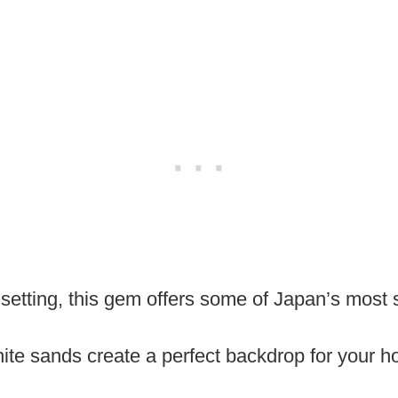
al setting, this gem offers some of Japan’s most
ite sands create a perfect backdrop for your h