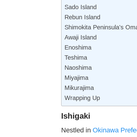
Sado Island
Rebun Island
Shimokita Peninsula's Om
Awaji Island
Enoshima
Teshima
Naoshima
Miyajima
Mikurajima
Wrapping Up
Ishigaki
Nestled in
Okinawa Prefe