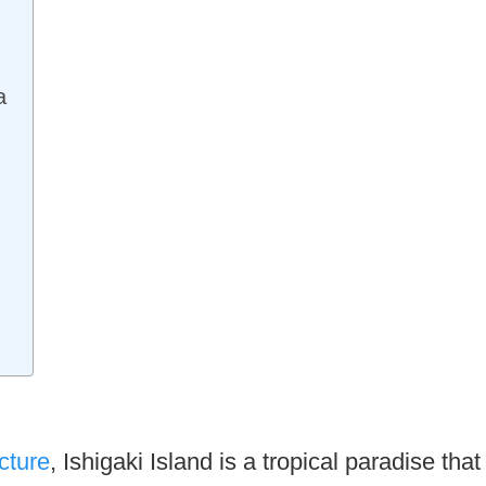
a
cture
, Ishigaki Island is a tropical paradise that