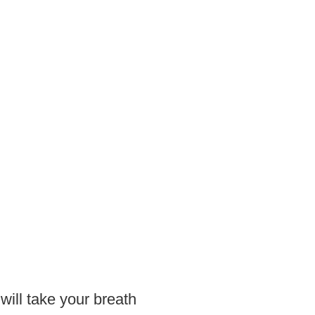
 will take your breath