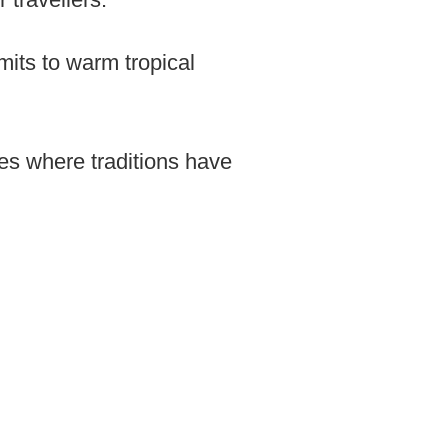
mits to warm tropical
ges where traditions have