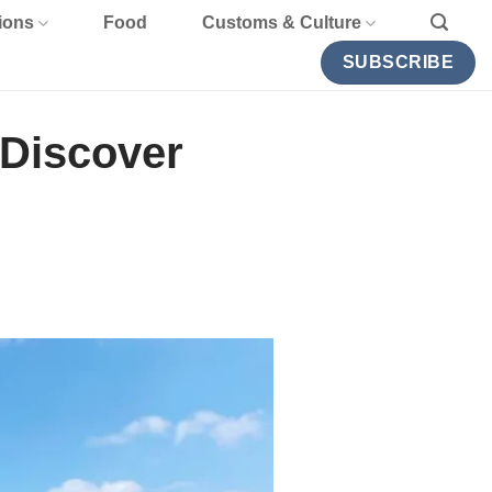
ions
Food
Customs & Culture
SUBSCRIBE
 Discover