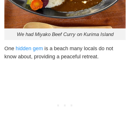
We had Miyako Beef Curry on Kurima Island
One
hidden gem
is a beach many locals do not
know about, providing a peaceful retreat.