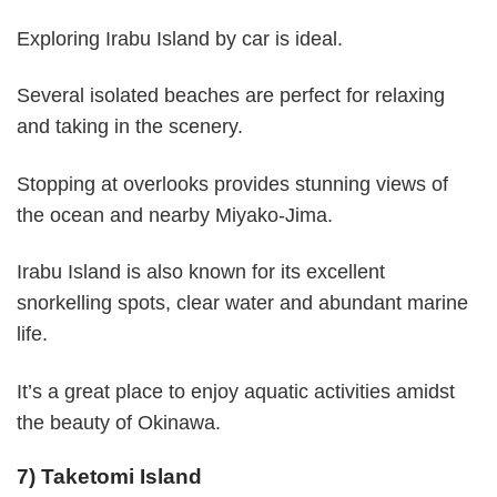
Exploring Irabu Island by car is ideal.
Several isolated beaches are perfect for relaxing
and taking in the scenery.
Stopping at overlooks provides stunning views of
the ocean and nearby Miyako-Jima.
Irabu Island is also known for its excellent
snorkelling spots, clear water and abundant marine
life.
It’s a great place to enjoy aquatic activities amidst
the beauty of Okinawa.
7) Taketomi Island