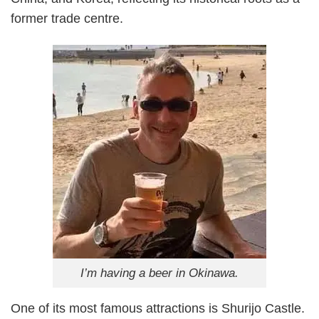
former trade centre.
I’m having a beer in Okinawa.
One of its most famous attractions is Shurijo Castle.