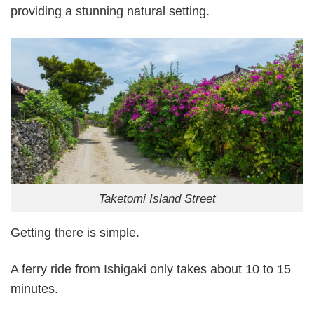
providing a stunning natural setting.
Taketomi Island Street
Getting there is simple.
A ferry ride from Ishigaki only takes about 10 to 15
minutes.