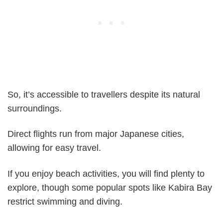
So, it’s accessible to travellers despite its natural
surroundings.
Direct flights run from major Japanese cities,
allowing for easy travel.
If you enjoy beach activities, you will find plenty to
explore, though some popular spots like Kabira Bay
restrict swimming and diving.