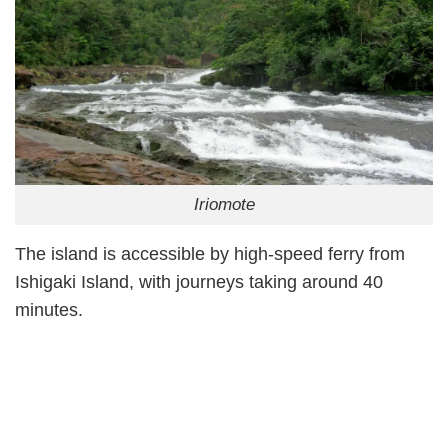
Iriomote
The island is accessible by high-speed ferry from
Ishigaki Island, with journeys taking around 40
minutes.