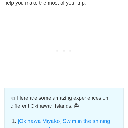
help you make the most of your trip.
🤿 Here are some amazing experiences on
different Okinawan Islands. 🏝️
[Okinawa Miyako] Swim in the shining