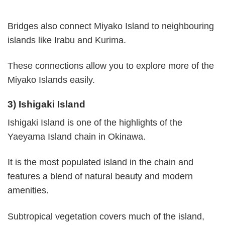
Bridges also connect Miyako Island to neighbouring
islands like Irabu and Kurima.
These connections allow you to explore more of the
Miyako Islands easily.
3) Ishigaki Island
Ishigaki Island is one of the highlights of the
Yaeyama Island chain in Okinawa.
It is the most populated island in the chain and
features a blend of natural beauty and modern
amenities.
Subtropical vegetation covers much of the island,