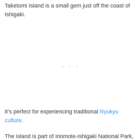
Taketomi Island is a small gem just off the coast of
Ishigaki.
It’s perfect for experiencing traditional
Ryukyu
culture
.
The island is part of Iriomote-Ishigaki National Park,