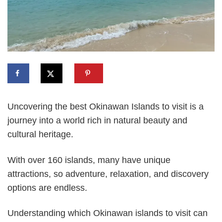
Uncovering the best Okinawan Islands to visit is a
journey into a world rich in natural beauty and
cultural heritage.
With over 160 islands, many have unique
attractions, so adventure, relaxation, and discovery
options are endless.
Understanding which Okinawan islands to visit can