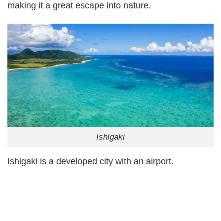
making it a great escape into nature.
Ishigaki
Ishigaki is a developed city with an airport.