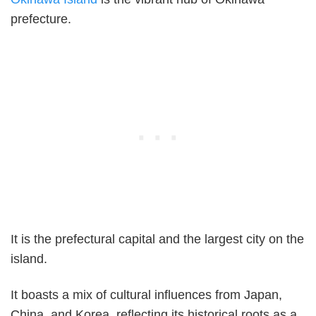
prefecture.
It is the prefectural capital and the largest city on the
island.
It boasts a mix of cultural influences from Japan,
China, and Korea, reflecting its historical roots as a