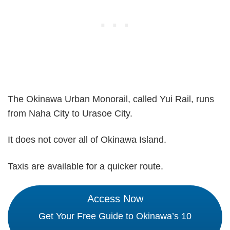
The Okinawa Urban Monorail, called Yui Rail, runs
from Naha City to Urasoe City.
It does not cover all of Okinawa Island.
Taxis are available for a quicker route.
Access Now
Get Your Free Guide to Okinawa’s 10