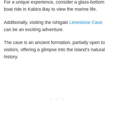
For a unique experience, consider a glass-bottom
boat ride in Kabira Bay to view the marine life.
Additionally, visiting the Ishigaki
Limestone Cave
can be an exciting adventure.
The cave is an ancient formation, partially open to
visitors, offering a glimpse into the island’s natural
history.