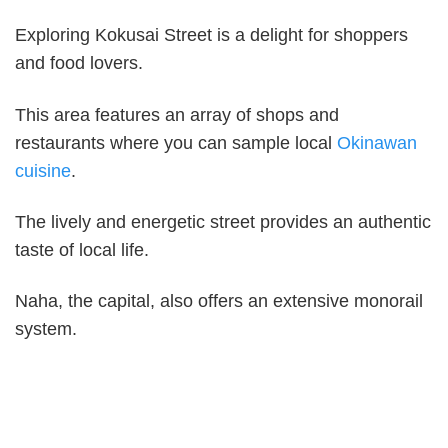
Exploring Kokusai Street is a delight for shoppers
and food lovers.
This area features an array of shops and
restaurants where you can sample local
Okinawan
cuisine
.
The lively and energetic street provides an authentic
taste of local life.
Naha, the capital, also offers an extensive monorail
system.