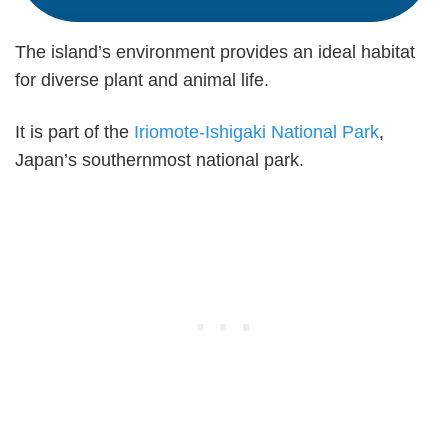
The island’s environment provides an ideal habitat
for diverse plant and animal life.
It is part of the
Iriomote-Ishigaki National Park
,
Japan’s southernmost national park.