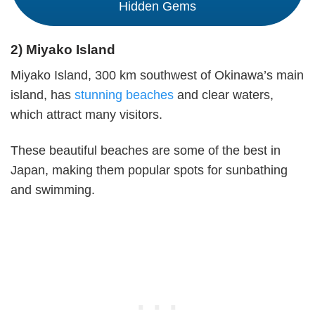
Hidden Gems
2) Miyako Island
Miyako Island, 300 km southwest of Okinawa’s main
island, has
stunning beaches
and clear waters,
which attract many visitors.
These beautiful beaches are some of the best in
Japan, making them popular spots for sunbathing
and swimming.