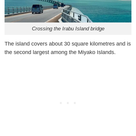
Crossing the Irabu Island bridge
The island covers about 30 square kilometres and is
the second largest among the Miyako Islands.