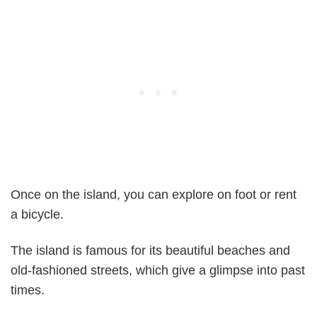
Once on the island, you can explore on foot or rent
a bicycle.
The island is famous for its beautiful beaches and
old-fashioned streets, which give a glimpse into past
times.