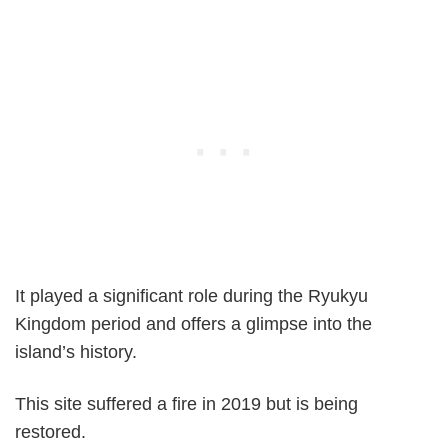
It played a significant role during the Ryukyu
Kingdom period and offers a glimpse into the
island’s history.
This site suffered a fire in 2019 but is being
restored.