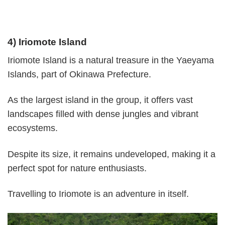
4) Iriomote Island
Iriomote Island is a natural treasure in the Yaeyama
Islands, part of Okinawa Prefecture.
As the largest island in the group, it offers vast
landscapes filled with dense jungles and vibrant
ecosystems.
Despite its size, it remains undeveloped, making it a
perfect spot for nature enthusiasts.
Travelling to Iriomote is an adventure in itself.