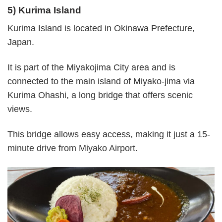
5) Kurima Island
Kurima Island is located in Okinawa Prefecture,
Japan.
It is part of the Miyakojima City area and is
connected to the main island of Miyako-jima via
Kurima Ohashi, a long bridge that offers scenic
views.
This bridge allows easy access, making it just a 15-
minute drive from Miyako Airport.