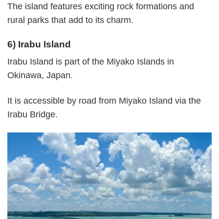
The island features exciting rock formations and
rural parks that add to its charm.
6) Irabu Island
Irabu Island is part of the Miyako Islands in
Okinawa, Japan.
It is accessible by road from Miyako Island via the
Irabu Bridge.