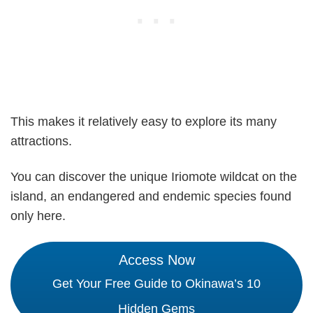
This makes it relatively easy to explore its many
attractions.
You can discover the unique Iriomote wildcat on the
island, an endangered and endemic species found
only here.
Access Now
Get Your Free Guide to Okinawa’s 10
Hidden Gems