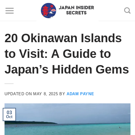
Skip
to
content
20 Okinawan Islands
to Visit: A Guide to
Japan’s Hidden Gems
UPDATED ON
MAY 8, 2025
BY
ADAM PAYNE
03
Oct