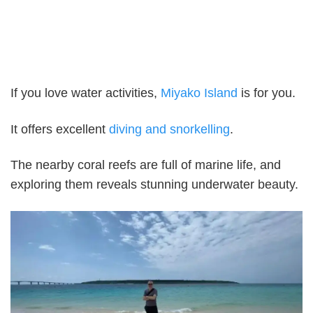
If you love water activities,
Miyako Island
is for you.
It offers excellent
diving and snorkelling
.
The nearby coral reefs are full of marine life, and
exploring them reveals stunning underwater beauty.