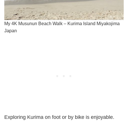
My 4K Musunun Beach Walk – Kurima Island Miyakojima
Japan
Exploring Kurima on foot or by bike is enjoyable.