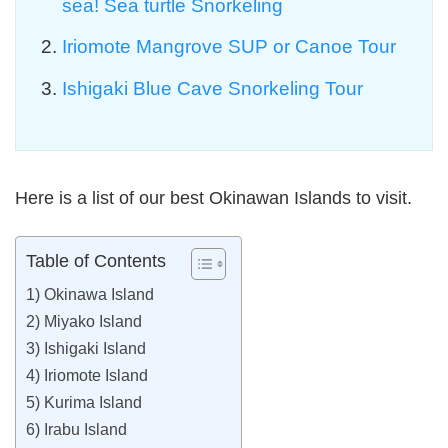
sea! Sea turtle Snorkeling
Iriomote Mangrove SUP or Canoe Tour
Ishigaki Blue Cave Snorkeling Tour
Here is a list of our best Okinawan Islands to visit.
Table of Contents
1) Okinawa Island
2) Miyako Island
3) Ishigaki Island
4) Iriomote Island
5) Kurima Island
6) Irabu Island