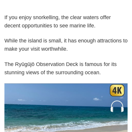
If you enjoy snorkelling, the clear waters offer
decent opportunities to see marine life.
While the island is small, it has enough attractions to
make your visit worthwhile.
The Ryūgūjō Observation Deck is famous for its
stunning views of the surrounding ocean.