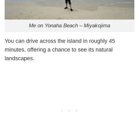
Me on Yonaha Beach – Miyakojima
You can drive across the island in roughly 45
minutes, offering a chance to see its natural
landscapes.