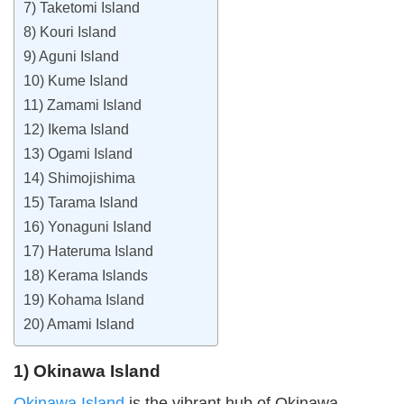
7) Taketomi Island
8) Kouri Island
9) Aguni Island
10) Kume Island
11) Zamami Island
12) Ikema Island
13) Ogami Island
14) Shimojishima
15) Tarama Island
16) Yonaguni Island
17) Hateruma Island
18) Kerama Islands
19) Kohama Island
20) Amami Island
1) Okinawa Island
Okinawa Island
is the vibrant hub of Okinawa