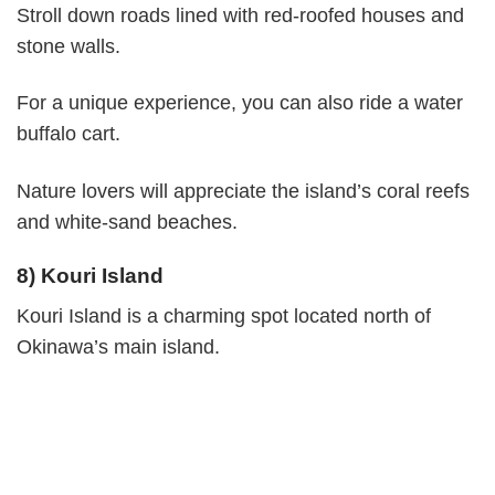
Stroll down roads lined with red-roofed houses and
stone walls.
For a unique experience, you can also ride a water
buffalo cart.
Nature lovers will appreciate the island’s coral reefs
and white-sand beaches.
8) Kouri Island
Kouri Island is a charming spot located north of
Okinawa’s main island.