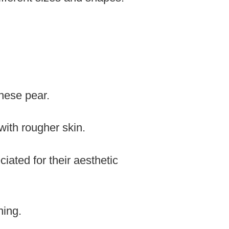
nese pear.
with rougher skin.
iated for their aesthetic
ning.