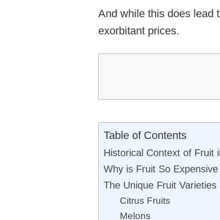
And while this does lead 
exorbitant prices.
Table of Contents
Historical Context of Fruit
Why is Fruit So Expensive
The Unique Fruit Varieties
Citrus Fruits
Melons