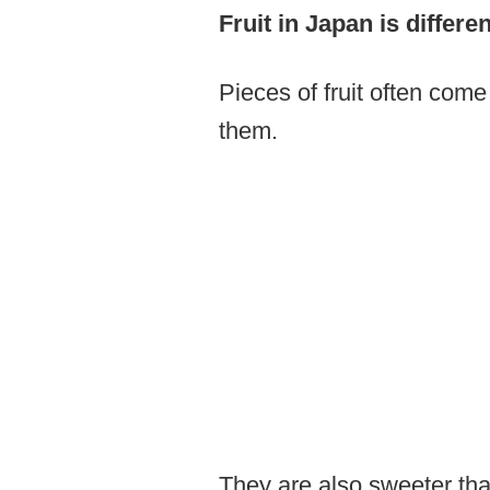
Fruit in Japan is differ
Pieces of fruit often come
them.
They are also sweeter tha