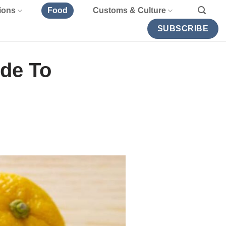
ions
Food
Customs & Culture
SUBSCRIBE
ide To