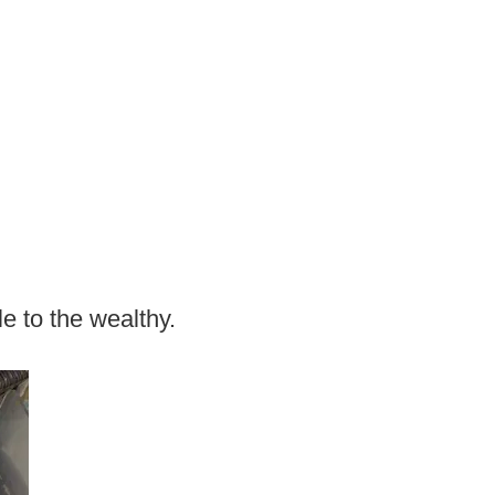
e to the wealthy.