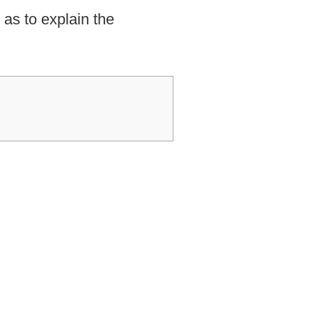
as to explain the