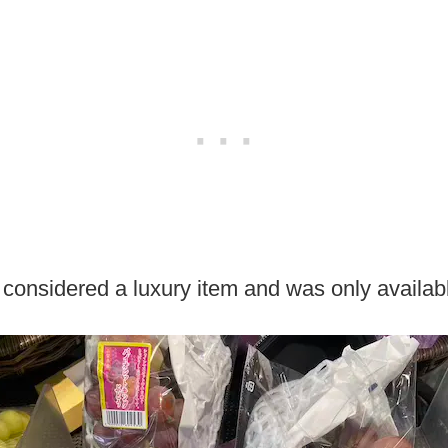
s considered a luxury item and was only availabl