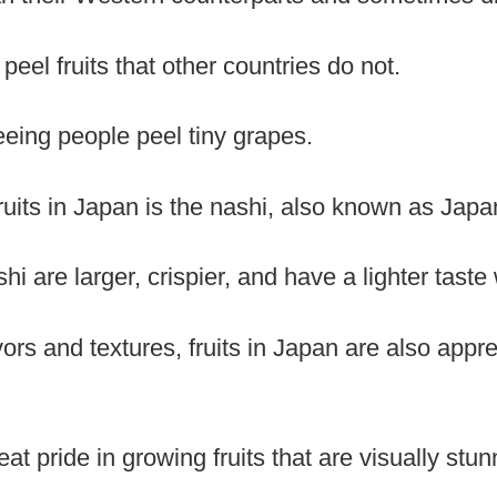
peel fruits that other countries do not.
eeing people peel tiny grapes.
ruits in Japan is the nashi, also known as Japa
i are larger, crispier, and have a lighter taste 
ors and textures, fruits in Japan are also apprec
t pride in growing fruits that are visually stun