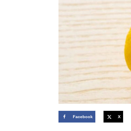
Facebook
X