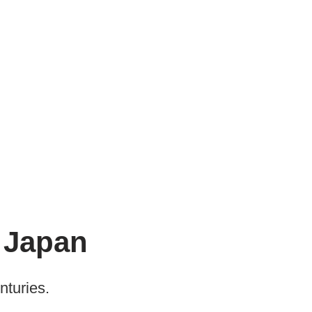
n Japan
nturies.