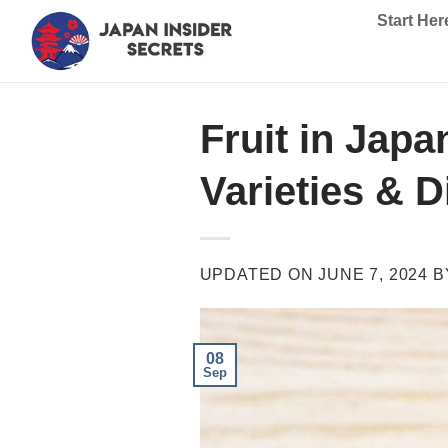
Skip
Start Her
to
content
Fruit in Jap
Varieties & D
UPDATED ON
JUNE 7, 2024
B
08
Sep