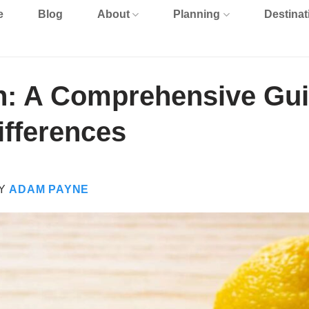
e
Blog
About
Planning
Destinat
an: A Comprehensive Gu
ifferences
Y
ADAM PAYNE