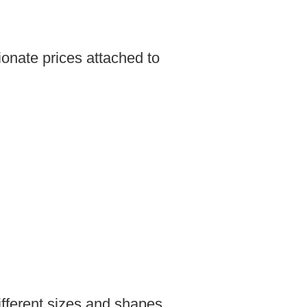
ionate prices attached to
fferent sizes and shapes.