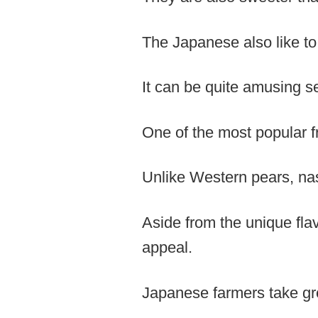
The Japanese also like to 
It can be quite amusing s
One of the most popular f
Unlike Western pears, nash
Aside from the unique flav
appeal.
Japanese farmers take grea