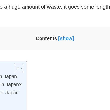
to a huge amount of waste, it goes some length 
Contents
 in Japan
 in Japan?
 of Japan