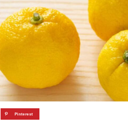
Pinterest