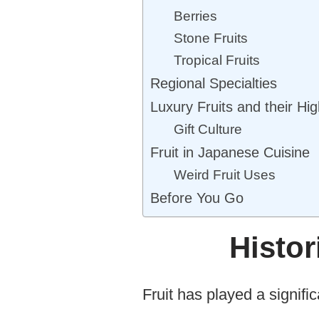
Berries
Stone Fruits
Tropical Fruits
Regional Specialties
Luxury Fruits and their Hig
Gift Culture
Fruit in Japanese Cuisine
Weird Fruit Uses
Before You Go
Histor
Fruit has played a signific