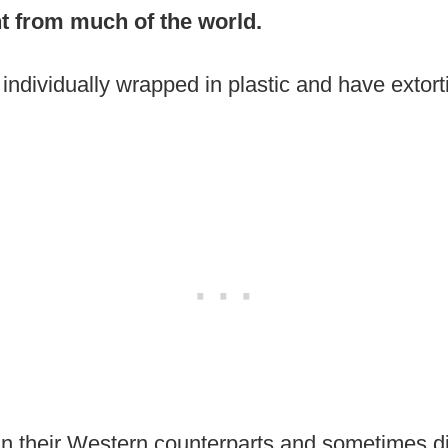
ent from much of the world.
 individually wrapped in plastic and have extort
n their Western counterparts and sometimes di