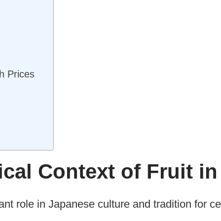
h Prices
ical Context of Fruit i
ant role in Japanese culture and tradition for ce