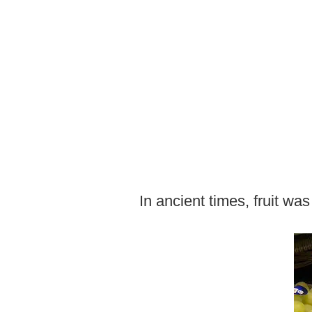
In ancient times, fruit wa