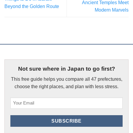
Ancient Temples Meet
Beyond the Golden Route
Modern Marvels
Not sure where in Japan to go first?
This free guide helps you compare all 47 prefectures,
choose the right places, and plan with less stress.
Email
(Required)
SUBSCRIBE