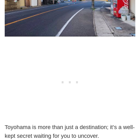
Toyohama is more than just a destination; it’s a well-
kept secret waiting for you to uncover.