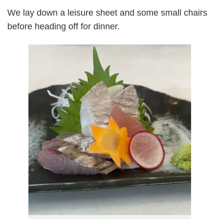
We lay down a leisure sheet and some small chairs
before heading off for dinner.