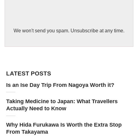
We won't send you spam. Unsubscribe at any time.
LATEST POSTS
Is an Ise Day Trip From Nagoya Worth it?
Taking Medicine to Japan: What Travellers
Actually Need to Know
Why Hida Furukawa Is Worth the Extra Stop
From Takayama