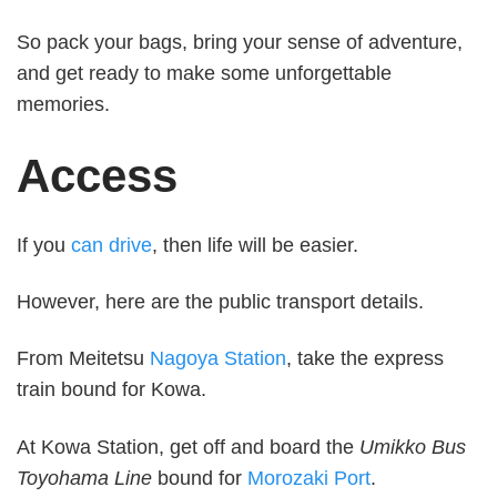
So pack your bags, bring your sense of adventure,
and get ready to make some unforgettable
memories.
Access
If you
can drive
, then life will be easier.
However, here are the public transport details.
From Meitetsu
Nagoya Station
, take the express
train bound for Kowa.
At Kowa Station, get off and board the
Umikko Bus
Toyohama Line
bound for
Morozaki Port
.