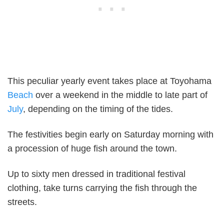
This peculiar yearly event takes place at Toyohama
Beach
over a weekend in the middle to late part of
July
, depending on the timing of the tides.
The festivities begin early on Saturday morning with
a procession of huge fish around the town.
Up to sixty men dressed in traditional festival
clothing, take turns carrying the fish through the
streets.