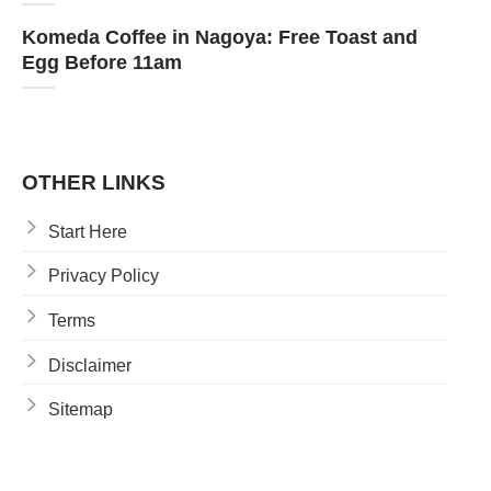
Komeda Coffee in Nagoya: Free Toast and
Egg Before 11am
OTHER LINKS
Start Here
Privacy Policy
Terms
Disclaimer
Sitemap