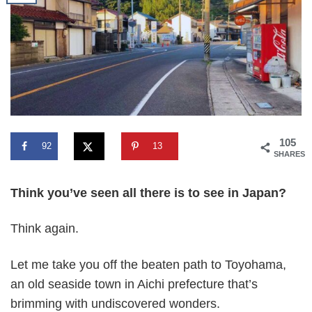
105
92
13
SHARES
Think you’ve seen all there is to see in Japan?
Think again.
Let me take you off the beaten path to Toyohama,
an old seaside town in Aichi prefecture that’s
brimming with undiscovered wonders.