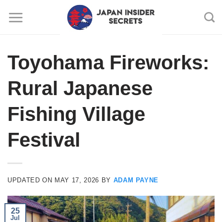
Skip
to
content
Toyohama Fireworks:
Rural Japanese
Fishing Village
Festival
UPDATED ON
MAY 17, 2026
BY
ADAM PAYNE
25
Jul