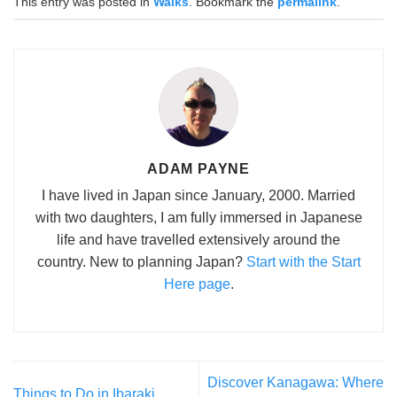
This entry was posted in
Walks
. Bookmark the
permalink
.
ADAM PAYNE
I have lived in Japan since January, 2000. Married
with two daughters, I am fully immersed in Japanese
life and have travelled extensively around the
country. New to planning Japan?
Start with the Start
Here page
.
Discover Kanagawa: Where
Things to Do in Ibaraki