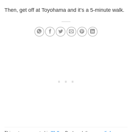
Then, get off at Toyohama and it’s a 5-minute walk.