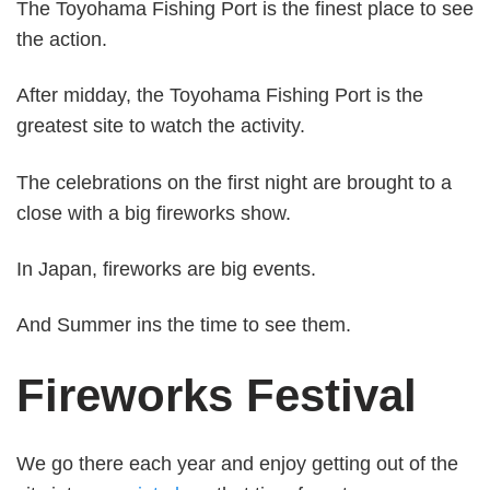
The Toyohama Fishing Port is the finest place to see
the action.
After midday, the Toyohama Fishing Port is the
greatest site to watch the activity.
The celebrations on the first night are brought to a
close with a big fireworks show.
In Japan, fireworks are big events.
And Summer ins the time to see them.
Fireworks Festival
We go there each year and enjoy getting out of the