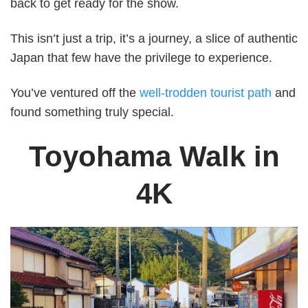
back to get ready for the show.
This isn’t just a trip, it’s a journey, a slice of authentic
Japan that few have the privilege to experience.
You’ve ventured off the
well-trodden tourist path
and
found something truly special.
Toyohama Walk
in
4K