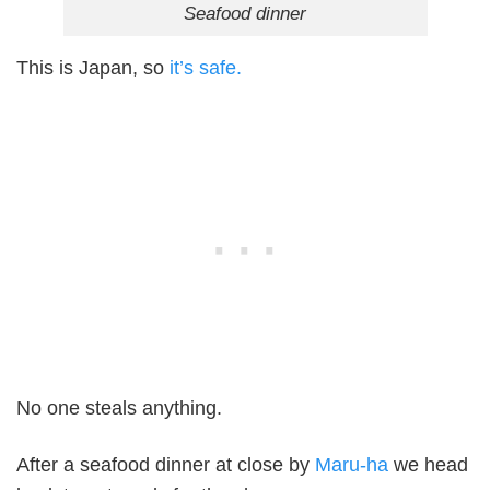
Seafood dinner
This is Japan, so
it’s safe.
No one steals anything.
After a seafood dinner at close by
Maru-ha
we head