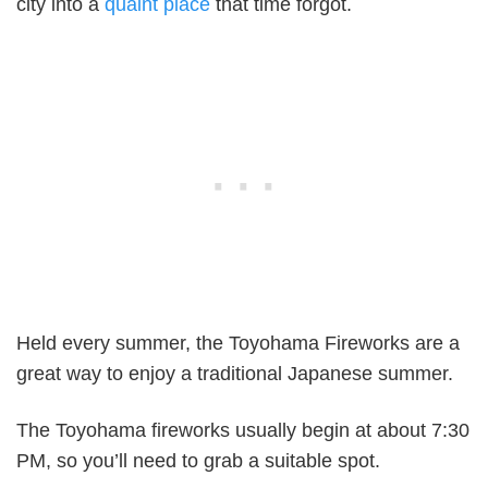
city into a
quaint place
that time forgot.
Held every summer, the Toyohama Fireworks are a
great way to enjoy a traditional Japanese summer.
The Toyohama fireworks usually begin at about 7:30
PM, so you’ll need to grab a suitable spot.