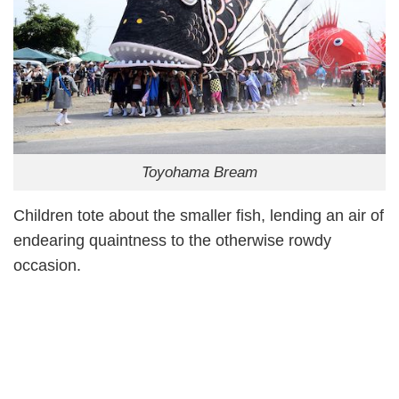
Toyohama Bream
Children tote about the smaller fish, lending an air of
endearing quaintness to the otherwise rowdy
occasion.