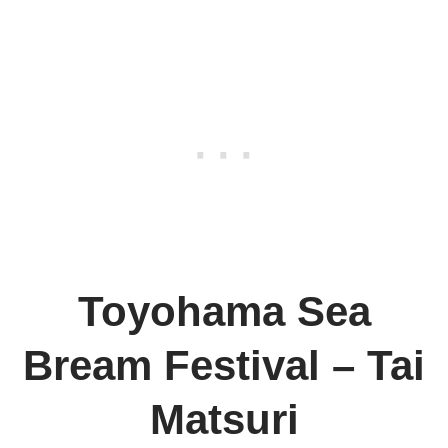
Toyohama Sea
Bream Festival – Tai
Matsuri