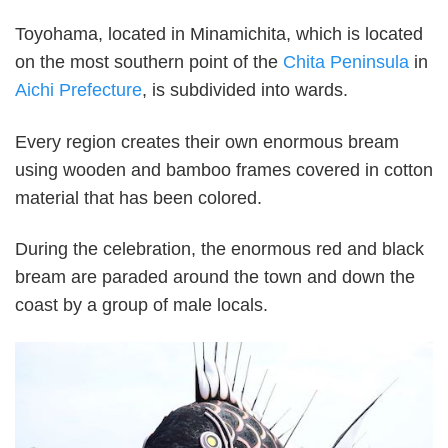
Toyohama, located in Minamichita, which is located
on the most southern point of the
Chita Peninsula
in
Aichi Prefecture
, is subdivided into wards.
Every region creates their own enormous bream
using wooden and bamboo frames covered in cotton
material that has been colored.
During the celebration, the enormous red and black
bream are paraded around the town and down the
coast by a group of male locals.