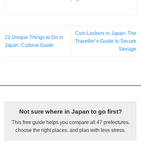
Coin Lockers in Japan: The
21 Unique Things to Do in
Traveller’s Guide to Secure
Japan: Cultural Guide
Storage
Not sure where in Japan to go first?
This free guide helps you compare all 47 prefectures,
choose the right places, and plan with less stress.