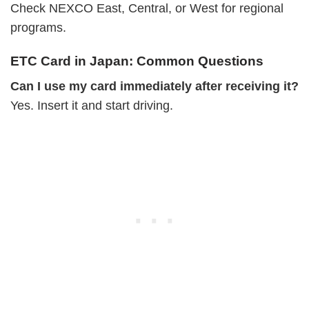
Check NEXCO East, Central, or West for regional
programs.
ETC Card in Japan: Common Questions
Can I use my card immediately after receiving it?
Yes. Insert it and start driving.