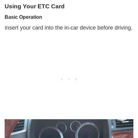
Using Your ETC Card
Basic Operation
Insert your card into the in-car device before driving.