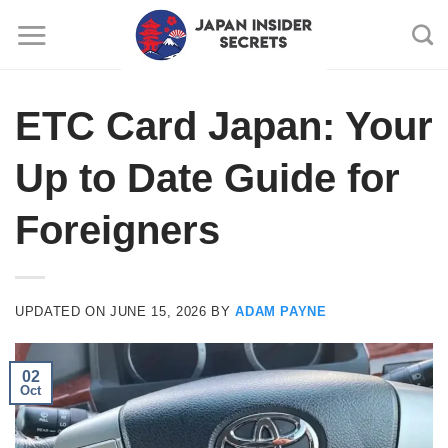
Skip
to
content
ETC Card Japan: Your
Up to Date Guide for
Foreigners
UPDATED ON
JUNE 15, 2026
BY
ADAM PAYNE
02
Oct