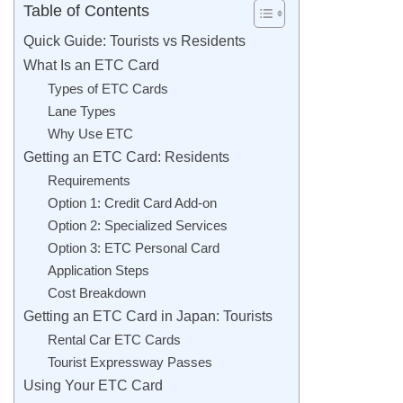
Table of Contents
Quick Guide: Tourists vs Residents
What Is an ETC Card
Types of ETC Cards
Lane Types
Why Use ETC
Getting an ETC Card: Residents
Requirements
Option 1: Credit Card Add-on
Option 2: Specialized Services
Option 3: ETC Personal Card
Application Steps
Cost Breakdown
Getting an ETC Card in Japan: Tourists
Rental Car ETC Cards
Tourist Expressway Passes
Using Your ETC Card