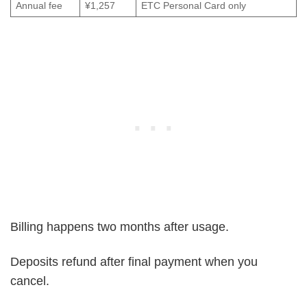
Annual fee
¥1,257
ETC Personal Card only
Billing happens two months after usage.
Deposits refund after final payment when you
cancel.