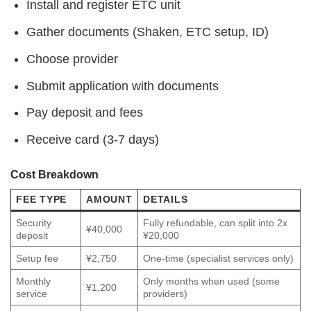
Install and register ETC unit
Gather documents (Shaken, ETC setup, ID)
Choose provider
Submit application with documents
Pay deposit and fees
Receive card (3-7 days)
Cost Breakdown
FEE TYPE
AMOUNT
DETAILS
Security
Fully refundable, can split into 2x
¥40,000
deposit
¥20,000
Setup fee
¥2,750
One-time (specialist services only)
Monthly
Only months when used (some
¥1,200
service
providers)