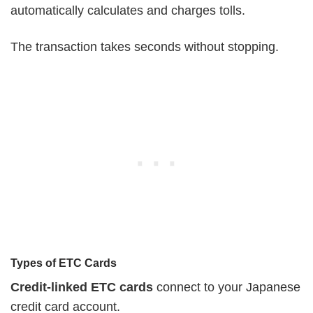
automatically calculates and charges tolls.
The transaction takes seconds without stopping.
Types of ETC Cards
Credit-linked ETC cards
connect to your Japanese
credit card account.