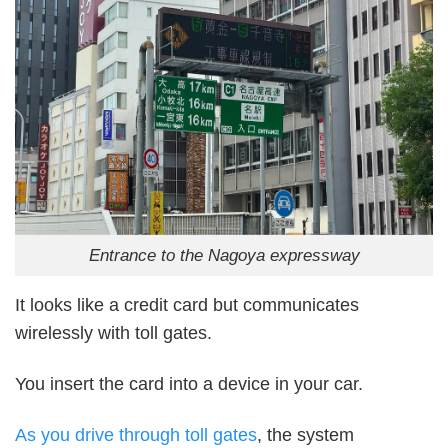
Entrance to the Nagoya expressway
It looks like a credit card but communicates
wirelessly with toll gates.
You insert the card into a device in your car.
As you drive through toll gates
, the system