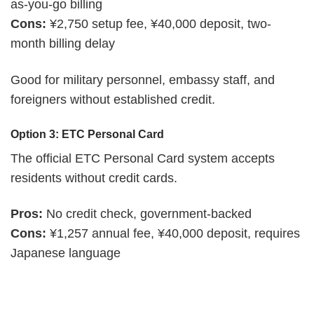
as-you-go billing
Cons:
¥2,750 setup fee, ¥40,000 deposit, two-
month billing delay
Good for military personnel, embassy staff, and
foreigners without established credit.
Option 3: ETC Personal Card
The official ETC Personal Card system accepts
residents without credit cards.
Pros:
No credit check, government-backed
Cons:
¥1,257 annual fee, ¥40,000 deposit, requires
Japanese language