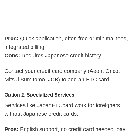
Pros:
Quick application, often free or minimal fees,
integrated billing
Cons:
Requires Japanese credit history
Contact your credit card company (Aeon, Orico,
Mitsui Sumitomo, JCB) to add an ETC card.
Option 2: Specialized Services
Services like JapanETCcard work for foreigners
without Japanese credit cards.
Pros:
English support, no credit card needed, pay-