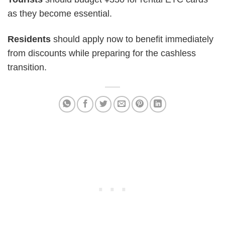
as they become essential.
Residents
should apply now to benefit immediately
from discounts while preparing for the cashless
transition.