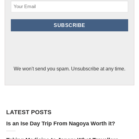
Email
(Required)
SUBSCRIBE
We won't send you spam. Unsubscribe at any time.
LATEST POSTS
Is an Ise Day Trip From Nagoya Worth it?