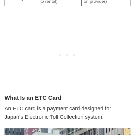
to rental)
on provider)
What Is an ETC Card
An ETC card is a payment card designed for
Japan’s Electronic Toll Collection system.