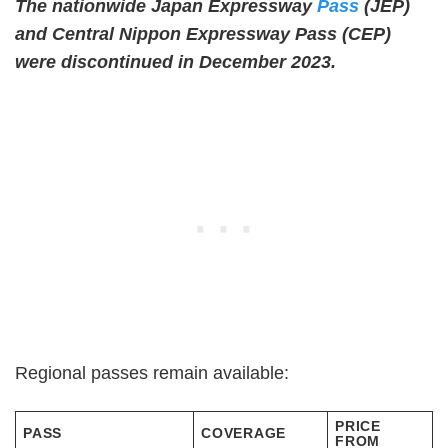
The nationwide Japan Expressway
Pass
(JEP)
and Central Nippon Expressway Pass (CEP)
were discontinued in December 2023.
Regional passes remain available:
PRICE
PASS
COVERAGE
FROM