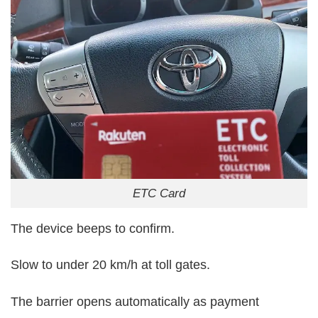
ETC Card
The device beeps to confirm.
Slow to under 20 km/h at toll gates.
The barrier opens automatically as payment