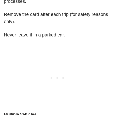
processes.
Remove the card after each trip (for safety reasons
only).
Never leave it in a parked car.
Multiple Vehicles