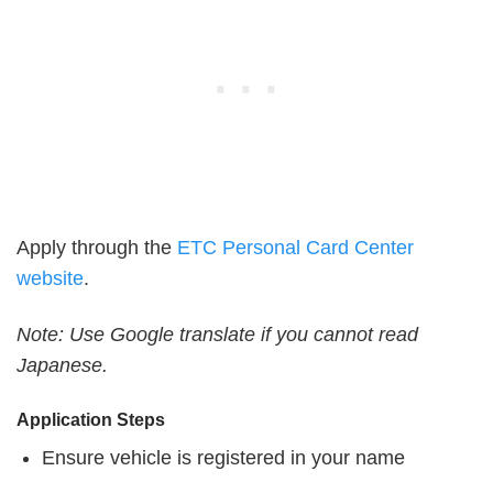
Apply through the
ETC Personal Card Center
website
.
Note: Use Google translate if you cannot read
Japanese.
Application Steps
Ensure vehicle is registered in your name