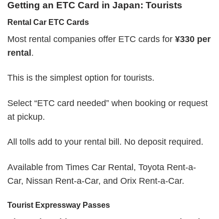
Getting an ETC Card in Japan: Tourists
Rental Car ETC Cards
Most rental companies offer ETC cards for
¥330 per
rental
.
This is the simplest option for tourists.
Select “ETC card needed” when booking or request
at pickup.
All tolls add to your rental bill. No deposit required.
Available from Times Car Rental, Toyota Rent-a-
Car, Nissan Rent-a-Car, and Orix Rent-a-Car.
Tourist Expressway Passes