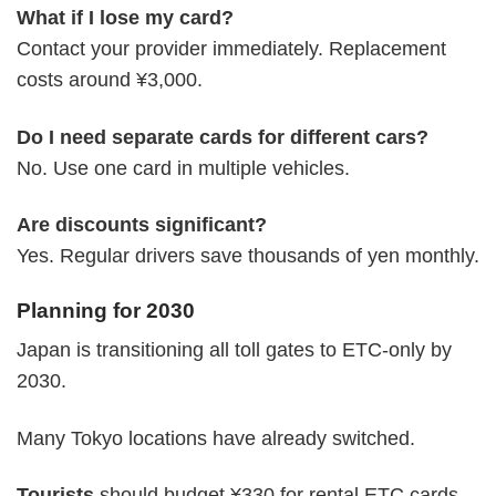
What if I lose my card?
Contact your provider immediately. Replacement
costs around ¥3,000.
Do I need separate cards for different cars?
No. Use one card in multiple vehicles.
Are discounts significant?
Yes. Regular drivers save thousands of yen monthly.
Planning for 2030
Japan is transitioning all toll gates to ETC-only by
2030.
Many Tokyo locations have already switched.
Tourists
should budget ¥330 for rental ETC cards