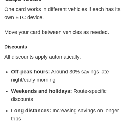
One card works in different vehicles if each has its
own ETC device.
Move your card between vehicles as needed.
Discounts
All discounts apply automatically:
Off-peak hours:
Around 30% savings late
night/early morning
Weekends and holidays:
Route-specific
discounts
Long distances:
Increasing savings on longer
trips