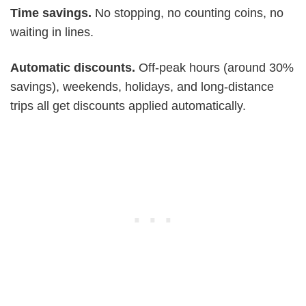
Time savings.
No stopping, no counting coins, no
waiting in lines.
Automatic discounts.
Off-peak hours (around 30%
savings), weekends, holidays, and long-distance
trips all get discounts applied automatically.