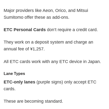
Major providers like Aeon, Orico, and Mitsui
Sumitomo offer these as add-ons.
ETC Personal Cards
don’t require a credit card.
They work on a deposit system and charge an
annual fee of ¥1,257.
All ETC cards work with any ETC device in Japan.
Lane Types
ETC-only lanes
(purple signs) only accept ETC
cards.
These are becoming standard.