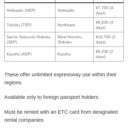
¥7,700 (4
Hokkaido (HEP)
Hokkaido
days)
¥8,500 (4
Tohoku (TEP)
Northeast
days)
San’in-Setouchi-Shikoku
West Honshu,
¥10,700 (3
(SEP)
Shikoku
days)
¥6,200 (2
Kyushu (KEP)
Kyushu
days)
These offer unlimited expressway use within their
regions.
Available only to foreign passport holders.
Must be rented with an ETC card from designated
rental companies.