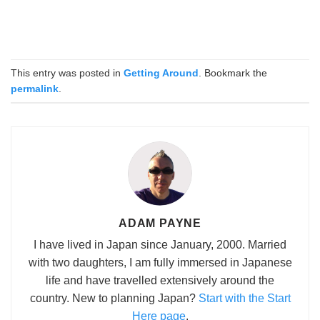
This entry was posted in
Getting Around
. Bookmark the
permalink
.
ADAM PAYNE
I have lived in Japan since January, 2000. Married
with two daughters, I am fully immersed in Japanese
life and have travelled extensively around the
country. New to planning Japan?
Start with the Start
Here page
.