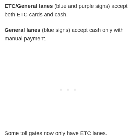
ETC/General lanes
(blue and purple signs) accept
both ETC cards and cash.
General lanes
(blue signs) accept cash only with
manual payment.
Some toll gates now only have ETC lanes.