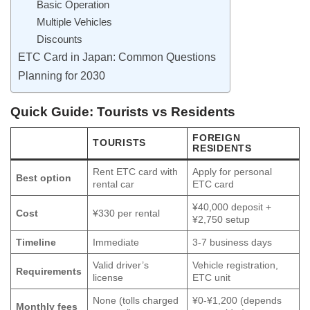
Basic Operation
Multiple Vehicles
Discounts
ETC Card in Japan: Common Questions
Planning for 2030
Quick Guide: Tourists vs Residents
FOREIGN
TOURISTS
RESIDENTS
Rent ETC card with
Apply for personal
Best option
rental car
ETC card
¥40,000 deposit +
Cost
¥330 per rental
¥2,750 setup
Timeline
Immediate
3-7 business days
Valid driver’s
Vehicle registration,
Requirements
license
ETC unit
None (tolls charged
¥0-¥1,200 (depends
Monthly fees