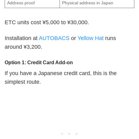
Address proof
Physical address in Japan
ETC units cost ¥5,000 to ¥30,000.
Installation at
AUTOBACS
or
Yellow Hat
runs
around ¥3,200.
Option 1: Credit Card Add-on
If you have a Japanese credit card, this is the
simplest route.