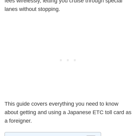
fees wirelessly, letting you cruise through special
lanes without stopping.
This guide covers everything you need to know
about getting and using a Japanese ETC toll card as
a foreigner.