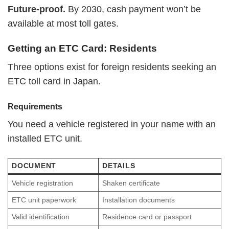
Future-proof.
By 2030, cash payment won’t be
available at most toll gates.
Getting an ETC Card: Residents
Three options exist for foreign residents seeking an
ETC toll card in Japan.
Requirements
You need a vehicle registered in your name with an
installed ETC unit.
DOCUMENT
DETAILS
Vehicle registration
Shaken certificate
ETC unit paperwork
Installation documents
Valid identification
Residence card or passport