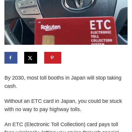
By 2030, most toll booths in Japan will stop taking
cash.
Without an ETC card in Japan, you could be stuck
with no way to pay highway tolls.
An ETC (Electronic Toll Collection) card pays toll