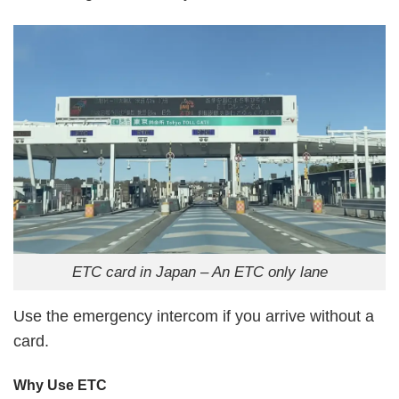
ETC card in Japan – An ETC only lane
Use the emergency intercom if you arrive without a
card.
Why Use ETC