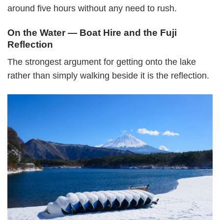
around five hours without any need to rush.
On the Water — Boat Hire and the Fuji
Reflection
The strongest argument for getting onto the lake
rather than simply walking beside it is the reflection.