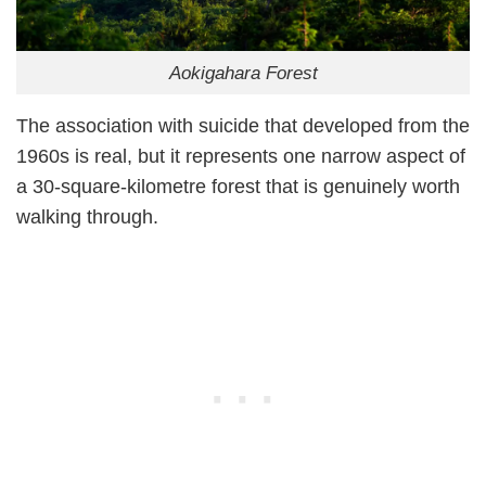
Aokigahara Forest
The association with suicide that developed from the
1960s is real, but it represents one narrow aspect of
a 30-square-kilometre forest that is genuinely worth
walking through.