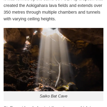
created the Aokigahara lava fields and extends over
350 metres through multiple chambers and tunnels
with varying ceiling heights.
Saiko Bat Cave