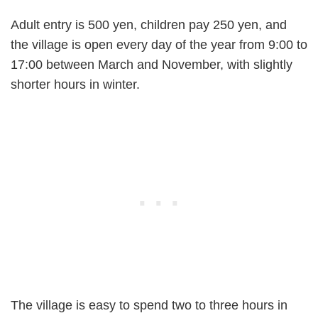
Adult entry is 500 yen, children pay 250 yen, and
the village is open every day of the year from 9:00 to
17:00 between March and November, with slightly
shorter hours in winter.
The village is easy to spend two to three hours in