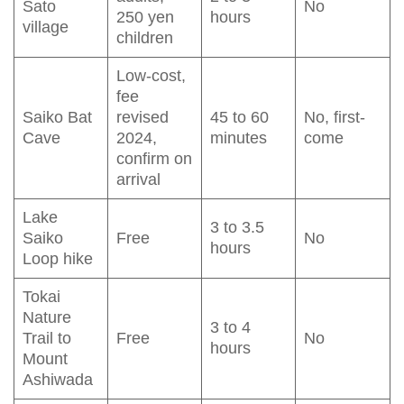
Sato
No
250 yen
hours
village
children
Low-cost,
fee
Saiko Bat
revised
45 to 60
No, first-
Cave
2024,
minutes
come
confirm on
arrival
Lake
3 to 3.5
Saiko
Free
No
hours
Loop hike
Tokai
Nature
3 to 4
Trail to
Free
No
hours
Mount
Ashiwada