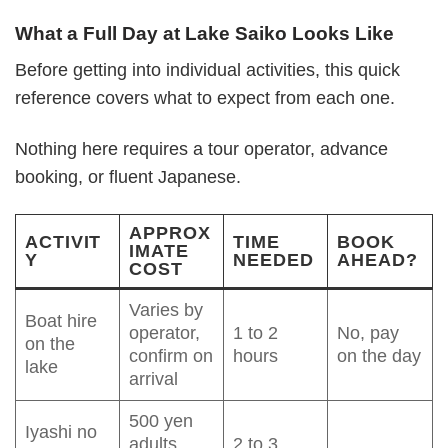
What a Full Day at Lake Saiko Looks Like
Before getting into individual activities, this quick
reference covers what to expect from each one.
Nothing here requires a tour operator, advance
booking, or fluent Japanese.
APPROX
ACTIVIT
TIME
BOOK
IMATE
Y
NEEDED
AHEAD?
COST
Varies by
Boat hire
operator,
1 to 2
No, pay
on the
confirm on
hours
on the day
lake
arrival
500 yen
Iyashi no
adults,
2 to 3