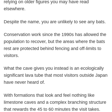
relying on older figures you may have read
elsewhere.
Despite the name, you are unlikely to see any bats.
Conservation work since the 1990s has allowed the
population to recover, but the areas where the bats
rest are protected behind fencing and off-limits to
visitors.
What the cave gives you instead is an ecologically
significant lava tube that most visitors outside Japan
have never heard of.
With formations that look and feel nothing like
limestone caves and a complex branching structure
that rewards the 45 to 60 minutes the visit takes.