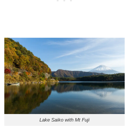
Lake Saiko with Mt Fuji