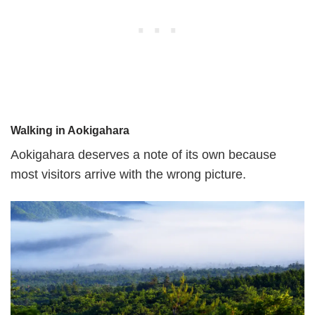
Walking in Aokigahara
Aokigahara deserves a note of its own because
most visitors arrive with the wrong picture.