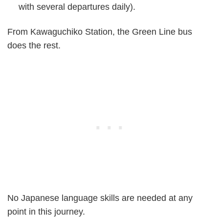
with several departures daily).
From Kawaguchiko Station, the Green Line bus
does the rest.
No Japanese language skills are needed at any
point in this journey.