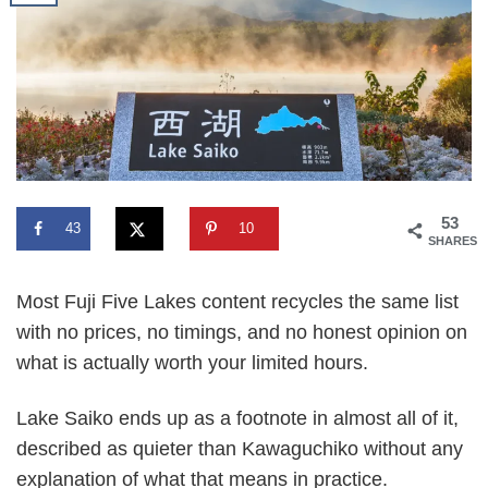
53
43
10
SHARES
Most Fuji Five Lakes content recycles the same list
with no prices, no timings, and no honest opinion on
what is actually worth your limited hours.
Lake Saiko ends up as a footnote in almost all of it,
described as quieter than Kawaguchiko without any
explanation of what that means in practice.