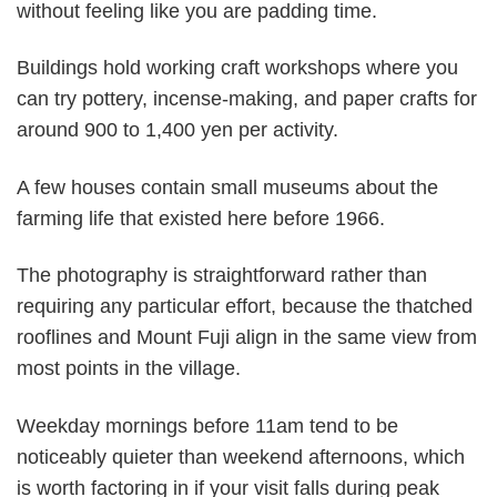
without feeling like you are padding time.
Buildings hold working craft workshops where you
can try pottery, incense-making, and paper crafts for
around 900 to 1,400 yen per activity.
A few houses contain small museums about the
farming life that existed here before 1966.
The photography is straightforward rather than
requiring any particular effort, because the thatched
rooflines and Mount Fuji align in the same view from
most points in the village.
Weekday mornings before 11am tend to be
noticeably quieter than weekend afternoons, which
is worth factoring in if your visit falls during peak