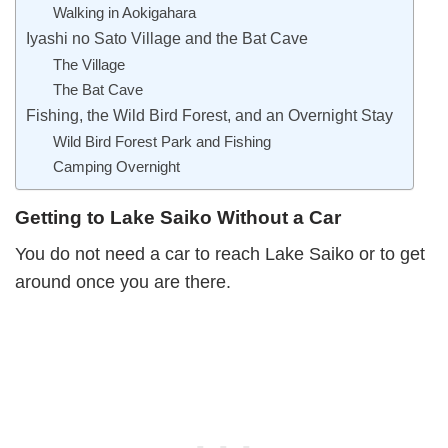
Walking in Aokigahara
Iyashi no Sato Village and the Bat Cave
The Village
The Bat Cave
Fishing, the Wild Bird Forest, and an Overnight Stay
Wild Bird Forest Park and Fishing
Camping Overnight
Getting to Lake Saiko Without a Car
You do not need a car to reach Lake Saiko or to get
around once you are there.