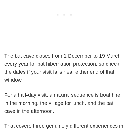
The bat cave closes from 1 December to 19 March
every year for bat hibernation protection, so check
the dates if your visit falls near either end of that
window.
For a half-day visit, a natural sequence is boat hire
in the morning, the village for lunch, and the bat
cave in the afternoon.
That covers three genuinely different experiences in