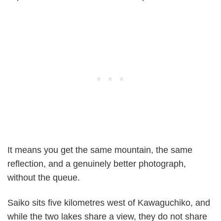
It means you get the same mountain, the same
reflection, and a genuinely better photograph,
without the queue.
Saiko sits five kilometres west of Kawaguchiko, and
while the two lakes share a view, they do not share