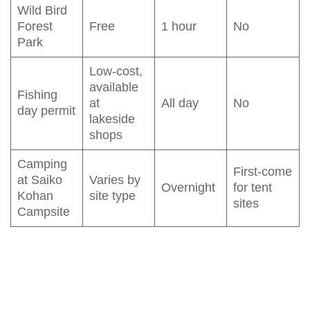
Wild Bird
Forest
Free
1 hour
No
Park
Low-cost,
available
Fishing
at
All day
No
day permit
lakeside
shops
Camping
First-come
at Saiko
Varies by
Overnight
for tent
Kohan
site type
sites
Campsite