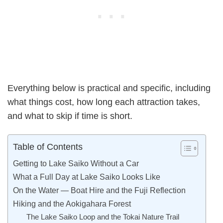
Everything below is practical and specific, including
what things cost, how long each attraction takes,
and what to skip if time is short.
Table of Contents
Getting to Lake Saiko Without a Car
What a Full Day at Lake Saiko Looks Like
On the Water — Boat Hire and the Fuji Reflection
Hiking and the Aokigahara Forest
The Lake Saiko Loop and the Tokai Nature Trail