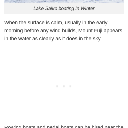
Lake Saiko boating in Winter
When the surface is calm, usually in the early
morning before any wind builds, Mount Fuji appears
in the water as clearly as it does in the sky.
Rowing boats and pedal boats can be hired near the