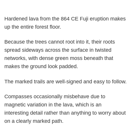
Hardened lava from the 864 CE Fuji eruption makes
up the entire forest floor.
Because the trees cannot root into it, their roots
spread sideways across the surface in twisted
networks, with dense green moss beneath that
makes the ground look padded.
The marked trails are well-signed and easy to follow.
Compasses occasionally misbehave due to
magnetic variation in the lava, which is an
interesting detail rather than anything to worry about
on a clearly marked path.