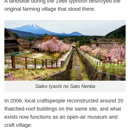
A landslide during the 1966 typhoon destroyed the
original farming village that stood there.
Saiko Iyashi no Sato Nenba
In 2006, local craftspeople reconstructed around 20
thatched-roof buildings on the same site, and what
exists now functions as an open-air museum and
craft village.