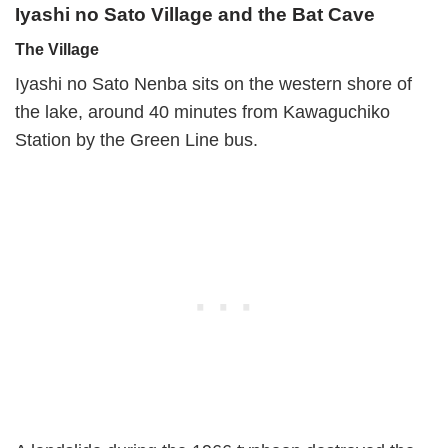
Iyashi no Sato Village and the Bat Cave
The Village
Iyashi no Sato Nenba sits on the western shore of
the lake, around 40 minutes from Kawaguchiko
Station by the Green Line bus.