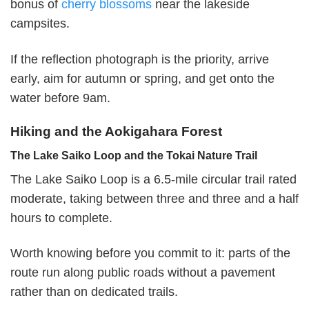
bonus of
cherry blossoms
near the lakeside
campsites.
If the reflection photograph is the priority, arrive
early, aim for autumn or spring, and get onto the
water before 9am.
Hiking and the Aokigahara Forest
The Lake Saiko Loop and the Tokai Nature Trail
The Lake Saiko Loop is a 6.5-mile circular trail rated
moderate, taking between three and three and a half
hours to complete.
Worth knowing before you commit to it: parts of the
route run along public roads without a pavement
rather than on dedicated trails.