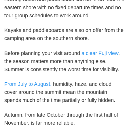
eastern shore with no fixed departure times and no
tour group schedules to work around.
Kayaks and paddleboards are also on offer from the
camping area on the southern shore.
Before planning your visit around
a clear Fuji view
,
the season matters more than anything else.
Summer is consistently the worst time for visibility.
From July to August,
humidity, haze, and cloud
cover around the summit mean the mountain
spends much of the time partially or fully hidden.
Autumn, from late October through the first half of
November, is far more reliable.