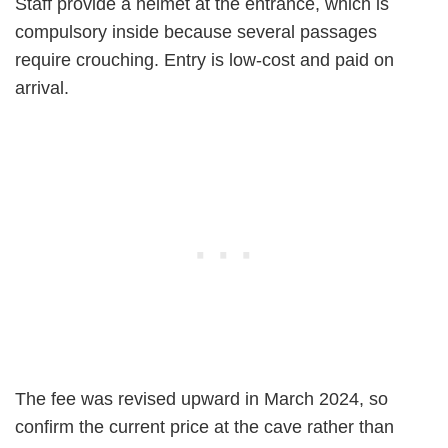
Staff provide a helmet at the entrance, which is
compulsory inside because several passages
require crouching. Entry is low-cost and paid on
arrival.
The fee was revised upward in March 2024, so
confirm the current price at the cave rather than