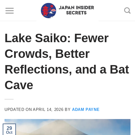
Skip
to
content
Lake Saiko: Fewer
Crowds, Better
Reflections, and a Bat
Cave
UPDATED ON
APRIL 14, 2026
BY
ADAM PAYNE
29
Oct