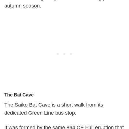
autumn season.
The Bat Cave
The Saiko Bat Cave is a short walk from its
dedicated Green Line bus stop.
It was formed by the same 864 CE Fuji eruption that