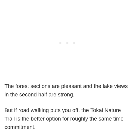
The forest sections are pleasant and the lake views
in the second half are strong.
But if road walking puts you off, the Tokai Nature
Trail is the better option for roughly the same time
commitment.