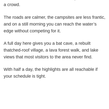
a crowd.
The roads are calmer, the campsites are less frantic,
and on a still morning you can reach the water’s
edge without competing for it.
A full day here gives you a bat cave, a rebuilt
thatched-roof village, a lava forest walk, and lake
views that most visitors to the area never find.
With half a day, the highlights are all reachable if
your schedule is tight.