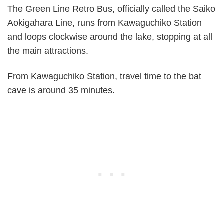
The Green Line Retro Bus, officially called the Saiko
Aokigahara Line, runs from Kawaguchiko Station
and loops clockwise around the lake, stopping at all
the main attractions.
From Kawaguchiko Station, travel time to the bat
cave is around 35 minutes.