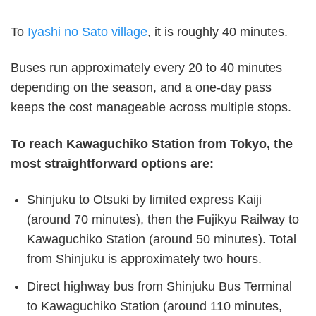
To
Iyashi no Sato village
, it is roughly 40 minutes.
Buses run approximately every 20 to 40 minutes
depending on the season, and a one-day pass
keeps the cost manageable across multiple stops.
To reach Kawaguchiko Station from Tokyo, the
most straightforward options are:
Shinjuku to Otsuki by limited express Kaiji
(around 70 minutes), then the Fujikyu Railway to
Kawaguchiko Station (around 50 minutes). Total
from Shinjuku is approximately two hours.
Direct highway bus from Shinjuku Bus Terminal
to Kawaguchiko Station (around 110 minutes,