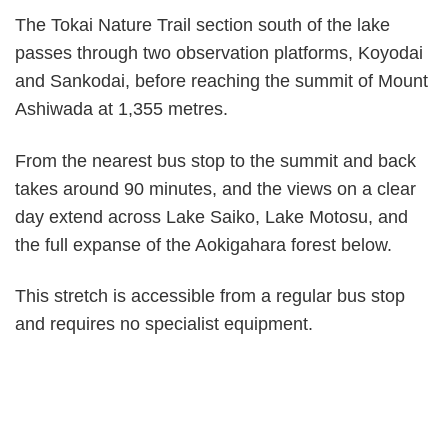
The Tokai Nature Trail section south of the lake
passes through two observation platforms, Koyodai
and Sankodai, before reaching the summit of Mount
Ashiwada at 1,355 metres.
From the nearest bus stop to the summit and back
takes around 90 minutes, and the views on a clear
day extend across Lake Saiko, Lake Motosu, and
the full expanse of the Aokigahara forest below.
This stretch is accessible from a regular bus stop
and requires no specialist equipment.