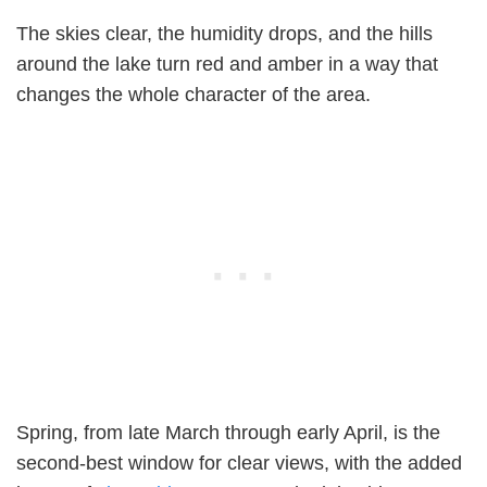
The skies clear, the humidity drops, and the hills
around the lake turn red and amber in a way that
changes the whole character of the area.
Spring, from late March through early April, is the
second-best window for clear views, with the added