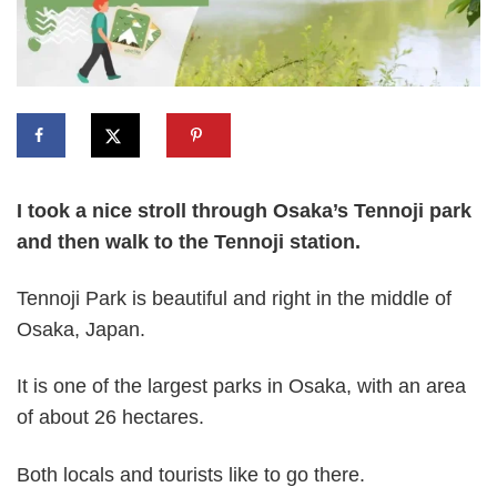
I took a nice stroll through Osaka’s Tennoji park
and then walk to the Tennoji station.
Tennoji Park is beautiful and right in the middle of
Osaka, Japan.
It is one of the largest parks in Osaka, with an area
of about 26 hectares.
Both locals and tourists like to go there.