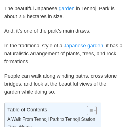
The beautiful Japanese
garden
in Tennoji Park is
about 2.5 hectares in size.
And, it’s one of the park’s main draws.
In the traditional style of a
Japanese garden
, it has a
naturalistic arrangement of plants, trees, and rock
formations.
People can walk along winding paths, cross stone
bridges, and look at the beautiful views of the
garden while doing so.
Table of Contents
A Walk From Tennoji Park to Tennoji Station
Final Words