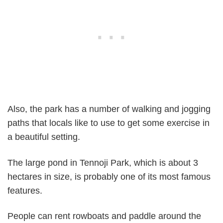
Also, the park has a number of walking and jogging
paths that locals like to use to get some exercise in
a beautiful setting.
The large pond in Tennoji Park, which is about 3
hectares in size, is probably one of its most famous
features.
People can rent rowboats and paddle around the