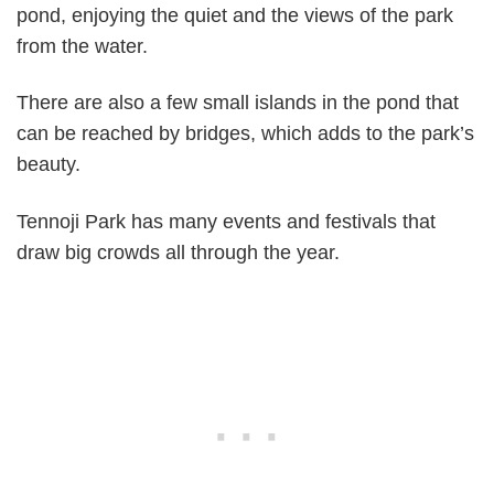
pond, enjoying the quiet and the views of the park
from the water.
There are also a few small islands in the pond that
can be reached by bridges, which adds to the park’s
beauty.
Tennoji Park has many events and festivals that
draw big crowds all through the year.