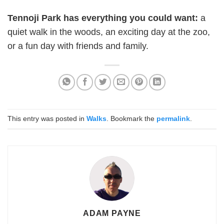
Tennoji Park has everything you could want:
a
quiet walk in the woods, an exciting day at the zoo,
or a fun day with friends and family.
This entry was posted in
Walks
. Bookmark the
permalink
.
ADAM PAYNE