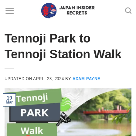
Skip
to
content
Tennoji Park to
Tennoji Station Walk
UPDATED ON
APRIL 23, 2024
BY
ADAM PAYNE
19
Mar