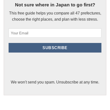
Not sure where in Japan to go first?
This free guide helps you compare all 47 prefectures,
choose the right places, and plan with less stress.
Email
(Required)
SUBSCRIBE
We won't send you spam. Unsubscribe at any time.