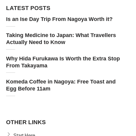
LATEST POSTS
Is an Ise Day Trip From Nagoya Worth it?
Taking Medicine to Japan: What Travellers
Actually Need to Know
Why Hida Furukawa Is Worth the Extra Stop
From Takayama
Komeda Coffee in Nagoya: Free Toast and
Egg Before 11am
OTHER LINKS
Start Here