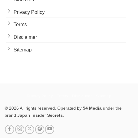
Privacy Policy
Terms
Disclaimer
Sitemap
Privacy Policy
Terms
Disclaimer
Sitemap
© 2026 All rights reserved. Operated by
54 Media
under the
brand
Japan Insider Secrets
.