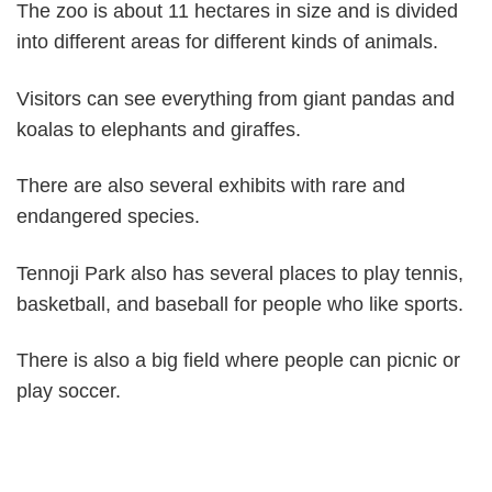
The zoo is about 11 hectares in size and is divided
into different areas for different kinds of animals.
Visitors can see everything from giant pandas and
koalas to elephants and giraffes.
There are also several exhibits with rare and
endangered species.
Tennoji Park also has several places to play tennis,
basketball, and baseball for people who like sports.
There is also a big field where people can picnic or
play soccer.