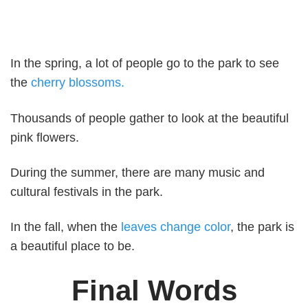
In the spring, a lot of people go to the park to see
the
cherry blossoms.
Thousands of people gather to look at the beautiful
pink flowers.
During the summer, there are many music and
cultural festivals in the park.
In the fall, when the
leaves change color
, the park is
a beautiful place to be.
Final Words