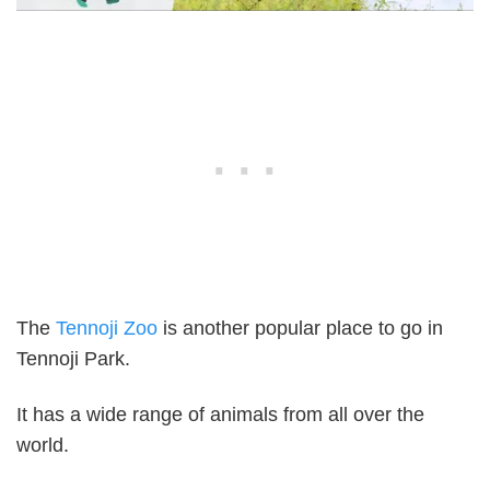
The
Tennoji Zoo
is another popular place to go in
Tennoji Park.
It has a wide range of animals from all over the
world.