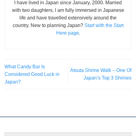
I have lived in Japan since January, 2000. Married
with two daughters, I am fully immersed in Japanese
life and have travelled extensively around the
country. New to planning Japan?
Start with the Start
Here page
.
What Candy Bar Is
Atsuta Shrine Walk – One Of
Considered Good Luck in
Japan’s Top 3 Shrines
Japan?