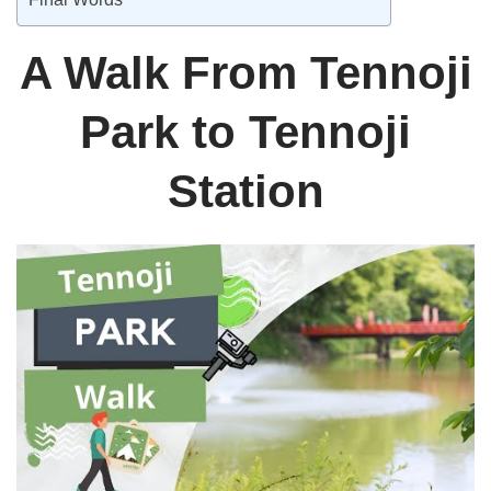
A Walk From Tennoji
Park to Tennoji
Station