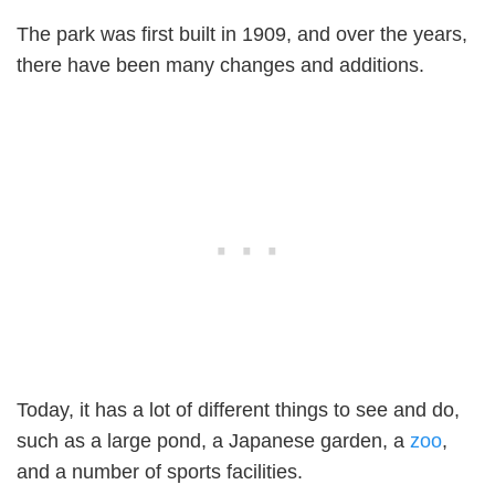
The park was first built in 1909, and over the years,
there have been many changes and additions.
Today, it has a lot of different things to see and do,
such as a large pond, a Japanese garden, a
zoo
,
and a number of sports facilities.