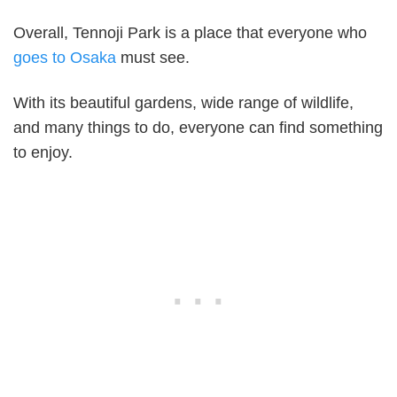
Overall, Tennoji Park is a place that everyone who
goes to Osaka
must see.
With its beautiful gardens, wide range of wildlife,
and many things to do, everyone can find something
to enjoy.