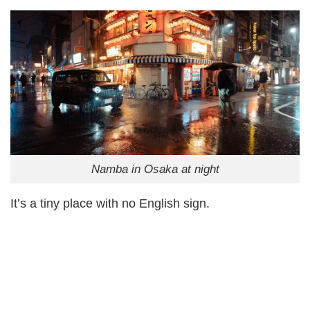
Namba in Osaka at night
It’s a tiny place with no English sign.