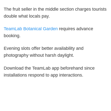
The fruit seller in the middle section charges tourists
double what locals pay.
TeamLab Botanical Garden
requires advance
booking.
Evening slots offer better availability and
photography without harsh daylight.
Download the TeamLab app beforehand since
installations respond to app interactions.