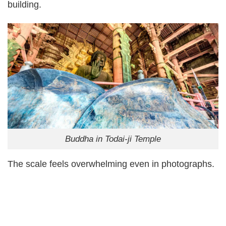
building.
Buddha in Todai-ji Temple
The scale feels overwhelming even in photographs.