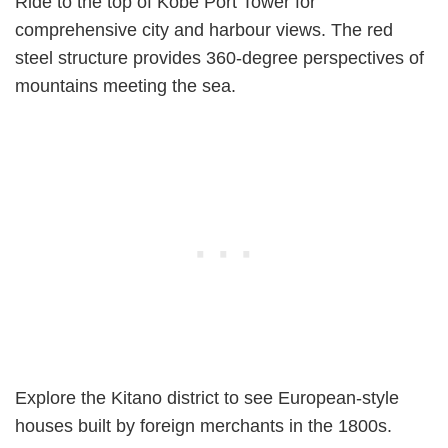
Ride to the top of Kobe Port Tower for
comprehensive city and harbour views. The red
steel structure provides 360-degree perspectives of
mountains meeting the sea.
Explore the Kitano district to see European-style
houses built by foreign merchants in the 1800s.