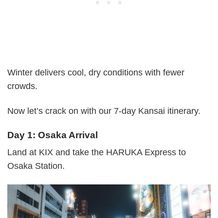
Winter delivers cool, dry conditions with fewer
crowds.
Now let’s crack on with our 7-day Kansai itinerary.
Day 1: Osaka Arrival
Land at KIX and take the HARUKA Express to
Osaka Station.