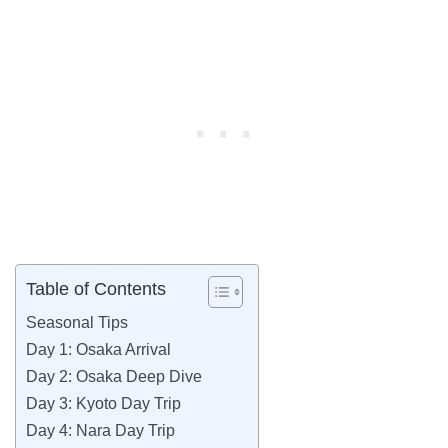
Table of Contents
Seasonal Tips
Day 1: Osaka Arrival
Day 2: Osaka Deep Dive
Day 3: Kyoto Day Trip
Day 4: Nara Day Trip