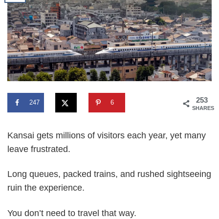
253
247
6
SHARES
Kansai gets millions of visitors each year, yet many
leave frustrated.
Long queues, packed trains, and rushed sightseeing
ruin the experience.
You don’t need to travel that way.