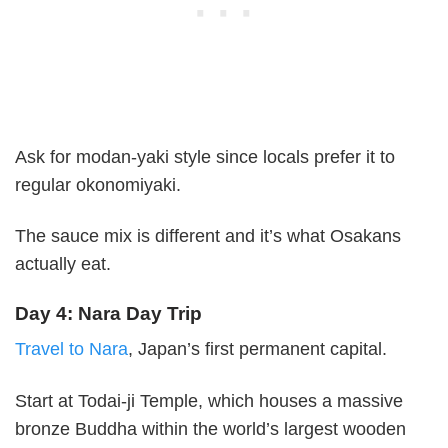
Ask for modan-yaki style since locals prefer it to
regular okonomiyaki.
The sauce mix is different and it’s what Osakans
actually eat.
Day 4: Nara Day Trip
Travel to Nara
, Japan’s first permanent capital.
Start at Todai-ji Temple, which houses a massive
bronze Buddha within the world’s largest wooden