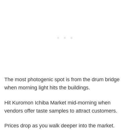
The most photogenic spot is from the drum bridge
when morning light hits the buildings.
Hit Kuromon Ichiba Market mid-morning when
vendors offer taste samples to attract customers.
Prices drop as you walk deeper into the market.