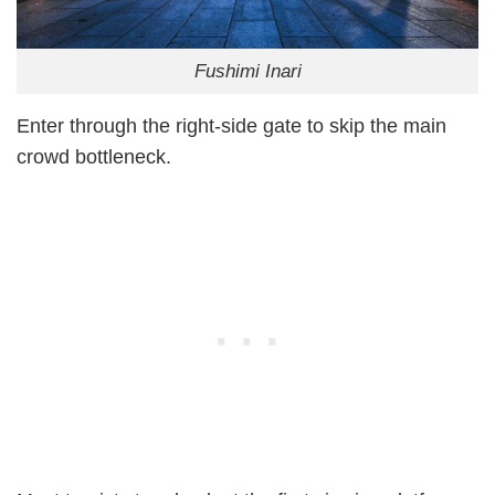
Fushimi Inari
Enter through the right-side gate to skip the main
crowd bottleneck.