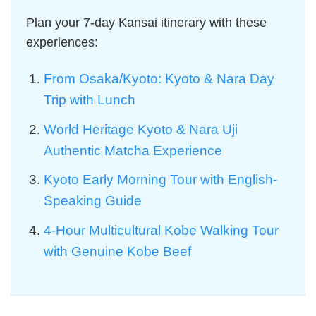
Plan your 7-day Kansai itinerary with these
experiences:
From Osaka/Kyoto: Kyoto & Nara Day
Trip with Lunch
World Heritage Kyoto & Nara Uji
Authentic Matcha Experience
Kyoto Early Morning Tour with English-
Speaking Guide
4-Hour Multicultural Kobe Walking Tour
with Genuine Kobe Beef