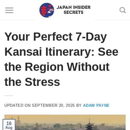
Skip
to
content
Your Perfect 7-Day
Kansai Itinerary: See
the Region Without
the Stress
UPDATED ON
SEPTEMBER 20, 2025
BY
ADAM PAYNE
16
Aug