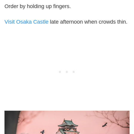
Order by holding up fingers.
Visit Osaka Castle
late afternoon when crowds thin.