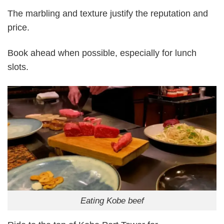
The marbling and texture justify the reputation and
price.
Book ahead when possible, especially for lunch
slots.
Eating Kobe beef