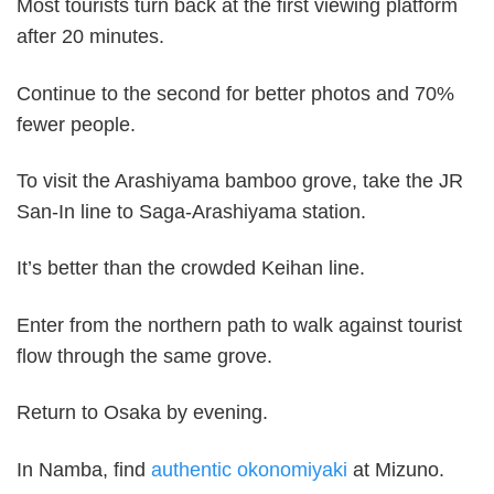
Most tourists turn back at the first viewing platform
after 20 minutes.
Continue to the second for better photos and 70%
fewer people.
To visit the Arashiyama bamboo grove, take the JR
San-In line to Saga-Arashiyama station.
It’s better than the crowded Keihan line.
Enter from the northern path to walk against tourist
flow through the same grove.
Return to Osaka by evening.
In Namba, find
authentic okonomiyaki
at Mizuno.