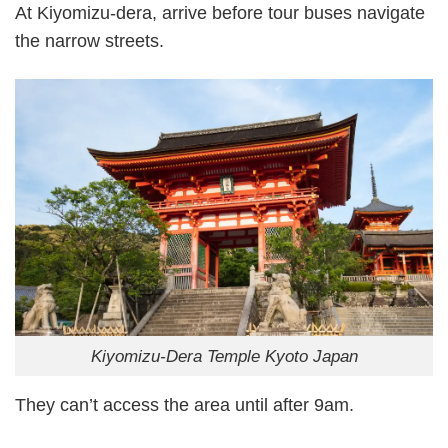
At Kiyomizu-dera, arrive before tour buses navigate
the narrow streets.
Kiyomizu-Dera Temple Kyoto Japan
They can’t access the area until after 9am.