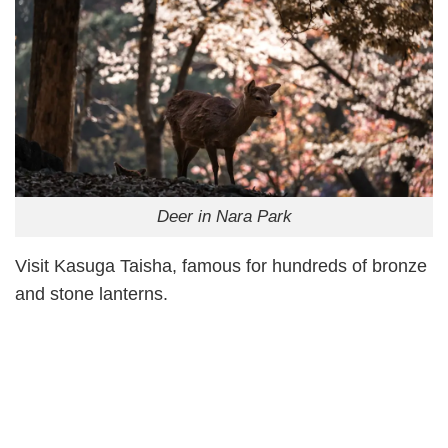
Deer in Nara Park
Visit Kasuga Taisha, famous for hundreds of bronze
and stone lanterns.