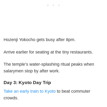
Hozenji Yokocho gets busy after 8pm.
Arrive earlier for seating at the tiny restaurants.
The temple’s water-splashing ritual peaks when
salarymen stop by after work.
Day 3: Kyoto Day Trip
Take an early train to Kyoto
to beat commuter
crowds.