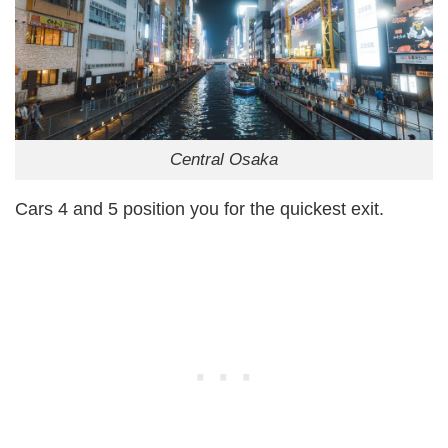
Central Osaka
Cars 4 and 5 position you for the quickest exit.