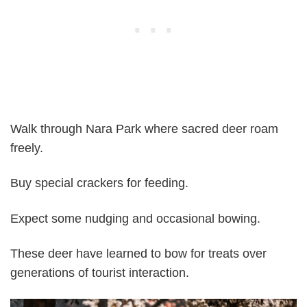
Walk through Nara Park where sacred deer roam
freely.
Buy special crackers for feeding.
Expect some nudging and occasional bowing.
These deer have learned to bow for treats over
generations of tourist interaction.