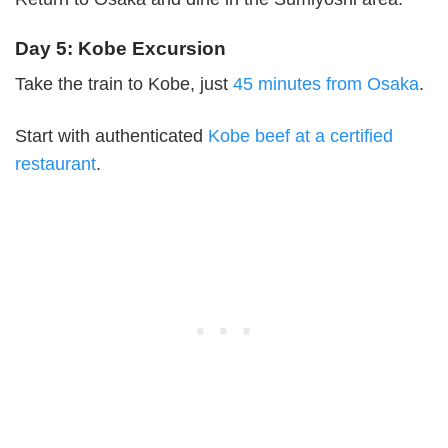
Day 5: Kobe Excursion
Take the train to Kobe, just
45 minutes from Osaka
.
Start with authenticated
Kobe beef at a certified
restaurant
.