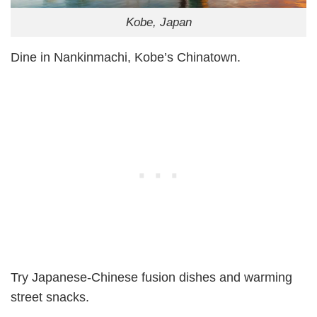
Kobe, Japan
Dine in Nankinmachi, Kobe’s Chinatown.
Try Japanese-Chinese fusion dishes and warming
street snacks.