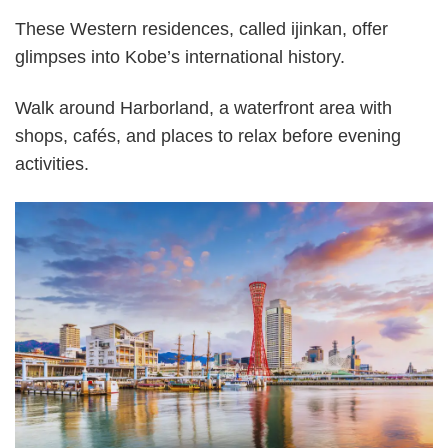
These Western residences, called ijinkan, offer
glimpses into Kobe’s international history.
Walk around Harborland, a waterfront area with
shops, cafés, and places to relax before evening
activities.