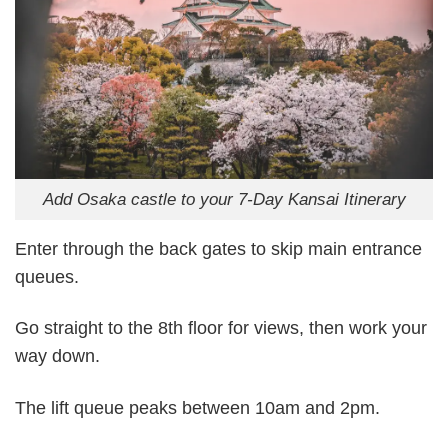
Add Osaka castle to your 7-Day Kansai Itinerary
Enter through the back gates to skip main entrance
queues.
Go straight to the 8th floor for views, then work your
way down.
The lift queue peaks between 10am and 2pm.