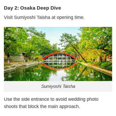
Day 2: Osaka Deep Dive
Visit Sumiyoshi Taisha at opening time.
Sumiyoshi Taisha
Use the side entrance to avoid wedding photo
shoots that block the main approach.