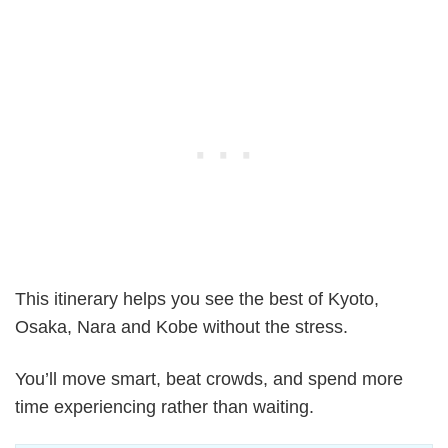
This itinerary helps you see the best of Kyoto,
Osaka, Nara and Kobe without the stress.
You’ll move smart, beat crowds, and spend more
time experiencing rather than waiting.