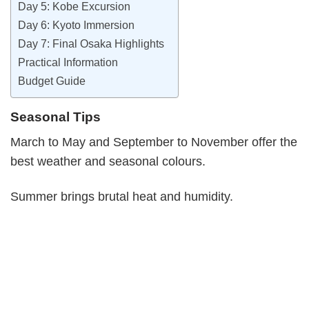
Day 5: Kobe Excursion
Day 6: Kyoto Immersion
Day 7: Final Osaka Highlights
Practical Information
Budget Guide
Seasonal Tips
March to May and September to November offer the
best weather and seasonal colours.
Summer brings brutal heat and humidity.