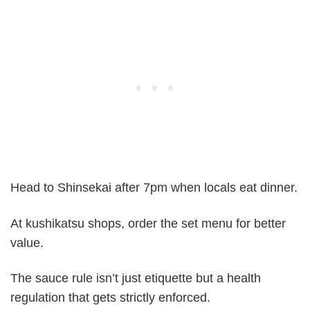
Head to Shinsekai after 7pm when locals eat dinner.
At kushikatsu shops, order the set menu for better
value.
The sauce rule isn’t just etiquette but a health
regulation that gets strictly enforced.