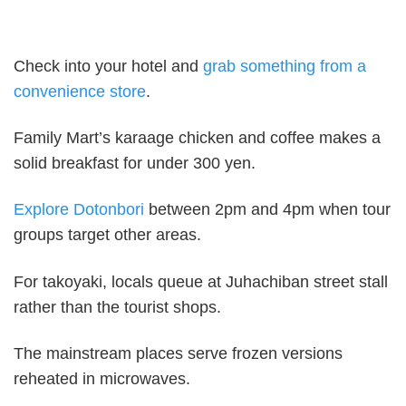
Check into your hotel and
grab something from a
convenience store
.
Family Mart’s karaage chicken and coffee makes a
solid breakfast for under 300 yen.
Explore Dotonbori
between 2pm and 4pm when tour
groups target other areas.
For takoyaki, locals queue at Juhachiban street stall
rather than the tourist shops.
The mainstream places serve frozen versions
reheated in microwaves.