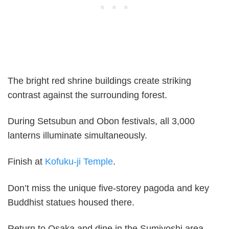
The bright red shrine buildings create striking
contrast against the surrounding forest.
During Setsubun and Obon festivals, all 3,000
lanterns illuminate simultaneously.
Finish at
Kofuku-ji Temple
.
Don’t miss the unique five-storey pagoda and key
Buddhist statues housed there.
Return to Osaka and dine in the Sumiyoshi area.