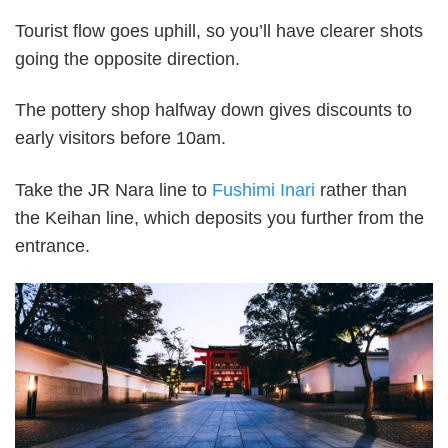
Tourist flow goes uphill, so you’ll have clearer shots
going the opposite direction.
The pottery shop halfway down gives discounts to
early visitors before 10am.
Take the JR Nara line to
Fushimi Inari
rather than
the Keihan line, which deposits you further from the
entrance.