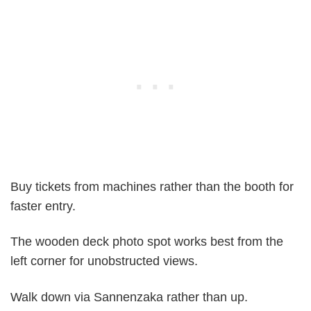
Buy tickets from machines rather than the booth for
faster entry.
The wooden deck photo spot works best from the
left corner for unobstructed views.
Walk down via Sannenzaka rather than up.