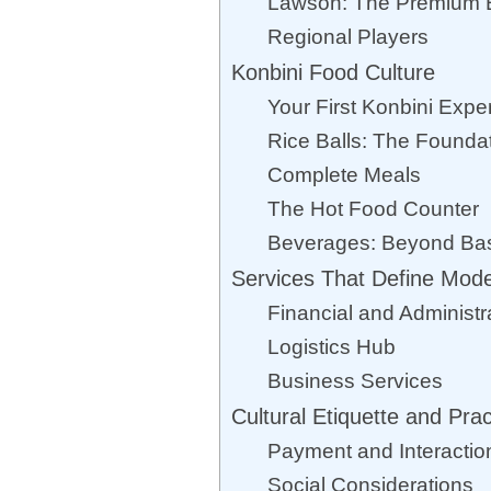
Lawson: The Premium 
Regional Players
Konbini Food Culture
Your First Konbini Expe
Rice Balls: The Founda
Complete Meals
The Hot Food Counter
Beverages: Beyond Ba
Services That Define Mode
Financial and Administr
Logistics Hub
Business Services
Cultural Etiquette and Prac
Payment and Interactio
Social Considerations