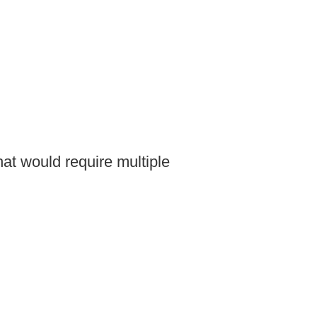
at would require multiple