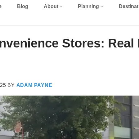
e
Blog
About
Planning
Destinat
venience Stores: Real 
25
BY
ADAM PAYNE