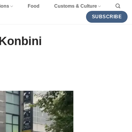
ions
Food
Customs & Culture
SUBSCRIBE
Konbini