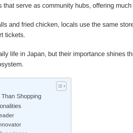
 that serve as community hubs, offering much m
lls and fried chicken, locals use the same stores
 tickets.
aily life in Japan, but their importance shines 
cosystem.
 Than Shopping
nalities
Leader
nnovator