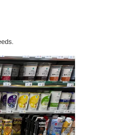
eeds.