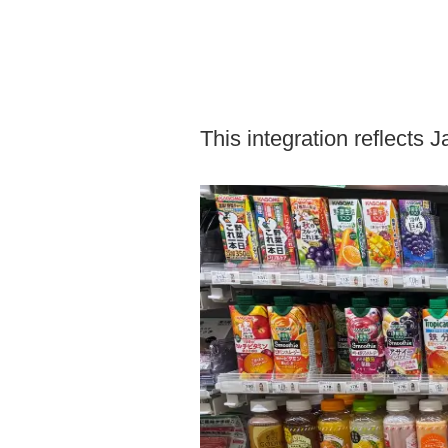
This integration reflects 