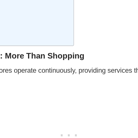
: More Than Shopping
es operate continuously, providing services th