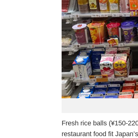
Fresh rice balls (¥150-22
restaurant food fit Japan’s