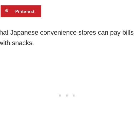
Pinterest
hat Japanese convenience stores can pay bills
with snacks.