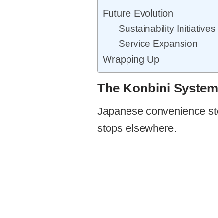
Future Evolution
Sustainability Initiatives
Service Expansion
Wrapping Up
The Konbini System
Japanese convenience stor
stops elsewhere.