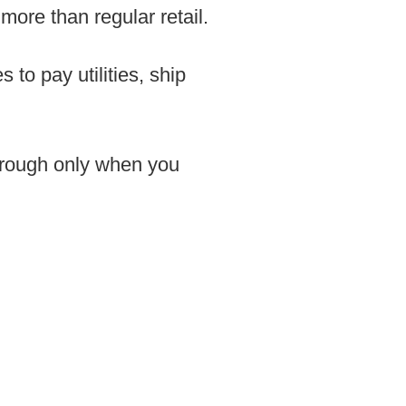
ore than regular retail.
 to pay utilities, ship
through only when you