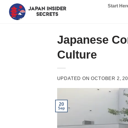
Skip
Start Her
to
content
Japanese Con
Culture
UPDATED ON
OCTOBER 2, 20
20
Sep