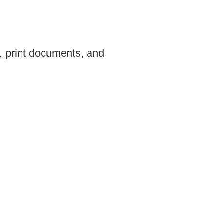
, print documents, and