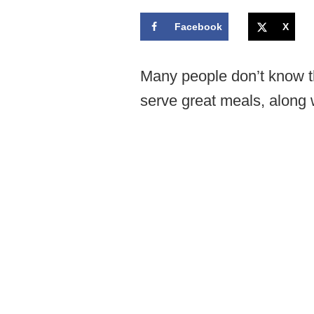
Facebook
X
Many people don’t know t
serve great meals, along 