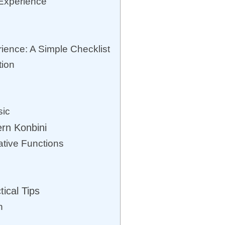
Experience
rience: A Simple Checklist
tion
sic
rn Konbini
ative Functions
tical Tips
n