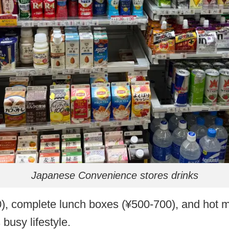
Japanese Convenience stores drinks
0), complete lunch boxes (¥500-700), and hot me
 busy lifestyle.