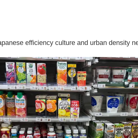
Japanese efficiency culture and urban density n