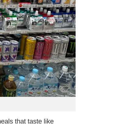
als that taste like