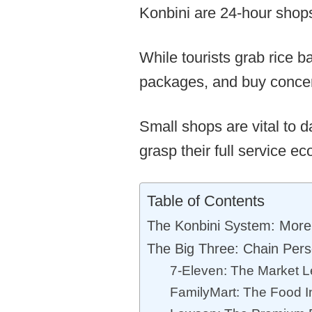
Konbini are 24-hour shops
While tourists grab rice ba
packages, and buy concert
Small shops are vital to d
grasp their full service e
Table of Contents
The Konbini System: More
The Big Three: Chain Perso
7-Eleven: The Market 
FamilyMart: The Food I