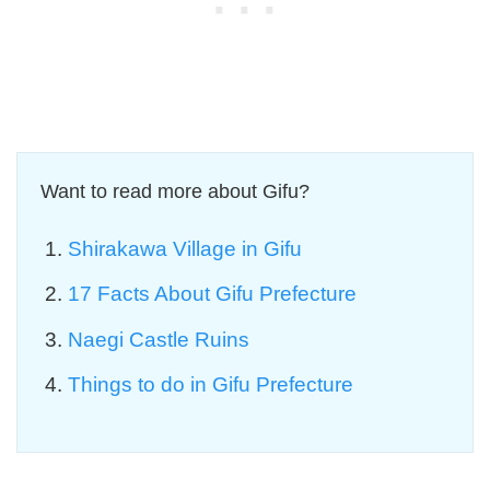
Want to read more about Gifu?
Shirakawa Village in Gifu
17 Facts About Gifu Prefecture
Naegi Castle Ruins
Things to do in Gifu Prefecture