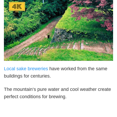
Local sake breweries
have worked from the same
buildings for centuries.
The mountain’s pure water and cool weather create
perfect conditions for brewing.