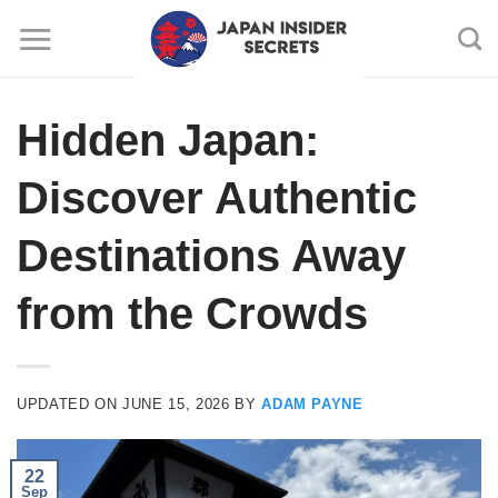
Skip
to
content
Hidden Japan:
Discover Authentic
Destinations Away
from the Crowds
UPDATED ON
JUNE 15, 2026
BY
ADAM PAYNE
22
Sep