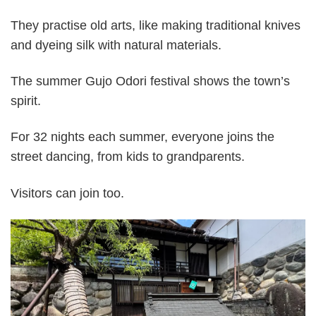
They practise old arts, like making traditional knives
and dyeing silk with natural materials.
The summer Gujo Odori festival shows the town’s
spirit.
For 32 nights each summer, everyone joins the
street dancing, from kids to grandparents.
Visitors can join too.