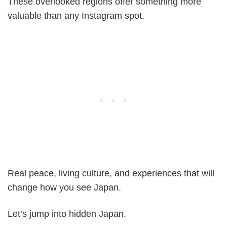
These overlooked regions offer something more
valuable than any Instagram spot.
Real peace, living culture, and experiences that will
change how you see Japan.
Let’s jump into hidden Japan.