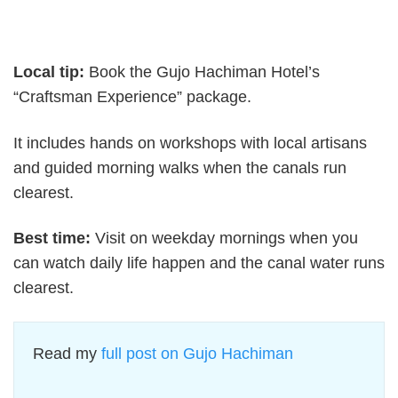
Local tip:
Book the Gujo Hachiman Hotel’s
“Craftsman Experience” package.
It includes hands on workshops with local artisans
and guided morning walks when the canals run
clearest.
Best time:
Visit on weekday mornings when you
can watch daily life happen and the canal water runs
clearest.
Read my
full post on Gujo Hachiman