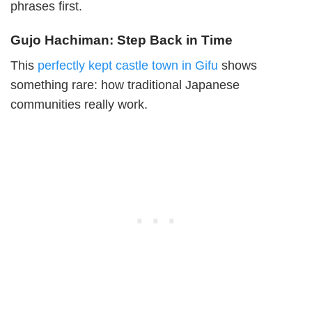
phrases first.
Gujo Hachiman: Step Back in Time
This
perfectly kept castle town in Gifu
shows
something rare: how traditional Japanese
communities really work.