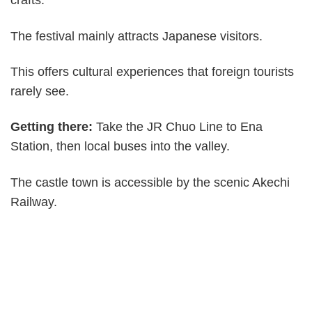
crafts.
The festival mainly attracts Japanese visitors.
This offers cultural experiences that foreign tourists
rarely see.
Getting there:
Take the JR Chuo Line to Ena
Station, then local buses into the valley.
The castle town is accessible by the scenic Akechi
Railway.