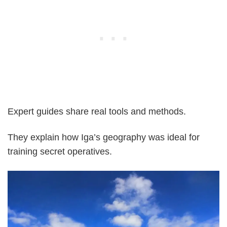
Expert guides share real tools and methods.
They explain how Iga’s geography was ideal for
training secret operatives.