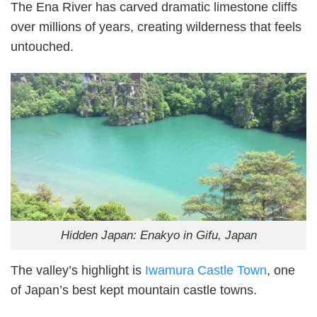
The Ena River has carved dramatic limestone cliffs
over millions of years, creating wilderness that feels
untouched.
Hidden Japan: Enakyo in Gifu, Japan
The valley’s highlight is
Iwamura Castle Town
, one
of Japan’s best kept mountain castle towns.