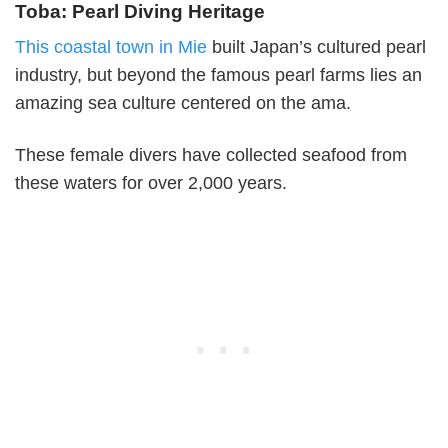
Toba: Pearl Diving Heritage
This coastal town in Mie
built Japan’s cultured pearl
industry, but beyond the famous pearl farms lies an
amazing sea culture centered on the ama.
These female divers have collected seafood from
these waters for over 2,000 years.