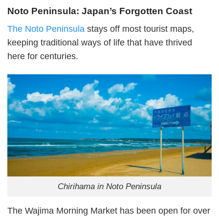
Noto Peninsula: Japan’s Forgotten Coast
The Noto Peninsula
stays off most tourist maps,
keeping traditional ways of life that have thrived
here for centuries.
Chirihama in Noto Peninsula
The Wajima Morning Market has been open for over