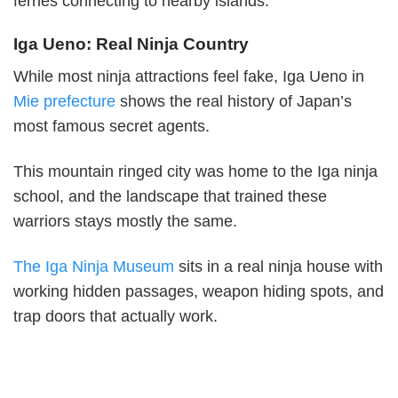
ferries connecting to nearby islands.
Iga Ueno: Real Ninja Country
While most ninja attractions feel fake, Iga Ueno in
Mie prefecture
shows the real history of Japan’s
most famous secret agents.
This mountain ringed city was home to the Iga ninja
school, and the landscape that trained these
warriors stays mostly the same.
The Iga Ninja Museum
sits in a real ninja house with
working hidden passages, weapon hiding spots, and
trap doors that actually work.