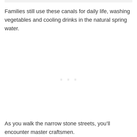
Families still use these canals for daily life, washing
vegetables and cooling drinks in the natural spring
water.
As you walk the narrow stone streets, you’ll
encounter master craftsmen.