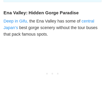
Ena Valley: Hidden Gorge Paradise
Deep in Gifu,
the Ena Valley has some of
central
Japan’s
best gorge scenery without the tour buses
that pack famous spots.