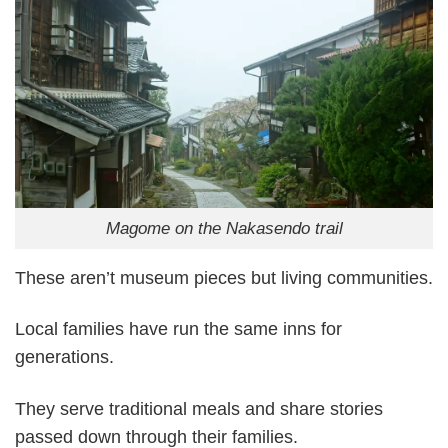
Magome on the Nakasendo trail
These aren’t museum pieces but living communities.
Local families have run the same inns for
generations.
They serve traditional meals and share stories
passed down through their families.