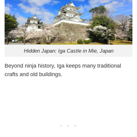
Hidden Japan: Iga Castle in Mie, Japan
Beyond ninja history, Iga keeps many traditional
crafts and old buildings.