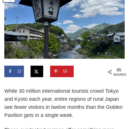
65
12
53
SHARES
While 30 million international tourists crowd Tokyo
and Kyoto each year, entire regions of rural Japan
see fewer visitors in twelve months than the Golden
Pavilion gets in a single week.