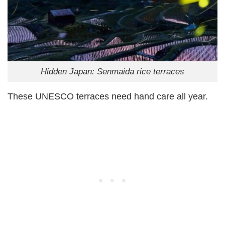
Hidden Japan: Senmaida rice terraces
These UNESCO terraces need hand care all year.