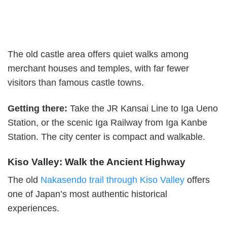
The old castle area offers quiet walks among
merchant houses and temples, with far fewer
visitors than famous castle towns.
Getting there:
Take the JR Kansai Line to Iga Ueno
Station, or the scenic Iga Railway from Iga Kanbe
Station. The city center is compact and walkable.
Kiso Valley: Walk the Ancient Highway
The old
Nakasendo trail through Kiso Valley
offers
one of Japan’s most authentic historical
experiences.