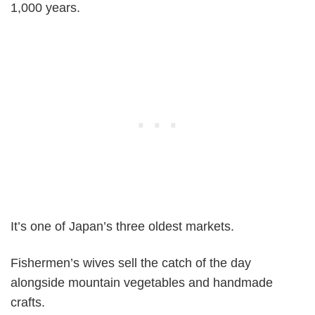
1,000 years.
It’s one of Japan’s three oldest markets.
Fishermen’s wives sell the catch of the day
alongside mountain vegetables and handmade
crafts.