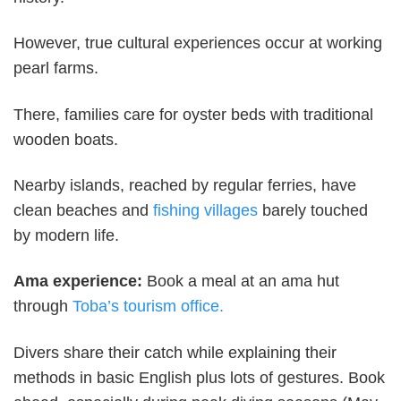
However, true cultural experiences occur at working
pearl farms.
There, families care for oyster beds with traditional
wooden boats.
Nearby islands, reached by regular ferries, have
clean beaches and
fishing villages
barely touched
by modern life.
Ama experience:
Book a meal at an ama hut
through
Toba’s tourism office.
Divers share their catch while explaining their
methods in basic English plus lots of gestures. Book