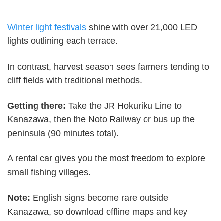
Winter light festivals
shine with over 21,000 LED
lights outlining each terrace.
In contrast, harvest season sees farmers tending to
cliff fields with traditional methods.
Getting there:
Take the JR Hokuriku Line to
Kanazawa, then the Noto Railway or bus up the
peninsula (90 minutes total).
A rental car gives you the most freedom to explore
small fishing villages.
Note:
English signs become rare outside
Kanazawa, so download offline maps and key