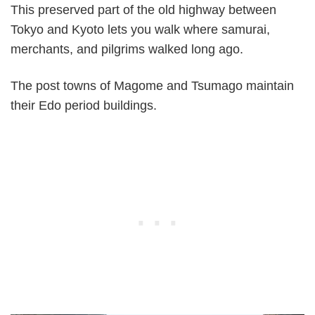
This preserved part of the old highway between
Tokyo and Kyoto lets you walk where samurai,
merchants, and pilgrims walked long ago.
The post towns of Magome and Tsumago maintain
their Edo period buildings.