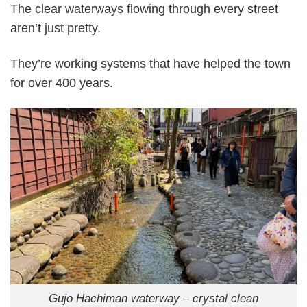
The clear waterways flowing through every street
aren’t just pretty.
They’re working systems that have helped the town
for over 400 years.
Gujo Hachiman waterway – crystal clean