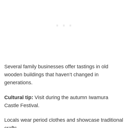
Several family businesses offer tastings in old
wooden buildings that haven’t changed in
generations.
Cultural tip:
Visit during the autumn Iwamura
Castle Festival.
Locals wear period clothes and showcase traditional