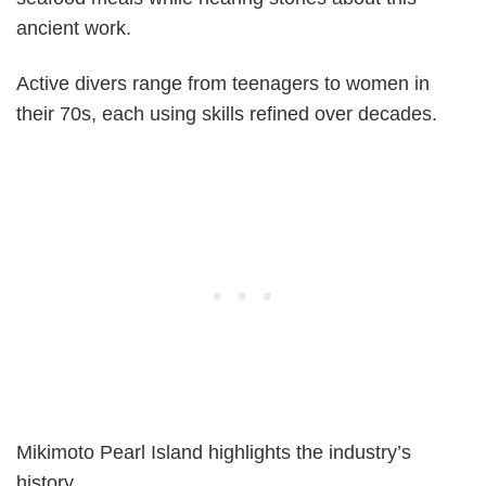
ancient work.
Active divers range from teenagers to women in
their 70s, each using skills refined over decades.
Mikimoto Pearl Island highlights the industry’s
history.