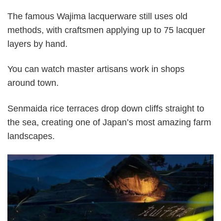
The famous Wajima lacquerware still uses old
methods, with craftsmen applying up to 75 lacquer
layers by hand.
You can watch master artisans work in shops
around town.
Senmaida rice terraces drop down cliffs straight to
the sea, creating one of Japan’s most amazing farm
landscapes.