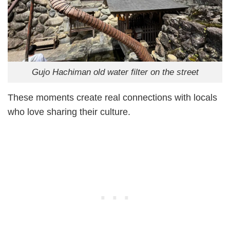
Gujo Hachiman old water filter on the street
These moments create real connections with locals
who love sharing their culture.