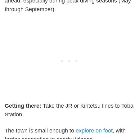
ahead, especially during peak diving seasons (May
through September).
Getting there:
Take the JR or Kintetsu lines to Toba
Station.
The town is small enough to
explore on foot
, with