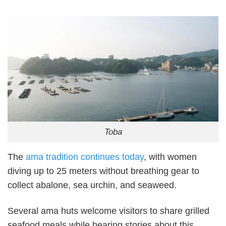
Toba
The
ama tradition continues today
, with women
diving up to 25 meters without breathing gear to
collect abalone, sea urchin, and seaweed.
Several ama huts welcome visitors to share grilled
seafood meals while hearing stories about this