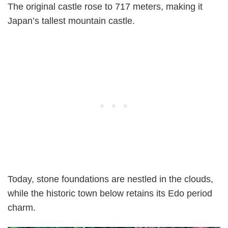
The original castle rose to 717 meters, making it
Japan’s tallest mountain castle.
Today, stone foundations are nestled in the clouds,
while the historic town below retains its Edo period
charm.