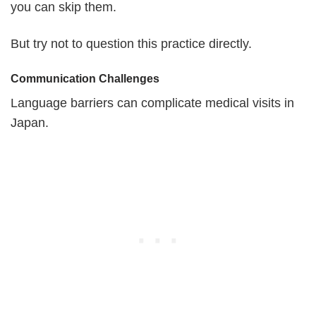
you can skip them.
But try not to question this practice directly.
Communication Challenges
Language barriers can complicate medical visits in
Japan.