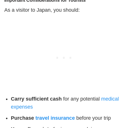
Important Considerations for Tourists
As a visitor to Japan, you should:
Carry sufficient cash
for any potential
medical
expenses
Purchase
travel insurance
before your trip