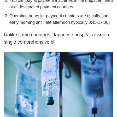
You can pay at payment machines in the outpatient area
or at designated payment counters
Operating hours for payment counters are usually from
early morning until late afternoon (typically 8:45-17:00)
Unlike some countries, Japanese hospitals issue a
single comprehensive bill.