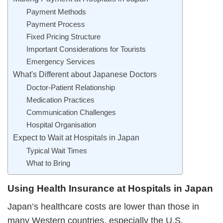
Payment Methods
Payment Process
Fixed Pricing Structure
Important Considerations for Tourists
Emergency Services
What's Different about Japanese Doctors
Doctor-Patient Relationship
Medication Practices
Communication Challenges
Hospital Organisation
Expect to Wait at Hospitals in Japan
Typical Wait Times
What to Bring
Using Health Insurance at Hospitals in Japan
Japan’s healthcare costs are lower than those in
many Western countries, especially the U.S.