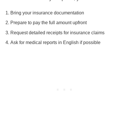
Bring your insurance documentation
Prepare to pay the full amount upfront
Request detailed receipts for insurance claims
Ask for medical reports in English if possible