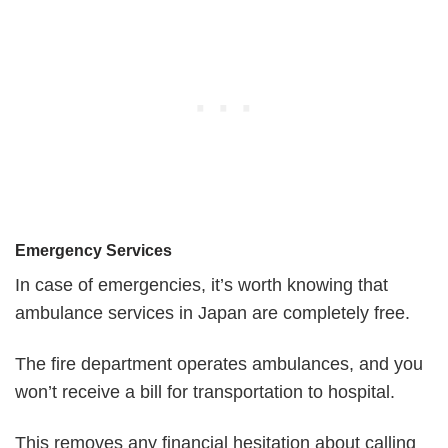
Emergency Services
In case of emergencies, it’s worth knowing that
ambulance services in Japan are completely free.
The fire department operates ambulances, and you
won’t receive a bill for transportation to hospital.
This removes any financial hesitation about calling