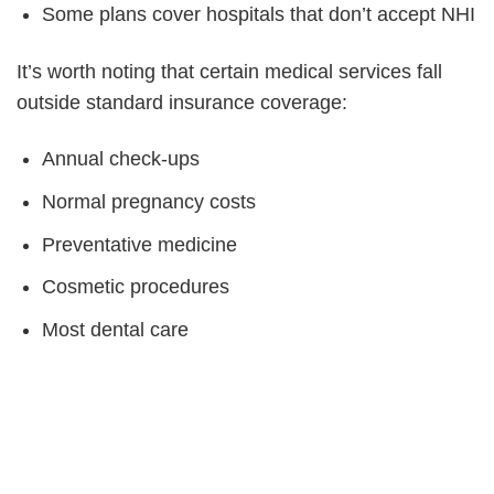
Some plans cover hospitals that don’t accept NHI
It’s worth noting that certain medical services fall
outside standard insurance coverage:
Annual check-ups
Normal pregnancy costs
Preventative medicine
Cosmetic procedures
Most dental care