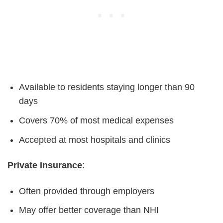
Available to residents staying longer than 90
days
Covers 70% of most medical expenses
Accepted at most hospitals and clinics
Private Insurance
:
Often provided through employers
May offer better coverage than NHI