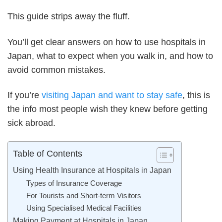
This guide strips away the fluff.
You’ll get clear answers on how to use hospitals in
Japan, what to expect when you walk in, and how to
avoid common mistakes.
If you’re
visiting Japan and want to stay safe
, this is
the info most people wish they knew before getting
sick abroad.
Table of Contents
Using Health Insurance at Hospitals in Japan
Types of Insurance Coverage
For Tourists and Short-term Visitors
Using Specialised Medical Facilities
Making Payment at Hospitals in Japan