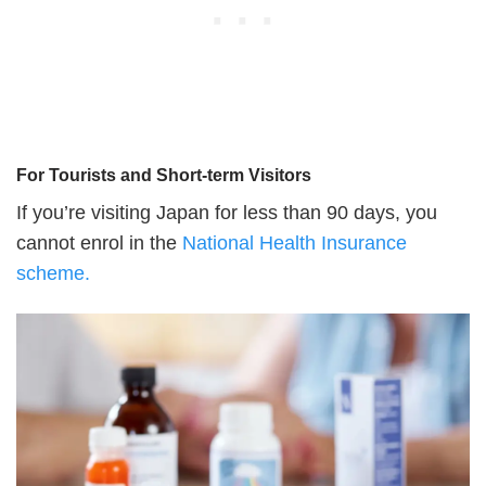
For Tourists and Short-term Visitors
If you’re visiting Japan for less than 90 days, you
cannot enrol in the
National Health Insurance
scheme.