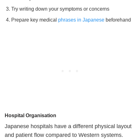
Try writing down your symptoms or concerns
Prepare key medical
phrases in Japanese
beforehand
Hospital Organisation
Japanese hospitals have a different physical layout
and patient flow compared to Western systems.