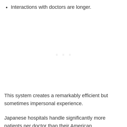
Interactions with doctors are longer.
This system creates a remarkably efficient but
sometimes impersonal experience.
Japanese hospitals handle significantly more
patients per doctor than their American