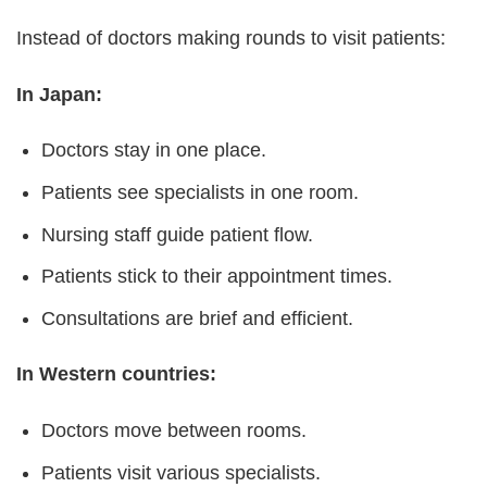
Instead of doctors making rounds to visit patients:
In Japan:
Doctors stay in one place.
Patients see specialists in one room.
Nursing staff guide patient flow.
Patients stick to their appointment times.
Consultations are brief and efficient.
In Western countries:
Doctors move between rooms.
Patients visit various specialists.