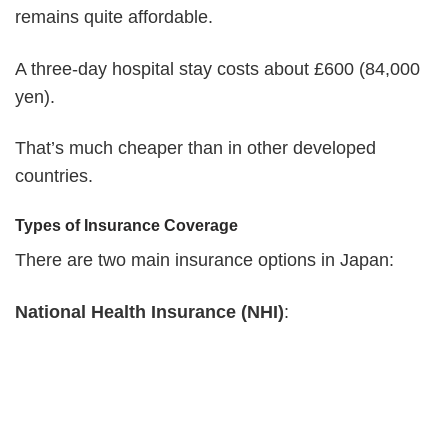
remains quite affordable.
A three-day hospital stay costs about £600 (84,000
yen).
That’s much cheaper than in other developed
countries.
Types of Insurance Coverage
There are two main insurance options in Japan:
National Health Insurance (NHI)
: