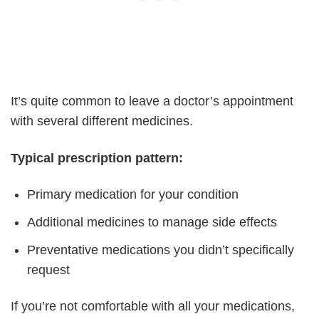
It’s quite common to leave a doctor’s appointment
with several different medicines.
Typical prescription pattern:
Primary medication for your condition
Additional medicines to manage side effects
Preventative medications you didn’t specifically
request
If you’re not comfortable with all your medications,