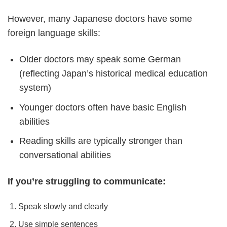
However, many Japanese doctors have some
foreign language skills:
Older doctors may speak some German
(reflecting Japan’s historical medical education
system)
Younger doctors often have basic English
abilities
Reading skills are typically stronger than
conversational abilities
If you’re struggling to communicate:
Speak slowly and clearly
Use simple sentences