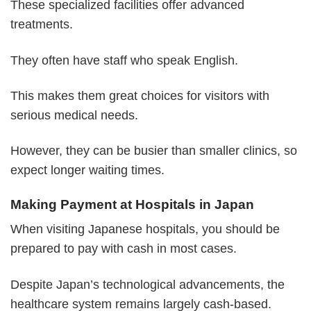
These specialized facilities offer advanced
treatments.
They often have staff who speak English.
This makes them great choices for visitors with
serious medical needs.
However, they can be busier than smaller clinics, so
expect longer waiting times.
Making Payment at Hospitals in Japan
When visiting Japanese hospitals, you should be
prepared to pay with cash in most cases.
Despite Japan’s technological advancements, the
healthcare system remains largely cash-based.