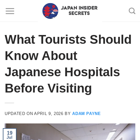
Skip
to
content
What Tourists Should
Know About
Japanese Hospitals
Before Visiting
UPDATED ON
APRIL 9, 2026
BY
ADAM PAYNE
19
Jul