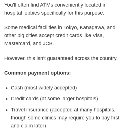
You’ll often find ATMs conveniently located in
hospital lobbies specifically for this purpose.
Some medical facilities in Tokyo, Kanagawa, and
other big cities accept credit cards like Visa,
Mastercard, and JCB.
However, this isn’t guaranteed across the country.
Common payment options:
Cash (most widely accepted)
Credit cards (at some larger hospitals)
Travel insurance (accepted at many hospitals,
though some clinics may require you to pay first
and claim later)