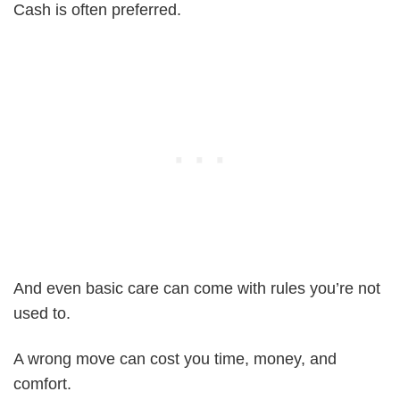
Cash is often preferred.
And even basic care can come with rules you’re not
used to.
A wrong move can cost you time, money, and
comfort.