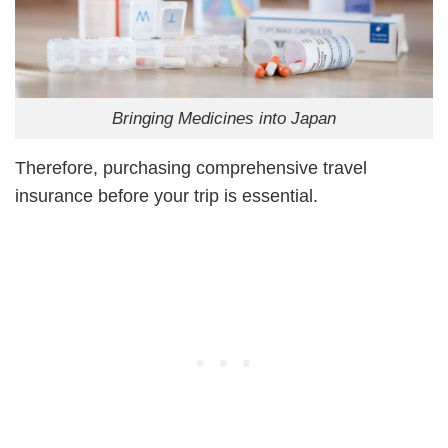
Bringing Medicines into Japan
Therefore, purchasing comprehensive travel
insurance before your trip is essential.