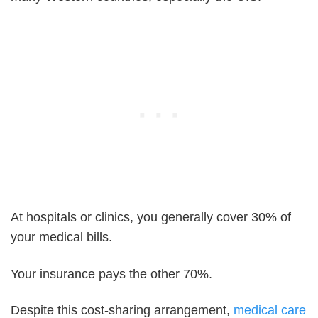
At hospitals or clinics, you generally cover 30% of
your medical bills.
Your insurance pays the other 70%.
Despite this cost-sharing arrangement,
medical care