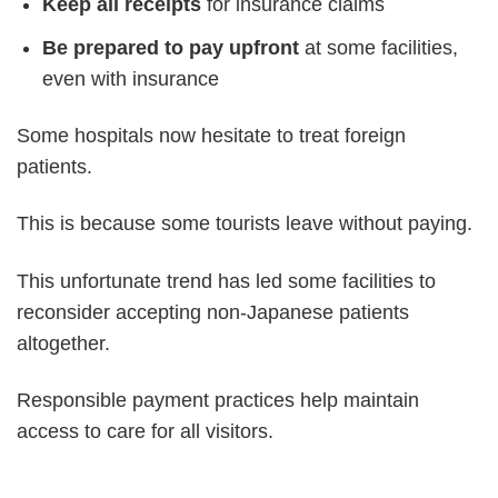
Keep all receipts
for insurance claims
Be prepared to pay upfront
at some facilities,
even with insurance
Some hospitals now hesitate to treat foreign
patients.
This is because some tourists leave without paying.
This unfortunate trend has led some facilities to
reconsider accepting non-Japanese patients
altogether.
Responsible payment practices help maintain
access to care for all visitors.