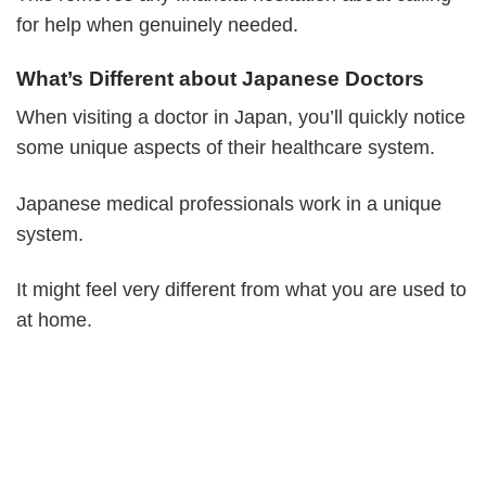
for help when genuinely needed.
What’s Different about Japanese Doctors
When visiting a doctor in Japan, you’ll quickly notice
some unique aspects of their healthcare system.
Japanese medical professionals work in a unique
system.
It might feel very different from what you are used to
at home.