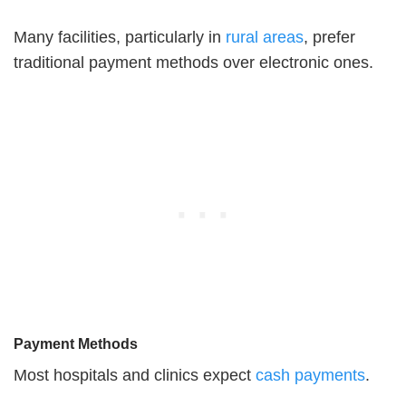
Many facilities, particularly in
rural areas
, prefer
traditional payment methods over electronic ones.
Payment Methods
Most hospitals and clinics expect
cash payments
.