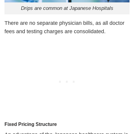
Drips are common at Japanese Hospitals
There are no separate physician bills, as all doctor
fees and testing charges are consolidated.
Fixed Pricing Structure