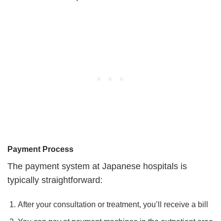
Payment Process
The payment system at Japanese hospitals is
typically straightforward:
After your consultation or treatment, you’ll receive a bill