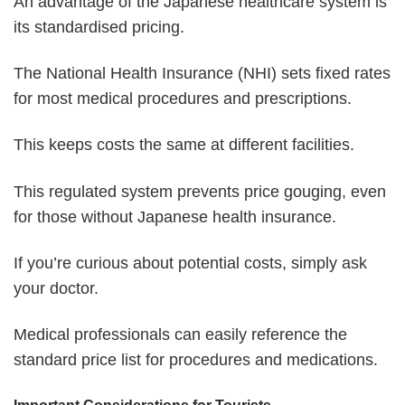
An advantage of the Japanese healthcare system is
its standardised pricing.
The National Health Insurance (NHI) sets fixed rates
for most medical procedures and prescriptions.
This keeps costs the same at different facilities.
This regulated system prevents price gouging, even
for those without Japanese health insurance.
If you’re curious about potential costs, simply ask
your doctor.
Medical professionals can easily reference the
standard price list for procedures and medications.