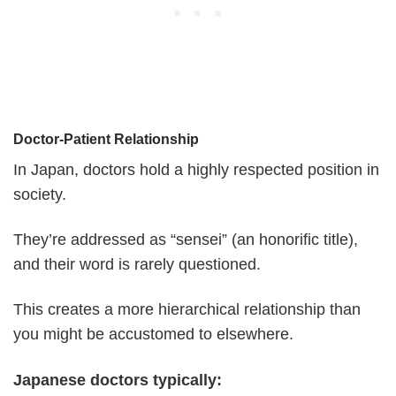
Doctor-Patient Relationship
In Japan, doctors hold a highly respected position in
society.
They’re addressed as “sensei” (an honorific title),
and their word is rarely questioned.
This creates a more hierarchical relationship than
you might be accustomed to elsewhere.
Japanese doctors typically: