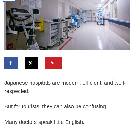
Japanese hospitals are modern, efficient, and well-
respected.
But for tourists, they can also be confusing.
Many doctors speak little English.