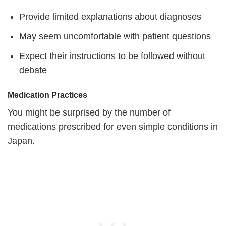
Provide limited explanations about diagnoses
May seem uncomfortable with patient questions
Expect their instructions to be followed without
debate
Medication Practices
You might be surprised by the number of
medications prescribed for even simple conditions in
Japan.