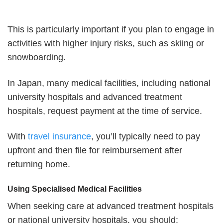
This is particularly important if you plan to engage in
activities with higher injury risks, such as skiing or
snowboarding.
In Japan, many medical facilities, including national
university hospitals and advanced treatment
hospitals, request payment at the time of service.
With
travel insurance
, you’ll typically need to pay
upfront and then file for reimbursement after
returning home.
Using Specialised Medical Facilities
When seeking care at advanced treatment hospitals
or national university hospitals, you should: