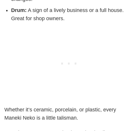
Drum:
A sign of a lively business or a full house.
Great for shop owners.
Whether it’s ceramic, porcelain, or plastic, every
Maneki Neko is a little talisman.