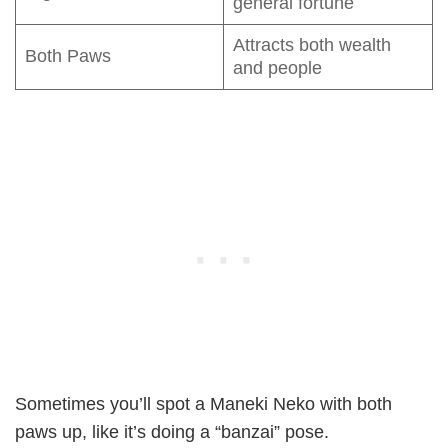
general fortune
Attracts both wealth
Both Paws
and people
Sometimes you’ll spot a Maneki Neko with both
paws up, like it’s doing a “banzai” pose.