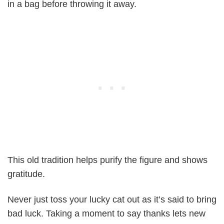
in a bag before throwing it away.
This old tradition helps purify the figure and shows
gratitude.
Never just toss your lucky cat out as it’s said to bring
bad luck. Taking a moment to say thanks lets new