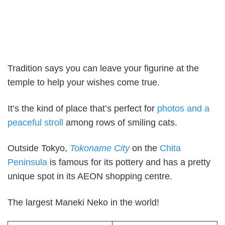
Tradition says you can leave your figurine at the
temple to help your wishes come true.
It’s the kind of place that’s perfect for
photos and a
peaceful stroll
among rows of smiling cats.
Outside Tokyo,
Tokoname City
on the
Chita
Peninsula
is famous for its pottery and has a pretty
unique spot in its AEON shopping centre.
The largest Maneki Neko in the world!