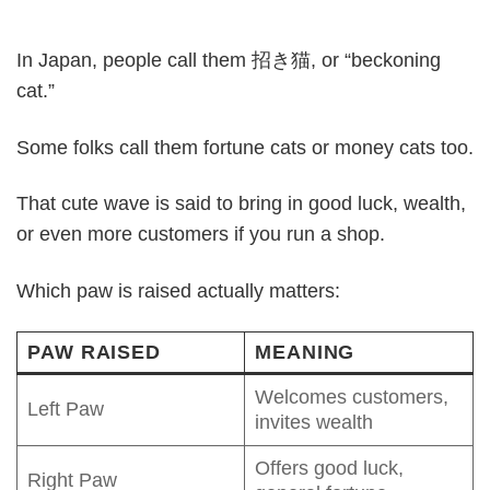
In Japan, people call them 招き猫, or “beckoning
cat.”
Some folks call them fortune cats or money cats too.
That cute wave is said to bring in good luck, wealth,
or even more customers if you run a shop.
Which paw is raised actually matters:
PAW RAISED
MEANING
Welcomes customers,
Left Paw
invites wealth
Offers good luck,
Right Paw