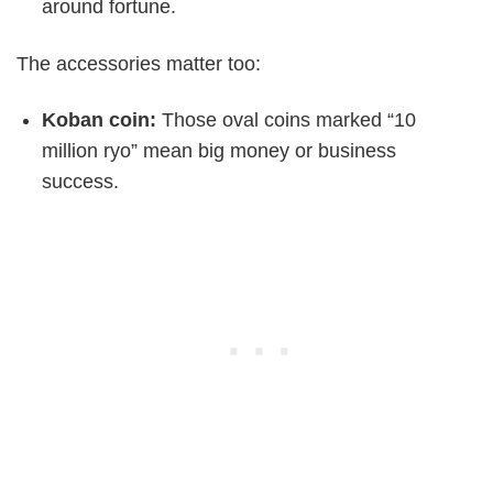
around fortune.
The accessories matter too:
Koban coin:
Those oval coins marked “10
million ryo” mean big money or business
success.