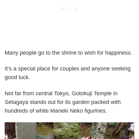
Many people go to the shrine to wish for happiness.
It’s a special place for couples and anyone seeking
good luck.
Not far from central Tokyo, Gotokuji Temple in
Setagaya stands out for its garden packed with
hundreds of white Maneki Neko figurines.