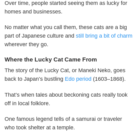
Over time, people started seeing them as lucky for
homes and businesses.
No matter what you call them, these cats are a big
part of Japanese culture and
still bring a bit of charm
wherever they go.
Where the Lucky Cat Came From
The story of the Lucky Cat, or Maneki Neko, goes
back to Japan’s bustling
Edo period
(1603–1868).
That’s when tales about beckoning cats really took
off in local folklore.
One famous legend tells of a samurai or traveler
who took shelter at a temple.