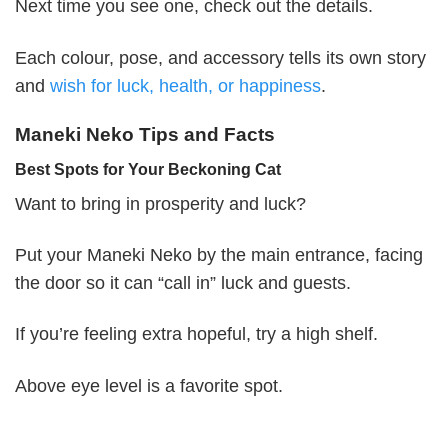
Next time you see one, check out the details.
Each colour, pose, and accessory tells its own story
and
wish for luck, health, or happiness
.
Maneki Neko Tips and Facts
Best Spots for Your Beckoning Cat
Want to bring in prosperity and luck?
Put your Maneki Neko by the main entrance, facing
the door so it can “call in” luck and guests.
If you’re feeling extra hopeful, try a high shelf.
Above eye level is a favorite spot.