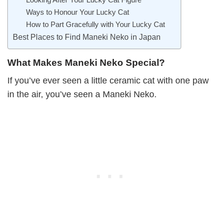
Ways to Honour Your Lucky Cat
How to Part Gracefully with Your Lucky Cat
Best Places to Find Maneki Neko in Japan
What Makes Maneki Neko Special?
If you’ve ever seen a little ceramic cat with one paw
in the air, you’ve seen a Maneki Neko.