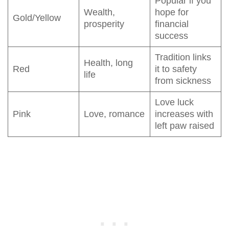
Popular if you
Wealth,
hope for
Gold/Yellow
prosperity
financial
success
Tradition links
Health, long
Red
it to safety
life
from sickness
Love luck
Pink
Love, romance
increases with
left paw raised