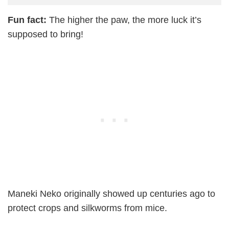
Fun fact:
The higher the paw, the more luck it’s
supposed to bring!
Maneki Neko originally showed up centuries ago to
protect crops and silkworms from mice.