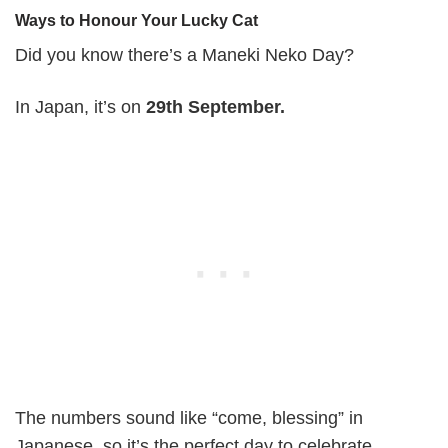
Ways to Honour Your Lucky Cat
Did you know there’s a Maneki Neko Day?
In Japan, it’s on
29th September.
The numbers sound like “come, blessing” in
Japanese, so it’s the perfect day to celebrate.