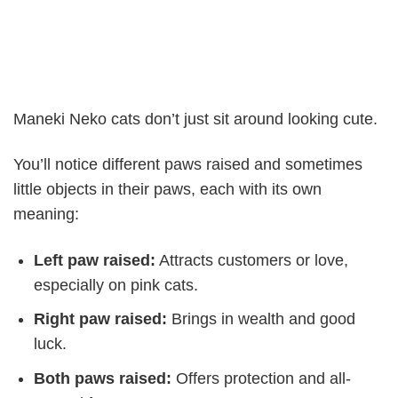
Maneki Neko cats don’t just sit around looking cute.
You’ll notice different paws raised and sometimes
little objects in their paws, each with its own
meaning:
Left paw raised:
Attracts customers or love,
especially on pink cats.
Right paw raised:
Brings in wealth and good
luck.
Both paws raised:
Offers protection and all-