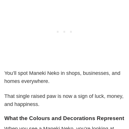
You’ll spot Maneki Neko in shops, businesses, and
homes everywhere.
That single raised paw is now a sign of luck, money,
and happiness.
What the Colours and Decorations Represent
When you see a Maneki Neko, you’re looking at