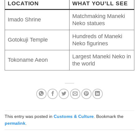
LOCATION
WHAT YOU’LL SEE
Matchmaking Maneki
Imado Shrine
Neko statues
Hundreds of Maneki
Gotokuji Temple
Neko figurines
Largest Maneki Neko in
Tokoname Aeon
the world
This entry was posted in
Customs & Culture
. Bookmark the
permalink
.