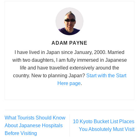
ADAM PAYNE
I have lived in Japan since January, 2000. Married
with two daughters, I am fully immersed in Japanese
life and have travelled extensively around the
country. New to planning Japan?
Start with the Start
Here page
.
What Tourists Should Know
10 Kyoto Bucket List Places
About Japanese Hospitals
You Absolutely Must Visit
Before Visiting