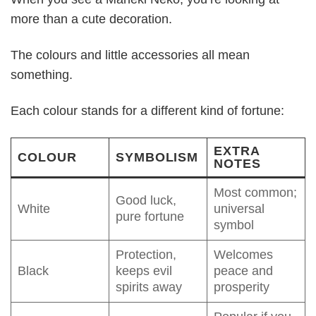
more than a cute decoration.
The colours and little accessories all mean
something.
Each colour stands for a different kind of fortune:
EXTRA
COLOUR
SYMBOLISM
NOTES
Most common;
Good luck,
White
universal
pure fortune
symbol
Protection,
Welcomes
Black
keeps evil
peace and
spirits away
prosperity