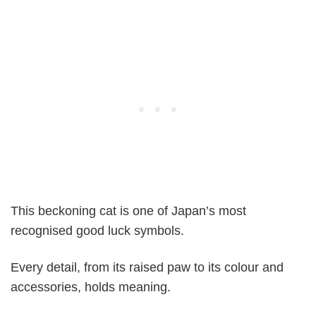
This beckoning cat is one of Japan’s most
recognised good luck symbols.
Every detail, from its raised paw to its colour and
accessories, holds meaning.