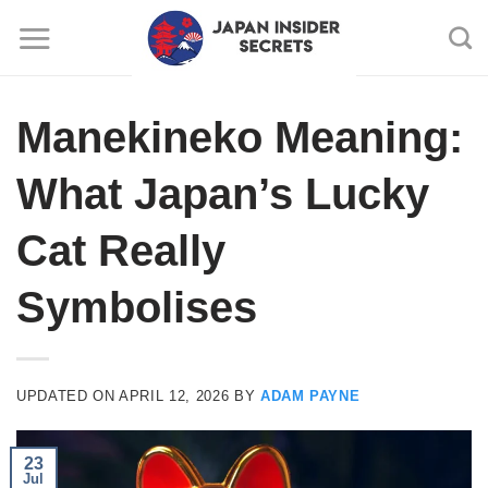
Skip
to
content
Manekineko Meaning:
What Japan’s Lucky
Cat Really
Symbolises
UPDATED ON
APRIL 12, 2026
BY
ADAM PAYNE
23
Jul