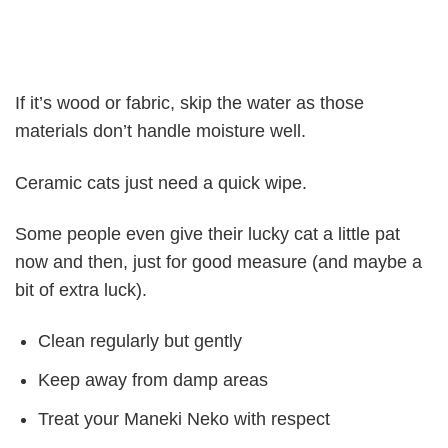
If it’s wood or fabric, skip the water as those
materials don’t handle moisture well.
Ceramic cats just need a quick wipe.
Some people even give their lucky cat a little pat
now and then, just for good measure (and maybe a
bit of extra luck).
Clean regularly but gently
Keep away from damp areas
Treat your Maneki Neko with respect