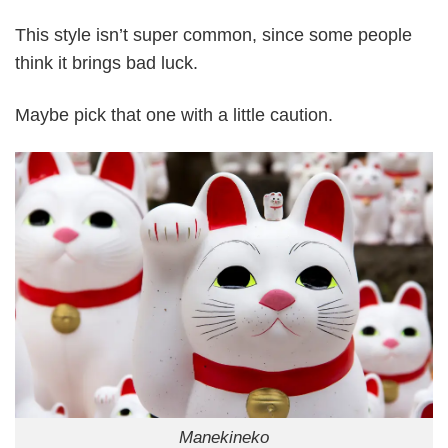
This style isn’t super common, since some people
think it brings bad luck.
Maybe pick that one with a little caution.
Manekineko