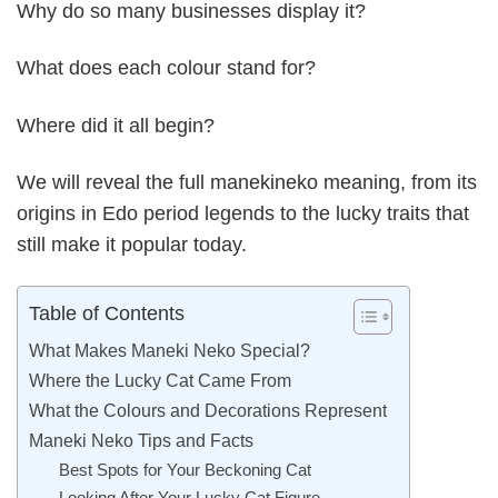
Why do so many businesses display it?
What does each colour stand for?
Where did it all begin?
We will reveal the full manekineko meaning, from its
origins in Edo period legends to the lucky traits that
still make it popular today.
Table of Contents
What Makes Maneki Neko Special?
Where the Lucky Cat Came From
What the Colours and Decorations Represent
Maneki Neko Tips and Facts
Best Spots for Your Beckoning Cat
Looking After Your Lucky Cat Figure