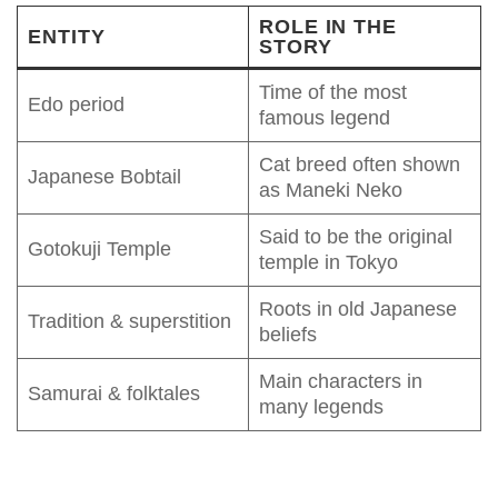
ROLE IN THE
ENTITY
STORY
Time of the most
Edo period
famous legend
Cat breed often shown
Japanese Bobtail
as Maneki Neko
Said to be the original
Gotokuji Temple
temple in Tokyo
Roots in old Japanese
Tradition & superstition
beliefs
Main characters in
Samurai & folktales
many legends