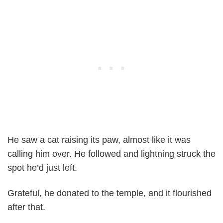
He saw a cat raising its paw, almost like it was
calling him over. He followed and lightning struck the
spot he’d just left.
Grateful, he donated to the temple, and it flourished
after that.