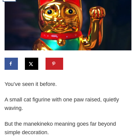
You’ve seen it before.
A small cat figurine with one paw raised, quietly
waving.
But the manekineko meaning goes far beyond
simple decoration.