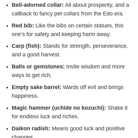
Bell-adorned collar:
All about prosperity, and a
callback to fancy pet collars from the Edo era.
Red bib:
Like the bibs on certain statues, this
one’s for safety and keeping harm away.
Carp (fish):
Stands for strength, perseverance,
and a good harvest.
Balls or gemstones:
Invite wisdom and more
ways to get rich.
Empty sake barrel:
Wards off evil and brings
happiness.
Magic hammer (uchide no kozuchi):
Shake it
for endless luck and riches.
Daikon radish:
Means good luck and positive
changes.