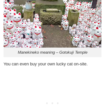
Manekineko meaning – Gotokuji Temple
You can even buy your own lucky cat on-site.