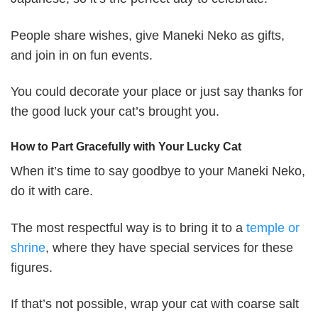
People share wishes, give Maneki Neko as gifts,
and join in on fun events.
You could decorate your place or just say thanks for
the good luck your cat’s brought you.
How to Part Gracefully with Your Lucky Cat
When it’s time to say goodbye to your Maneki Neko,
do it with care.
The most respectful way is to bring it to a
temple or
shrine
, where they have special services for these
figures.
If that’s not possible, wrap your cat with coarse salt