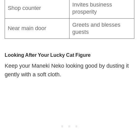
Invites business
Shop counter
prosperity
Greets and blesses
Near main door
guests
Looking After Your Lucky Cat Figure
Keep your Maneki Neko looking good by dusting it
gently with a soft cloth.