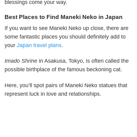
blessings come your way.
Best Places to Find Maneki Neko in Japan
If you want to see Maneki Neko up close, there are
some fantastic places you should definitely add to
your
Japan travel plans
.
Imado Shrine
in Asakusa, Tokyo, is often called the
possible birthplace of the famous beckoning cat.
Here, you’ll spot pairs of Maneki Neko statues that
represent luck in love and relationships.