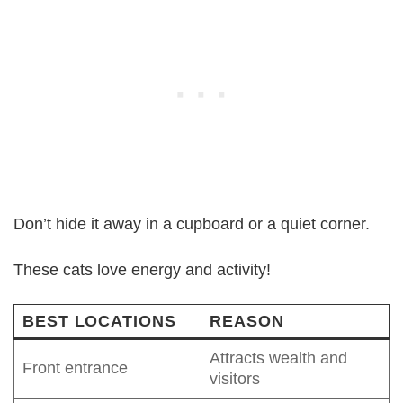
Don’t hide it away in a cupboard or a quiet corner.
These cats love energy and activity!
BEST LOCATIONS
REASON
Attracts wealth and
Front entrance
visitors