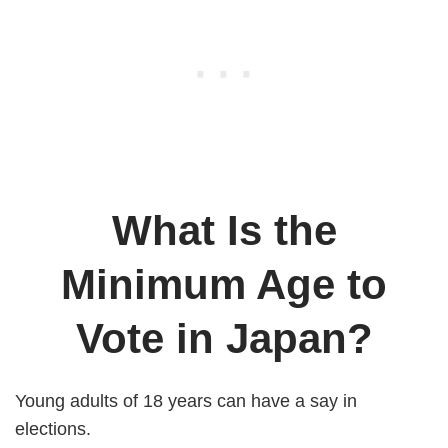
What Is the
Minimum Age to
Vote in Japan?
Young adults of 18 years can have a say in
elections.