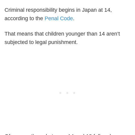
Criminal responsibility begins in Japan at 14,
according to the
Penal Code
.
That means that children younger than 14 aren’t
subjected to legal punishment.