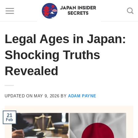
Skip
to
content
Legal Ages in Japan:
Shocking Truths
Revealed
UPDATED ON
MAY 9, 2026
BY
ADAM PAYNE
21
Feb