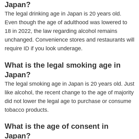
Japan?
The legal drinking age in Japan is 20 years old.
Even though the age of adulthood was lowered to
18 in 2022, the law regarding alcohol remains
unchanged. Convenience stores and restaurants will
require ID if you look underage.
What is the legal smoking age in
Japan?
The legal smoking age in Japan is 20 years old. Just
like alcohol, the recent change to the age of majority
did not lower the legal age to purchase or consume
tobacco products.
What is the age of consent in
Japan?