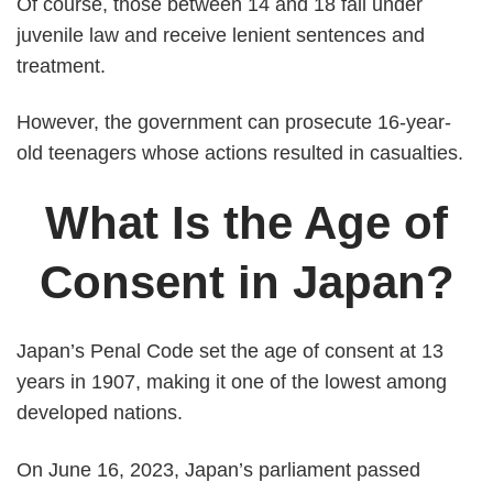
Of course, those between 14 and 18 fall under
juvenile law and receive lenient sentences and
treatment.
However, the government can prosecute 16-year-
old teenagers whose actions resulted in casualties.
What Is the Age of
Consent in Japan?
Japan’s Penal Code set the age of consent at 13
years in 1907, making it one of the lowest among
developed nations.
On June 16, 2023, Japan’s parliament passed