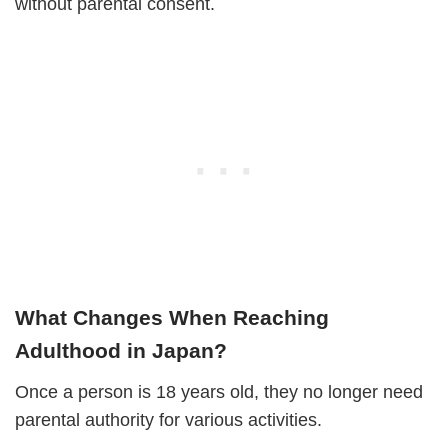
without parental consent.
What Changes When Reaching
Adulthood in Japan?
Once a person is 18 years old, they no longer need
parental authority for various activities.