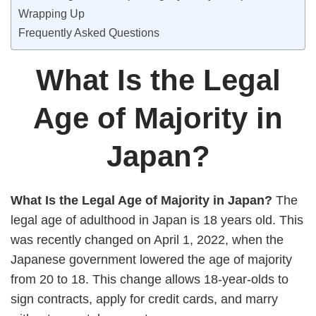
Wrapping Up
Frequently Asked Questions
What Is the Legal
Age of Majority in
Japan?
What Is the Legal Age of Majority in Japan?
The
legal age of adulthood in Japan is 18 years old. This
was recently changed on April 1, 2022, when the
Japanese government lowered the age of majority
from 20 to 18. This change allows 18-year-olds to
sign contracts, apply for credit cards, and marry