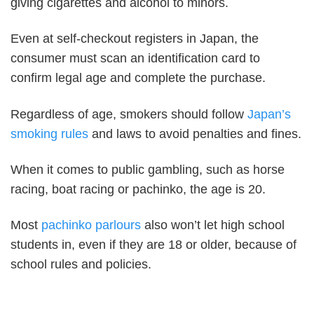
giving cigarettes and alcohol to minors.
Even at self-checkout registers in Japan, the
consumer must scan an identification card to
confirm legal age and complete the purchase.
Regardless of age, smokers should follow
Japan’s
smoking rules
and laws to avoid penalties and fines.
When it comes to public gambling, such as horse
racing, boat racing or pachinko, the age is 20.
Most
pachinko parlours
also won’t let high school
students in, even if they are 18 or older, because of
school rules and policies.