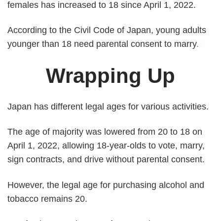
females has increased to 18 since April 1, 2022.
According to the Civil Code of Japan, young adults
younger than 18 need parental consent to marry
.
Wrapping Up
Japan has different legal ages for various activities.
The age of majority was lowered from 20 to 18 on
April 1, 2022, allowing 18-year-olds to vote, marry,
sign contracts, and drive without parental consent.
However, the legal age for purchasing alcohol and
tobacco remains 20.