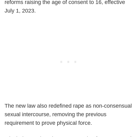
reforms raising the age of consent to 16, effective
July 1, 2023.
The new law also redefined rape as non-consensual
sexual intercourse, removing the previous
requirement to prove physical force.