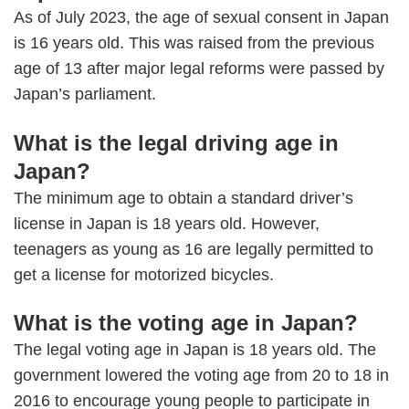
As of July 2023, the age of sexual consent in Japan
is 16 years old. This was raised from the previous
age of 13 after major legal reforms were passed by
Japan’s parliament.
What is the legal driving age in
Japan?
The minimum age to obtain a standard driver’s
license in Japan is 18 years old. However,
teenagers as young as 16 are legally permitted to
get a license for motorized bicycles.
What is the voting age in Japan?
The legal voting age in Japan is 18 years old. The
government lowered the voting age from 20 to 18 in
2016 to encourage young people to participate in