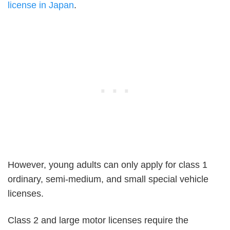
license in Japan
.
However, young adults can only apply for class 1
ordinary, semi-medium, and small special vehicle
licenses.
Class 2 and large motor licenses require the