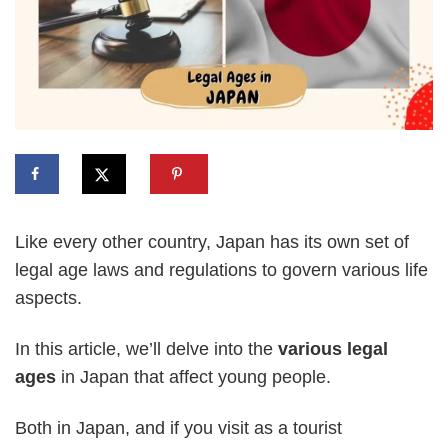
Like every other country, Japan has its own set of
legal age laws and regulations to govern various life
aspects.
In this article, we’ll delve into the
various legal
ages
in Japan that affect young people.
Both in Japan, and if you visit as a tourist