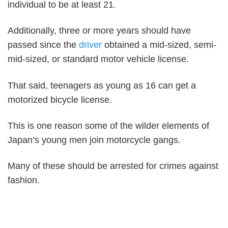
individual to be at least 21.
Additionally, three or more years should have
passed since the
driver
obtained a mid-sized, semi-
mid-sized, or standard motor vehicle license.
That said, teenagers as young as 16 can get a
motorized bicycle license.
This is one reason some of the wilder elements of
Japan’s young men join motorcycle gangs.
Many of these should be arrested for crimes against
fashion.