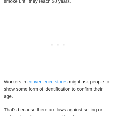
smoke until they reach 20 years.
Workers in
convenience stores
might ask people to
show some form of identification to confirm their
age.
That’s because there are laws against selling or