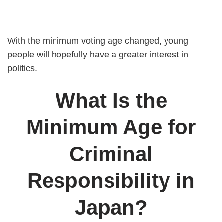
With the minimum voting age changed, young
people will hopefully have a greater interest in
politics.
What Is the
Minimum Age for
Criminal
Responsibility in
Japan?