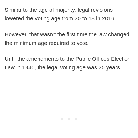
Similar to the age of majority, legal revisions
lowered the voting age from 20 to 18 in 2016.
However, that wasn’t the first time the law changed
the minimum age required to vote.
Until the amendments to the Public Offices Election
Law in 1946, the legal voting age was 25 years.