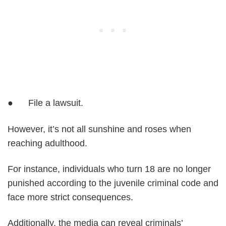
● File a lawsuit.
However, it’s not all sunshine and roses when
reaching adulthood.
For instance, individuals who turn 18 are no longer
punished according to the juvenile criminal code and
face more strict consequences.
Additionally, the media can reveal criminals’