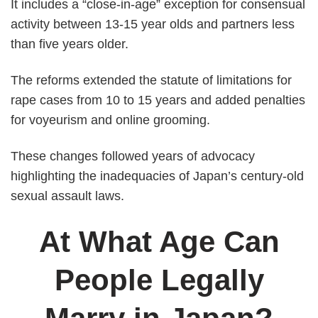
It includes a “close-in-age” exception for consensual
activity between 13-15 year olds and partners less
than five years older.
The reforms extended the statute of limitations for
rape cases from 10 to 15 years and added penalties
for voyeurism and online grooming.
These changes followed years of advocacy
highlighting the inadequacies of Japan’s century-old
sexual assault laws.
At What Age Can
People Legally