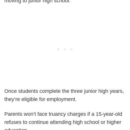
moving to junior high school.
Once students complete the three junior high years,
they’re eligible for employment.
Parents won’t face truancy charges if a 15-year-old
refuses to continue attending high school or higher