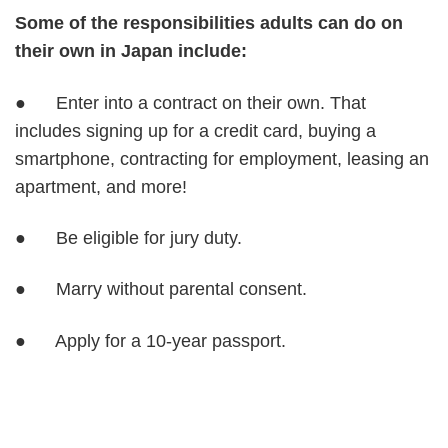
Some of the responsibilities adults can do on
their own in Japan include:
● Enter into a contract on their own. That
includes signing up for a credit card, buying a
smartphone, contracting for employment, leasing an
apartment, and more!
● Be eligible for jury duty.
● Marry without parental consent.
● Apply for a 10-year passport.