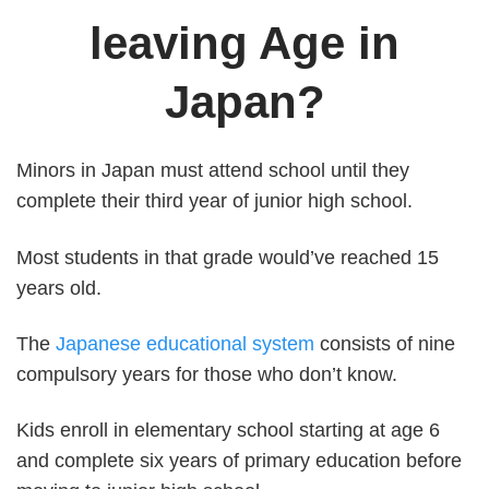
leaving Age in
Japan?
Minors in Japan must attend school until they
complete their third year of junior high school.
Most students in that grade would’ve reached 15
years old.
The
Japanese educational system
consists of nine
compulsory years for those who don’t know.
Kids enroll in elementary school starting at age 6
and complete six years of primary education before