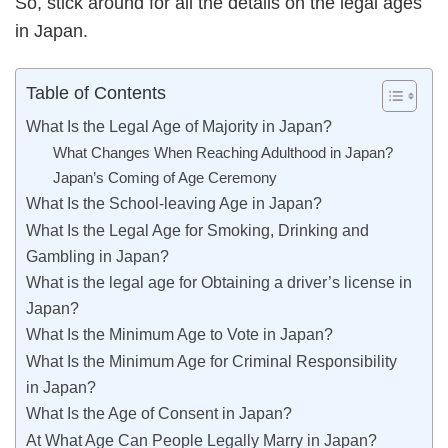
So, stick around for all the details on the legal ages
in Japan.
Table of Contents
What Is the Legal Age of Majority in Japan?
What Changes When Reaching Adulthood in Japan?
Japan’s Coming of Age Ceremony
What Is the School-leaving Age in Japan?
What Is the Legal Age for Smoking, Drinking and
Gambling in Japan?
What is the legal age for Obtaining a driver’s license in
Japan?
What Is the Minimum Age to Vote in Japan?
What Is the Minimum Age for Criminal Responsibility
in Japan?
What Is the Age of Consent in Japan?
At What Age Can People Legally Marry in Japan?