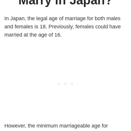
Marry in Japan?
In Japan, the legal age of marriage for both males
and females is 18. Previously, females could have
married at the age of 16.
However, the minimum marriageable age for