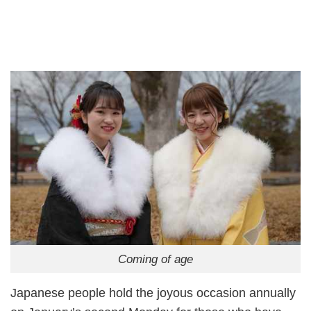
Coming of age
Japanese people hold the joyous occasion annually