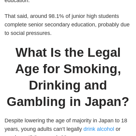
education.
That said, around 98.1% of junior high students
complete senior secondary education, probably due
to social pressures.
What Is the Legal
Age for Smoking,
Drinking and
Gambling in Japan?
Despite lowering the age of majority in Japan to 18
years, young adults can’t legally
drink alcohol
or