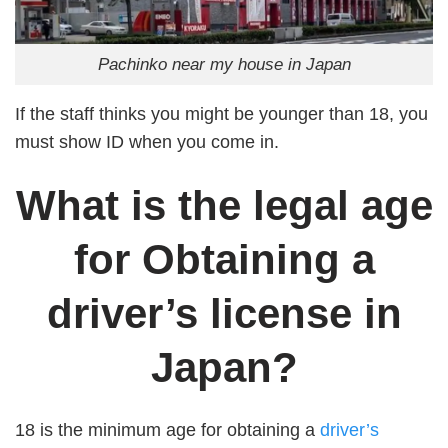
Pachinko near my house in Japan
If the staff thinks you might be younger than 18, you
must show ID when you come in.
What is the legal age
for Obtaining a
driver’s license in
Japan?
18 is the minimum age for obtaining a
driver’s