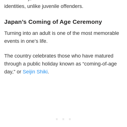
identities, unlike juvenile offenders.
Japan’s Coming of Age Ceremony
Turning into an adult is one of the most memorable
events in one’s life.
The country celebrates those who have matured
through a public holiday known as “coming-of-age
day,” or
Seijin Shiki
.