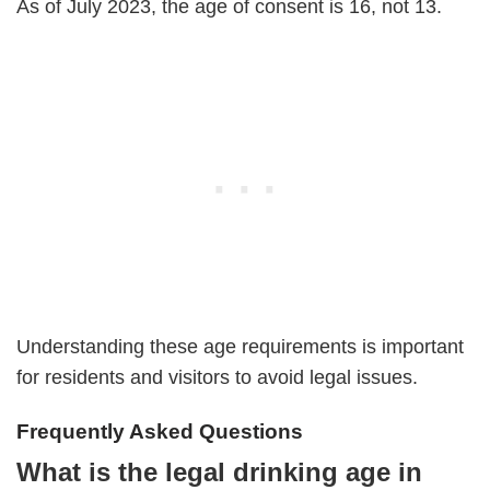
As of July 2023, the age of consent is 16, not 13.
Understanding these age requirements is important
for residents and visitors to avoid legal issues.
Frequently Asked Questions
What is the legal drinking age in