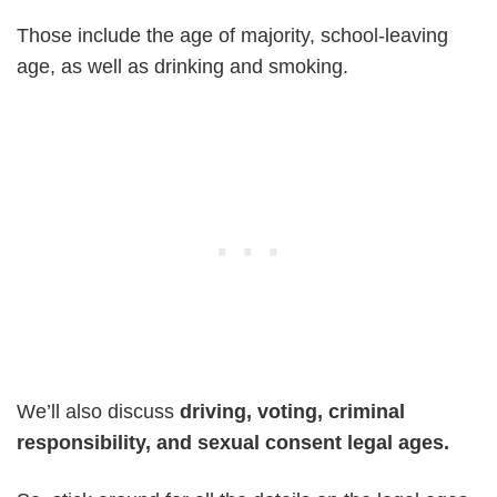
Those include the age of majority, school-leaving
age, as well as drinking and smoking.
We’ll also discuss
driving, voting, criminal
responsibility, and sexual consent legal ages.