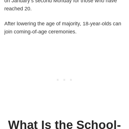
on January’s second Monday for those who have
reached 20.
After lowering the age of majority, 18-year-olds can
join coming-of-age ceremonies.
What Is the School-