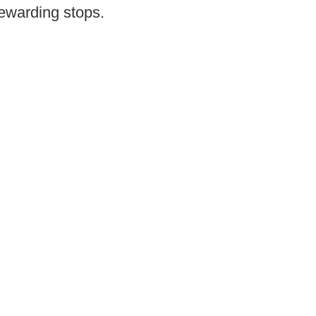
rewarding stops.