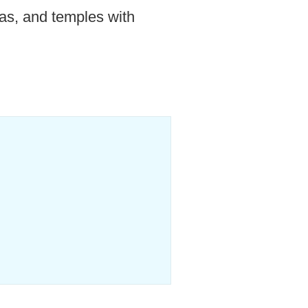
as, and temples with