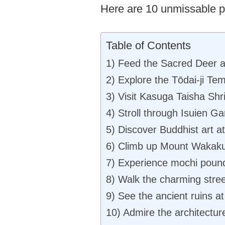
Here are 10 unmissable pl
Table of Contents
1) Feed the Sacred Deer a
2) Explore the Tōdai-ji Te
3) Visit Kasuga Taisha Shri
4) Stroll through Isuien Ga
5) Discover Buddhist art 
6) Climb up Mount Wakaku
7) Experience mochi poundi
8) Walk the charming stree
9) See the ancient ruins at
10) Admire the architectur