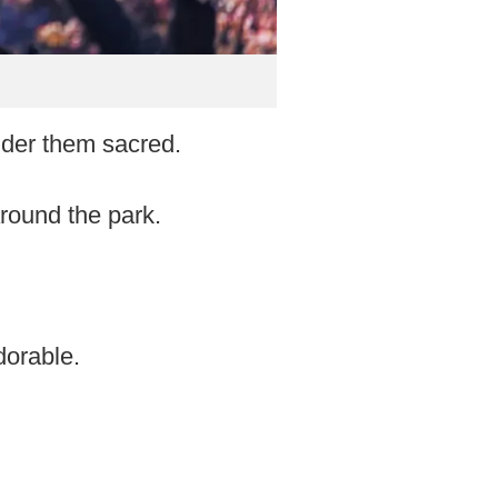
ider them sacred.
round the park.
dorable.