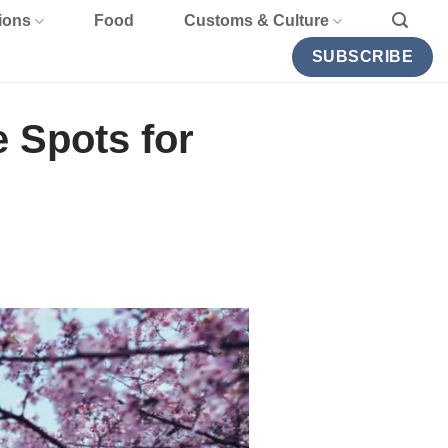
ions
Food
Customs & Culture
SUBSCRIBE
e Spots for