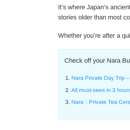
It’s where Japan’s ancien
stories older than most co
Whether you’re after a qui
Check off your Nara Buc
Nara Private Day Trip – 
All must-sees in 3 hou
Nara：Private Tea Cere