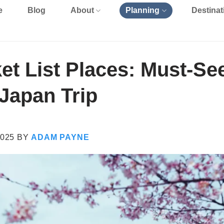
e
Blog
About
Planning
Destinat
et List Places: Must-Se
 Japan Trip
025
BY
ADAM PAYNE