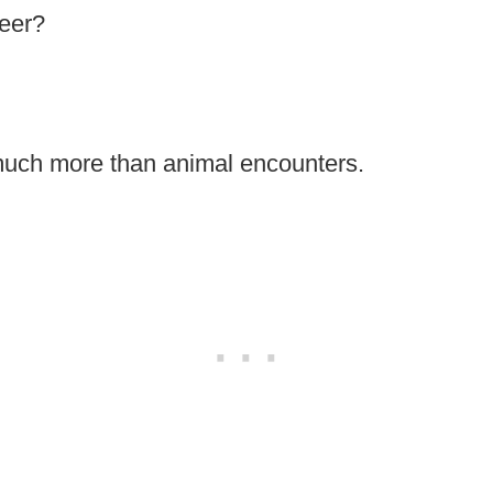
deer?
 much more than animal encounters.