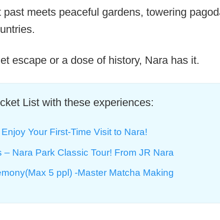
t past meets peaceful gardens, towering pagod
untries.
et escape or a dose of history, Nara has it.
ket List with these experiences:
Enjoy Your First-Time Visit to Nara!
rs – Nara Park Classic Tour! From JR Nara
mony(Max 5 ppl) -Master Matcha Making