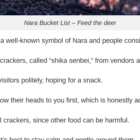
Nara Bucket List – Feed the deer
 a well-known symbol of Nara and people cons
crackers, called “shika senbei,” from vendors a
sitors politely, hoping for a snack.
w their heads to you first, which is honestly a
l crackers, since other food can be harmful.
 it’s best to stay calm and gentle around them.