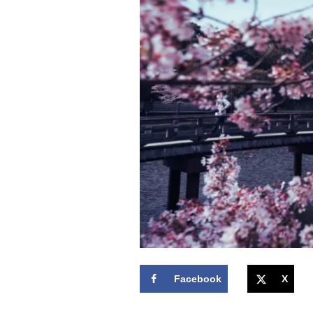
Facebook
X