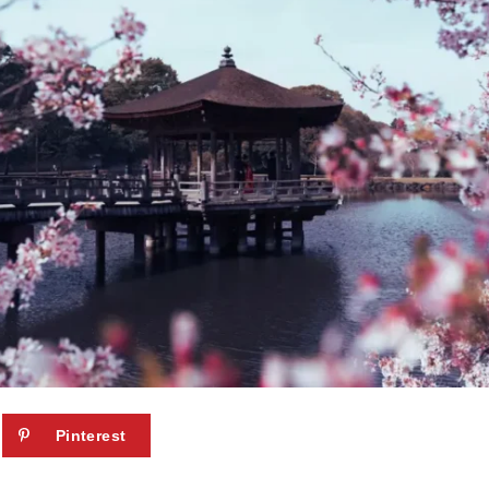
Pinterest