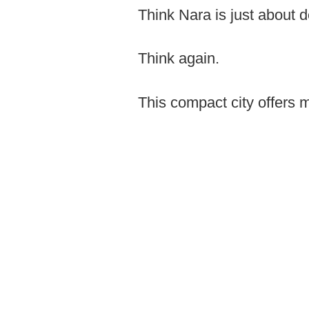
Think Nara is just about 
Think again.
This compact city offers