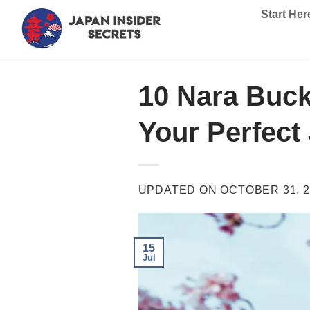
Skip
Start Her
to
content
10 Nara Buck
Your Perfect
UPDATED ON
OCTOBER 31, 2
15
Jul