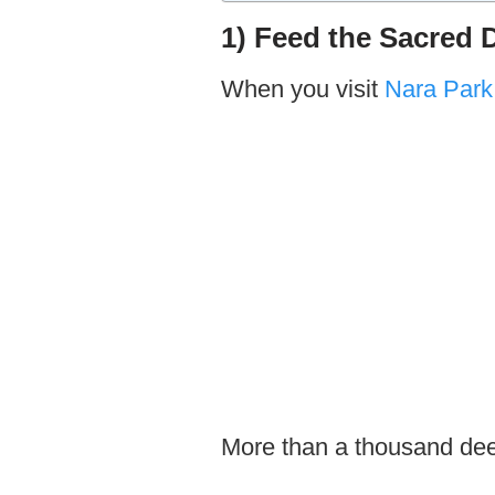
1) Feed the Sacred 
When you visit
Nara Park
More than a thousand deer