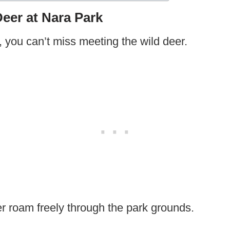
Deer at Nara Park
, you can’t miss meeting the wild deer.
 roam freely through the park grounds.