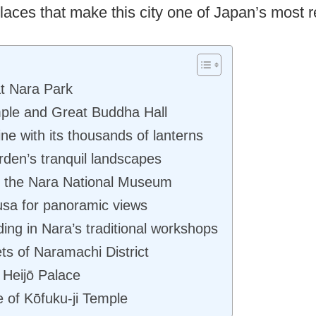
aces that make this city one of Japan’s most 
t Nara Park
mple and Great Buddha Hall
ne with its thousands of lanterns
rden’s tranquil landscapes
at the Nara National Museum
sa for panoramic views
ng in Nara’s traditional workshops
ts of Naramachi District
 Heijō Palace
e of Kōfuku-ji Temple