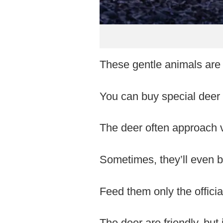
These gentle animals are
You can buy special deer 
The deer often approach vi
Sometimes, they’ll even bo
Feed them only the officia
The deer are friendly, but