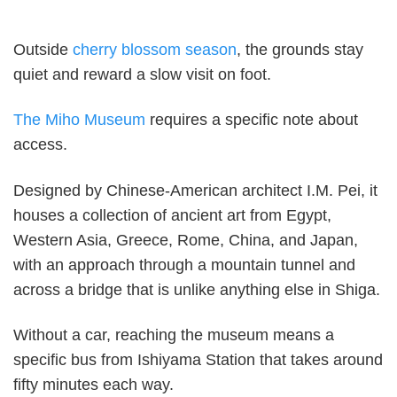
Outside
cherry blossom season
, the grounds stay
quiet and reward a slow visit on foot.
The Miho Museum
requires a specific note about
access.
Designed by Chinese-American architect I.M. Pei, it
houses a collection of ancient art from Egypt,
Western Asia, Greece, Rome, China, and Japan,
with an approach through a mountain tunnel and
across a bridge that is unlike anything else in Shiga.
Without a car, reaching the museum means a
specific bus from Ishiyama Station that takes around
fifty minutes each way.