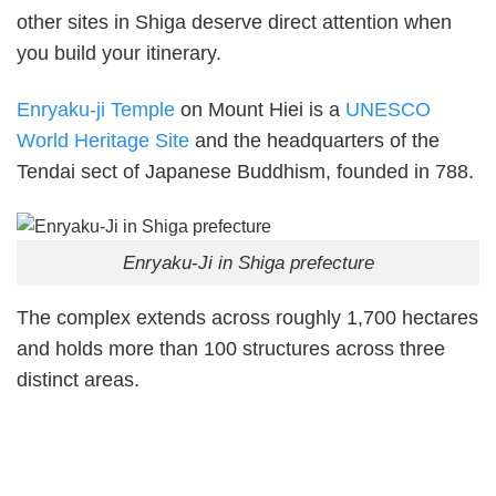
other sites in Shiga deserve direct attention when
you build your itinerary.
Enryaku-ji Temple
on Mount Hiei is a
UNESCO
World Heritage Site
and the headquarters of the
Tendai sect of Japanese Buddhism, founded in 788.
Enryaku-Ji in Shiga prefecture
The complex extends across roughly 1,700 hectares
and holds more than 100 structures across three
distinct areas.