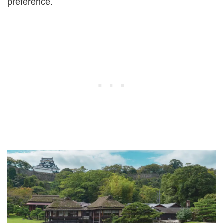
preference.