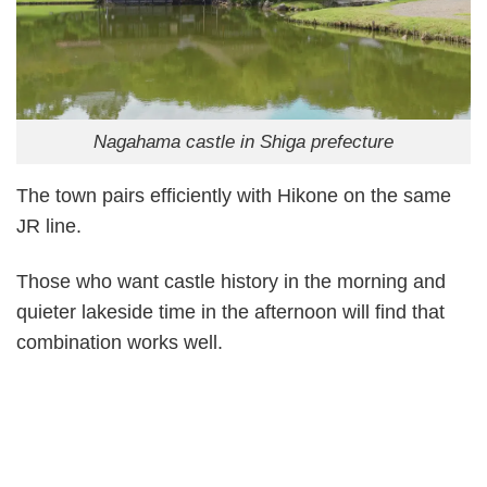
Nagahama castle in Shiga prefecture
The town pairs efficiently with Hikone on the same
JR line.
Those who want castle history in the morning and
quieter lakeside time in the afternoon will find that
combination works well.