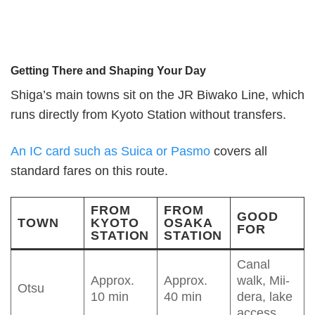
Getting There and Shaping Your Day
Shiga’s main towns sit on the JR Biwako Line, which
runs directly from Kyoto Station without transfers.
An IC card such as Suica or Pasmo
covers all
standard fares on this route.
FROM
FROM
GOOD
TOWN
KYOTO
OSAKA
FOR
STATION
STATION
Canal
Approx.
Approx.
walk, Mii-
Otsu
10 min
40 min
dera, lake
access