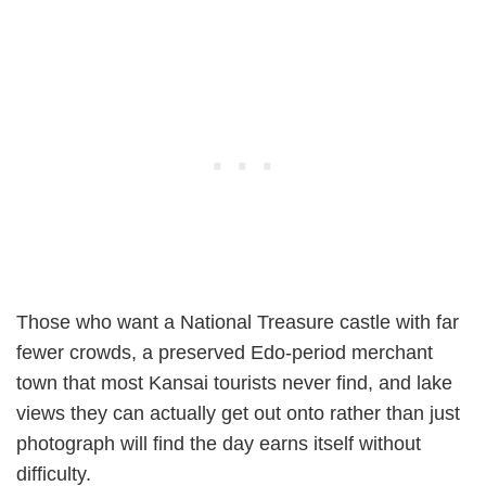
Those who want a National Treasure castle with far
fewer crowds, a preserved Edo-period merchant
town that most Kansai tourists never find, and lake
views they can actually get out onto rather than just
photograph will find the day earns itself without
difficulty.