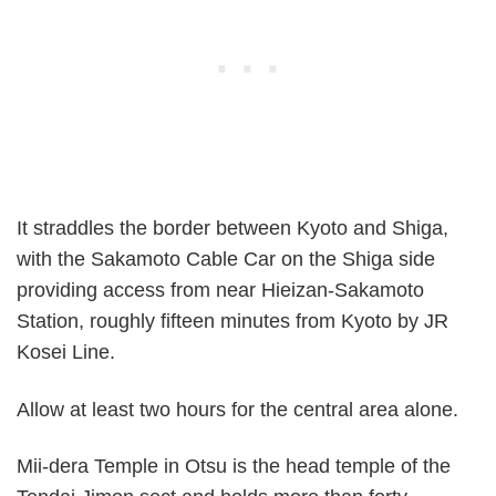
It straddles the border between Kyoto and Shiga,
with the Sakamoto Cable Car on the Shiga side
providing access from near Hieizan-Sakamoto
Station, roughly fifteen minutes from Kyoto by JR
Kosei Line.
Allow at least two hours for the central area alone.
Mii-dera Temple in Otsu is the head temple of the