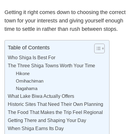
Getting it right comes down to choosing the correct
town for your interests and giving yourself enough
time to settle in rather than rush between stops.
Table of Contents
Who Shiga Is Best For
The Three Shiga Towns Worth Your Time
Hikone
Omihachiman
Nagahama
What Lake Biwa Actually Offers
Historic Sites That Need Their Own Planning
The Food That Makes the Trip Feel Regional
Getting There and Shaping Your Day
When Shiga Earns Its Day