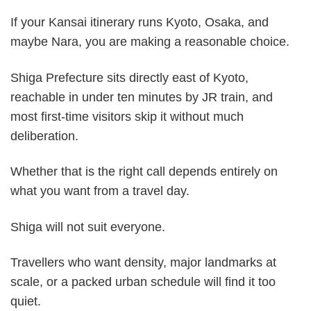
If your Kansai itinerary runs Kyoto, Osaka, and
maybe Nara, you are making a reasonable choice.
Shiga Prefecture sits directly east of Kyoto,
reachable in under ten minutes by JR train, and
most first-time visitors skip it without much
deliberation.
Whether that is the right call depends entirely on
what you want from a travel day.
Shiga will not suit everyone.
Travellers who want density, major landmarks at
scale, or a packed urban schedule will find it too
quiet.