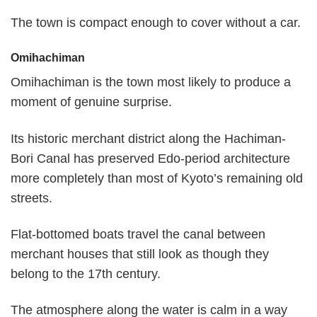
The town is compact enough to cover without a car.
Omihachiman
Omihachiman is the town most likely to produce a
moment of genuine surprise.
Its historic merchant district along the Hachiman-
Bori Canal has preserved Edo-period architecture
more completely than most of Kyoto’s remaining old
streets.
Flat-bottomed boats travel the canal between
merchant houses that still look as though they
belong to the 17th century.
The atmosphere along the water is calm in a way