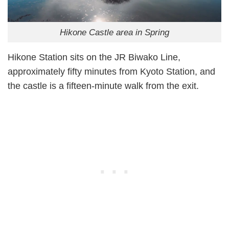
Hikone Castle area in Spring
Hikone Station sits on the JR Biwako Line,
approximately fifty minutes from Kyoto Station, and
the castle is a fifteen-minute walk from the exit.