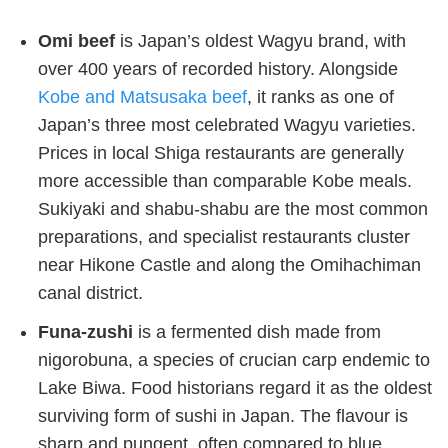
Omi beef
is Japan’s oldest Wagyu brand, with
over 400 years of recorded history. Alongside
Kobe and Matsusaka beef
, it ranks as one of
Japan’s three most celebrated Wagyu varieties.
Prices in local Shiga restaurants are generally
more accessible than comparable Kobe meals.
Sukiyaki and shabu-shabu are the most common
preparations, and specialist restaurants cluster
near Hikone Castle and along the Omihachiman
canal district.
Funa-zushi
is a fermented dish made from
nigorobuna, a species of crucian carp endemic to
Lake Biwa. Food historians regard it as the oldest
surviving form of sushi in Japan. The flavour is
sharp and pungent, often compared to blue