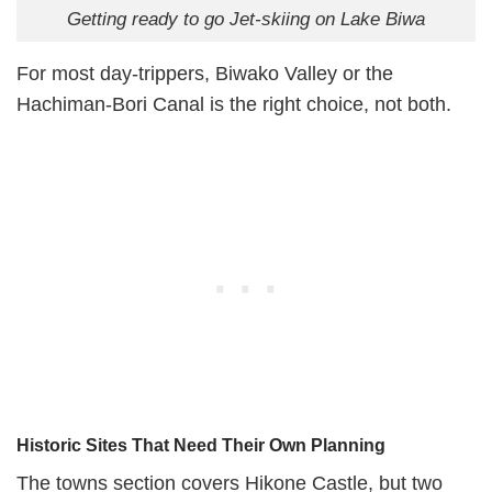
Getting ready to go Jet-skiing on Lake Biwa
For most day-trippers, Biwako Valley or the
Hachiman-Bori Canal is the right choice, not both.
Historic Sites That Need Their Own Planning
The towns section covers Hikone Castle, but two