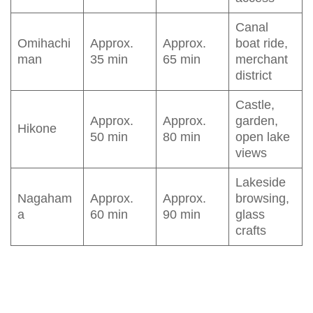
Canal
Omihachi
Approx.
Approx.
boat ride,
man
35 min
65 min
merchant
district
Castle,
Approx.
Approx.
garden,
Hikone
50 min
80 min
open lake
views
Lakeside
Nagaham
Approx.
Approx.
browsing,
a
60 min
90 min
glass
crafts