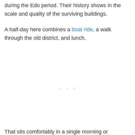
during the Edo period. Their history shows in the
scale and quality of the surviving buildings.
A half-day here combines a
boat ride
, a walk
through the old district, and lunch.
That sits comfortably in a single morning or