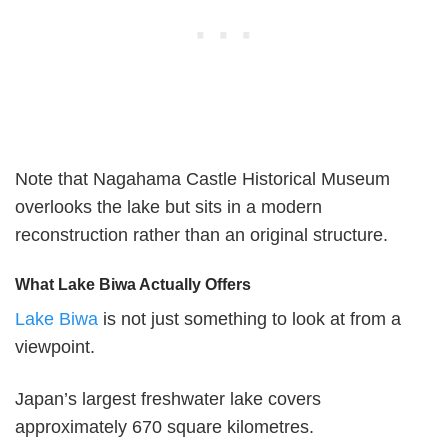
Note that Nagahama Castle Historical Museum
overlooks the lake but sits in a modern
reconstruction rather than an original structure.
What Lake Biwa Actually Offers
Lake Biwa
is not just something to look at from a
viewpoint.
Japan’s largest freshwater lake covers
approximately 670 square kilometres.