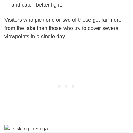
and catch better light.
Visitors who pick one or two of these get far more
from the lake than those who try to cover several
viewpoints in a single day.