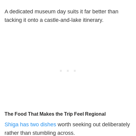
A dedicated museum day suits it far better than
tacking it onto a castle-and-lake itinerary.
The Food That Makes the Trip Feel Regional
Shiga has two dishes
worth seeking out deliberately
rather than stumbling across.