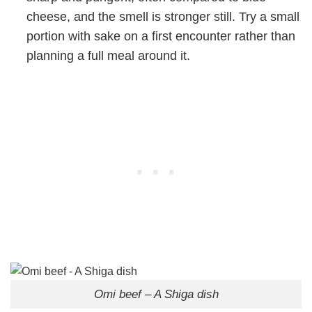
cheese, and the smell is stronger still. Try a small
portion with sake on a first encounter rather than
planning a full meal around it.
Omi beef – A Shiga dish