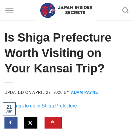
Skip
to
content
Is Shiga Prefecture
Worth Visiting on
Your Kansai Trip?
UPDATED ON
APRIL 27, 2026
BY
ADAM PAYNE
21
Jun