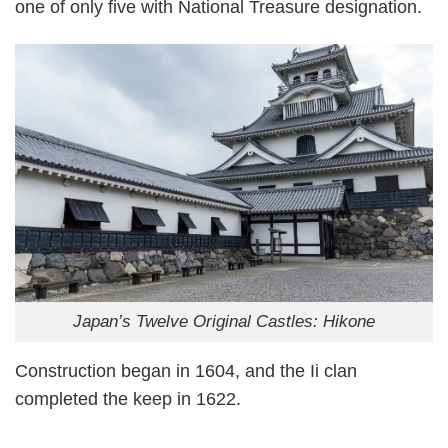
one of only five with National Treasure designation.
Japan’s Twelve Original Castles: Hikone
Construction began in 1604, and the Ii clan
completed the keep in 1622.