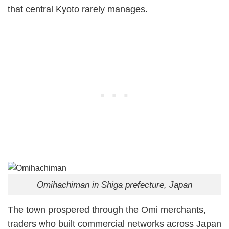
that central Kyoto rarely manages.
Omihachiman in Shiga prefecture, Japan
The town prospered through the Omi merchants,
traders who built commercial networks across Japan