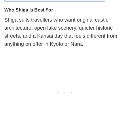
Who Shiga Is Best For
Shiga suits travellers who want original castle
architecture, open lake scenery, quieter historic
streets, and a Kansai day that feels different from
anything on offer in Kyoto or Nara.