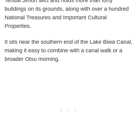
Tendai Jimon sect and holds more than forty
buildings on its grounds, along with over a hundred
National Treasures and Important Cultural
Properties.
It sits near the southern end of the Lake Biwa Canal,
making it easy to combine with a canal walk or a
broader Otsu morning.