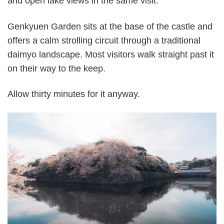
and open lake views in the same visit.
Genkyuen Garden sits at the base of the castle and
offers a calm strolling circuit through a traditional
daimyo landscape. Most visitors walk straight past it
on their way to the keep.
Allow thirty minutes for it anyway.