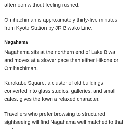
afternoon without feeling rushed.
Omihachiman is approximately thirty-five minutes
from Kyoto Station by JR Biwako Line.
Nagahama
Nagahama sits at the northern end of Lake Biwa
and moves at a slower pace than either Hikone or
Omihachiman.
Kurokabe Square, a cluster of old buildings
converted into glass studios, galleries, and small
cafes, gives the town a relaxed character.
Travellers who prefer browsing to structured
sightseeing will find Nagahama well matched to that