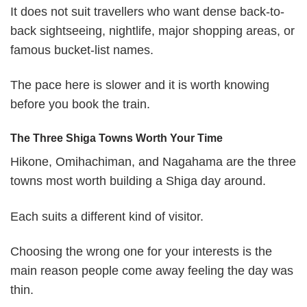
It does not suit travellers who want dense back-to-
back sightseeing, nightlife, major shopping areas, or
famous bucket-list names.
The pace here is slower and it is worth knowing
before you book the train.
The Three Shiga Towns Worth Your Time
Hikone, Omihachiman, and Nagahama are the three
towns most worth building a Shiga day around.
Each suits a different kind of visitor.
Choosing the wrong one for your interests is the
main reason people come away feeling the day was
thin.