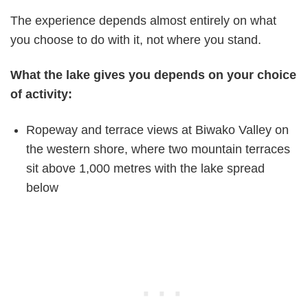
The experience depends almost entirely on what
you choose to do with it, not where you stand.
What the lake gives you depends on your choice
of activity:
Ropeway and terrace views at Biwako Valley on
the western shore, where two mountain terraces
sit above 1,000 metres with the lake spread
below