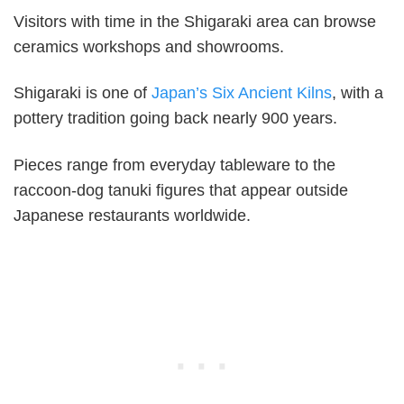
Visitors with time in the Shigaraki area can browse
ceramics workshops and showrooms.
Shigaraki is one of
Japan’s Six Ancient Kilns
, with a
pottery tradition going back nearly 900 years.
Pieces range from everyday tableware to the
raccoon-dog tanuki figures that appear outside
Japanese restaurants worldwide.