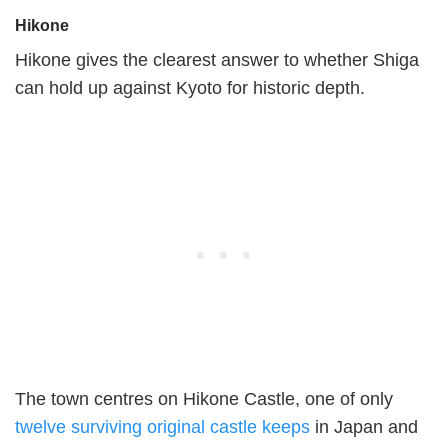
Hikone
Hikone gives the clearest answer to whether Shiga
can hold up against Kyoto for historic depth.
The town centres on Hikone Castle, one of only
twelve surviving original castle keeps
in Japan and