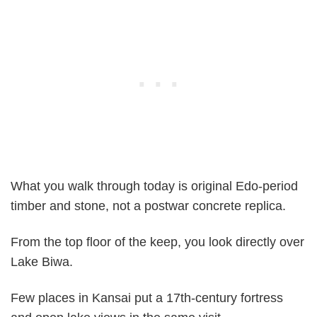
What you walk through today is original Edo-period
timber and stone, not a postwar concrete replica.
From the top floor of the keep, you look directly over
Lake Biwa.
Few places in Kansai put a 17th-century fortress