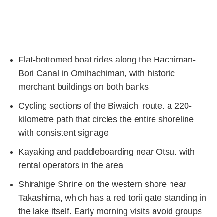
Flat-bottomed boat rides along the Hachiman-
Bori Canal in Omihachiman, with historic
merchant buildings on both banks
Cycling sections of the Biwaichi route, a 220-
kilometre path that circles the entire shoreline
with consistent signage
Kayaking and paddleboarding near Otsu, with
rental operators in the area
Shirahige Shrine on the western shore near
Takashima, which has a red torii gate standing in
the lake itself. Early morning visits avoid groups