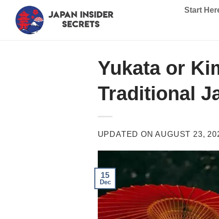
Skip
Start Her
to
content
Yukata or Ki
Traditional 
UPDATED ON
AUGUST 23, 20
15
Dec