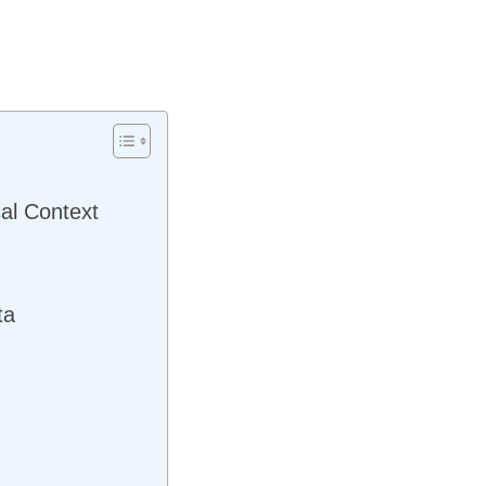
al Context
ta