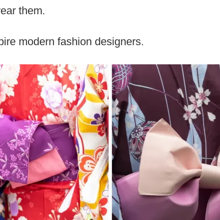
wear them.
pire modern fashion designers.