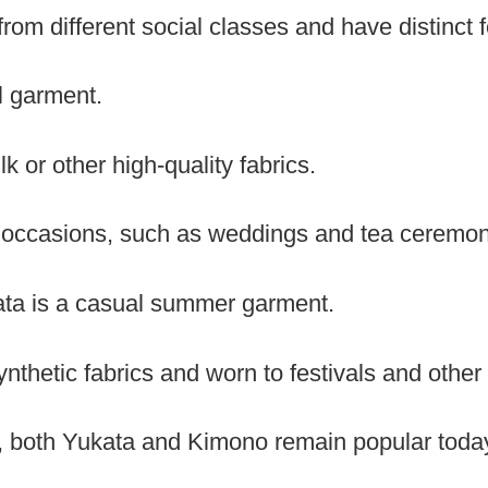
rom different social classes and have distinct 
l garment.
lk or other high-quality fabrics.
l occasions, such as weddings and tea ceremon
ata is a casual summer garment.
ynthetic fabrics and worn to festivals and other
s, both Yukata and Kimono remain popular toda