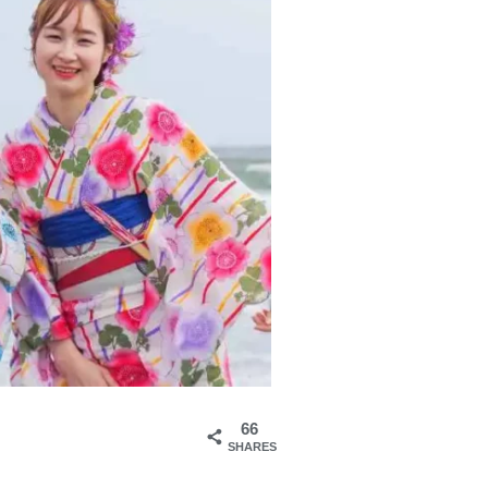
66
SHARES