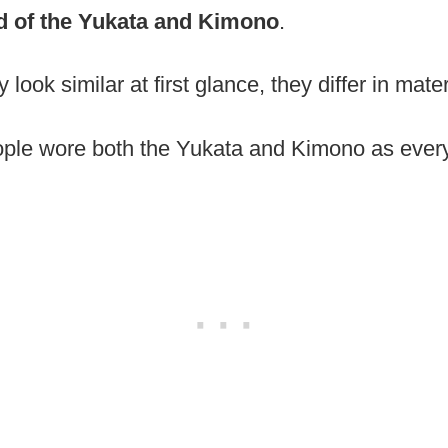
d of the Yukata and Kimono
.
ook similar at first glance, they differ in mate
ople wore both the Yukata and Kimono as every