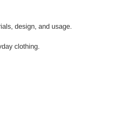
rials, design, and usage.
day clothing.