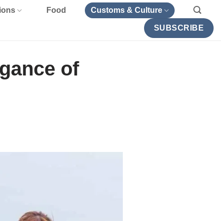
ions
Food
Customs & Culture
SUBSCRIBE
gance of