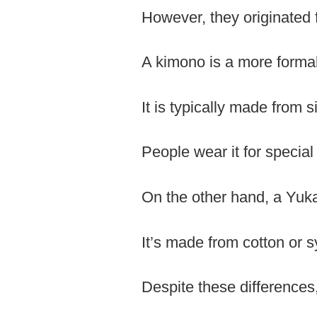
However, they originated f
A kimono is a more forma
It is typically made from si
People wear it for specia
On the other hand, a Yuk
It’s made from cotton or s
Despite these difference