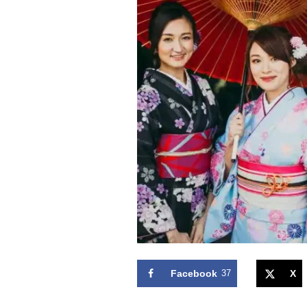
Facebook
37
X