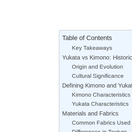
Table of Contents
Key Takeaways
Yukata vs Kimono: Historic
Origin and Evolution
Cultural Significance
Defining Kimono and Yuka
Kimono Characteristics
Yukata Characteristics
Materials and Fabrics
Common Fabrics Used
Differences in Texture