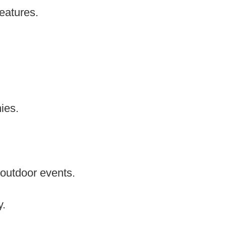
features.
ies.
 outdoor events.
y.