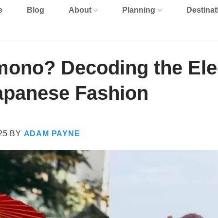
e
Blog
About
Planning
Destinat
mono? Decoding the Ele
Japanese Fashion
25
BY
ADAM PAYNE