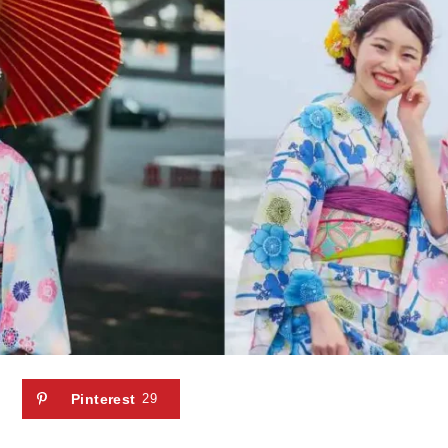
Pinterest
29