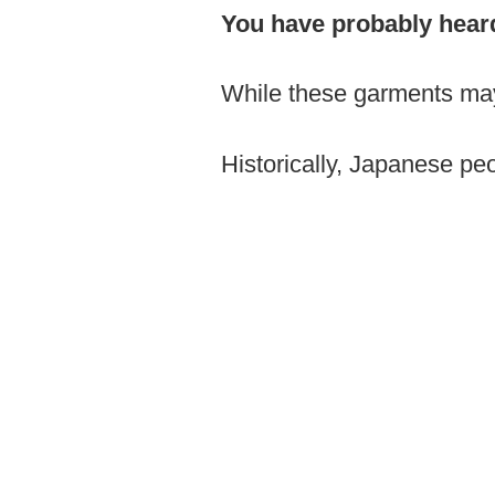
You have probably hear
While these garments may l
Historically, Japanese pe