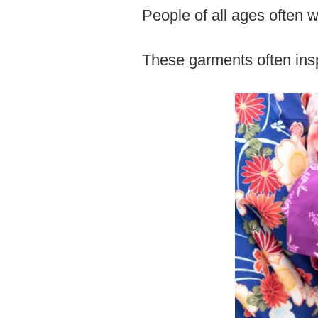
People of all ages often 
These garments often ins