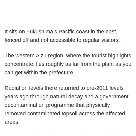
It sits on Fukushima’s Pacific coast in the east,
fenced off and not accessible to regular visitors.
The western Aizu region, where the tourist highlights
concentrate, lies roughly as far from the plant as you
can get within the prefecture.
Radiation levels there returned to pre-2011 levels
years ago through natural decay and a government
decontamination programme that physically
removed contaminated topsoil across the affected
areas.