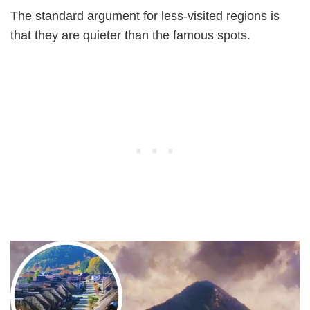
The standard argument for less-visited regions is
that they are quieter than the famous spots.