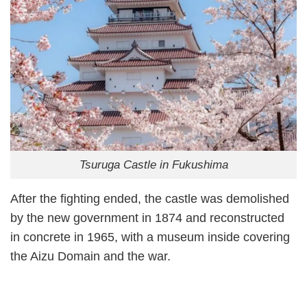
Tsuruga Castle in Fukushima
After the fighting ended, the castle was demolished
by the new government in 1874 and reconstructed
in concrete in 1965, with a museum inside covering
the Aizu Domain and the war.