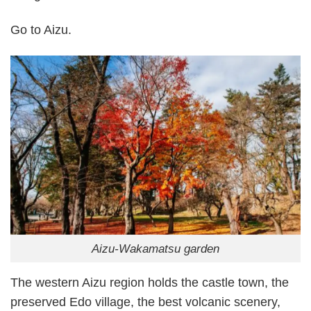
Go to Aizu.
Aizu-Wakamatsu garden
The western Aizu region holds the castle town, the
preserved Edo village, the best volcanic scenery,