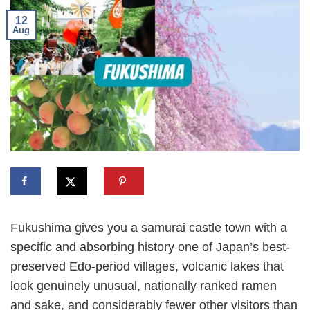
12
Aug
Fukushima gives you a samurai castle town with a
specific and absorbing history one of Japan’s best-
preserved Edo-period villages, volcanic lakes that
look genuinely unusual, nationally ranked ramen
and sake, and considerably fewer other visitors than