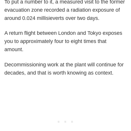
To put a number to it, a measured visit to the former
evacuation zone recorded a radiation exposure of
around 0.024 millisieverts over two days.
A return flight between London and Tokyo exposes
you to approximately four to eight times that
amount.
Decommissioning work at the plant will continue for
decades, and that is worth knowing as context.