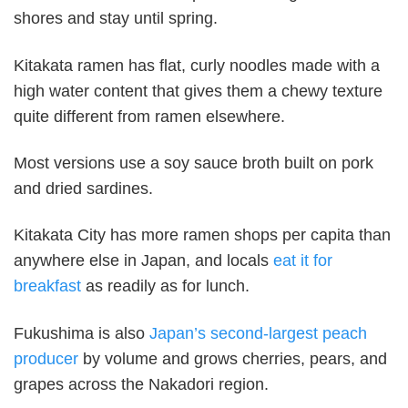
shores and stay until spring.
Kitakata ramen has flat, curly noodles made with a
high water content that gives them a chewy texture
quite different from ramen elsewhere.
Most versions use a soy sauce broth built on pork
and dried sardines.
Kitakata City has more ramen shops per capita than
anywhere else in Japan, and locals
eat it for
breakfast
as readily as for lunch.
Fukushima is also
Japan’s second-largest peach
producer
by volume and grows cherries, pears, and
grapes across the Nakadori region.