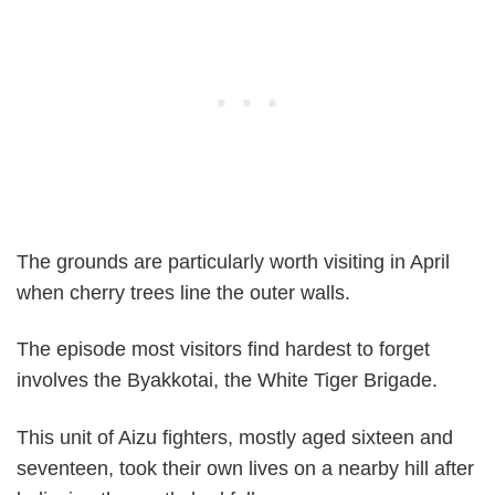
The grounds are particularly worth visiting in April
when cherry trees line the outer walls.
The episode most visitors find hardest to forget
involves the Byakkotai, the White Tiger Brigade.
This unit of Aizu fighters, mostly aged sixteen and
seventeen, took their own lives on a nearby hill after