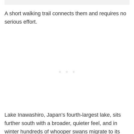
A short walking trail connects them and requires no
serious effort.
Lake Inawashiro, Japan’s fourth-largest lake, sits
further south with a broader, quieter feel, and in
winter hundreds of whooper swans migrate to its