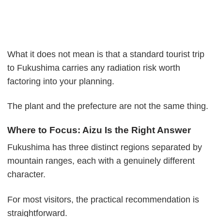
What it does not mean is that a standard tourist trip
to Fukushima carries any radiation risk worth
factoring into your planning.
The plant and the prefecture are not the same thing.
Where to Focus: Aizu Is the Right Answer
Fukushima has three distinct regions separated by
mountain ranges, each with a genuinely different
character.
For most visitors, the practical recommendation is
straightforward.