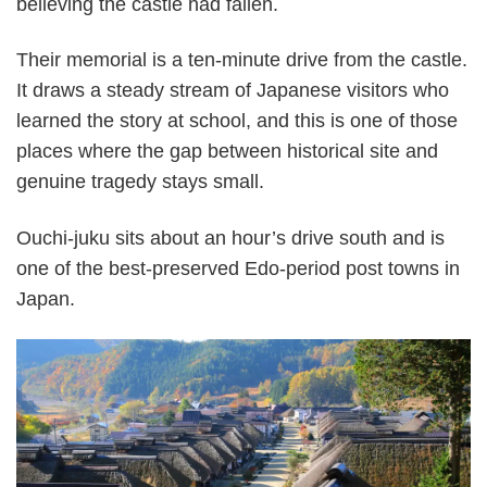
believing the castle had fallen.
Their memorial is a ten-minute drive from the castle.
It draws a steady stream of Japanese visitors who
learned the story at school, and this is one of those
places where the gap between historical site and
genuine tragedy stays small.
Ouchi-juku sits about an hour’s drive south and is
one of the best-preserved Edo-period post towns in
Japan.