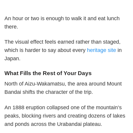
An hour or two is enough to walk it and eat lunch
there.
The visual effect feels earned rather than staged,
which is harder to say about every
heritage site
in
Japan.
What Fills the Rest of Your Days
North of Aizu-Wakamatsu, the area around Mount
Bandai shifts the character of the trip.
An 1888 eruption collapsed one of the mountain’s
peaks, blocking rivers and creating dozens of lakes
and ponds across the Urabandai plateau.