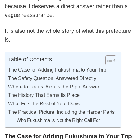
because it deserves a direct answer rather than a
vague reassurance.
It is also not the whole story of what this prefecture
is.
Table of Contents
The Case for Adding Fukushima to Your Trip
The Safety Question, Answered Directly
Where to Focus: Aizu Is the Right Answer
The History That Earns Its Place
What Fills the Rest of Your Days
The Practical Picture, Including the Harder Parts
Who Fukushima Is Not the Right Call For
The Case for Adding Fukushima to Your Trip