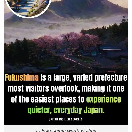
Is Fukushima worth visiting