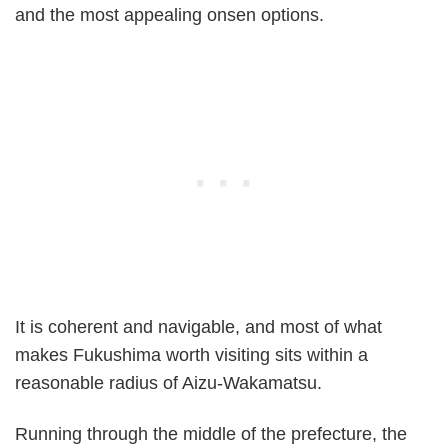
and the most appealing onsen options.
It is coherent and navigable, and most of what
makes Fukushima worth visiting sits within a
reasonable radius of Aizu-Wakamatsu.
Running through the middle of the prefecture, the