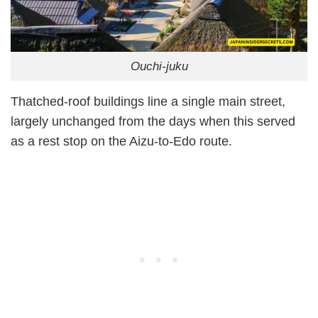
Ouchi-juku
Thatched-roof buildings line a single main street,
largely unchanged from the days when this served
as a rest stop on the Aizu-to-Edo route.