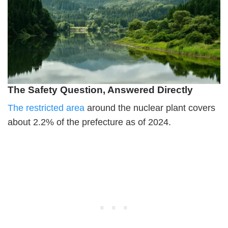
The Safety Question, Answered Directly
The restricted area
around the nuclear plant covers
about 2.2% of the prefecture as of 2024.