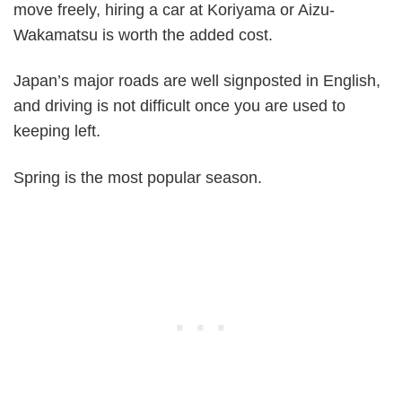
move freely, hiring a car at Koriyama or Aizu-
Wakamatsu is worth the added cost.
Japan’s major roads are well signposted in English,
and driving is not difficult once you are used to
keeping left.
Spring is the most popular season.