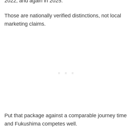
2022, and again in 2025.
Those are nationally verified distinctions, not local
marketing claims.
Put that package against a comparable journey time
and Fukushima competes well.