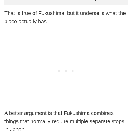
That is true of Fukushima, but it undersells what the
place actually has.
A better argument is that Fukushima combines
things that normally require multiple separate stops
in Japan.