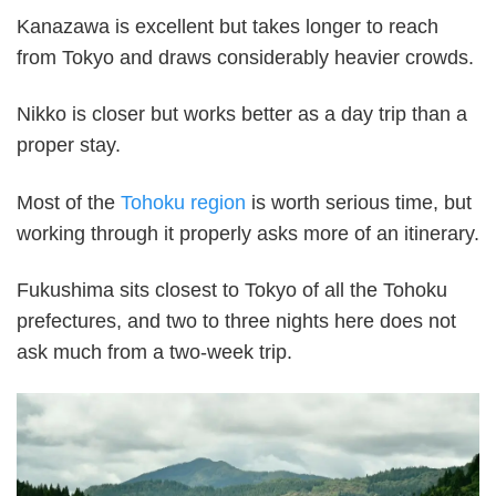
Kanazawa is excellent but takes longer to reach
from Tokyo and draws considerably heavier crowds.
Nikko is closer but works better as a day trip than a
proper stay.
Most of the
Tohoku region
is worth serious time, but
working through it properly asks more of an itinerary.
Fukushima sits closest to Tokyo of all the Tohoku
prefectures, and two to three nights here does not
ask much from a two-week trip.