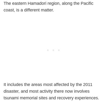
The eastern Hamadori region, along the Pacific
coast, is a different matter.
It includes the areas most affected by the 2011
disaster, and most activity there now involves
tsunami memorial sites and recovery experiences.