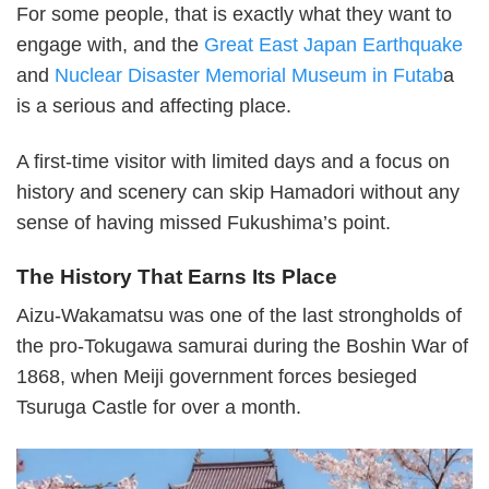
For some people, that is exactly what they want to
engage with, and the
Great East Japan Earthquake
and
Nuclear Disaster Memorial Museum in Futab
a
is a serious and affecting place.
A first-time visitor with limited days and a focus on
history and scenery can skip Hamadori without any
sense of having missed Fukushima’s point.
The History That Earns Its Place
Aizu-Wakamatsu was one of the last strongholds of
the pro-Tokugawa samurai during the Boshin War of
1868, when Meiji government forces besieged
Tsuruga Castle for over a month.