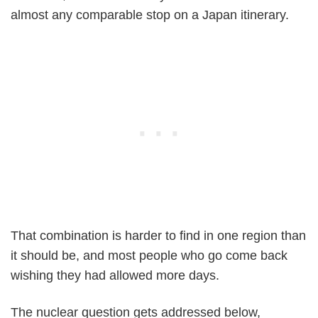
almost any comparable stop on a Japan itinerary.
That combination is harder to find in one region than
it should be, and most people who go come back
wishing they had allowed more days.
The nuclear question gets addressed below,