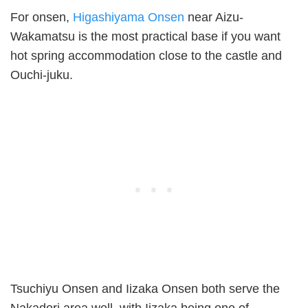
For onsen,
Higashiyama Onsen
near Aizu-
Wakamatsu is the most practical base if you want
hot spring accommodation close to the castle and
Ouchi-juku.
Tsuchiyu Onsen and Iizaka Onsen both serve the