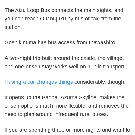
The Aizu Loop Bus connects the main sights, and
you can reach Ouchi-juku by bus or taxi from the
station.
Goshikinuma has bus access from Inawashiro.
A two-night trip built around the castle, the village,
and one onsen stay works well on public transport.
Having a car changes things
considerably, though.
It opens up the Bandai-Azuma Skyline, makes the
onsen options much more flexible, and removes the
need to plan around infrequent rural buses.
If you are spending three or more nights and want to