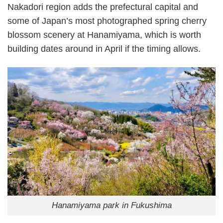
Nakadori region adds the prefectural capital and
some of Japan’s most photographed spring cherry
blossom scenery at Hanamiyama, which is worth
building dates around in April if the timing allows.
Hanamiyama park in Fukushima