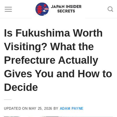
Skip
to
content
Is Fukushima Worth
Visiting? What the
Prefecture Actually
Gives You and How to
Decide
UPDATED ON
MAY 25, 2026
BY
ADAM PAYNE