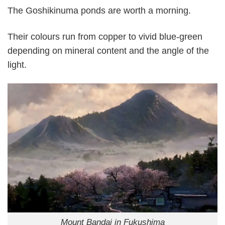
The Goshikinuma ponds are worth a morning.
Their colours run from copper to vivid blue-green
depending on mineral content and the angle of the
light.
Mount Bandai in Fukushima