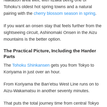
Nakadori area well, with Iizaka being one of
Tohoku’s oldest hot spring towns and a natural
pairing with the
cherry blossom season in spring
.
If you want an onsen stay that feels further from the
sightseeing circuit, Ashinomaki Onsen in the Aizu
mountains is the better option.
The Practical Picture, Including the Harder
Parts
The
Tohoku Shinkansen
gets you from Tokyo to
Koriyama in just over an hour.
From Koriyama the Ban’etsu West Line runs on to
Aizu-Wakamatsu in another seventy minutes.
That puts the total journey time from central Tokyo