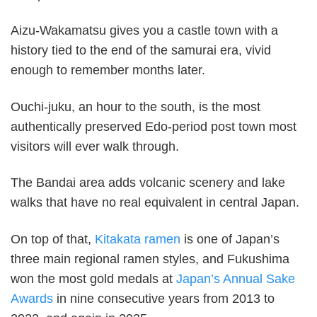
Aizu-Wakamatsu gives you a castle town with a
history tied to the end of the samurai era, vivid
enough to remember months later.
Ouchi-juku, an hour to the south, is the most
authentically preserved Edo-period post town most
visitors will ever walk through.
The Bandai area adds volcanic scenery and lake
walks that have no real equivalent in central Japan.
On top of that,
Kitakata ramen
is one of Japan’s
three main regional ramen styles, and Fukushima
won the most gold medals at
Japan’s Annual Sake
Awards
in nine consecutive years from 2013 to