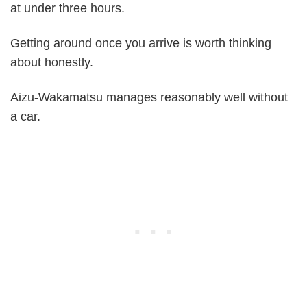
at under three hours.
Getting around once you arrive is worth thinking
about honestly.
Aizu-Wakamatsu manages reasonably well without
a car.