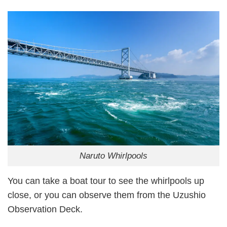
Naruto Whirlpools
You can take a boat tour to see the whirlpools up
close, or you can observe them from the Uzushio
Observation Deck.