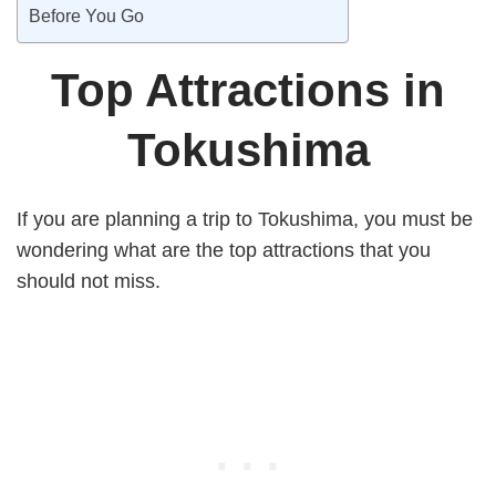
Before You Go
Top Attractions in
Tokushima
If you are planning a trip to Tokushima, you must be
wondering what are the top attractions that you
should not miss.