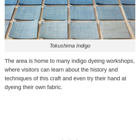
Tokushima Indigo
The area is home to many indigo dyeing workshops,
where visitors can learn about the history and
techniques of this craft and even try their hand at
dyeing their own fabric.