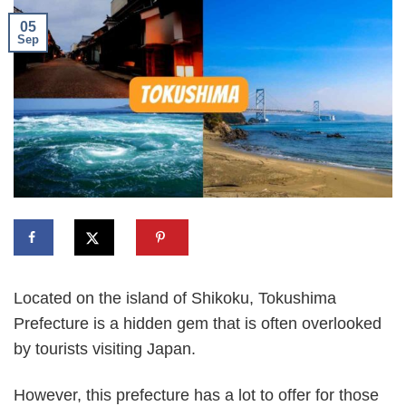
05
Sep
Located on the island of Shikoku, Tokushima
Prefecture is a hidden gem that is often overlooked
by tourists visiting Japan.
However, this prefecture has a lot to offer for those