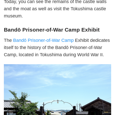
Today, you can see the remains of the castle walls
and the moat as well as visit the Tokushima castle
museum.
Bandō Prisoner-of-War Camp Exhibit
The
Bandō Prisoner-of-War Camp
Exhibit dedicates
itself to the history of the Bandō Prisoner-of-War
Camp, located in Tokushima during World War II.