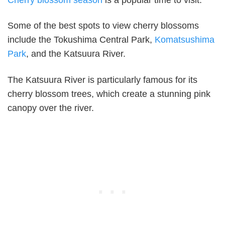
Cherry blossom season
is a popular time to visit.
Some of the best spots to view cherry blossoms
include the Tokushima Central Park,
Komatsushima
Park
, and the Katsuura River.
The Katsuura River is particularly famous for its
cherry blossom trees, which create a stunning pink
canopy over the river.