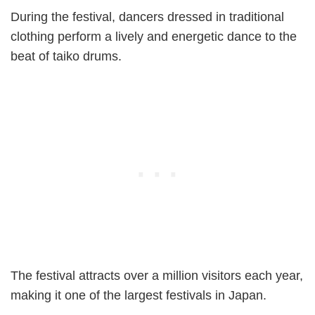
During the festival, dancers dressed in traditional
clothing perform a lively and energetic dance to the
beat of taiko drums.
The festival attracts over a million visitors each year,
making it one of the largest festivals in Japan.