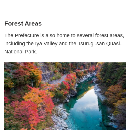
Forest Areas
The Prefecture is also home to several forest areas,
including the Iya Valley and the Tsurugi-san Quasi-
National Park.