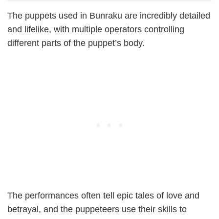
The puppets used in Bunraku are incredibly detailed
and lifelike, with multiple operators controlling
different parts of the puppet’s body.
The performances often tell epic tales of love and
betrayal, and the puppeteers use their skills to