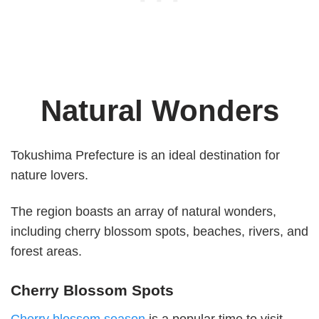
Natural Wonders
Tokushima Prefecture is an ideal destination for
nature lovers.
The region boasts an array of natural wonders,
including cherry blossom spots, beaches, rivers, and
forest areas.
Cherry Blossom Spots