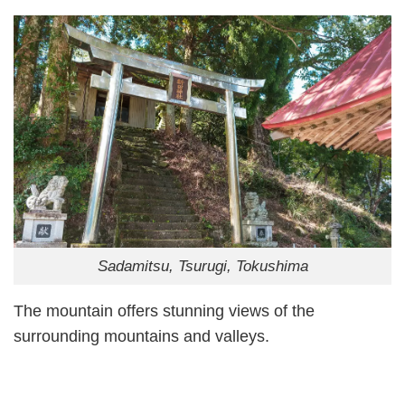
Sadamitsu, Tsurugi, Tokushima
The mountain offers stunning views of the
surrounding mountains and valleys.