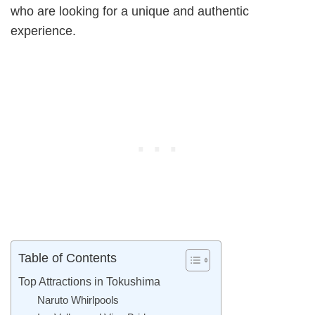
who are looking for a unique and authentic
experience.
Table of Contents
Top Attractions in Tokushima
Naruto Whirlpools