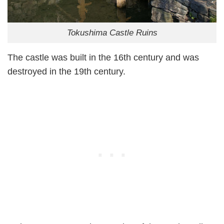
Tokushima Castle Ruins
The castle was built in the 16th century and was
destroyed in the 19th century.