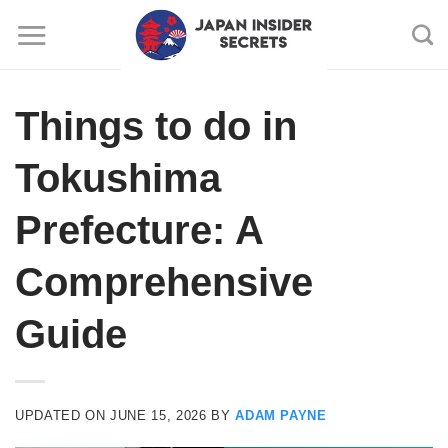
Skip
to
content
Things to do in
Tokushima
Prefecture: A
Comprehensive
Guide
UPDATED ON
JUNE 15, 2026
BY
ADAM PAYNE