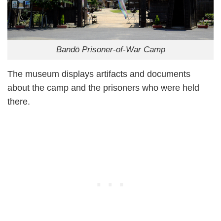
Bandō Prisoner-of-War Camp
The museum displays artifacts and documents
about the camp and the prisoners who were held
there.