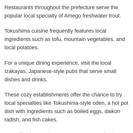
Restaurants throughout the prefecture serve the
popular local specialty of Amego freshwater trout.
Tokushima cuisine frequently features local
ingredients such as tofu, mountain vegetables, and
local potatoes.
For a unique dining experience, visit the local
Izakayas, Japanese-style pubs that serve small
dishes and drinks.
These cozy establishments offer the chance to try
local specialties like Tokushima-style oden, a hot pot
dish with ingredients such as boiled eggs, daikon
radish, and fish cakes.