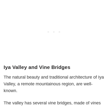
Iya Valley and Vine Bridges
The natural beauty and traditional architecture of Iya
Valley, a remote mountainous region, are well-
known.
The valley has several vine bridges, made of vines