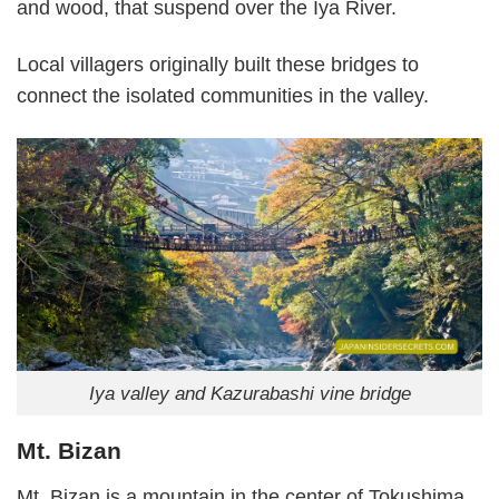
and wood, that suspend over the Iya River.
Local villagers originally built these bridges to
connect the isolated communities in the valley.
Iya valley and Kazurabashi vine bridge
Mt. Bizan
Mt. Bizan is a mountain in the center of Tokushima