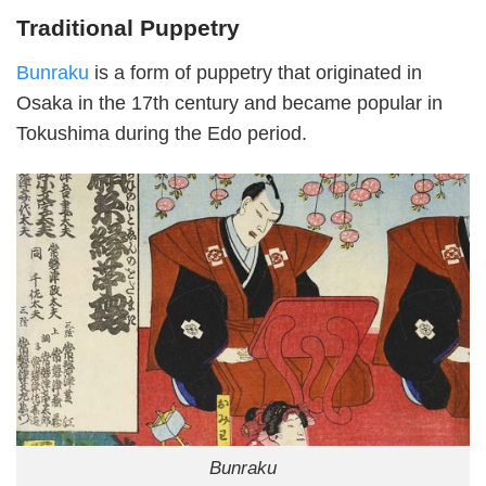
Traditional Puppetry
Bunraku
is a form of puppetry that originated in
Osaka in the 17th century and became popular in
Tokushima during the Edo period.
Bunraku