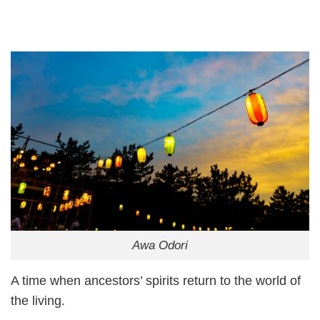
Awa Odori
A time when ancestors’ spirits return to the world of
the living.