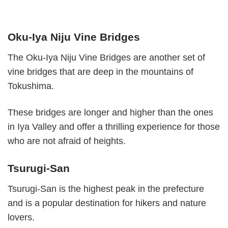
Oku-Iya Niju Vine Bridges
The Oku-Iya Niju Vine Bridges are another set of
vine bridges that are deep in the mountains of
Tokushima.
These bridges are longer and higher than the ones
in Iya Valley and offer a thrilling experience for those
who are not afraid of heights.
Tsurugi-San
Tsurugi-San is the highest peak in the prefecture
and is a popular destination for hikers and nature
lovers.