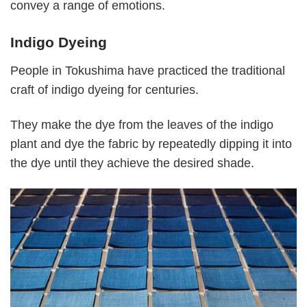
convey a range of emotions.
Indigo Dyeing
People in Tokushima have practiced the traditional
craft of indigo dyeing for centuries.
They make the dye from the leaves of the indigo
plant and dye the fabric by repeatedly dipping it into
the dye until they achieve the desired shade.