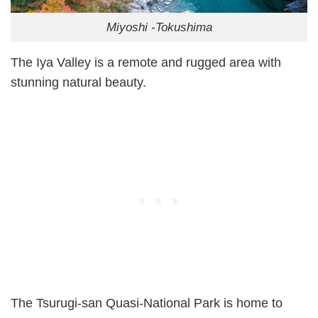
Miyoshi -Tokushima
The Iya Valley is a remote and rugged area with
stunning natural beauty.
The Tsurugi-san Quasi-National Park is home to