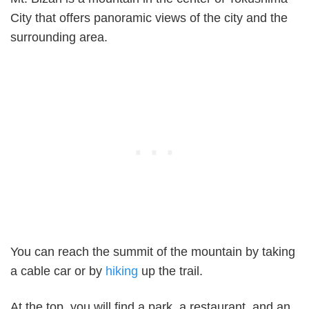
City that offers panoramic views of the city and the
surrounding area.
You can reach the summit of the mountain by taking
a cable car or by
hiking
up the trail.
At the top, you will find a park, a restaurant, and an