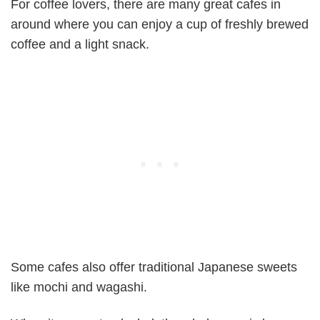
For coffee lovers, there are many great cafes in
around where you can enjoy a cup of freshly brewed
coffee and a light snack.
Some cafes also offer traditional Japanese sweets
like mochi and wagashi.