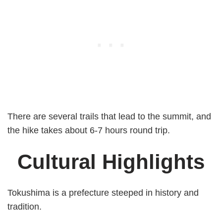
There are several trails that lead to the summit, and
the hike takes about 6-7 hours round trip.
Cultural Highlights
Tokushima is a prefecture steeped in history and
tradition.