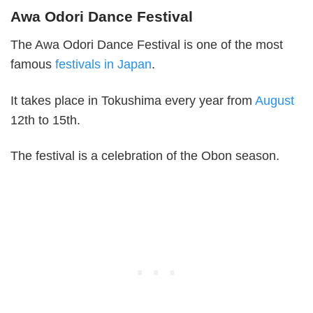
Awa Odori Dance Festival
The Awa Odori Dance Festival is one of the most
famous
festivals in Japan
.
It takes place in Tokushima every year from
August
12th to 15th.
The festival is a celebration of the Obon season.