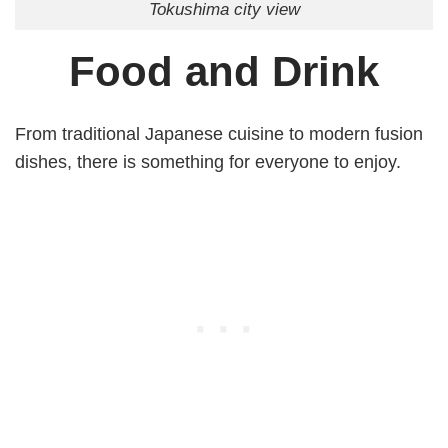
Tokushima city view
Food and Drink
From traditional Japanese cuisine to modern fusion
dishes, there is something for everyone to enjoy.