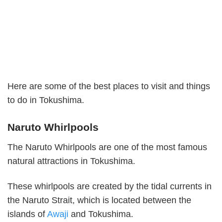
Here are some of the best places to visit and things
to do in Tokushima.
Naruto Whirlpools
The Naruto Whirlpools are one of the most famous
natural attractions in Tokushima.
These whirlpools are created by the tidal currents in
the Naruto Strait, which is located between the
islands of
Awaji
and Tokushima.