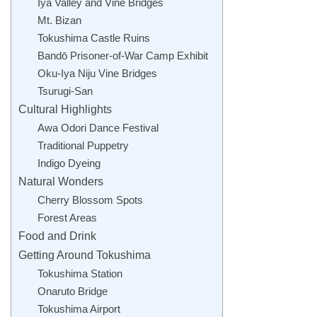
Iya Valley and Vine Bridges
Mt. Bizan
Tokushima Castle Ruins
Bandō Prisoner-of-War Camp Exhibit
Oku-Iya Niju Vine Bridges
Tsurugi-San
Cultural Highlights
Awa Odori Dance Festival
Traditional Puppetry
Indigo Dyeing
Natural Wonders
Cherry Blossom Spots
Forest Areas
Food and Drink
Getting Around Tokushima
Tokushima Station
Onaruto Bridge
Tokushima Airport