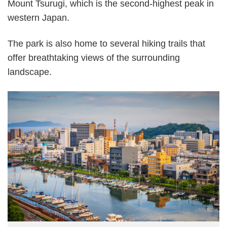
Mount Tsurugi, which is the second-highest peak in
western Japan.
The park is also home to several hiking trails that
offer breathtaking views of the surrounding
landscape.