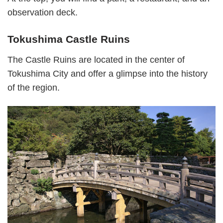
observation deck.
Tokushima Castle Ruins
The Castle Ruins are located in the center of
Tokushima City and offer a glimpse into the history
of the region.