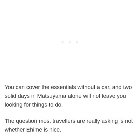
You can cover the essentials without a car, and two
solid days in Matsuyama alone will not leave you
looking for things to do.
The question most travellers are really asking is not
whether Ehime is nice.