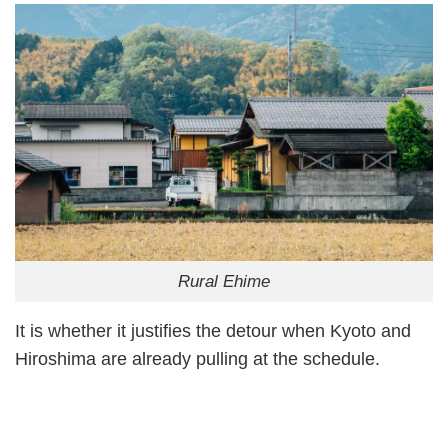
Rural Ehime
It is whether it justifies the detour when Kyoto and
Hiroshima are already pulling at the schedule.