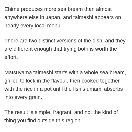
Ehime produces more sea bream than almost
anywhere else in Japan, and taimeshi appears on
nearly every local menu.
There are two distinct versions of the dish, and they
are different enough that trying both is worth the
effort.
Matsuyama taimeshi starts with a whole sea bream,
grilled to lock in the flavour, then cooked together
with the rice in a pot until the fish’s umami absorbs
into every grain.
The result is simple, fragrant, and not the kind of
thing you find outside this region.