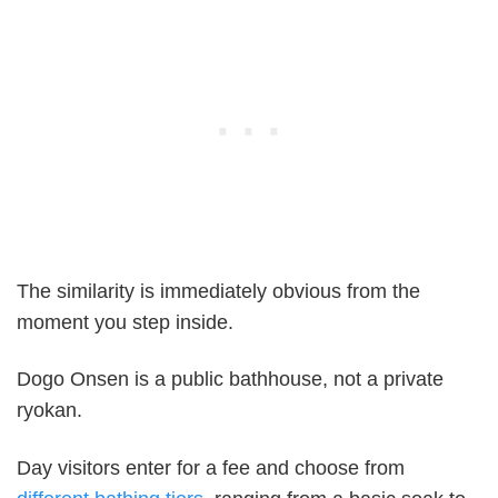
The similarity is immediately obvious from the
moment you step inside.
Dogo Onsen is a public bathhouse, not a private
ryokan.
Day visitors enter for a fee and choose from