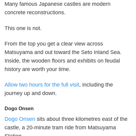
Many famous Japanese castles are modern
concrete reconstructions.
This one is not.
From the top you get a clear view across
Matsuyama and out toward the Seto Inland Sea.
Inside, the wooden floors and exhibits on feudal
history are worth your time.
Allow two hours for the full visit
, including the
journey up and down.
Dogo Onsen
Dogo Onsen
sits about three kilometres east of the
castle, a 20-minute tram ride from Matsuyama
Station.