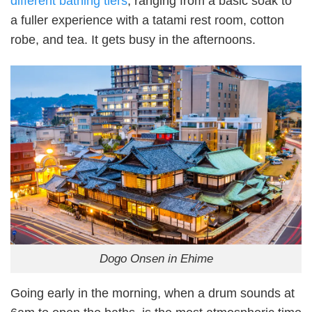
different bathing tiers
, ranging from a basic soak to
a fuller experience with a tatami rest room, cotton
robe, and tea. It gets busy in the afternoons.
Dogo Onsen in Ehime
Going early in the morning, when a drum sounds at