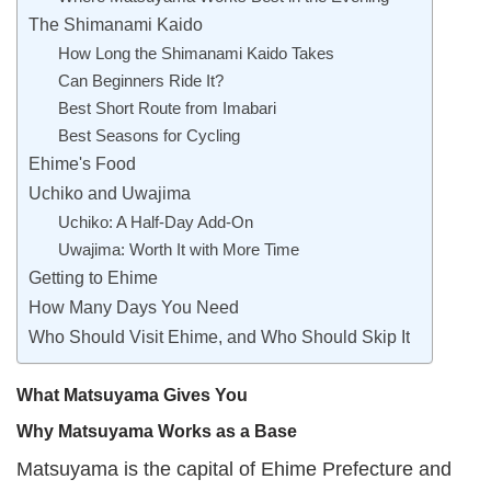
The Shimanami Kaido
How Long the Shimanami Kaido Takes
Can Beginners Ride It?
Best Short Route from Imabari
Best Seasons for Cycling
Ehime's Food
Uchiko and Uwajima
Uchiko: A Half-Day Add-On
Uwajima: Worth It with More Time
Getting to Ehime
How Many Days You Need
Who Should Visit Ehime, and Who Should Skip It
What Matsuyama Gives You
Why Matsuyama Works as a Base
Matsuyama is the capital of Ehime Prefecture and