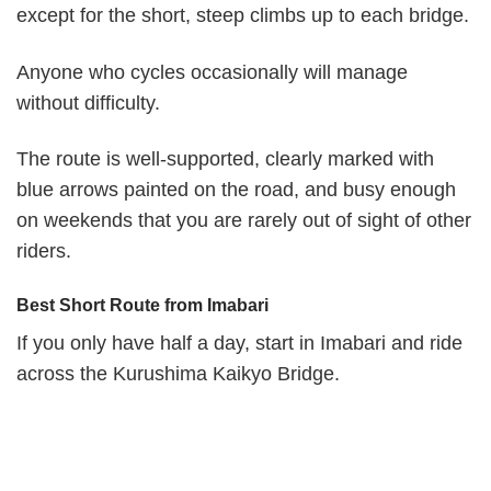
except for the short, steep climbs up to each bridge.
Anyone who cycles occasionally will manage
without difficulty.
The route is well-supported, clearly marked with
blue arrows painted on the road, and busy enough
on weekends that you are rarely out of sight of other
riders.
Best Short Route from Imabari
If you only have half a day, start in Imabari and ride
across the Kurushima Kaikyo Bridge.