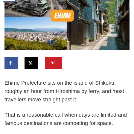
Ehime Prefecture sits on the island of Shikoku,
roughly an hour from Hiroshima by ferry, and most
travellers move straight past it.
That is a reasonable call when days are limited and
famous destinations are competing for space.