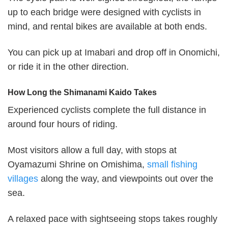
up to each bridge were designed with cyclists in
mind, and rental bikes are available at both ends.
You can pick up at Imabari and drop off in Onomichi,
or ride it in the other direction.
How Long the Shimanami Kaido Takes
Experienced cyclists complete the full distance in
around four hours of riding.
Most visitors allow a full day, with stops at
Oyamazumi Shrine on Omishima,
small fishing
villages
along the way, and viewpoints out over the
sea.
A relaxed pace with sightseeing stops takes roughly