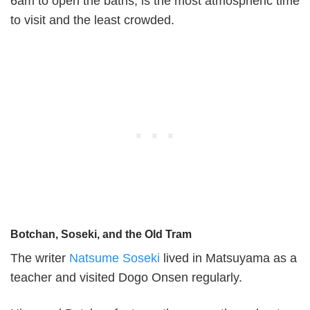
6am to open the baths, is the most atmospheric time
to visit and the least crowded.
Botchan, Soseki, and the Old Tram
The writer
Natsume Soseki
lived in Matsuyama as a
teacher and visited Dogo Onsen regularly.