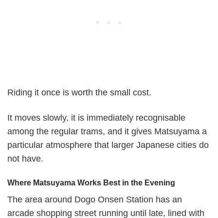
Riding it once is worth the small cost.
It moves slowly, it is immediately recognisable
among the regular trams, and it gives Matsuyama a
particular atmosphere that larger Japanese cities do
not have.
Where Matsuyama Works Best in the Evening
The area around Dogo Onsen Station has an
arcade shopping street running until late, lined with