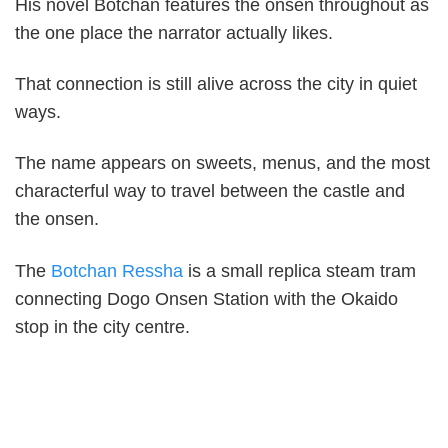
His novel Botchan features the onsen throughout as
the one place the narrator actually likes.
That connection is still alive across the city in quiet
ways.
The name appears on sweets, menus, and the most
characterful way to travel between the castle and
the onsen.
The
Botchan Ressha
is a small replica steam tram
connecting Dogo Onsen Station with the Okaido
stop in the city centre.