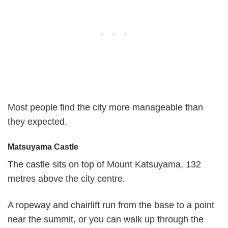
Most people find the city more manageable than
they expected.
Matsuyama Castle
The castle sits on top of Mount Katsuyama, 132
metres above the city centre.
A ropeway and chairlift run from the base to a point
near the summit, or you can walk up through the