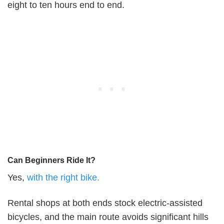
eight to ten hours end to end.
Can Beginners Ride It?
Yes,
with the right bike.
Rental shops at both ends stock electric-assisted
bicycles, and the main route avoids significant hills