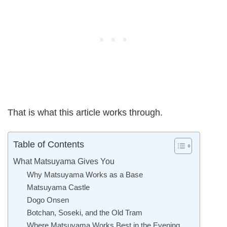
That is what this article works through.
Table of Contents
What Matsuyama Gives You
Why Matsuyama Works as a Base
Matsuyama Castle
Dogo Onsen
Botchan, Soseki, and the Old Tram
Where Matsuyama Works Best in the Evening