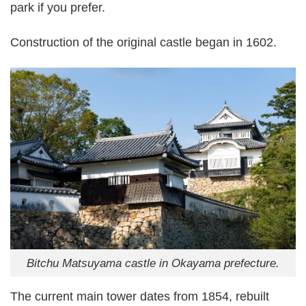
park if you prefer.
Construction of the original castle began in 1602.
Bitchu Matsuyama castle in Okayama prefecture.
The current main tower dates from 1854, rebuilt