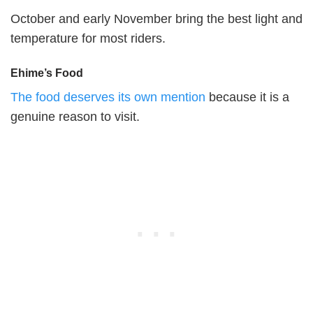
October and early November bring the best light and
temperature for most riders.
Ehime’s Food
The food deserves its own mention
because it is a
genuine reason to visit.