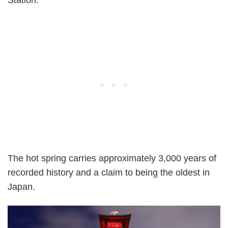
The hot spring carries approximately 3,000 years of
recorded history and a claim to being the oldest in
Japan.