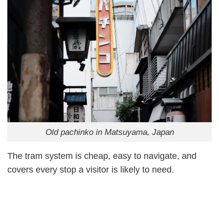
Old pachinko in Matsuyama, Japan
The tram system is cheap, easy to navigate, and
covers every stop a visitor is likely to need.