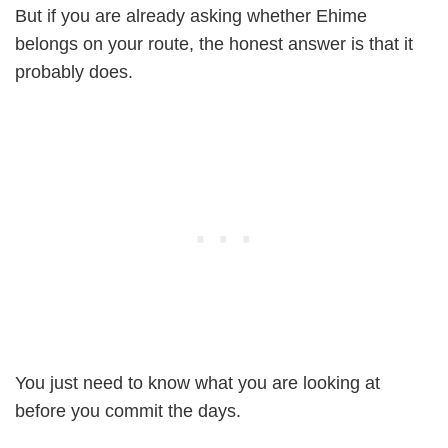
But if you are already asking whether Ehime
belongs on your route, the honest answer is that it
probably does.
You just need to know what you are looking at
before you commit the days.