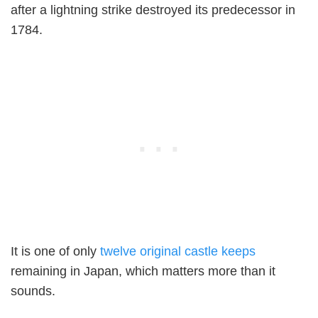
after a lightning strike destroyed its predecessor in
1784.
It is one of only
twelve original castle keeps
remaining in Japan, which matters more than it
sounds.