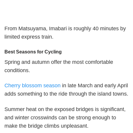
From Matsuyama, Imabari is roughly 40 minutes by
limited express train.
Best Seasons for Cycling
Spring and autumn offer the most comfortable
conditions.
Cherry blossom season
in late March and early April
adds something to the ride through the island towns.
Summer heat on the exposed bridges is significant,
and winter crosswinds can be strong enough to
make the bridge climbs unpleasant.