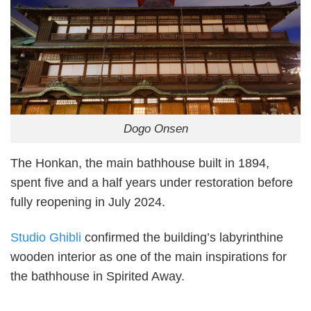
Dogo Onsen
The Honkan, the main bathhouse built in 1894,
spent five and a half years under restoration before
fully reopening in July 2024.
Studio Ghibli
confirmed the building’s labyrinthine
wooden interior as one of the main inspirations for
the bathhouse in Spirited Away.