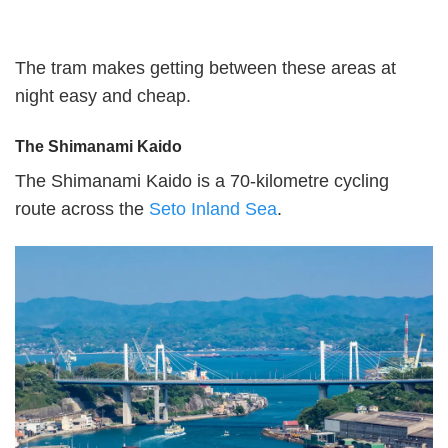
The tram makes getting between these areas at
night easy and cheap.
The Shimanami Kaido
The Shimanami Kaido is a 70-kilometre cycling
route across the
Seto Inland Sea
.