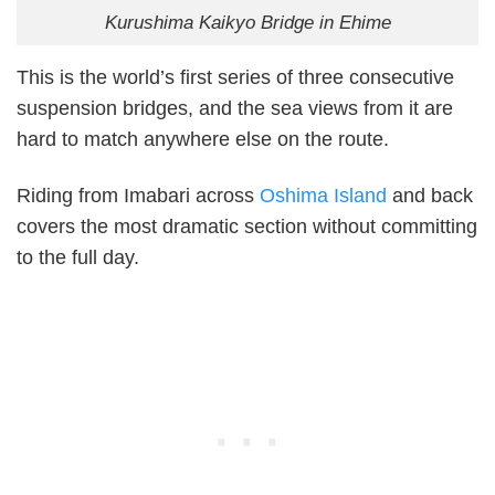
Kurushima Kaikyo Bridge in Ehime
This is the world’s first series of three consecutive
suspension bridges, and the sea views from it are
hard to match anywhere else on the route.
Riding from Imabari across
Oshima Island
and back
covers the most dramatic section without committing
to the full day.