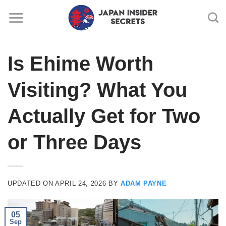
Skip
to
content
Is Ehime Worth
Visiting? What You
Actually Get for Two
or Three Days
UPDATED ON
APRIL 24, 2026
BY
ADAM PAYNE
05
Sep