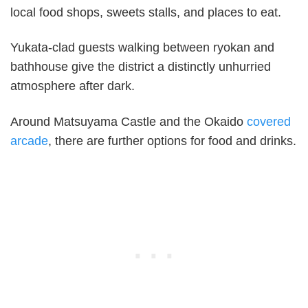
local food shops, sweets stalls, and places to eat.
Yukata-clad guests walking between ryokan and
bathhouse give the district a distinctly unhurried
atmosphere after dark.
Around Matsuyama Castle and the Okaido
covered
arcade
, there are further options for food and drinks.