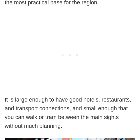
the most practical base for the region.
It is large enough to have good hotels, restaurants,
and transport connections, and small enough that
you can walk or tram between the main sights
without much planning.