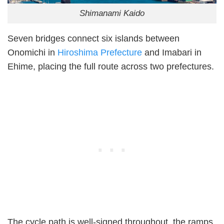
Shimanami Kaido
Seven bridges connect six islands between
Onomichi in
Hiroshima Prefecture
and Imabari in
Ehime, placing the full route across two prefectures.
The cycle path is well-signed throughout, the ramps