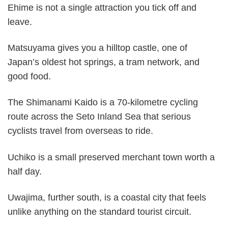
Ehime is not a single attraction you tick off and
leave.
Matsuyama gives you a hilltop castle, one of
Japan’s oldest hot springs, a tram network, and
good food.
The Shimanami Kaido is a 70-kilometre cycling
route across the Seto Inland Sea that serious
cyclists travel from overseas to ride.
Uchiko is a small preserved merchant town worth a
half day.
Uwajima, further south, is a coastal city that feels
unlike anything on the standard tourist circuit.