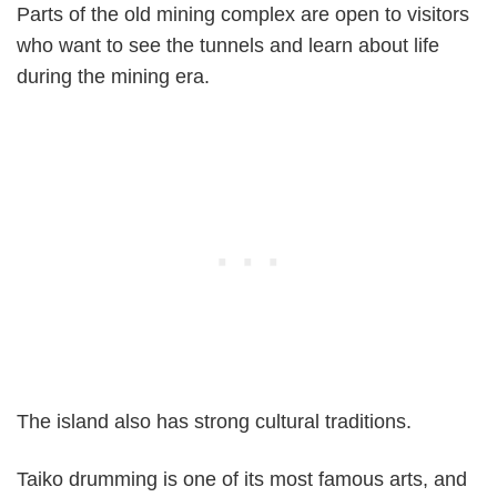
Parts of the old mining complex are open to visitors
who want to see the tunnels and learn about life
during the mining era.
The island also has strong cultural traditions.
Taiko drumming is one of its most famous arts, and