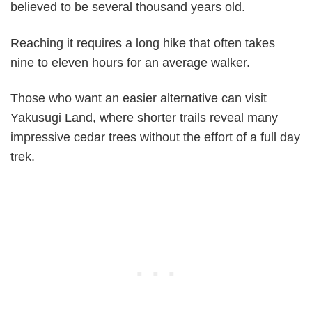
believed to be several thousand years old.
Reaching it requires a long hike that often takes
nine to eleven hours for an average walker.
Those who want an easier alternative can visit
Yakusugi Land, where shorter trails reveal many
impressive cedar trees without the effort of a full day
trek.