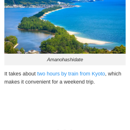
Amanohashidate
It takes about
two hours by train from Kyoto
, which
makes it convenient for a weekend trip.