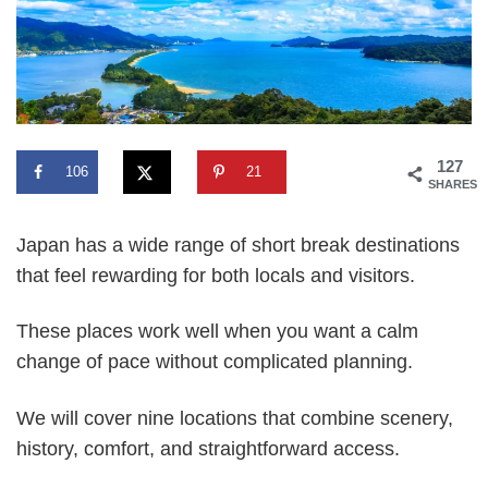
127
106
21
SHARES
Japan has a wide range of short break destinations
that feel rewarding for both locals and visitors.
These places work well when you want a calm
change of pace without complicated planning.
We will cover nine locations that combine scenery,
history, comfort, and straightforward access.