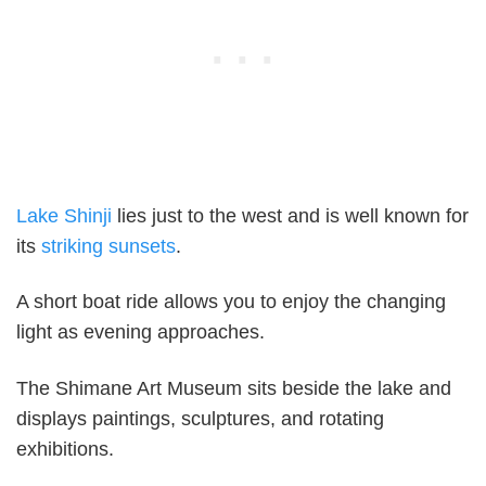
Lake Shinji
lies just to the west and is well known for
its
striking sunsets
.
A short boat ride allows you to enjoy the changing
light as evening approaches.
The Shimane Art Museum sits beside the lake and
displays paintings, sculptures, and rotating
exhibitions.