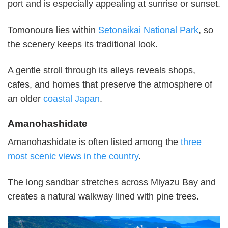
port and is especially appealing at sunrise or sunset.
Tomonoura lies within
Setonaikai National Park
, so
the scenery keeps its traditional look.
A gentle stroll through its alleys reveals shops,
cafes, and homes that preserve the atmosphere of
an older
coastal Japan
.
Amanohashidate
Amanohashidate is often listed among the
three
most scenic views in the country
.
The long sandbar stretches across Miyazu Bay and
creates a natural walkway lined with pine trees.