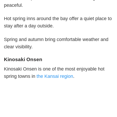
peaceful.
Hot spring inns around the bay offer a quiet place to
stay after a day outside.
Spring and autumn bring comfortable weather and
clear visibility.
Kinosaki Onsen
Kinosaki Onsen is one of the most enjoyable hot
spring towns in
the Kansai region
.