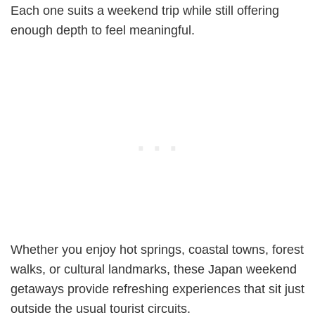
Each one suits a weekend trip while still offering
enough depth to feel meaningful.
Whether you enjoy hot springs, coastal towns, forest
walks, or cultural landmarks, these Japan weekend
getaways provide refreshing experiences that sit just
outside the usual tourist circuits.