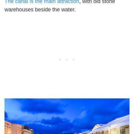
The canal is the main attraction
, with old stone
warehouses beside the water.