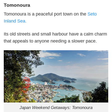
Tomonoura
Tomonoura is a peaceful port town on the
Seto
Inland Sea.
Its old streets and small harbour have a calm charm
that appeals to anyone needing a slower pace.
Japan Weekend Getaways: Tomonoura