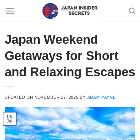
Skip
to
content
Japan Weekend
Getaways for Short
and Relaxing Escapes
UPDATED ON
NOVEMBER 17, 2025
BY
ADAM PAYNE
05
Jul