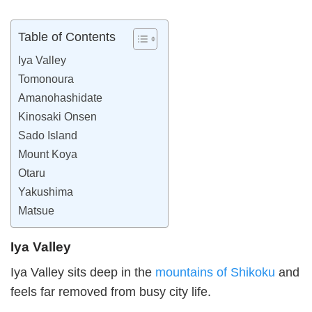
Table of Contents
Iya Valley
Tomonoura
Amanohashidate
Kinosaki Onsen
Sado Island
Mount Koya
Otaru
Yakushima
Matsue
Iya Valley
Iya Valley sits deep in the
mountains of Shikoku
and
feels far removed from busy city life.