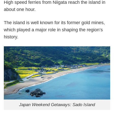
High speed ferries from Niigata reach the island in
about one hour.
The island is well known for its former gold mines,
which played a major role in shaping the region’s
history.
Japan Weekend Getaways: Sado Island