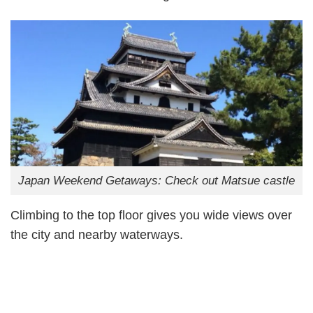
Japan Weekend Getaways: Check out Matsue castle
Climbing to the top floor gives you wide views over
the city and nearby waterways.