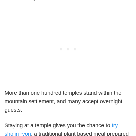
More than one hundred temples stand within the
mountain settlement, and many accept overnight
guests.
Staying at a temple gives you the chance to
try
shojin ryori
, a traditional plant based meal prepared