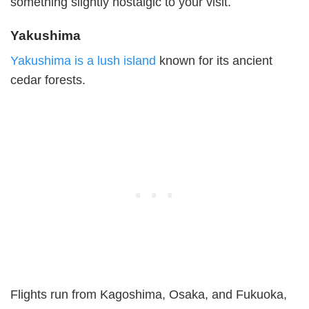
something slightly nostalgic to your visit.
Yakushima
Yakushima is a lush island
known for its ancient
cedar forests.
Flights run from Kagoshima, Osaka, and Fukuoka,