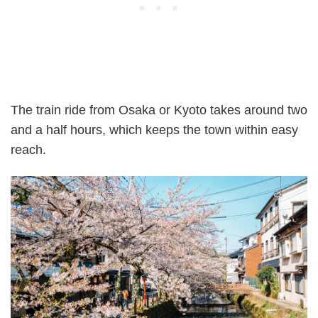
The train ride from Osaka or Kyoto takes around two
and a half hours, which keeps the town within easy
reach.