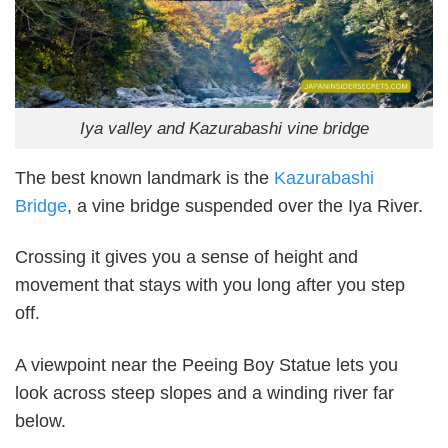
Iya valley and Kazurabashi vine bridge
The best known landmark is the
Kazurabashi
Bridge
, a vine bridge suspended over the Iya River.
Crossing it gives you a sense of height and
movement that stays with you long after you step
off.
A viewpoint near the Peeing Boy Statue lets you
look across steep slopes and a winding river far
below.