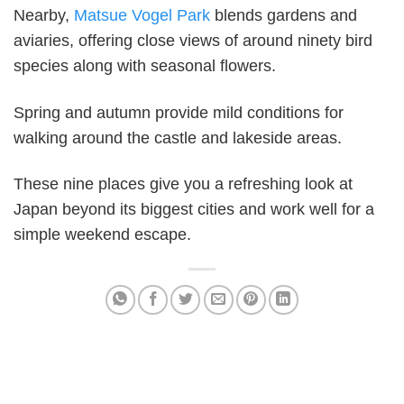
Nearby,
Matsue Vogel Park
blends gardens and
aviaries, offering close views of around ninety bird
species along with seasonal flowers.
Spring and autumn provide mild conditions for
walking around the castle and lakeside areas.
These nine places give you a refreshing look at
Japan beyond its biggest cities and work well for a
simple weekend escape.