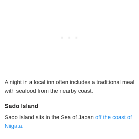
A night in a local inn often includes a traditional meal
with seafood from the nearby coast.
Sado Island
Sado Island sits in the Sea of Japan
off the coast of
Niigata.