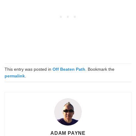
This entry was posted in
Off Beaten Path
. Bookmark the
permalink
.
ADAM PAYNE