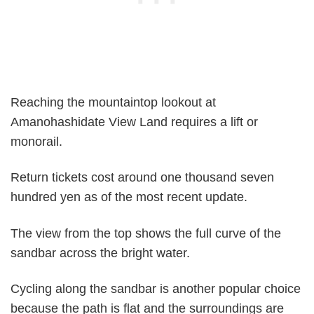
Reaching the mountaintop lookout at
Amanohashidate View Land requires a lift or
monorail.
Return tickets cost around one thousand seven
hundred yen as of the most recent update.
The view from the top shows the full curve of the
sandbar across the bright water.
Cycling along the sandbar is another popular choice
because the path is flat and the surroundings are