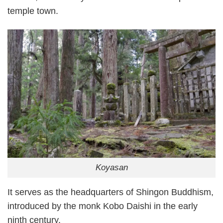
temple town.
Koyasan
It serves as the headquarters of Shingon Buddhism,
introduced by the monk Kobo Daishi in the early
ninth century.