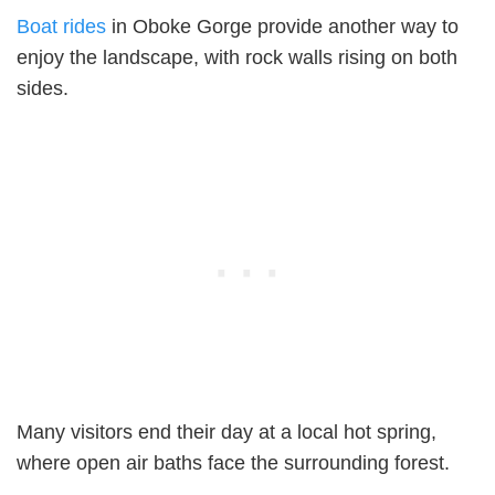
Boat rides
in Oboke Gorge provide another way to
enjoy the landscape, with rock walls rising on both
sides.
Many visitors end their day at a local hot spring,
where open air baths face the surrounding forest.