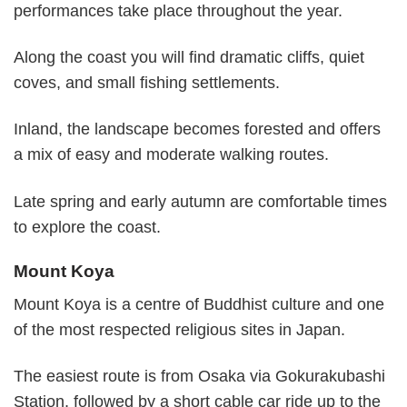
performances take place throughout the year.
Along the coast you will find dramatic cliffs, quiet
coves, and small fishing settlements.
Inland, the landscape becomes forested and offers
a mix of easy and moderate walking routes.
Late spring and early autumn are comfortable times
to explore the coast.
Mount Koya
Mount Koya is a centre of Buddhist culture and one
of the most respected religious sites in Japan.
The easiest route is from Osaka via Gokurakubashi
Station, followed by a short cable car ride up to the