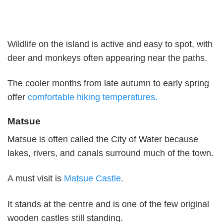
Wildlife on the island is active and easy to spot, with
deer and monkeys often appearing near the paths.
The cooler months from late autumn to early spring
offer
comfortable hiking temperatures.
Matsue
Matsue is often called the City of Water because
lakes, rivers, and canals surround much of the town.
A must visit is
Matsue Castle
.
It stands at the centre and is one of the few original
wooden castles still standing.