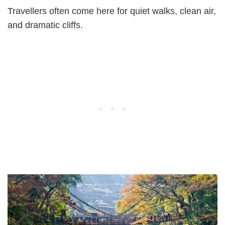
Travellers often come here for quiet walks, clean air,
and dramatic cliffs.