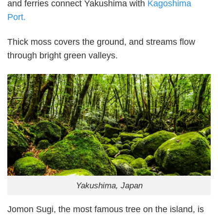
and ferries connect Yakushima with
Kagoshima
Port.
Thick moss covers the ground, and streams flow
through bright green valleys.
Yakushima, Japan
Jomon Sugi, the most famous tree on the island, is