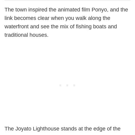
The town inspired the animated film Ponyo, and the
link becomes clear when you walk along the
waterfront and see the mix of fishing boats and
traditional houses.
The Joyato Lighthouse stands at the edge of the