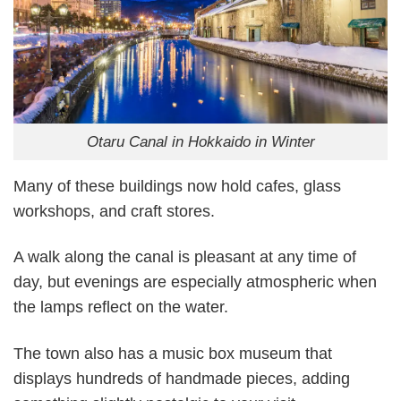
Otaru Canal in Hokkaido in Winter
Many of these buildings now hold cafes, glass
workshops, and craft stores.
A walk along the canal is pleasant at any time of
day, but evenings are especially atmospheric when
the lamps reflect on the water.
The town also has a music box museum that
displays hundreds of handmade pieces, adding