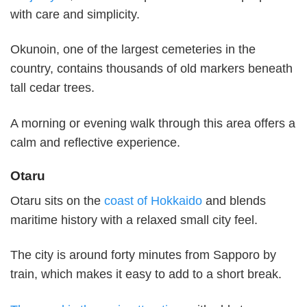
with care and simplicity.
Okunoin, one of the largest cemeteries in the
country, contains thousands of old markers beneath
tall cedar trees.
A morning or evening walk through this area offers a
calm and reflective experience.
Otaru
Otaru sits on the
coast of Hokkaido
and blends
maritime history with a relaxed small city feel.
The city is around forty minutes from Sapporo by
train, which makes it easy to add to a short break.