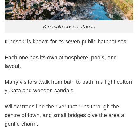
Kinosaki onsen, Japan
Kinosaki is known for its seven public bathhouses.
Each one has its own atmosphere, pools, and
layout.
Many visitors walk from bath to bath in a light cotton
yukata and wooden sandals.
Willow trees line the river that runs through the
centre of town, and small bridges give the area a
gentle charm.