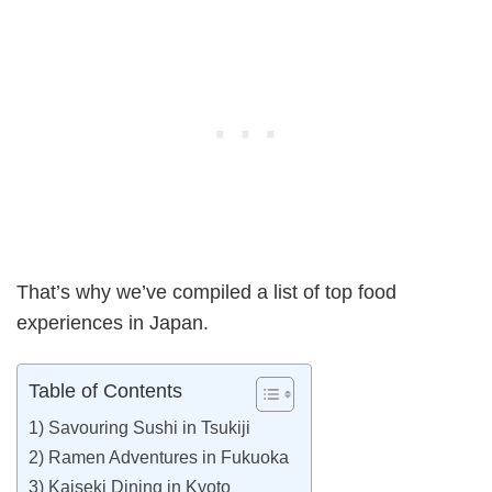
That’s why we’ve compiled a list of top food
experiences in Japan.
Table of Contents
1) Savouring Sushi in Tsukiji
2) Ramen Adventures in Fukuoka
3) Kaiseki Dining in Kyoto