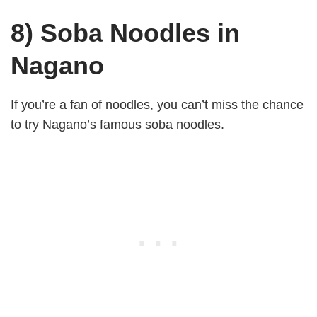
8) Soba Noodles in
Nagano
If you’re a fan of noodles, you can’t miss the chance
to try Nagano’s famous soba noodles.