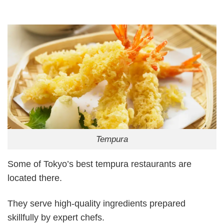
Tempura
Some of Tokyo’s best tempura restaurants are
located there.
They serve high-quality ingredients prepared
skillfully by expert chefs.