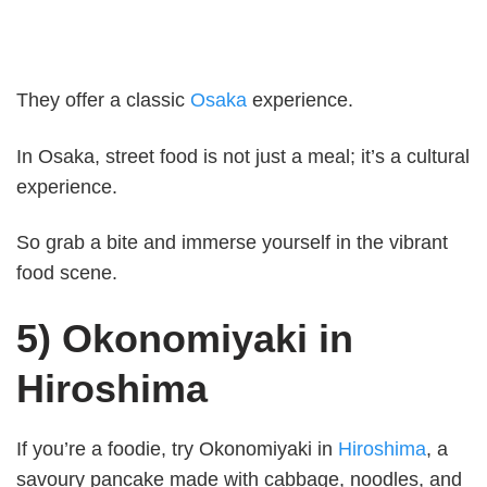
They offer a classic
Osaka
experience.
In Osaka, street food is not just a meal; it’s a cultural
experience.
So grab a bite and immerse yourself in the vibrant
food scene.
5) Okonomiyaki in
Hiroshima
If you’re a foodie, try Okonomiyaki in
Hiroshima
, a
savoury pancake made with cabbage, noodles, and