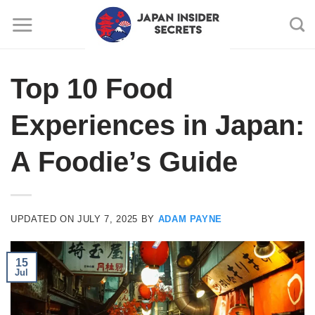
Skip
to
content
Top 10 Food
Experiences in Japan:
A Foodie’s Guide
UPDATED ON
JULY 7, 2025
BY
ADAM PAYNE
15
Jul