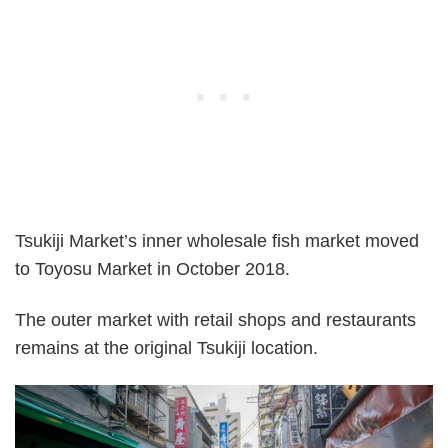
Tsukiji Market’s inner wholesale fish market moved
to Toyosu Market in October 2018.
The outer market with retail shops and restaurants
remains at the original Tsukiji location.