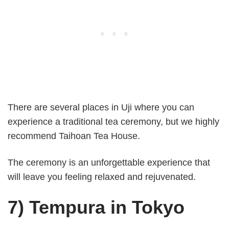
There are several places in Uji where you can
experience a traditional tea ceremony, but we highly
recommend Taihoan Tea House.
The ceremony is an unforgettable experience that
will leave you feeling relaxed and rejuvenated.
7) Tempura in Tokyo