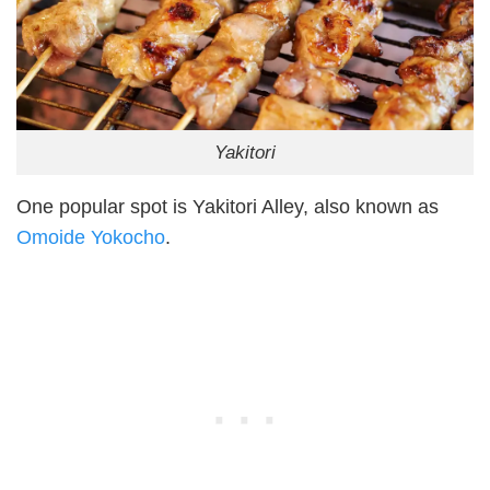
Yakitori
One popular spot is Yakitori Alley, also known as
Omoide Yokocho
.