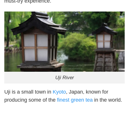
must-try experience.
Uji River
Uji is a small town in
Kyoto
, Japan, known for
producing some of the
finest green tea
in the world.