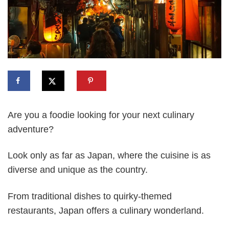
Are you a foodie looking for your next culinary
adventure?
Look only as far as Japan, where the cuisine is as
diverse and unique as the country.
From traditional dishes to quirky-themed
restaurants, Japan offers a culinary wonderland.