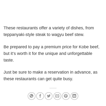
These restaurants offer a variety of dishes, from
teppanyaki-style steak to wagyu beef stew.
Be prepared to pay a premium price for Kobe beef,
but it’s worth it for the unique and unforgettable
taste.
Just be sure to make a reservation in advance, as
these restaurants can get quite busy.