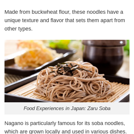
Made from buckwheat flour, these noodles have a
unique texture and flavor that sets them apart from
other types.
Food Experiences in Japan: Zaru Soba
Nagano is particularly famous for its soba noodles,
which are grown locally and used in various dishes.