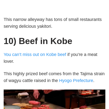
This narrow alleyway has tons of small restaurants
serving delicious yakitori.
10) Beef in Kobe
You can’t miss out on Kobe beef
if you’re a meat
lover.
This highly prized beef comes from the Tajima strain
of wagyu cattle raised in the
Hyogo Prefecture
.