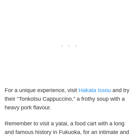
For a unique experience, visit
Hakata Issou
and try
their “Tonkotsu Cappuccino,” a frothy soup with a
heavy pork flavour.
Remember to visit a yatai, a food cart with a long
and famous history in Fukuoka, for an intimate and