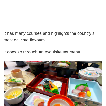
It has many courses and highlights the country’s
most delicate flavours.
It does so through an exquisite set menu.