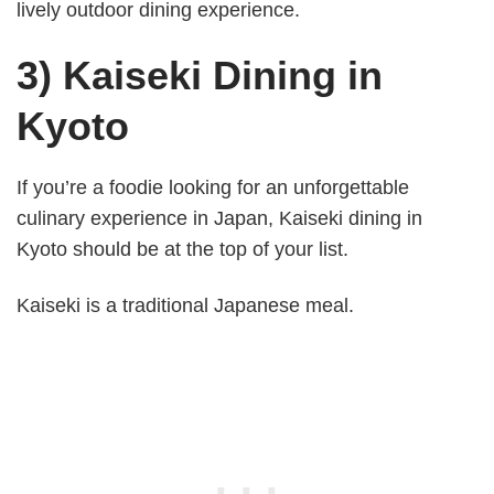
lively outdoor dining experience.
3) Kaiseki Dining in
Kyoto
If you’re a foodie looking for an unforgettable
culinary experience in Japan, Kaiseki dining in
Kyoto should be at the top of your list.
Kaiseki is a traditional Japanese meal.