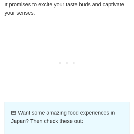
It promises to excite your taste buds and captivate
your senses.
🍱 Want some amazing food experiences in
Japan? Then check these out: