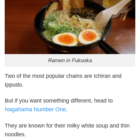
Ramen in Fukuoka
Two of the most popular chains are Ichiran and
Ippudo.
But if you want something different, head to
Nagahama Number One
.
They are known for their milky white soup and thin
noodles.