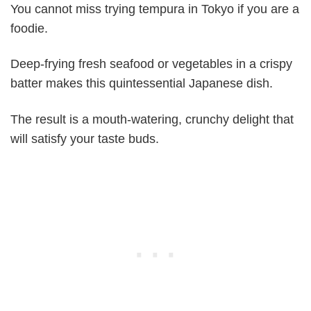
You cannot miss trying tempura in Tokyo if you are a
foodie.
Deep-frying fresh seafood or vegetables in a crispy
batter makes this quintessential Japanese dish.
The result is a mouth-watering, crunchy delight that
will satisfy your taste buds.