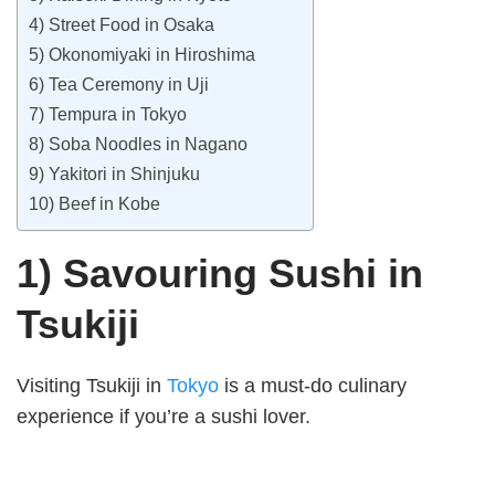
4) Street Food in Osaka
5) Okonomiyaki in Hiroshima
6) Tea Ceremony in Uji
7) Tempura in Tokyo
8) Soba Noodles in Nagano
9) Yakitori in Shinjuku
10) Beef in Kobe
1) Savouring Sushi in
Tsukiji
Visiting Tsukiji in
Tokyo
is a must-do culinary
experience if you’re a sushi lover.