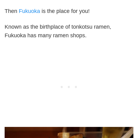
Then
Fukuoka
is the place for you!
Known as the birthplace of tonkotsu ramen,
Fukuoka has many ramen shops.