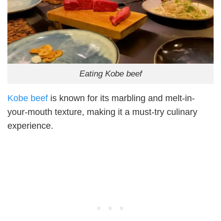
Eating Kobe beef
Kobe beef
is known for its marbling and melt-in-
your-mouth texture, making it a must-try culinary
experience.