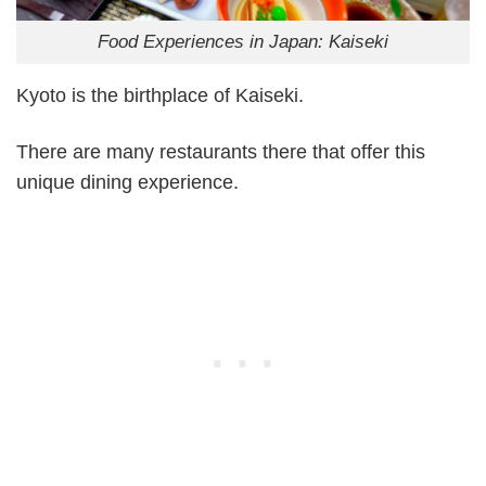
Food Experiences in Japan: Kaiseki
Kyoto is the birthplace of Kaiseki.
There are many restaurants there that offer this
unique dining experience.