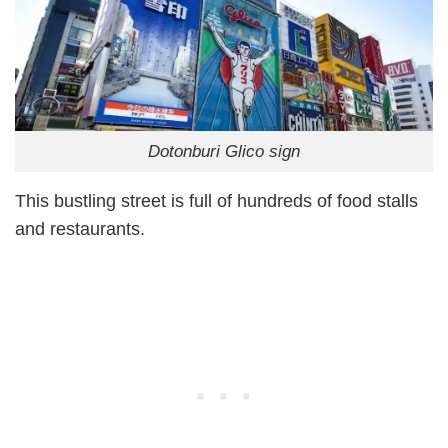
Dotonburi Glico sign
This bustling street is full of hundreds of food stalls
and restaurants.