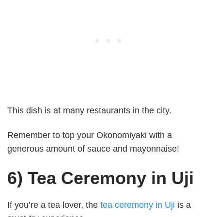
This dish is at many restaurants in the city.
Remember to top your Okonomiyaki with a
generous amount of sauce and mayonnaise!
6) Tea Ceremony in Uji
If you’re a tea lover, the
tea ceremony in Uji
is a