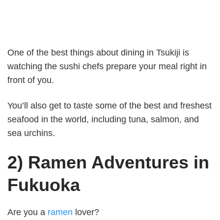
One of the best things about dining in Tsukiji is
watching the sushi chefs prepare your meal right in
front of you.
You’ll also get to taste some of the best and freshest
seafood in the world, including tuna, salmon, and
sea urchins.
2) Ramen Adventures in
Fukuoka
Are you a
ramen
lover?