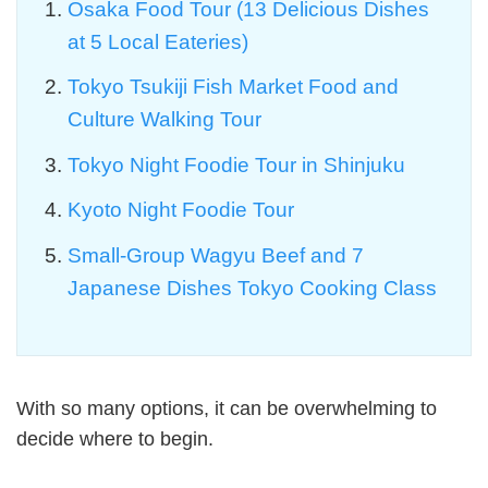
Osaka Food Tour (13 Delicious Dishes
at 5 Local Eateries)
Tokyo Tsukiji Fish Market Food and
Culture Walking Tour
Tokyo Night Foodie Tour in Shinjuku
Kyoto Night Foodie Tour
Small-Group Wagyu Beef and 7
Japanese Dishes Tokyo Cooking Class
With so many options, it can be overwhelming to
decide where to begin.