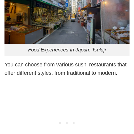
Food Experiences in Japan: Tsukiji
You can choose from various sushi restaurants that
offer different styles, from traditional to modern.