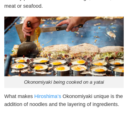
meat or seafood.
Okonomiyaki being cooked on a yatai
What makes
Hiroshima’s
Okonomiyaki unique is the
addition of noodles and the layering of ingredients.