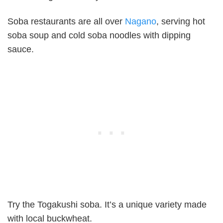
Soba restaurants are all over
Nagano
, serving hot
soba soup and cold soba noodles with dipping
sauce.
Try the Togakushi soba. It’s a unique variety made
with local buckwheat.