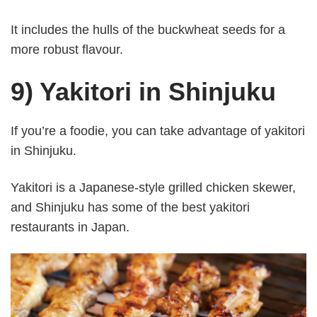
It includes the hulls of the buckwheat seeds for a
more robust flavour.
9) Yakitori in Shinjuku
If you’re a foodie, you can take advantage of yakitori
in Shinjuku.
Yakitori is a Japanese-style grilled chicken skewer,
and Shinjuku has some of the best yakitori
restaurants in Japan.