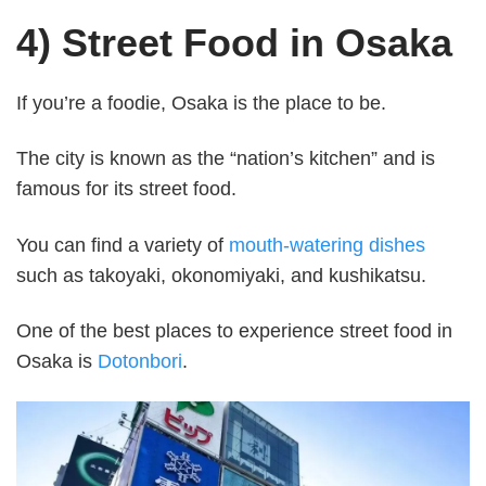
4) Street Food in Osaka
If you’re a foodie, Osaka is the place to be.
The city is known as the “nation’s kitchen” and is
famous for its street food.
You can find a variety of
mouth-watering dishes
such as takoyaki, okonomiyaki, and kushikatsu.
One of the best places to experience street food in
Osaka is
Dotonbori
.