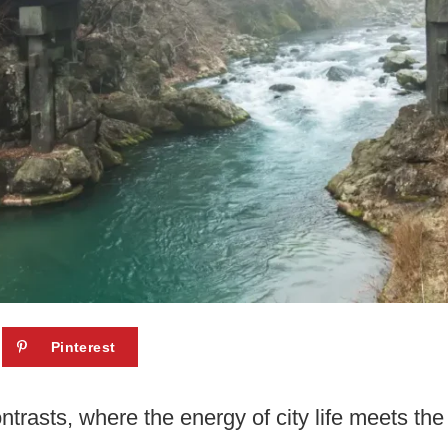
Pinterest
ontrasts, where the energy of city life meets the