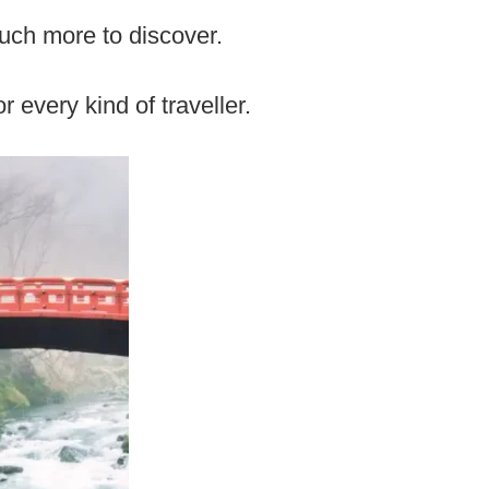
much more to discover.
r every kind of traveller.