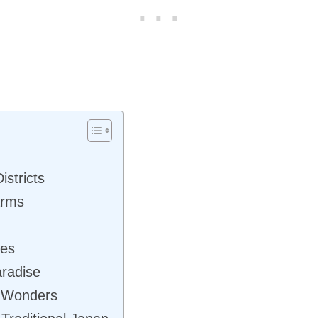
istricts
arms
res
aradise
l Wonders