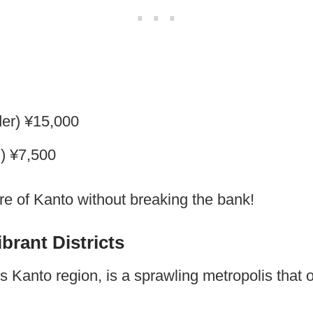
der) ¥15,000
d) ¥7,500
ore of Kanto without breaking the bank!
brant Districts
s Kanto region, is a sprawling metropolis that o