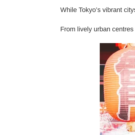
While Tokyo’s vibrant cit
From lively urban centres t