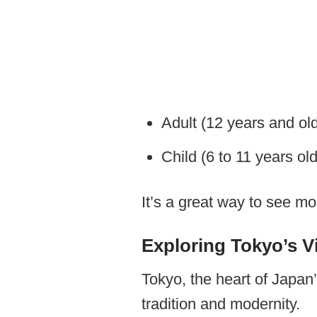
Adult (12 years and ol
​Child (6 to 11 years ol
It’s a great way to see m
Exploring Tokyo’s Vi
Tokyo, the heart of Japan’
tradition and modernity.