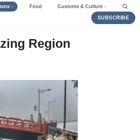
ions
Food
Customs & Culture
SUBSCRIBE
azing Region