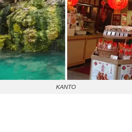
KANTO