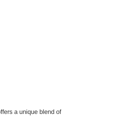
ffers a unique blend of