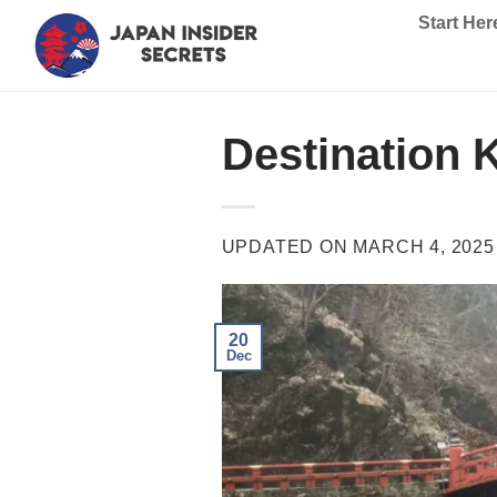
Skip
Start Her
to
content
Destination 
UPDATED ON
MARCH 4, 2025
20
Dec