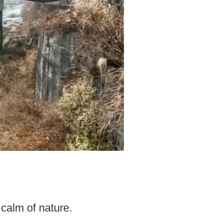
 calm of nature.