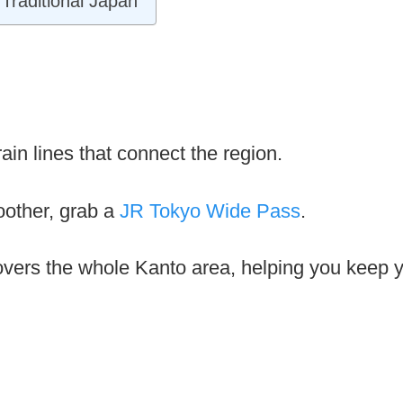
Traditional Japan
in lines that connect the region.
other, grab a
JR Tokyo Wide Pass
.
overs the whole Kanto area, helping you keep yo