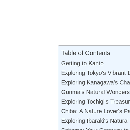
Table of Contents
Getting to Kanto
Exploring Tokyo's Vibrant D
Exploring Kanagawa's Ch
Gunma's Natural Wonders
Exploring Tochigi's Treasu
Chiba: A Nature Lover's P
Exploring Ibaraki's Natura