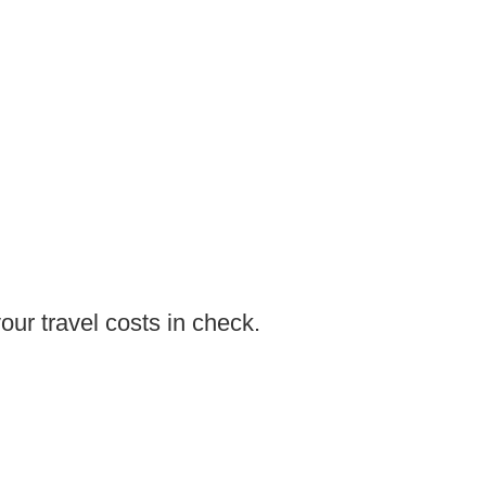
ur travel costs in check.