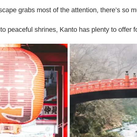
yscape grabs most of the attention, there’s so 
o peaceful shrines, Kanto has plenty to offer fo