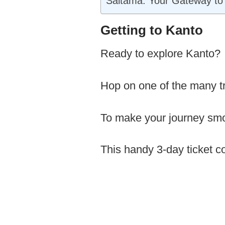
Saitama: Your Gateway to 
Getting to Kanto
Ready to explore Kanto?
Hop on one of the many tra
To make your journey smo
This handy 3-day ticket c