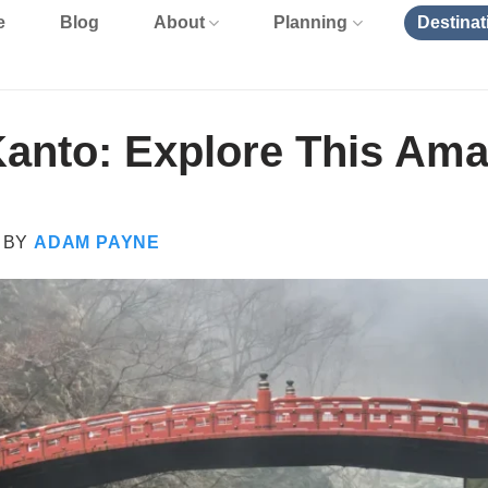
e
Blog
About
Planning
Destinat
Kanto: Explore This Am
BY
ADAM PAYNE