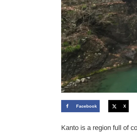
Facebook
X
Kanto is a region full of c