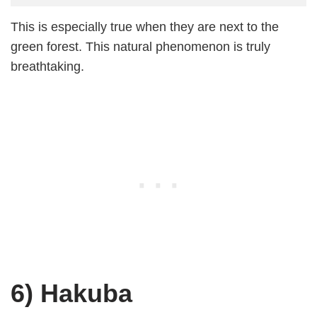
This is especially true when they are next to the
green forest. This natural phenomenon is truly
breathtaking.
6) Hakuba