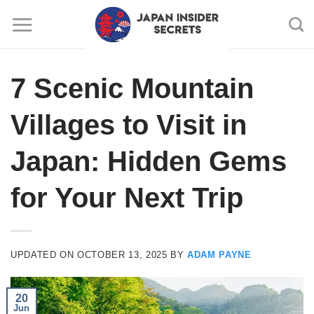
Skip
to
content
7 Scenic Mountain
Villages to Visit in
Japan: Hidden Gems
for Your Next Trip
UPDATED ON
OCTOBER 13, 2025
BY
ADAM PAYNE
20
Jun