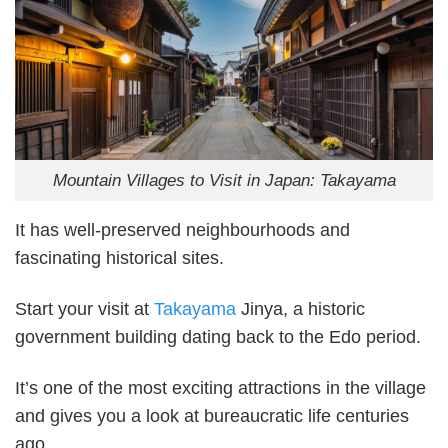
Mountain Villages to Visit in Japan: Takayama
It has well-preserved neighbourhoods and
fascinating historical sites.
Start your visit at
Takayama
Jinya, a historic
government building dating back to the Edo period.
It’s one of the most exciting attractions in the village
and gives you a look at bureaucratic life centuries
ago.