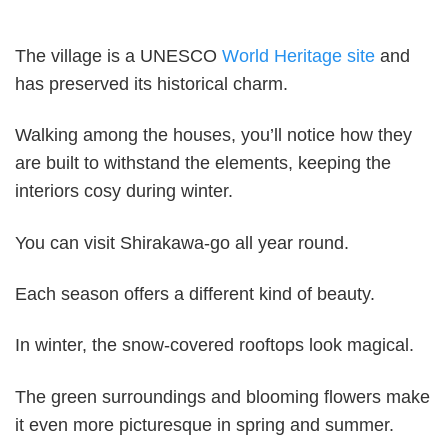
The village is a UNESCO
World Heritage site
and
has preserved its historical charm.
Walking among the houses, you’ll notice how they
are built to withstand the elements, keeping the
interiors cosy during winter.
You can visit Shirakawa-go all year round.
Each season offers a different kind of beauty.
In winter, the snow-covered rooftops look magical.
The green surroundings and blooming flowers make
it even more picturesque in spring and summer.