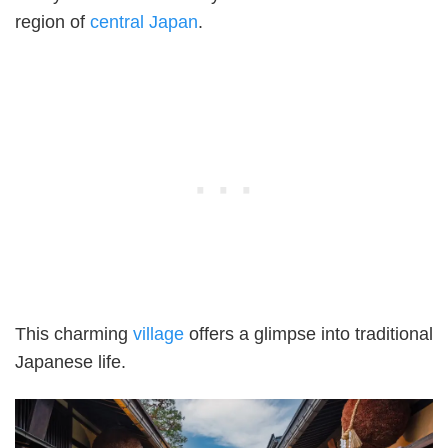
region of
central Japan
.
This charming
village
offers a glimpse into traditional
Japanese life.