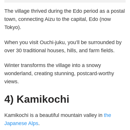
The village thrived during the Edo period as a postal
town, connecting Aizu to the capital, Edo (now
Tokyo).
When you visit Ouchi-juku, you’ll be surrounded by
over 30 traditional houses, hills, and farm fields.
Winter transforms the village into a snowy
wonderland, creating stunning, postcard-worthy
views.
4) Kamikochi
Kamikochi is a beautiful mountain valley in
the
Japanese Alps
.