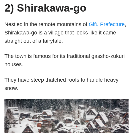
2) Shirakawa-go
Nestled in the remote mountains of
Gifu Prefecture
,
Shirakawa-go is a village that looks like it came
straight out of a fairytale.
The town is famous for its traditional gassho-zukuri
houses.
They have steep thatched roofs to handle heavy
snow.