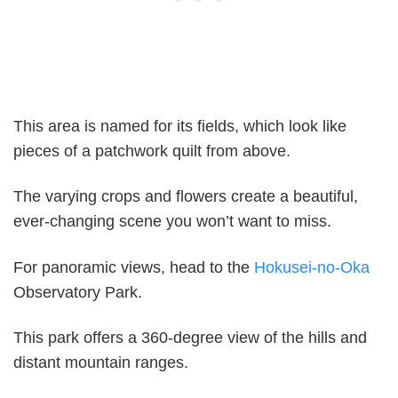
This area is named for its fields, which look like
pieces of a patchwork quilt from above.
The varying crops and flowers create a beautiful,
ever-changing scene you won’t want to miss.
For panoramic views, head to the
Hokusei-no-Oka
Observatory Park.
This park offers a 360-degree view of the hills and
distant mountain ranges.