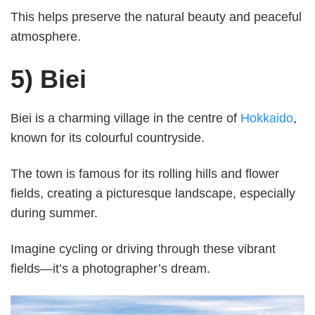
This helps preserve the natural beauty and peaceful
atmosphere.
5) Biei
Biei is a charming village in the centre of
Hokkaido
,
known for its colourful countryside.
The town is famous for its rolling hills and flower
fields, creating a picturesque landscape, especially
during summer.
Imagine cycling or driving through these vibrant
fields—it’s a photographer’s dream.