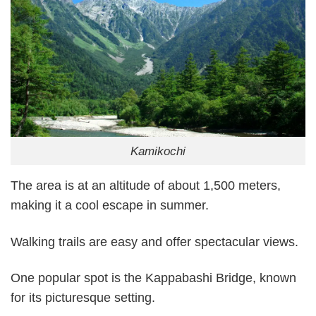
Kamikochi
The area is at an altitude of about 1,500 meters,
making it a cool escape in summer.
Walking trails are easy and offer spectacular views.
One popular spot is the Kappabashi Bridge, known
for its picturesque setting.