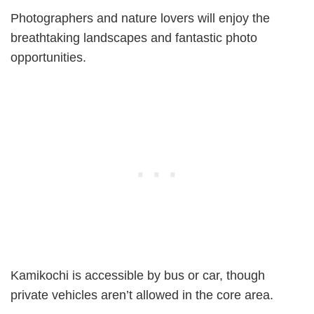
Photographers and nature lovers will enjoy the
breathtaking landscapes and fantastic photo
opportunities.
Kamikochi is accessible by bus or car, though
private vehicles aren’t allowed in the core area.