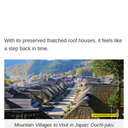
With its preserved thatched-roof houses, it feels like
a step back in time.
Mountain Villages to Visit in Japan: Ouchi-juku