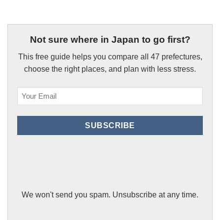
Not sure where in Japan to go first?
This free guide helps you compare all 47 prefectures,
choose the right places, and plan with less stress.
Email
(Required)
SUBSCRIBE
We won't send you spam. Unsubscribe at any time.