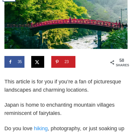
58
35
23
SHARES
This article is for you if you’re a fan of picturesque
landscapes and charming locations.
Japan is home to enchanting mountain villages
reminiscent of fairytales.
Do you love
hiking
, photography, or just soaking up