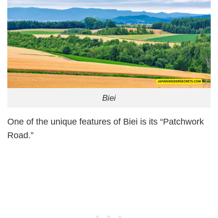
Biei
One of the unique features of Biei is its “Patchwork
Road.”