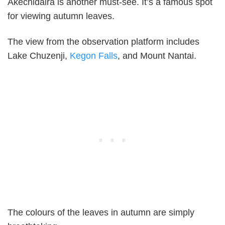
Akechidaira is another must-see. It’s a famous spot
for viewing autumn leaves.
The view from the observation platform includes
Lake Chuzenji,
Kegon Falls
, and Mount Nantai.
The colours of the leaves in autumn are simply