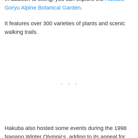
Goryu Alpine Botanical Garden
.
It features over 300 varieties of plants and scenic
walking trails.
Hakuba also hosted some events during the 1998
Nagano Winter Olympics, adding to its appeal for