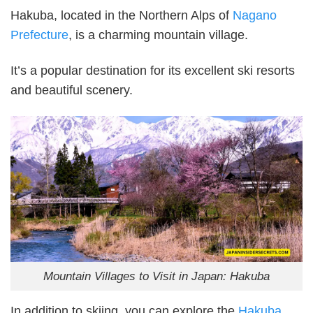
Hakuba, located in the Northern Alps of
Nagano
Prefecture
, is a charming mountain village.
It’s a popular destination for its excellent ski resorts
and beautiful scenery.
Mountain Villages to Visit in Japan: Hakuba
In addition to skiing, you can explore the
Hakuba