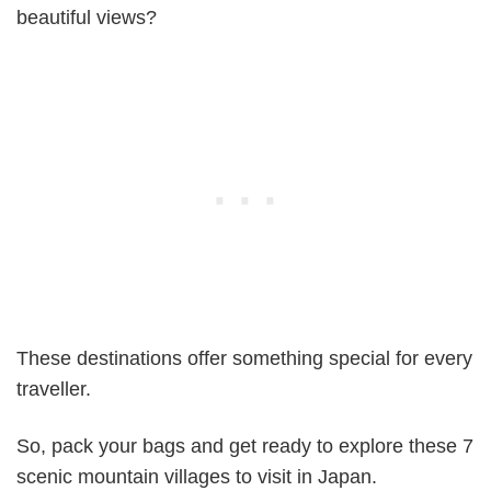
beautiful views?
These destinations offer something special for every
traveller.
So, pack your bags and get ready to explore these 7
scenic mountain villages to visit in Japan.