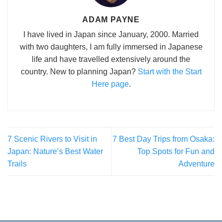
ADAM PAYNE
I have lived in Japan since January, 2000. Married
with two daughters, I am fully immersed in Japanese
life and have travelled extensively around the
country. New to planning Japan?
Start with the Start
Here page
.
7 Scenic Rivers to Visit in
7 Best Day Trips from Osaka:
Japan: Nature’s Best Water
Top Spots for Fun and
Trails
Adventure