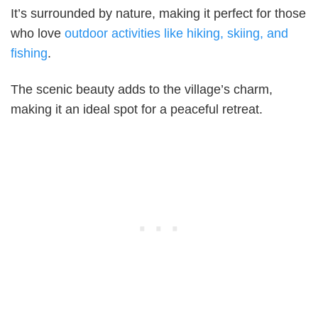
It’s surrounded by nature, making it perfect for those
who love
outdoor activities like hiking, skiing, and
fishing
.
The scenic beauty adds to the village’s charm,
making it an ideal spot for a peaceful retreat.