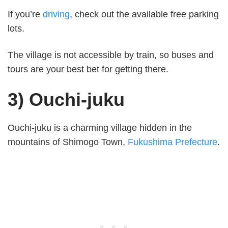
If you’re
driving
, check out the available free parking
lots.
The village is not accessible by train, so buses and
tours are your best bet for getting there.
3) Ouchi-juku
Ouchi-juku is a charming village hidden in the
mountains of Shimogo Town,
Fukushima Prefecture
.