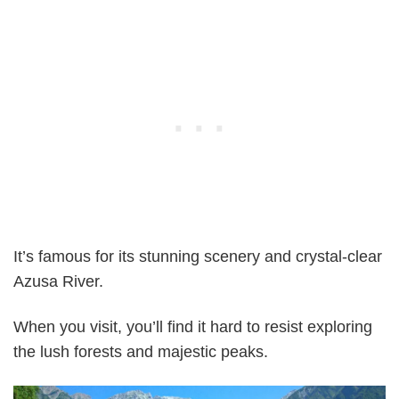
It’s famous for its stunning scenery and crystal-clear
Azusa River.
When you visit, you’ll find it hard to resist exploring
the lush forests and majestic peaks.