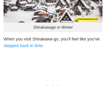
Shirakawago in Winter
When you visit Shirakawa-go, you’ll feel like you’ve
stepped back in time
.