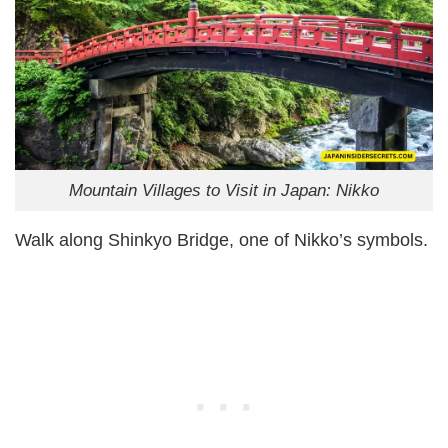
Mountain Villages to Visit in Japan: Nikko
Walk along Shinkyo Bridge, one of Nikko’s symbols.