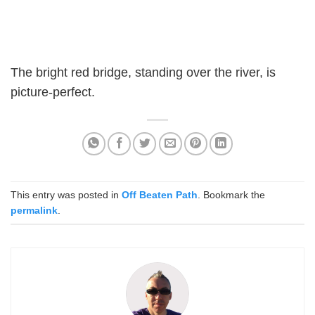
The bright red bridge, standing over the river, is
picture-perfect.
This entry was posted in
Off Beaten Path
. Bookmark the
permalink
.