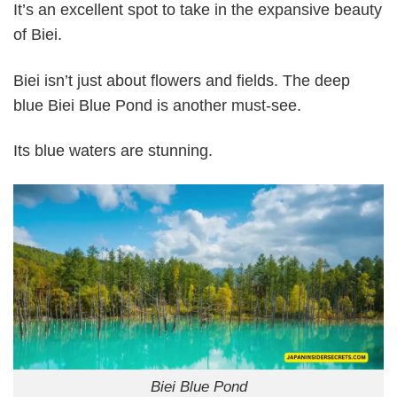
It’s an excellent spot to take in the expansive beauty
of Biei.
Biei isn’t just about flowers and fields. The deep
blue Biei Blue Pond is another must-see.
Its blue waters are stunning.
Biei Blue Pond