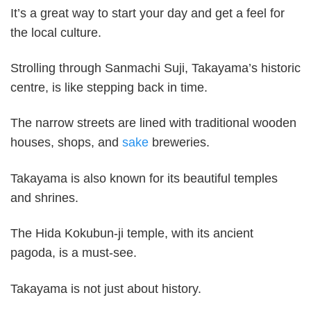
It’s a great way to start your day and get a feel for
the local culture.
Strolling through Sanmachi Suji, Takayama’s historic
centre, is like stepping back in time.
The narrow streets are lined with traditional wooden
houses, shops, and
sake
breweries.
Takayama is also known for its beautiful temples
and shrines.
The Hida Kokubun-ji temple, with its ancient
pagoda, is a must-see.
Takayama is not just about history.