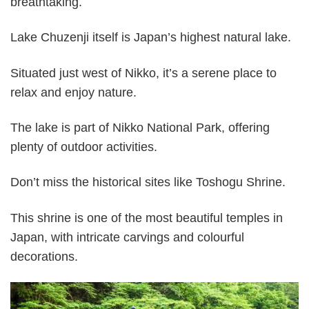
breathtaking.
Lake Chuzenji itself is Japan’s highest natural lake.
Situated just west of Nikko, it’s a serene place to
relax and enjoy nature.
The lake is part of Nikko National Park, offering
plenty of outdoor activities.
Don’t miss the historical sites like Toshogu Shrine.
This shrine is one of the most beautiful temples in
Japan, with intricate carvings and colourful
decorations.