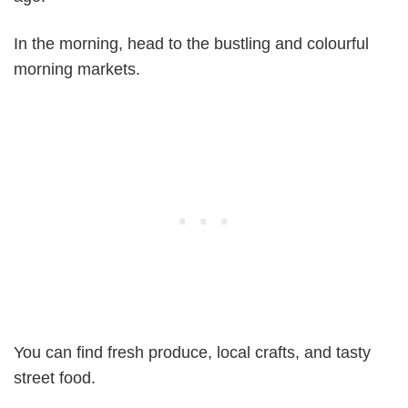
In the morning, head to the bustling and colourful
morning markets.
You can find fresh produce, local crafts, and tasty
street food.