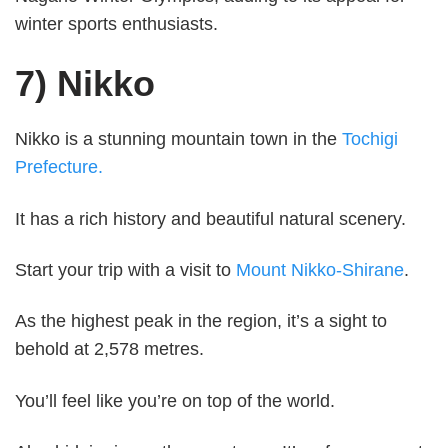
winter sports enthusiasts.
7) Nikko
Nikko is a stunning mountain town in the
Tochigi
Prefecture.
It has a rich history and beautiful natural scenery.
Start your trip with a visit to
Mount Nikko-Shirane
.
As the highest peak in the region, it’s a sight to
behold at 2,578 metres.
You’ll feel like you’re on top of the world.