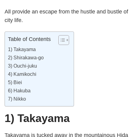
All provide an escape from the hustle and bustle of
city life.
Table of Contents
1) Takayama
2) Shirakawa-go
3) Ouchi-juku
4) Kamikochi
5) Biei
6) Hakuba
7) Nikko
1) Takayama
Takayama is tucked away in the mountainous Hida