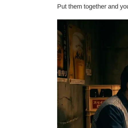
Put them together and you 