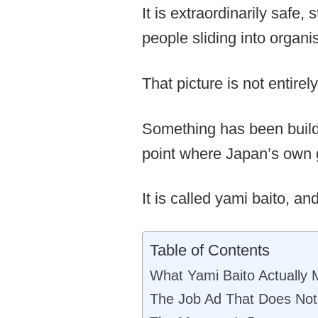
It is extraordinarily safe
people sliding into organi
That picture is not entire
Something has been buildi
point where Japan’s own 
It is called yami baito, an
Table of Contents
What Yami Baito Actually
The Job Ad That Does Not