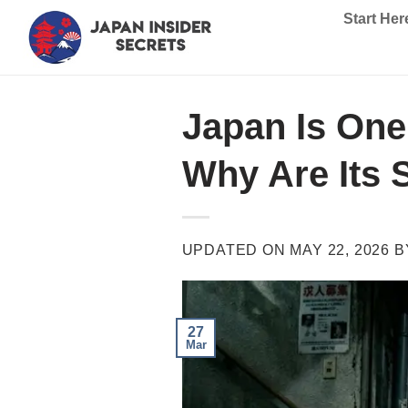
Skip
Start Her
to
content
Japan Is One 
Why Are Its 
UPDATED ON
MAY 22, 2026
B
27
Mar