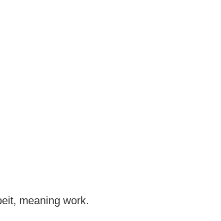
beit, meaning work.