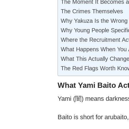
The Moment It Becomes a
The Crimes Themselves
Why Yakuza Is the Wrong 
Why Young People Specific
Where the Recruitment Ac
What Happens When You 
What This Actually Chang
The Red Flags Worth Kno
What Yami Baito Ac
Yami (闇) means darkness
Baito is short for arubai