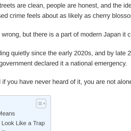
, streets are clean, people are honest, and the i
sed crime feels about as likely as cherry blos
ly wrong, but there is a part of modern Japan it 
ng quietly since the early 2020s, and by late 
government declared it a national emergency.
d if you have never heard of it, you are not alon
 Means
 Look Like a Trap