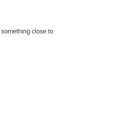
 something close to