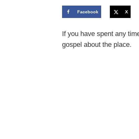
Facebook
X
If you have spent any tim
gospel about the place.