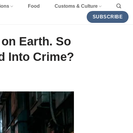
ions
Food
Customs & Culture
SUBSCRIBE
 on Earth. So
d Into Crime?