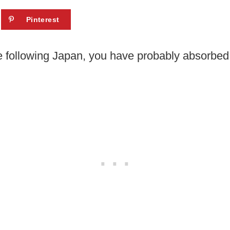
Pinterest
e following Japan, you have probably absorbed