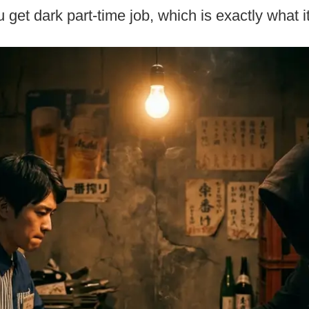
get dark part-time job, which is exactly what i