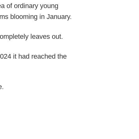
dea of ordinary young
soms blooming in January.
completely leaves out.
2024 it had reached the
e.