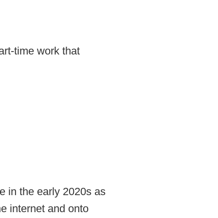
rt-time work that
 in the early 2020s as
e internet and onto