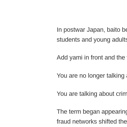
In postwar Japan, baito b
students and young adults
Add yami in front and the
You are no longer talking
You are talking about crim
The term began appearing
fraud networks shifted th