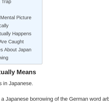
 Trap
Mental Picture
ally
tually Happens
Are Caught
es About Japan
wing
tually Means
 in Japanese.
to, a Japanese borrowing of the German word ar