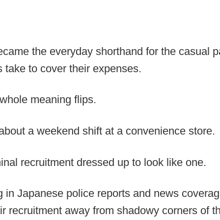
ecame the everyday shorthand for the casual pa
 take to cover their expenses.
 whole meaning flips.
 about a weekend shift at a convenience store.
inal recruitment dressed up to look like one.
 in Japanese police reports and news coverage
eir recruitment away from shadowy corners of th