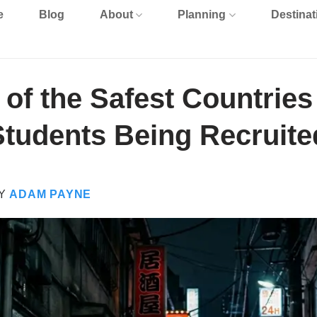
e
Blog
About
Planning
Destinat
of the Safest Countries
Students Being Recruite
Y
ADAM PAYNE