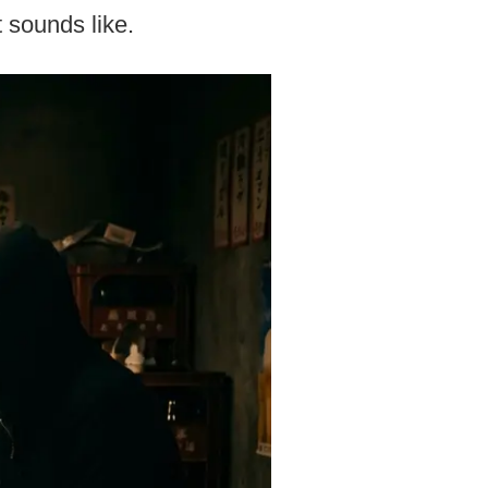
t sounds like.