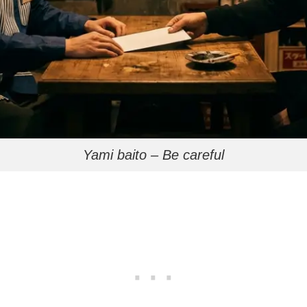
Yami baito – Be careful