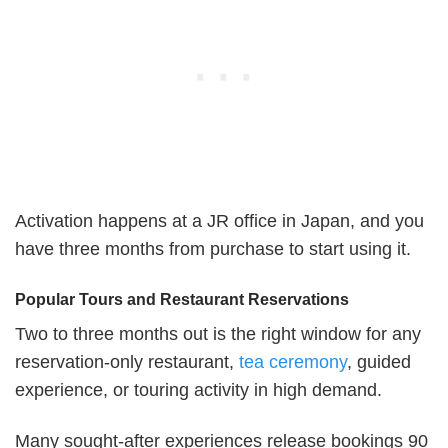
Activation happens at a JR office in Japan, and you
have three months from purchase to start using it.
Popular Tours and Restaurant Reservations
Two to three months out is the right window for any
reservation-only restaurant,
tea ceremony
, guided
experience, or touring activity in high demand.
Many sought-after experiences release bookings 90