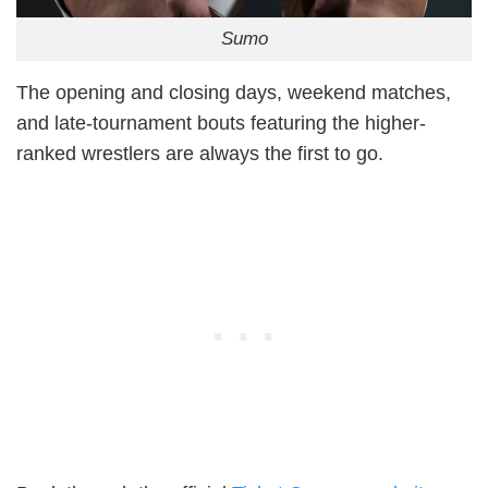
Sumo
The opening and closing days, weekend matches,
and late-tournament bouts featuring the higher-
ranked wrestlers are always the first to go.