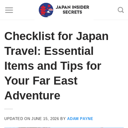
Skip
to
content
Checklist for Japan
Travel: Essential
Items and Tips for
Your Far East
Adventure
UPDATED ON
JUNE 15, 2026
BY
ADAM PAYNE