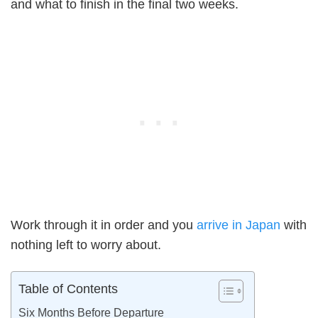
and what to finish in the final two weeks.
Work through it in order and you
arrive in Japan
with
nothing left to worry about.
Table of Contents
Six Months Before Departure