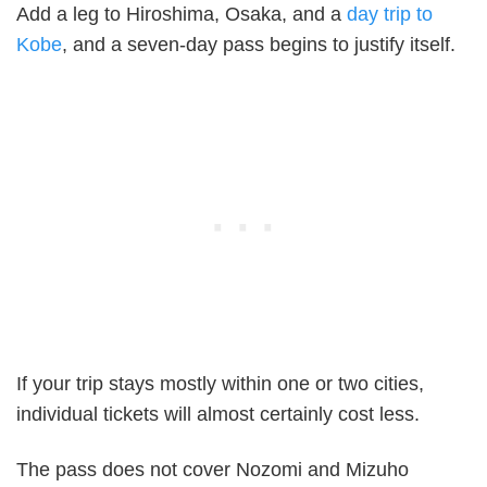
Add a leg to Hiroshima, Osaka, and a
day trip to
Kobe
, and a seven-day pass begins to justify itself.
If your trip stays mostly within one or two cities,
individual tickets will almost certainly cost less.
The pass does not cover Nozomi and Mizuho