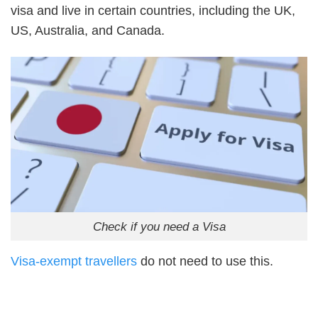
visa and live in certain countries, including the UK,
US, Australia, and Canada.
Check if you need a Visa
Visa-exempt travellers
do not need to use this.