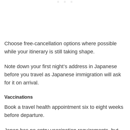
Choose free-cancellation options where possible
while your itinerary is still taking shape.
Note down your first night’s address in Japanese
before you travel as Japanese immigration will ask
for it on arrival.
Vaccinations
Book a travel health appointment six to eight weeks
before departure.