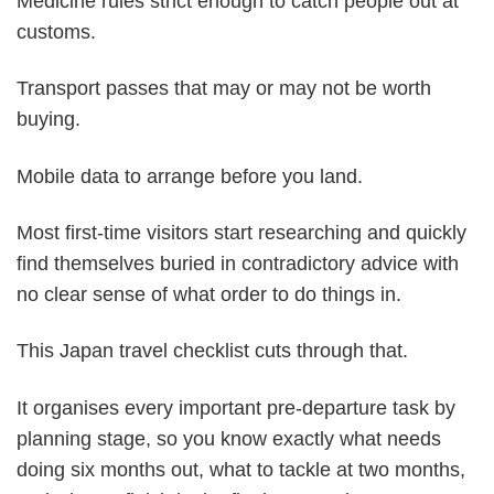
Medicine rules strict enough to catch people out at
customs.
Transport passes that may or may not be worth
buying.
Mobile data to arrange before you land.
Most first-time visitors start researching and quickly
find themselves buried in contradictory advice with
no clear sense of what order to do things in.
This Japan travel checklist cuts through that.
It organises every important pre-departure task by
planning stage, so you know exactly what needs
doing six months out, what to tackle at two months,