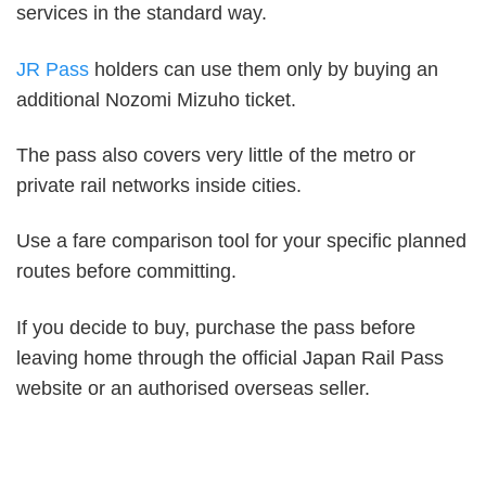
services in the standard way.
JR Pass
holders can use them only by buying an
additional Nozomi Mizuho ticket.
The pass also covers very little of the metro or
private rail networks inside cities.
Use a fare comparison tool for your specific planned
routes before committing.
If you decide to buy, purchase the pass before
leaving home through the official Japan Rail Pass
website or an authorised overseas seller.