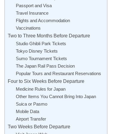
Passport and Visa
Travel Insurance
Flights and Accommodation
Vaccinations
Two to Three Months Before Departure
Studio Ghibli Park Tickets
Tokyo Disney Tickets
Sumo Tournament Tickets
The Japan Rail Pass Decision
Popular Tours and Restaurant Reservations
Four to Six Weeks Before Departure
Medicine Rules for Japan
Other Items You Cannot Bring Into Japan
Suica or Pasmo
Mobile Data
Airport Transfer
Two Weeks Before Departure