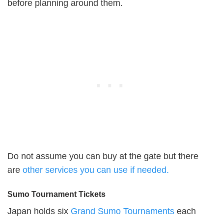
before planning around them.
Do not assume you can buy at the gate but there
are
other services you can use if needed.
Sumo Tournament Tickets
Japan holds six
Grand Sumo Tournaments
each