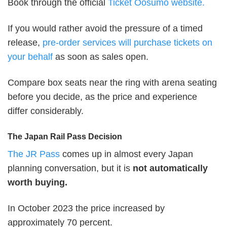
Book through the official
Ticket Oosumo website.
If you would rather avoid the pressure of a timed
release,
pre-order services will purchase tickets on
your behalf
as soon as sales open.
Compare box seats near the ring with arena seating
before you decide, as the price and experience
differ considerably.
The Japan Rail Pass Decision
The JR Pass
comes up in almost every Japan
planning conversation, but it is
not automatically
worth buying.
In October 2023 the price increased by
approximately 70 percent.