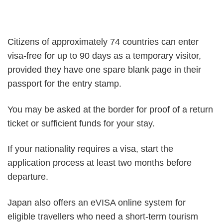
Citizens of approximately 74 countries can enter
visa-free for up to 90 days as a temporary visitor,
provided they have one spare blank page in their
passport for the entry stamp.
You may be asked at the border for proof of a return
ticket or sufficient funds for your stay.
If your nationality requires a visa, start the
application process at least two months before
departure.
Japan also offers an eVISA online system for
eligible travellers who need a short-term tourism