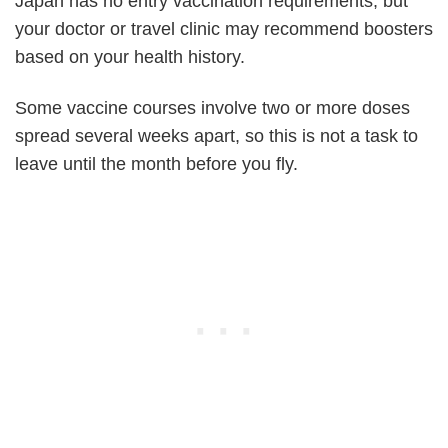
Japan has no entry vaccination requirements, but
your doctor or travel clinic may recommend boosters
based on your health history.
Some vaccine courses involve two or more doses
spread several weeks apart, so this is not a task to
leave until the month before you fly.