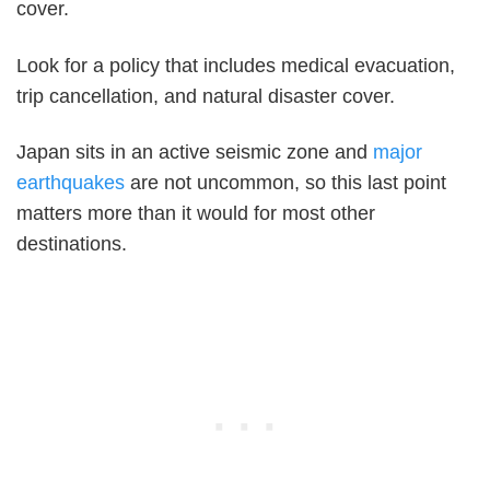
cover.
Look for a policy that includes medical evacuation,
trip cancellation, and natural disaster cover.
Japan sits in an active seismic zone and
major
earthquakes
are not uncommon, so this last point
matters more than it would for most other
destinations.