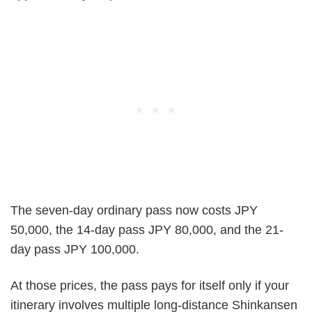
The seven-day ordinary pass now costs JPY
50,000, the 14-day pass JPY 80,000, and the 21-
day pass JPY 100,000.
At those prices, the pass pays for itself only if your
itinerary involves multiple long-distance Shinkansen