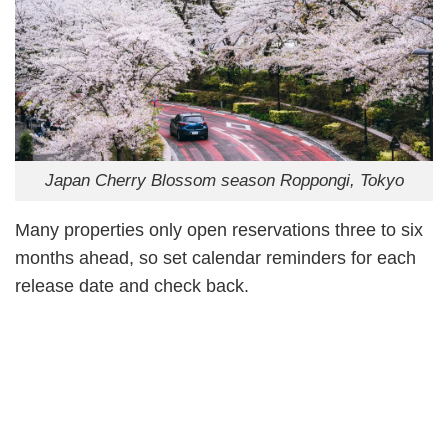
Japan Cherry Blossom season Roppongi, Tokyo
Many properties only open reservations three to six
months ahead, so set calendar reminders for each
release date and check back.