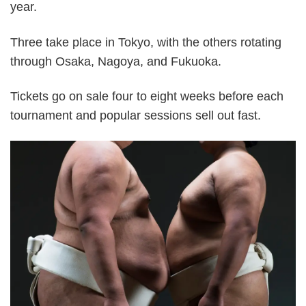
year.
Three take place in Tokyo, with the others rotating
through Osaka, Nagoya, and Fukuoka.
Tickets go on sale four to eight weeks before each
tournament and popular sessions sell out fast.