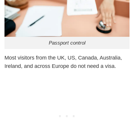
Passport control
Most visitors from the UK, US, Canada, Australia,
Ireland, and across Europe do not need a visa.