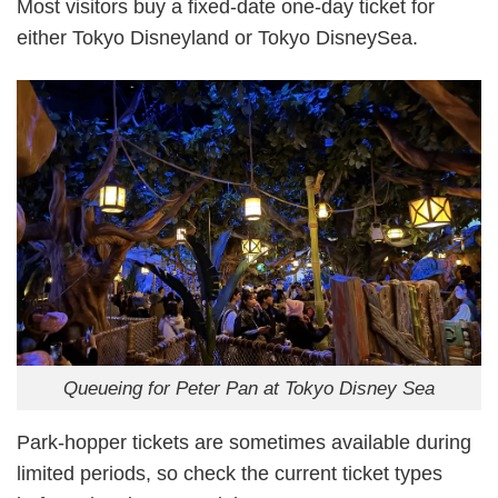
Most visitors buy a fixed-date one-day ticket for
either Tokyo Disneyland or Tokyo DisneySea.
Queueing for Peter Pan at Tokyo Disney Sea
Park-hopper tickets are sometimes available during
limited periods, so check the current ticket types