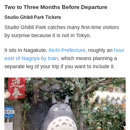
Two to Three Months Before Departure
Studio Ghibli Park Tickets
Studio Ghibli Park catches many first-time visitors
by surprise because it is not in Tokyo.
It sits in Nagakute,
Aichi Prefecture
, roughly an
hour
east of Nagoya by train
, which means planning a
separate leg of your trip if you want to include it.