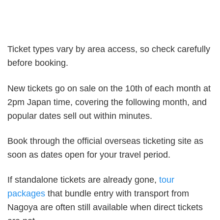
Ticket types vary by area access, so check carefully
before booking.
New tickets go on sale on the 10th of each month at
2pm Japan time, covering the following month, and
popular dates sell out within minutes.
Book through the official overseas ticketing site as
soon as dates open for your travel period.
If standalone tickets are already gone,
tour
packages
that bundle entry with transport from
Nagoya are often still available when direct tickets