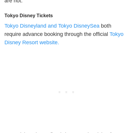
are not.
Tokyo Disney Tickets
Tokyo Disneyland and Tokyo DisneySea
both
require advance booking through the official
Tokyo
Disney Resort website.