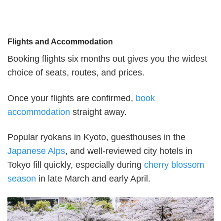
Flights and Accommodation
Booking flights six months out gives you the widest
choice of seats, routes, and prices.
Once your flights are confirmed,
book
accommodation
straight away.
Popular ryokans in Kyoto, guesthouses in the
Japanese Alps
, and well-reviewed city hotels in
Tokyo fill quickly, especially during
cherry blossom
season
in late March and early April.