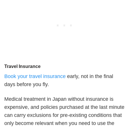
Travel Insurance
Book your travel insurance
early, not in the final
days before you fly.
Medical treatment in Japan without insurance is
expensive, and policies purchased at the last minute
can carry exclusions for pre-existing conditions that
only become relevant when you need to use the