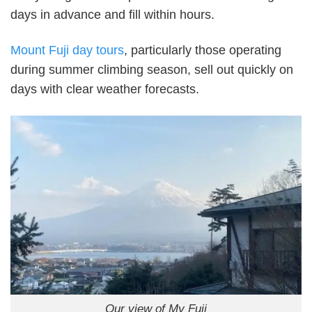
days in advance and fill within hours.
Mount Fuji day tours
, particularly those operating
during summer climbing season, sell out quickly on
days with clear weather forecasts.
Our view of My Fuji