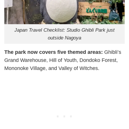
Japan Travel Checklist: Studio Ghibli Park just
outside Nagoya
The park now covers five themed areas:
Ghibli’s
Grand Warehouse, Hill of Youth, Dondoko Forest,
Mononoke Village, and Valley of Witches.