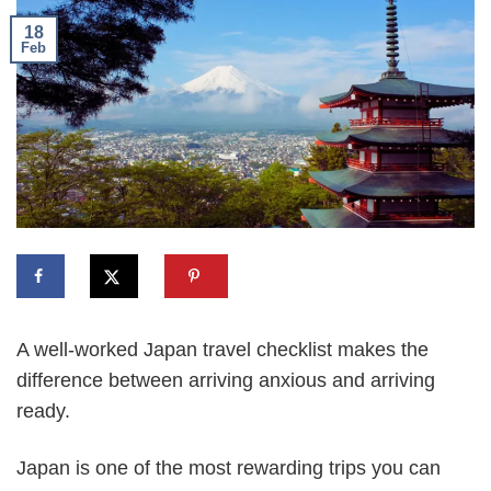
18
Feb
A well-worked Japan travel checklist makes the
difference between arriving anxious and arriving
ready.
Japan is one of the most rewarding trips you can