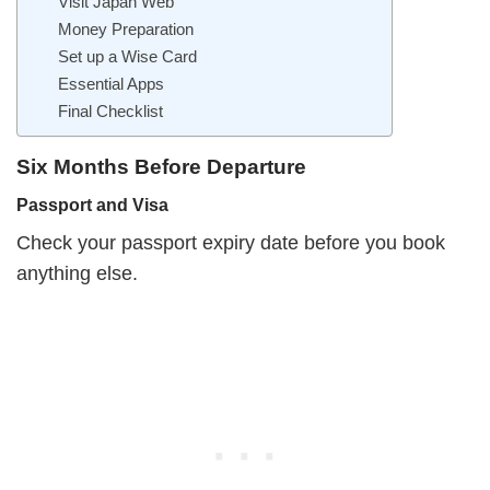
Visit Japan Web
Money Preparation
Set up a Wise Card
Essential Apps
Final Checklist
Six Months Before Departure
Passport and Visa
Check your passport expiry date before you book
anything else.