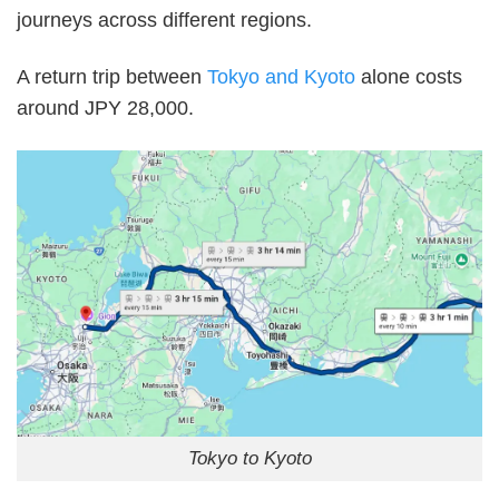
journeys across different regions.
A return trip between
Tokyo and Kyoto
alone costs
around JPY 28,000.
Tokyo to Kyoto