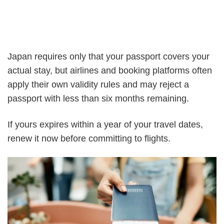
Japan requires only that your passport covers your
actual stay, but airlines and booking platforms often
apply their own validity rules and may reject a
passport with less than six months remaining.
If yours expires within a year of your travel dates,
renew it now before committing to flights.