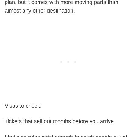
plan, but it comes with more moving parts than
almost any other destination.
Visas to check.
Tickets that sell out months before you arrive.