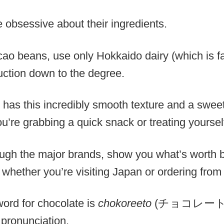
 obsessive about their ingredients.
cao beans, use only Hokkaido dairy (which is f
ction down to the degree.
s has this incredibly smooth texture and a swee
’re grabbing a quick snack or treating yoursel
ough the major brands, show you what’s worth 
g whether you’re visiting Japan or ordering fro
rd for chocolate is
chokoreeto
(チョコレート), b
pronunciation.