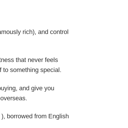
amously rich), and control
tness that never feels
f to something special.
buying, and give you
m overseas.
orrowed from English