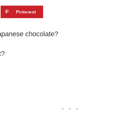
Pinterest
Japanese chocolate?
t?