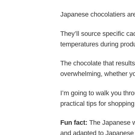
Japanese chocolatiers are
They’ll source specific ca
temperatures during produ
The chocolate that result
overwhelming, whether you
I’m going to walk you thr
practical tips for shoppin
Fun fact:
The Japanese wo
and adapted to Japanese 