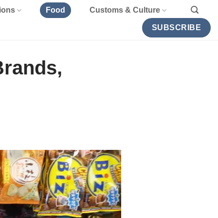
ions
Food
Customs & Culture
SUBSCRIBE
Brands,