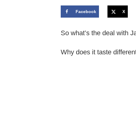
Facebook
X
So what’s the deal with 
Why does it taste differen