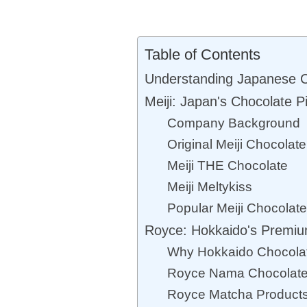
Table of Contents
Understanding Japanese C
Meiji: Japan's Chocolate P
Company Background
Original Meiji Chocolat
Meiji THE Chocolate
Meiji Meltykiss
Popular Meiji Chocolat
Royce: Hokkaido's Premiu
Why Hokkaido Chocolat
Royce Nama Chocolat
Royce Matcha Product