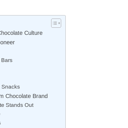
hocolate Culture
ioneer
e Bars
e Snacks
m Chocolate Brand
e Stands Out
e
s