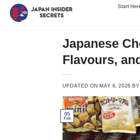
Skip
Start Her
to
content
Japanese Cho
Flavours, an
UPDATED ON
MAY 6, 2026
B
05
Feb