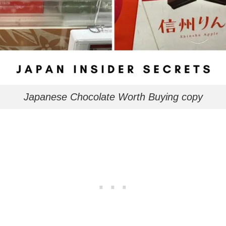
Japanese Chocolate Worth Buying copy