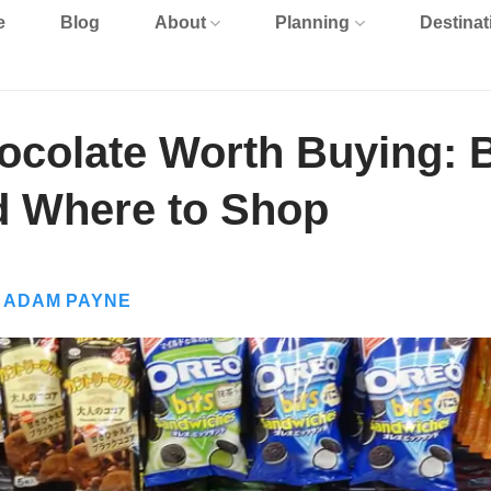
e
Blog
About
Planning
Destinat
colate Worth Buying: 
d Where to Shop
Y
ADAM PAYNE