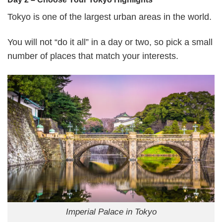
Tokyo is one of the largest urban areas in the world.
You will not “do it all” in a day or two, so pick a small
number of places that match your interests.
Imperial Palace in Tokyo