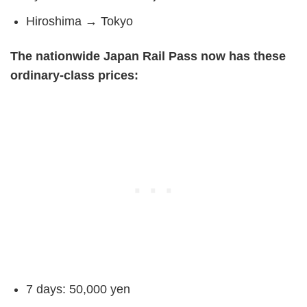
Hiroshima → Tokyo
The nationwide Japan Rail Pass now has these
ordinary-class prices:
7 days: 50,000 yen