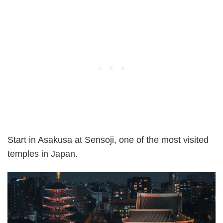
Start in Asakusa at Sensoji, one of the most visited
temples in Japan.