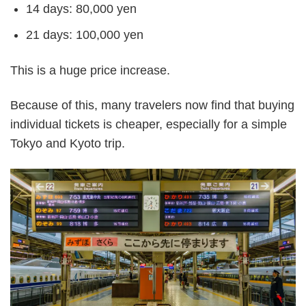
14 days: 80,000 yen
21 days: 100,000 yen
This is a huge price increase.
Because of this, many travelers now find that buying
individual tickets is cheaper, especially for a simple
Tokyo and Kyoto trip.