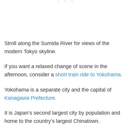
Stroll along the Sumida River for views of the
modern Tokyo skyline.
If you want a relaxed change of scene in the
afternoon, consider a
short train ride to Yokohama.
Yokohama is a separate city and the capital of
Kanagawa Prefecture.
It is Japan’s second largest city by population and
home to the country’s largest Chinatown.