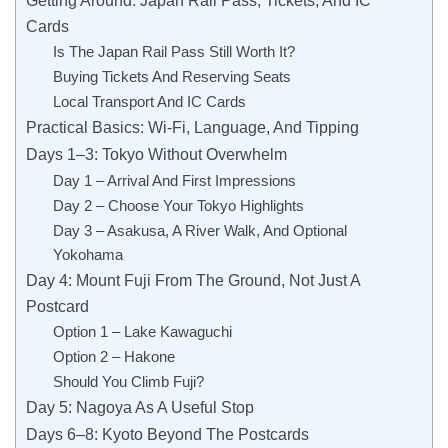
Cards
Is The Japan Rail Pass Still Worth It?
Buying Tickets And Reserving Seats
Local Transport And IC Cards
Practical Basics: Wi-Fi, Language, And Tipping
Days 1–3: Tokyo Without Overwhelm
Day 1 – Arrival And First Impressions
Day 2 – Choose Your Tokyo Highlights
Day 3 – Asakusa, A River Walk, And Optional
Yokohama
Day 4: Mount Fuji From The Ground, Not Just A
Postcard
Option 1 – Lake Kawaguchi
Option 2 – Hakone
Should You Climb Fuji?
Day 5: Nagoya As A Useful Stop
Days 6–8: Kyoto Beyond The Postcards