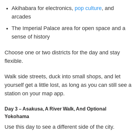
Akihabara for electronics,
pop culture
, and
arcades
The Imperial Palace area for open space and a
sense of history
Choose one or two districts for the day and stay
flexible.
Walk side streets, duck into small shops, and let
yourself get a little lost, as long as you can still see a
station on your map app.
Day 3 – Asakusa, A River Walk, And Optional
Yokohama
Use this day to see a different side of the city.