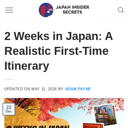
Skip
to
content
2 Weeks in Japan: A
Realistic First-Time
Itinerary
UPDATED ON
MAY 11, 2026
BY
ADAM PAYNE
22
Dec