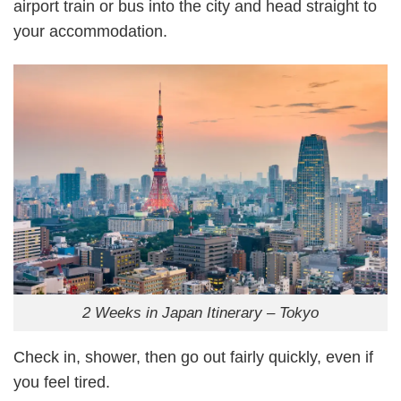
airport train or bus into the city and head straight to
your accommodation.
2 Weeks in Japan Itinerary – Tokyo
Check in, shower, then go out fairly quickly, even if
you feel tired.