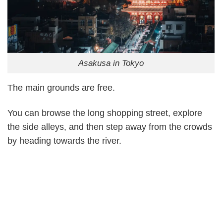
Asakusa in Tokyo
The main grounds are free.
You can browse the long shopping street, explore
the side alleys, and then step away from the crowds
by heading towards the river.