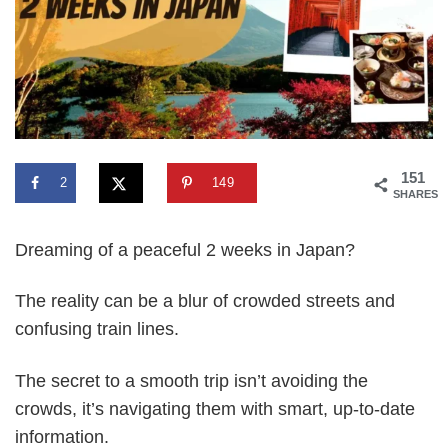
151
2
149
SHARES
Dreaming of a peaceful 2 weeks in Japan?
The reality can be a blur of crowded streets and
confusing train lines.
The secret to a smooth trip isn’t avoiding the
crowds, it’s navigating them with smart, up-to-date
information.