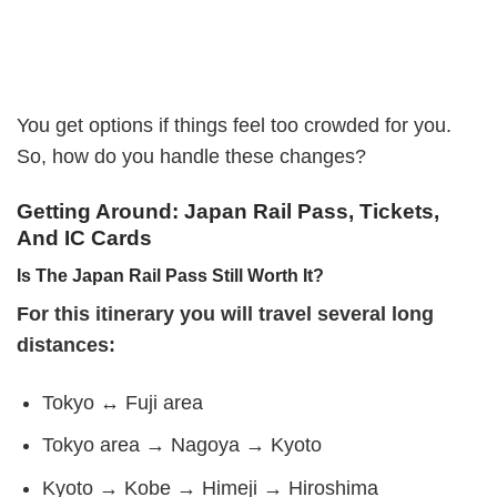
You get options if things feel too crowded for you.
So, how do you handle these changes?
Getting Around: Japan Rail Pass, Tickets,
And IC Cards
Is The Japan Rail Pass Still Worth It?
For this itinerary you will travel several long
distances:
Tokyo ↔ Fuji area
Tokyo area → Nagoya → Kyoto
Kyoto → Kobe → Himeji → Hiroshima