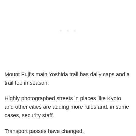
Mount Fuji’s main Yoshida trail has daily caps and a
trail fee in season.
Highly photographed streets in places like Kyoto
and other cities are adding more rules and, in some
cases, security staff.
Transport passes have changed.