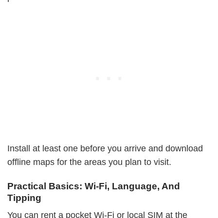
Install at least one before you arrive and download
offline maps for the areas you plan to visit.
Practical Basics: Wi-Fi, Language, And
Tipping
You can rent a pocket Wi-Fi or local SIM at the