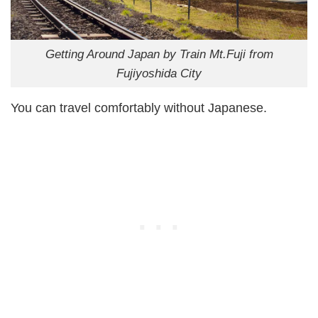
Getting Around Japan by Train Mt.Fuji from
Fujiyoshida City
You can travel comfortably without Japanese.