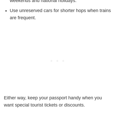
weekends and national holidays.
Use unreserved cars for shorter hops when trains
are frequent.
Either way, keep your passport handy when you
want special tourist tickets or discounts.