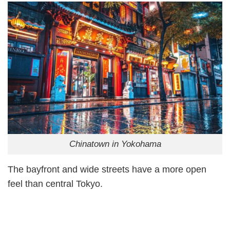
Chinatown in Yokohama
The bayfront and wide streets have a more open
feel than central Tokyo.