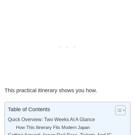
This practical itinerary shows you how.
Table of Contents
Quick Overview: Two Weeks At A Glance
How This Itinerary Fits Modern Japan
Getting Around: Japan Rail Pass, Tickets, And IC