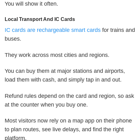
You will show it often.
Local Transport And IC Cards
IC cards are rechargeable smart cards
for trains and
buses.
They work across most cities and regions.
You can buy them at major stations and airports,
load them with cash, and simply tap in and out.
Refund rules depend on the card and region, so ask
at the counter when you buy one.
Most visitors now rely on a map app on their phone
to plan routes, see live delays, and find the right
platform.