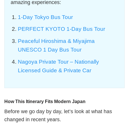
amazing experiences:
1-Day Tokyo Bus Tour
PERFECT KYOTO 1-Day Bus Tour
Peaceful Hiroshima & Miyajima
UNESCO 1 Day Bus Tour
Nagoya Private Tour – Nationally
Licensed Guide & Private Car
How This Itinerary Fits Modern Japan
Before we go day by day, let’s look at what has
changed in recent years.