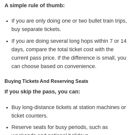
A simple rule of thumb:
If you are only doing one or two bullet train trips,
buy separate tickets.
If you are doing several long hops within 7 or 14
days, compare the total ticket cost with the
current pass price. If the difference is small, you
can choose based on convenience.
Buying Tickets And Reserving Seats
If you skip the pass, you can:
Buy long-distance tickets at station machines or
ticket counters.
Reserve seats for busy periods, such as