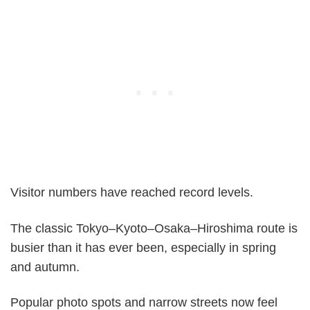
Visitor numbers have reached record levels.
The classic Tokyo–Kyoto–Osaka–Hiroshima route is
busier than it has ever been, especially in spring
and autumn.
Popular photo spots and narrow streets now feel