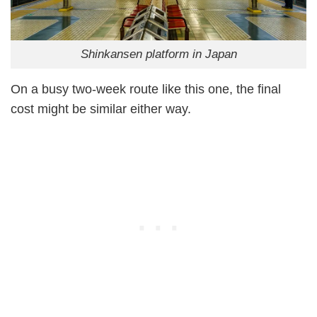
Shinkansen platform in Japan
On a busy two-week route like this one, the final
cost might be similar either way.