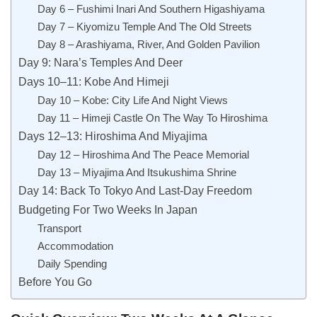
Day 6 – Fushimi Inari And Southern Higashiyama
Day 7 – Kiyomizu Temple And The Old Streets
Day 8 – Arashiyama, River, And Golden Pavilion
Day 9: Nara’s Temples And Deer
Days 10–11: Kobe And Himeji
Day 10 – Kobe: City Life And Night Views
Day 11 – Himeji Castle On The Way To Hiroshima
Days 12–13: Hiroshima And Miyajima
Day 12 – Hiroshima And The Peace Memorial
Day 13 – Miyajima And Itsukushima Shrine
Day 14: Back To Tokyo And Last-Day Freedom
Budgeting For Two Weeks In Japan
Transport
Accommodation
Daily Spending
Before You Go