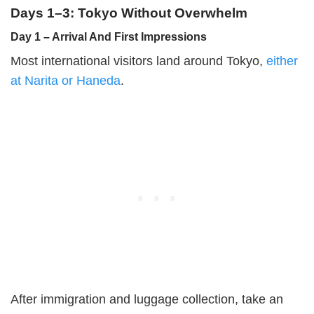
Days 1–3: Tokyo Without Overwhelm
Day 1 – Arrival And First Impressions
Most international visitors land around Tokyo,
either
at Narita or Haneda
.
After immigration and luggage collection, take an