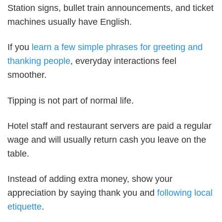
Station signs, bullet train announcements, and ticket
machines usually have English.
If you
learn a few simple phrases for greeting and
thanking people
, everyday interactions feel
smoother.
Tipping is not part of normal life.
Hotel staff and restaurant servers are paid a regular
wage and will usually return cash you leave on the
table.
Instead of adding extra money, show your
appreciation by saying thank you and
following local
etiquette
.