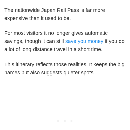
The nationwide Japan Rail Pass is far more
expensive than it used to be.
For most visitors it no longer gives automatic
savings, though it can still
save you money
if you do
a lot of long-distance travel in a short time.
This itinerary reflects those realities. It keeps the big
names but also suggests quieter spots.