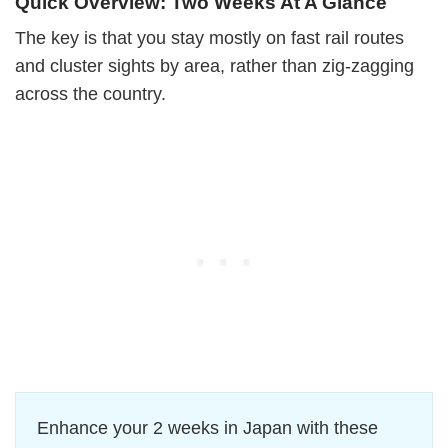
Quick Overview: Two Weeks At A Glance
The key is that you stay mostly on fast rail routes
and cluster sights by area, rather than zig-zagging
across the country.
Enhance your 2 weeks in Japan with these