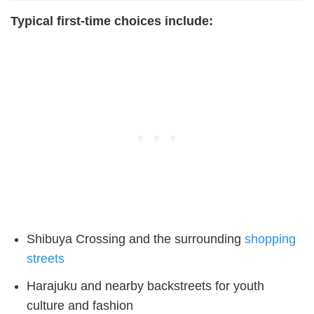
Typical first-time choices include:
Shibuya Crossing and the surrounding
shopping
streets
Harajuku and nearby backstreets for youth
culture and fashion