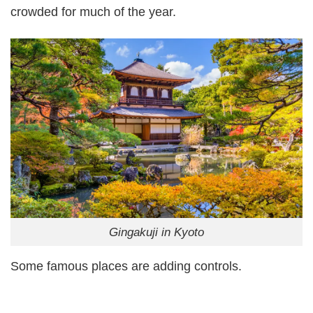
crowded for much of the year.
Gingakuji in Kyoto
Some famous places are adding controls.