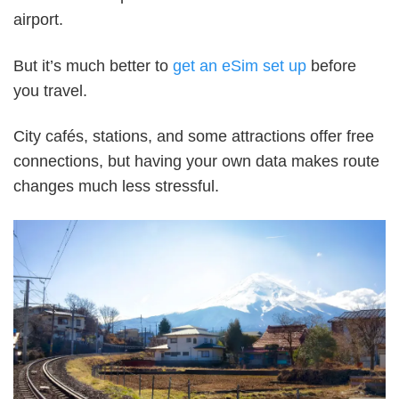
airport.
But it’s much better to
get an eSim set up
before
you travel.
City cafés, stations, and some attractions offer free
connections, but having your own data makes route
changes much less stressful.