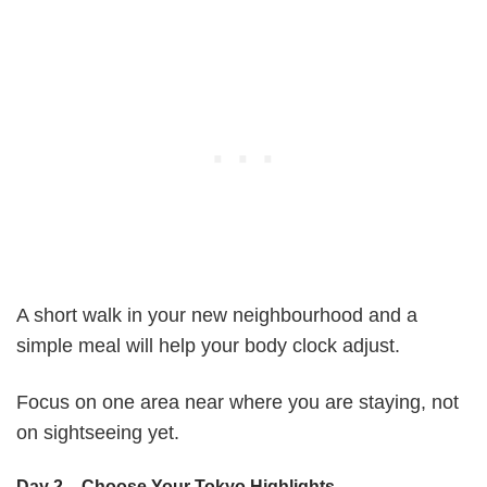
A short walk in your new neighbourhood and a
simple meal will help your body clock adjust.
Focus on one area near where you are staying, not
on sightseeing yet.
Day 2 – Choose Your Tokyo Highlights