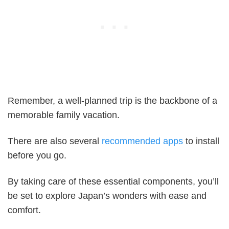
Remember, a well-planned trip is the backbone of a
memorable family vacation.
There are also several
recommended apps
to install
before you go.
By taking care of these essential components, you’ll
be set to explore Japan’s wonders with ease and
comfort.