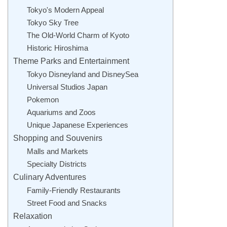
Tokyo's Modern Appeal
Tokyo Sky Tree
The Old-World Charm of Kyoto
Historic Hiroshima
Theme Parks and Entertainment
Tokyo Disneyland and DisneySea
Universal Studios Japan
Pokemon
Aquariums and Zoos
Unique Japanese Experiences
Shopping and Souvenirs
Malls and Markets
Specialty Districts
Culinary Adventures
Family-Friendly Restaurants
Street Food and Snacks
Relaxation