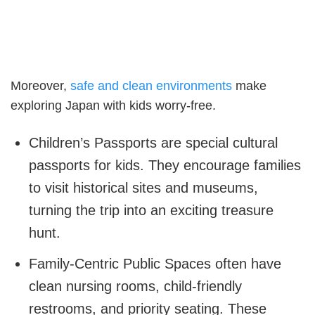
Moreover,
safe and clean environments
make
exploring Japan with kids worry-free.
Children’s Passports are special cultural
passports for kids. They encourage families
to visit historical sites and museums,
turning the trip into an exciting treasure
hunt.
Family-Centric Public Spaces often have
clean nursing rooms, child-friendly
restrooms, and priority seating. These