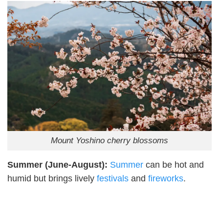
Mount Yoshino cherry blossoms
Summer (June-August):
Summer
can be hot and
humid but brings lively
festivals
and
fireworks
.