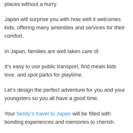
places without a hurry.
Japan will surprise you with how well it welcomes
kids, offering many amenities and services for their
comfort.
In Japan, families are well taken care of.
It’s easy to use public transport, find meals kids
love, and spot parks for playtime.
Let’s design the perfect adventure for you and your
youngsters so you all have a good time.
Your
family’s travel to Japan
will be filled with
bonding experiences and memories to cherish.