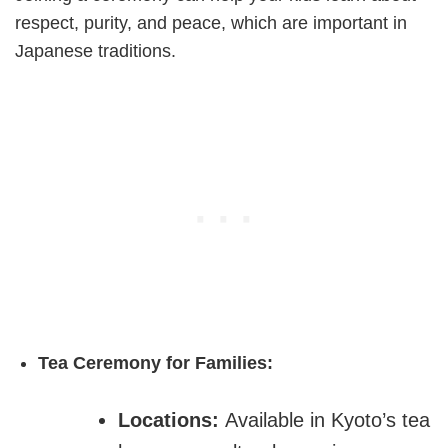
respect, purity, and peace, which are important in
Japanese traditions.
Tea Ceremony for Families:
Locations:
Available in Kyoto’s tea