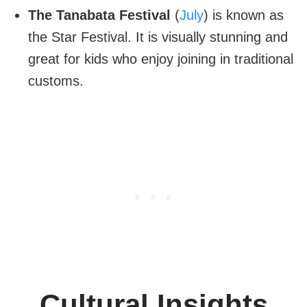
The Tanabata Festival
(
July
) is known as
the Star Festival. It is visually stunning and
great for kids who enjoy joining in traditional
customs.
Cultural Insights