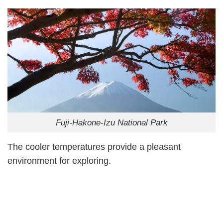
Fuji-Hakone-Izu National Park
The cooler temperatures provide a pleasant
environment for exploring.