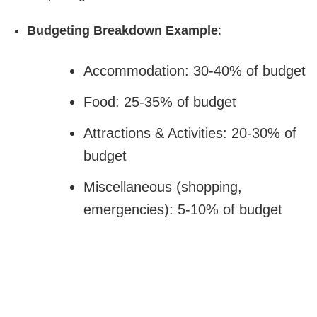
Budgeting Breakdown Example
:
Accommodation: 30-40% of budget
Food: 25-35% of budget
Attractions & Activities: 20-30% of
budget
Miscellaneous (shopping,
emergencies): 5-10% of budget