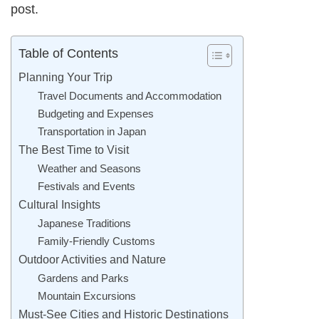
post.
Table of Contents
Planning Your Trip
Travel Documents and Accommodation
Budgeting and Expenses
Transportation in Japan
The Best Time to Visit
Weather and Seasons
Festivals and Events
Cultural Insights
Japanese Traditions
Family-Friendly Customs
Outdoor Activities and Nature
Gardens and Parks
Mountain Excursions
Must-See Cities and Historic Destinations