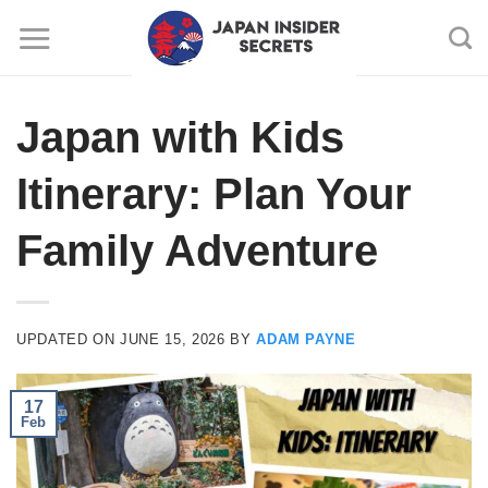
Skip
to
content
Japan with Kids
Itinerary: Plan Your
Family Adventure
UPDATED ON
JUNE 15, 2026
BY
ADAM PAYNE
17
Feb