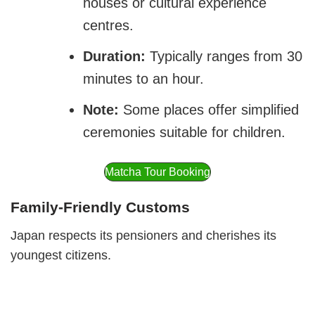
houses or cultural experience
centres.
Duration:
Typically ranges from 30
minutes to an hour.
Note:
Some places offer simplified
ceremonies suitable for children.
Matcha Tour Booking
Family-Friendly Customs
Japan respects its pensioners and cherishes its
youngest citizens.