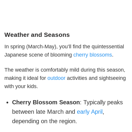
Weather and Seasons
In spring (March-May), you’ll find the quintessential
Japanese scene of blooming
cherry blossoms
.
The weather is comfortably mild during this season,
making it ideal for
outdoor
activities and sightseeing
with your kids.
Cherry Blossom Season
: Typically peaks
between late March and
early April
,
depending on the region.