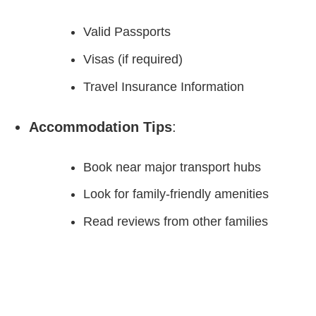
Valid Passports
Visas (if required)
Travel Insurance Information
Accommodation Tips
:
Book near major transport hubs
Look for family-friendly amenities
Read reviews from other families