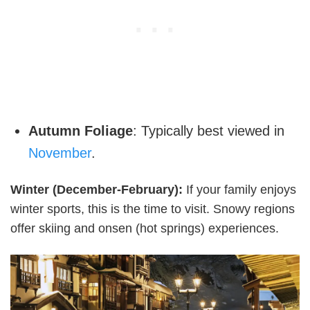
Autumn Foliage
: Typically best viewed in
November
.
Winter (December-February):
If your family enjoys
winter sports, this is the time to visit. Snowy regions
offer skiing and onsen (hot springs) experiences.