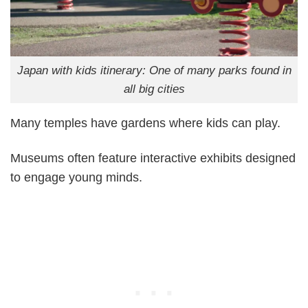
Japan with kids itinerary: One of many parks found in
all big cities
Many temples have gardens where kids can play.
Museums often feature interactive exhibits designed
to engage young minds.