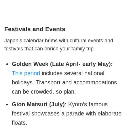
Festivals and Events
Japan’s calendar brims with cultural events and
festivals that can enrich your family trip.
Golden Week (Late April- early May):
This period
includes several national
holidays. Transport and accommodations
can be crowded, so plan.
Gion Matsuri (July)
: Kyoto’s famous
festival showcases a parade with elaborate
floats.