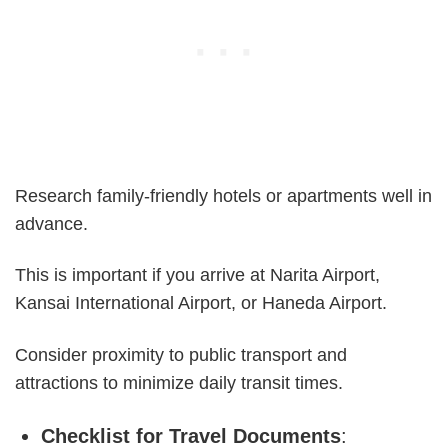
Research family-friendly hotels or apartments well in
advance.
This is important if you arrive at Narita Airport,
Kansai International Airport, or Haneda Airport.
Consider proximity to public transport and
attractions to minimize daily transit times.
Checklist for Travel Documents
: