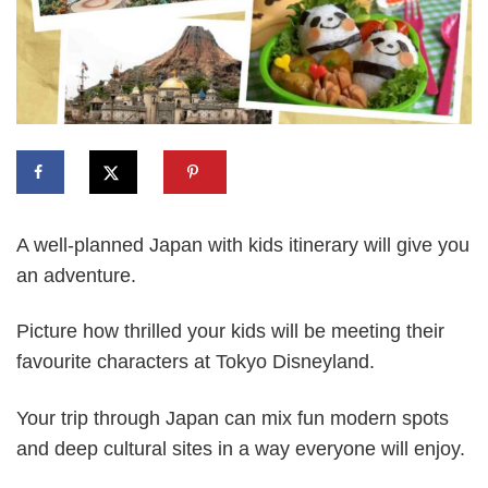
A well-planned Japan with kids itinerary will give you
an adventure.
Picture how thrilled your kids will be meeting their
favourite characters at Tokyo Disneyland.
Your trip through Japan can mix fun modern spots
and deep cultural sites in a way everyone will enjoy.