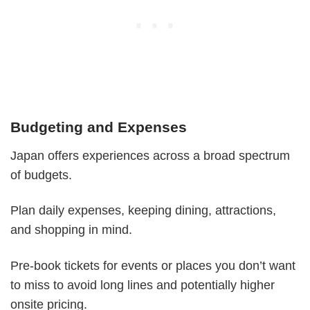
Budgeting and Expenses
Japan offers experiences across a broad spectrum
of budgets.
Plan daily expenses, keeping dining, attractions,
and shopping in mind.
Pre-book tickets for events or places you don’t want
to miss to avoid long lines and potentially higher
onsite pricing.