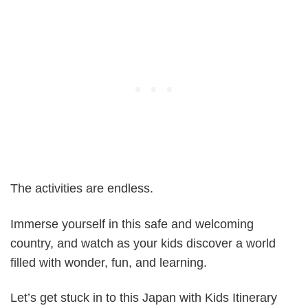
The activities are endless.
Immerse yourself in this safe and welcoming
country, and watch as your kids discover a world
filled with wonder, fun, and learning.
Let’s get stuck in to this Japan with Kids Itinerary