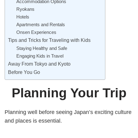
Accommodation Options
Ryokans
Hotels
Apartments and Rentals
Onsen Experiences
Tips and Tricks for Traveling with Kids
Staying Healthy and Safe
Engaging Kids in Travel
Away From Tokyo and Kyoto
Before You Go
Planning Your Trip
Planning well before seeing Japan’s exciting culture
and places is essential.