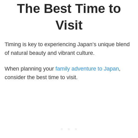
The Best Time to
Visit
Timing is key to experiencing Japan’s unique blend
of natural beauty and vibrant culture.
When planning your
family adventure to Japan
,
consider the best time to visit.