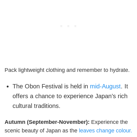
Pack lightweight clothing and remember to hydrate.
The Obon Festival is held in
mid-August
. It
offers a chance to experience Japan’s rich
cultural traditions.
Autumn (September-November):
Experience the
scenic beauty of Japan as the
leaves change colour.