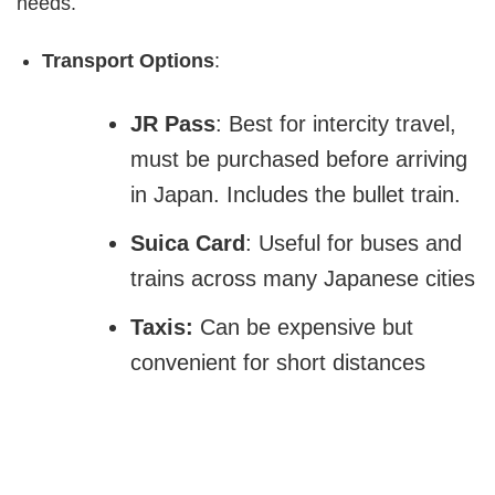
needs.
Transport Options
:
JR Pass
: Best for intercity travel,
must be purchased before arriving
in Japan. Includes the bullet train.
Suica Card
: Useful for buses and
trains across many Japanese cities
Taxis:
Can be expensive but
convenient for short distances