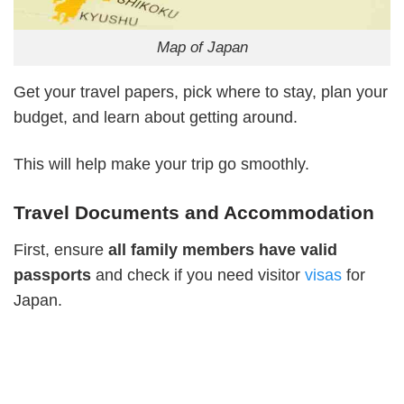
Map of Japan
Get your travel papers, pick where to stay, plan your
budget, and learn about getting around.
This will help make your trip go smoothly.
Travel Documents and Accommodation
First, ensure
all
family members have valid
passports
and check if you need visitor
visas
for
Japan.