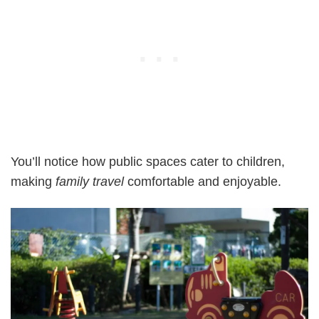
You’ll notice how public spaces cater to children,
making
family travel
comfortable and enjoyable.