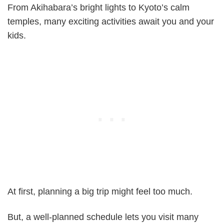
From Akihabara’s bright lights to Kyoto’s calm
temples, many exciting activities await you and your
kids.
At first, planning a big trip might feel too much.
But, a well-planned schedule lets you visit many