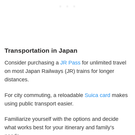
Transportation in Japan
Consider purchasing a
JR Pass
for unlimited travel
on most Japan Railways (JR) trains for longer
distances.
For city commuting, a reloadable
Suica card
makes
using public transport easier.
Familiarize yourself with the options and decide
what works best for your itinerary and family’s