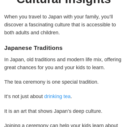
When you travel to Japan with your family, you’ll
discover a fascinating culture that is accessible to
both adults and children.
Japanese Traditions
In Japan, old traditions and modern life mix, offering
great chances for you and your kids to learn.
The tea ceremony is one special tradition.
It’s not just about
drinking tea
.
It is an art that shows Japan’s deep culture.
Joining a ceremony can help your kids learn about