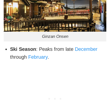
Ginzan Onsen
Ski Season
: Peaks from late
December
through
February
.