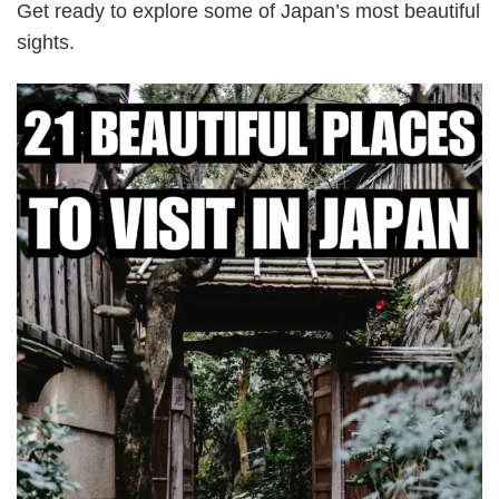
Get ready to explore some of Japan’s most beautiful
sights.