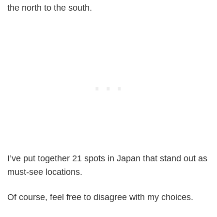
the north to the south.
I’ve put together 21 spots in Japan that stand out as
must-see locations.
Of course, feel free to disagree with my choices.