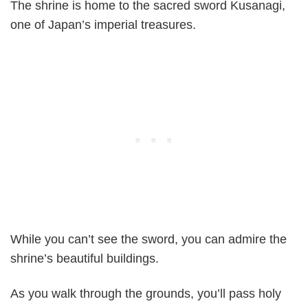
The shrine is home to the sacred sword Kusanagi,
one of Japan’s imperial treasures.
While you can’t see the sword, you can admire the
shrine’s beautiful buildings.
As you walk through the grounds, you’ll pass holy