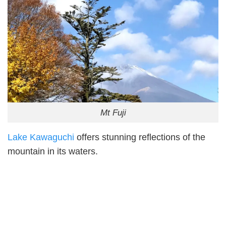
Mt Fuji
Lake Kawaguchi
offers stunning reflections of the
mountain in its waters.