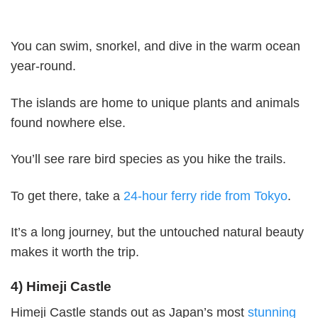
You can swim, snorkel, and dive in the warm ocean
year-round.
The islands are home to unique plants and animals
found nowhere else.
You’ll see rare bird species as you hike the trails.
To get there, take a
24-hour ferry ride from Tokyo
.
It’s a long journey, but the untouched natural beauty
makes it worth the trip.
4) Himeji Castle
Himeji Castle stands out as Japan’s most
stunning