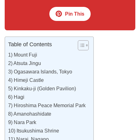
Pin This
Table of Contents
1) Mount Fuji
2) Atsuta Jingu
3) Ogasawara Islands, Tokyo
4) Himeji Castle
5) Kinkaku-ji (Golden Pavilion)
6) Hagi
7) Hiroshima Peace Memorial Park
8) Amanohashidate
9) Nara Park
10) Itsukushima Shrine
11) Narai, Nagano