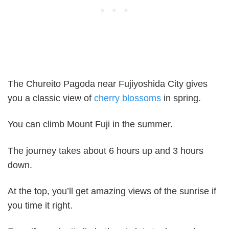
The Chureito Pagoda near Fujiyoshida City gives
you a classic view of
cherry blossoms
in spring.
You can climb Mount Fuji in the summer.
The journey takes about 6 hours up and 3 hours
down.
At the top, you’ll get amazing views of the sunrise if
you time it right.