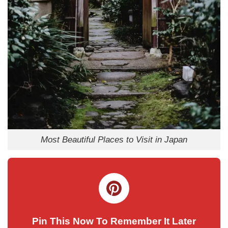
Most Beautiful Places to Visit in Japan
Pin This Now To Remember It Later