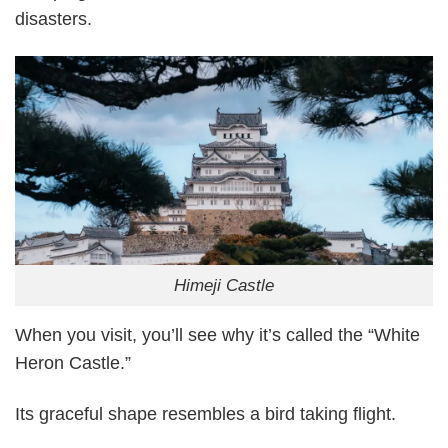
disasters.
Himeji Castle
When you visit, you’ll see why it’s called the “White
Heron Castle.”
Its graceful shape resembles a bird taking flight.