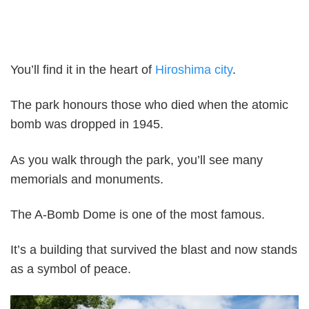
You’ll find it in the heart of
Hiroshima city
.
The park honours those who died when the atomic
bomb was dropped in 1945.
As you walk through the park, you’ll see many
memorials and monuments.
The A-Bomb Dome is one of the most famous.
It’s a building that survived the blast and now stands
as a symbol of peace.