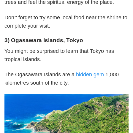
trees and feel the spiritual energy of the place.
Don’t forget to try some local food near the shrine to
complete your visit.
3) Ogasawara Islands, Tokyo
You might be surprised to learn that Tokyo has
tropical islands.
The Ogasawara Islands are a
hidden gem
1,000
kilometres south of the city.