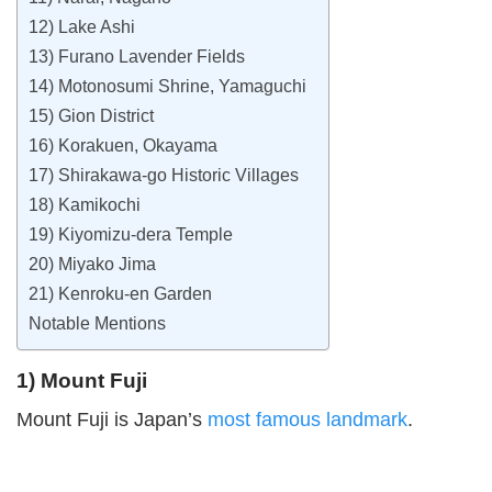
12) Lake Ashi
13) Furano Lavender Fields
14) Motonosumi Shrine, Yamaguchi
15) Gion District
16) Korakuen, Okayama
17) Shirakawa-go Historic Villages
18) Kamikochi
19) Kiyomizu-dera Temple
20) Miyako Jima
21) Kenroku-en Garden
Notable Mentions
1) Mount Fuji
Mount Fuji is Japan’s
most famous landmark
.