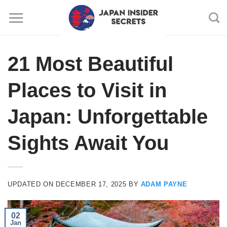
Skip
to
content
21 Most Beautiful
Places to Visit in
Japan: Unforgettable
Sights Await You
UPDATED ON
DECEMBER 17, 2025
BY
ADAM PAYNE
02
Jan