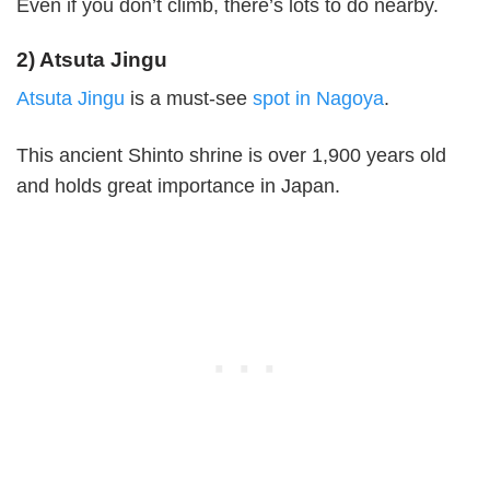
Even if you don’t climb, there’s lots to do nearby.
2) Atsuta Jingu
Atsuta Jingu
is a must-see
spot in Nagoya
.
This ancient Shinto shrine is over 1,900 years old
and holds great importance in Japan.