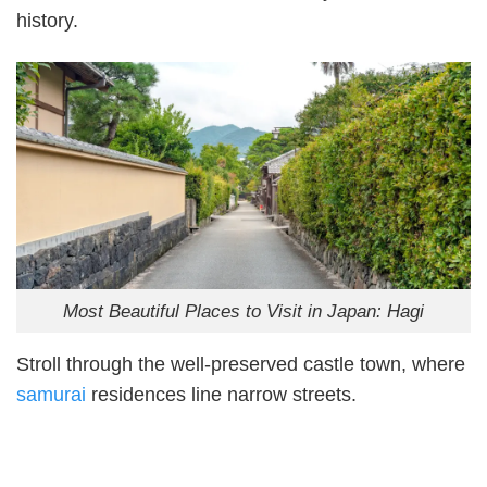
history.
Most Beautiful Places to Visit in Japan: Hagi
Stroll through the well-preserved castle town, where
samurai
residences line narrow streets.