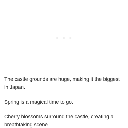
The castle grounds are huge, making it the biggest
in Japan.
Spring is a magical time to go.
Cherry blossoms surround the castle, creating a
breathtaking scene.