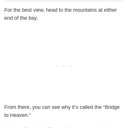
For the best view, head to the mountains at either
end of the bay.
From there, you can see why it’s called the “Bridge
to Heaven.”