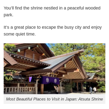
You’ll find the shrine nestled in a peaceful wooded
park.
It’s a great place to escape the busy city and enjoy
some quiet time.
Most Beautiful Places to Visit in Japan: Atsuta Shrine