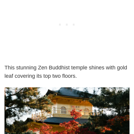
This stunning Zen Buddhist temple shines with gold
leaf covering its top two floors.