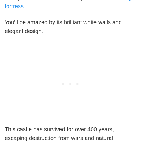
fortress
.
You’ll be amazed by its brilliant white walls and
elegant design.
This castle has survived for over 400 years,
escaping destruction from wars and natural