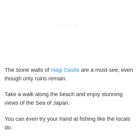
The stone walls of
Hagi Castle
are a must-see, even
though only ruins remain.
Take a walk along the beach and enjoy stunning
views of the Sea of Japan.
You can even try your hand at fishing like the locals
do.