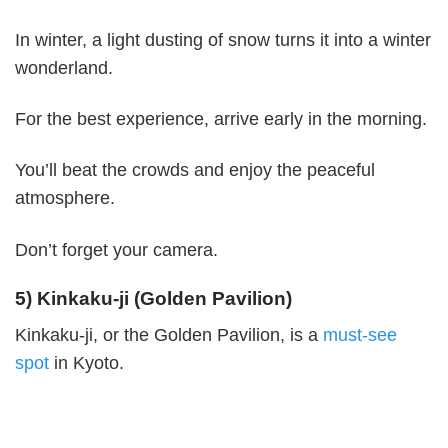
In winter, a light dusting of snow turns it into a winter
wonderland.
For the best experience, arrive early in the morning.
You’ll beat the crowds and enjoy the peaceful
atmosphere.
Don’t forget your camera.
5) Kinkaku-ji (Golden Pavilion)
Kinkaku-ji, or the Golden Pavilion, is a
must-see
spot
in Kyoto.