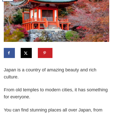
Japan is a country of amazing beauty and rich
culture.
From old temples to modern cities, it has something
for everyone.
You can find stunning places all over Japan, from