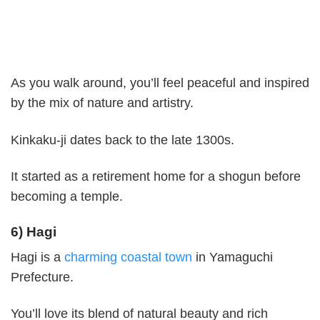
As you walk around, you’ll feel peaceful and inspired
by the mix of nature and artistry.
Kinkaku-ji dates back to the late 1300s.
It started as a retirement home for a shogun before
becoming a temple.
6) Hagi
Hagi is a
charming coastal town
in Yamaguchi
Prefecture.
You’ll love its blend of natural beauty and rich