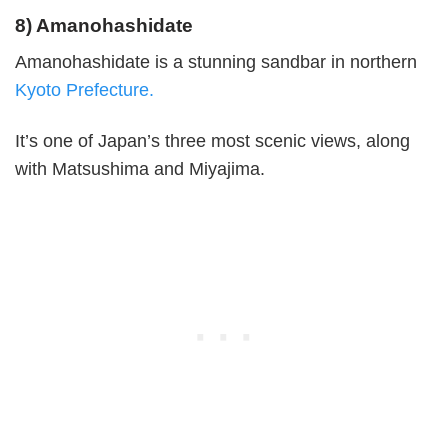
8) Amanohashidate
Amanohashidate is a stunning sandbar in northern
Kyoto Prefecture.
It’s one of Japan’s three most scenic views, along
with Matsushima and Miyajima.