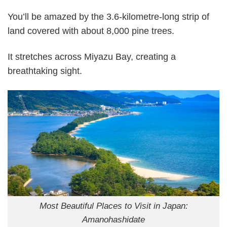
You’ll be amazed by the 3.6-kilometre-long strip of
land covered with about 8,000 pine trees.
It stretches across Miyazu Bay, creating a
breathtaking sight.
Most Beautiful Places to Visit in Japan:
Amanohashidate