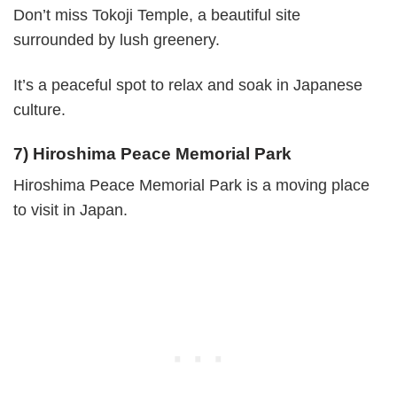
Don’t miss Tokoji Temple, a beautiful site
surrounded by lush greenery.
It’s a peaceful spot to relax and soak in Japanese
culture.
7) Hiroshima Peace Memorial Park
Hiroshima Peace Memorial Park is a moving place
to visit in Japan.