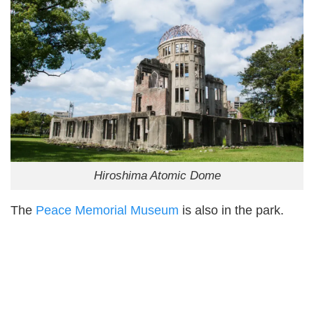
Hiroshima Atomic Dome
The
Peace Memorial Museum
is also in the park.