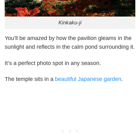
Kinkaku-ji
You’ll be amazed by how the pavilion gleams in the
sunlight and reflects in the calm pond surrounding it.
It’s a perfect photo spot in any season.
The temple sits in a
beautiful Japanese garden
.