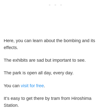
Here, you can learn about the bombing and its
effects.
The exhibits are sad but important to see.
The park is open all day, every day.
You can
visit for free
.
It’s easy to get there by tram from Hiroshima
Station.