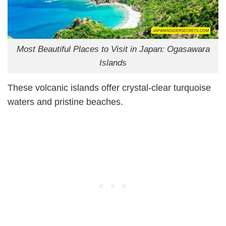
Most Beautiful Places to Visit in Japan: Ogasawara
Islands
These volcanic islands offer crystal-clear turquoise
waters and pristine beaches.