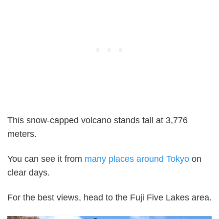
This snow-capped volcano stands tall at 3,776
meters.
You can see it from
many places around Tokyo
on
clear days.
For the best views, head to the Fuji Five Lakes area.